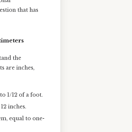
onal
estion that has
timeters
stand the
s are inches,
o 1/12 of a foot.
 12 inches.
em, equal to one-