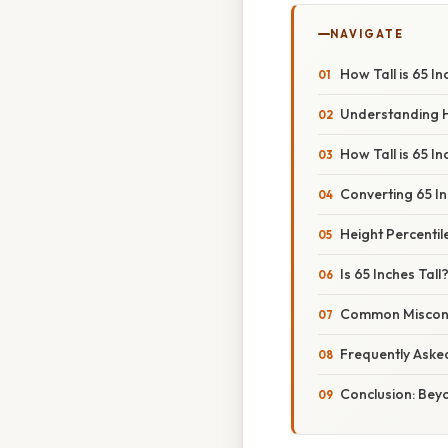
NAVIGATE
How Tall is 65 
Understanding H
How Tall is 65 I
Converting 65 In
Height Percenti
Is 65 Inches Tall
Common Misconc
Frequently Aske
Conclusion: Bey