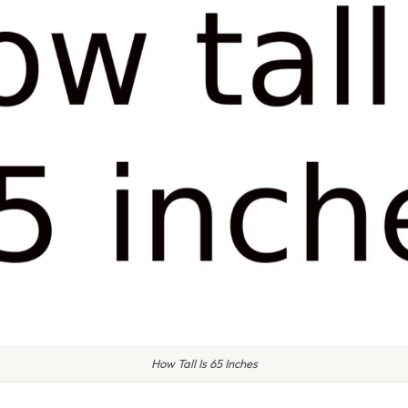
How Tall Is 65 Inches