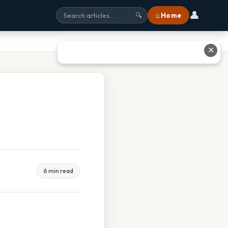
👤
⌂ Home
🔍
✕
6 min read