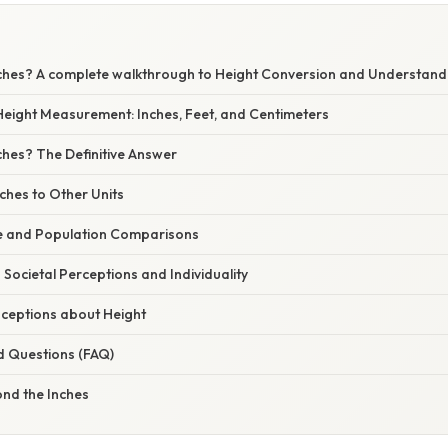
Inches? A complete walkthrough to Height Conversion and Understand
eight Measurement: Inches, Feet, and Centimeters
nches? The Definitive Answer
ches to Other Units
le and Population Comparisons
? Societal Perceptions and Individuality
eptions about Height
d Questions (FAQ)
ond the Inches