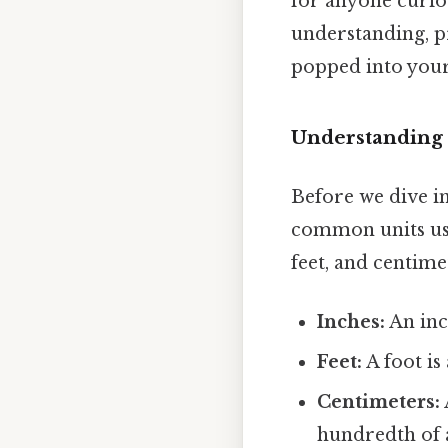
for anyone curio
understanding, pr
popped into you
Understanding 
Before we dive int
common units use
feet, and centime
Inches:
An inch
Feet:
A foot is
Centimeters:
hundredth of 