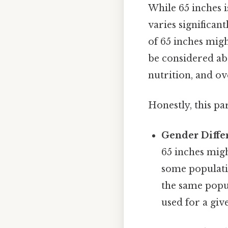
While 65 inches i
varies significan
of 65 inches migh
be considered abo
nutrition, and ov
Honestly, this pa
Gender Diffe
65 inches mig
some populatio
the same popul
used for a giv