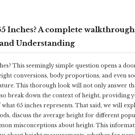
 65 Inches? A complete walkthrough
 and Understanding
ches? This seemingly simple question opens a doo
ight conversions, body proportions, and even soc
ature. This thorough look will not only answer th
also break down the context of height, providing 
what 65 inches represents. That said, we will exp
s, discuss the average height for different popu
on misconceptions about height. This informati