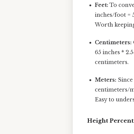
Feet:
To conver
inches/foot = 
Worth keeping
Centimeters:
65 inches * 2.
centimeters.
Meters:
Since 
centimeters/me
Easy to unders
Height Percent