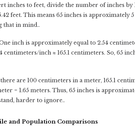
t inches to feet, divide the number of inches by 1
5.42 feet. This means 65 inches is approximately 5
 that in mind..
One inch is approximately equal to 2.54 centimete
54 centimeters/inch ≈ 165.1 centimeters. So, 65 inc
there are 100 centimeters in a meter, 165.1 centim
ter = 1.65 meters. Thus, 65 inches is approximat
tand, harder to ignore..
ile and Population Comparisons