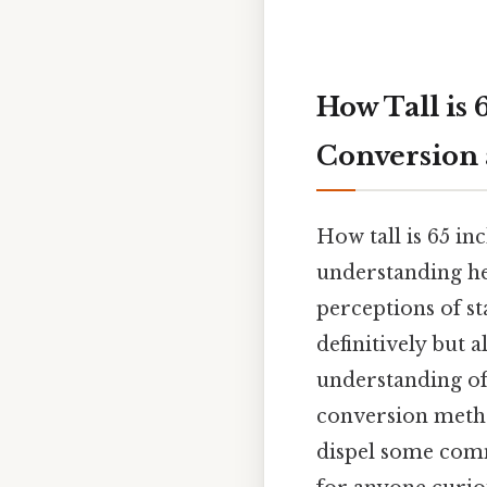
How Tall is
Conversion
How tall is 65 in
understanding he
perceptions of st
definitively but 
understanding of 
conversion method
dispel some comm