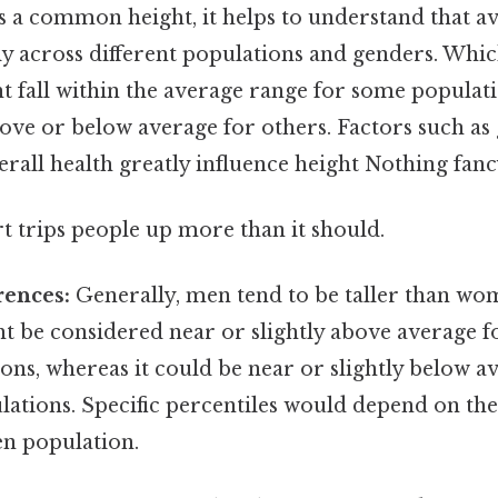
s a common height, it helps to understand that a
tly across different populations and genders. Whi
t fall within the average range for some populati
ve or below average for others. Factors such as 
erall health greatly influence height Nothing fancy
rt trips people up more than it should.
rences:
Generally, men tend to be taller than wom
ht be considered near or slightly above average 
ns, whereas it could be near or slightly below a
ations. Specific percentiles would depend on the 
en population.