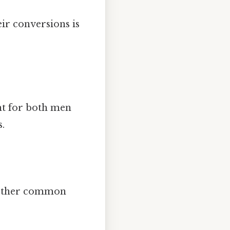
ir conversions is
t for both men
.
o other common