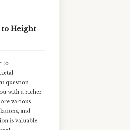
 to Height
r to
ietal
at question
you with a richer
lore various
lations, and
on is valuable