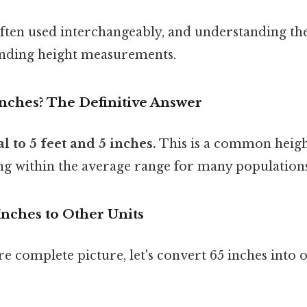
often used interchangeably, and understanding the
nding height measurements.
Inches? The Definitive Answer
l to 5 feet and 5 inches.
This is a common heigh
ng within the average range for many populations
Inches to Other Units
e complete picture, let's convert 65 inches int