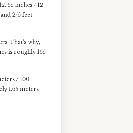
2. 65 inches / 12
 and 2/5 feet
rs. That's why,
hes is roughly 165
eters / 100
ely 1.65 meters