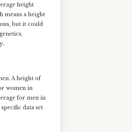
verage height
ch means a height
ons, but it could
genetics,
..
en. A height of
for women in
verage for men in
specific data set