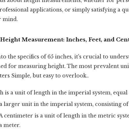
us about height measurements, whether for pers
ofessional applications, or simply satisfying a qu
r mind.
Height Measurement: Inches, Feet, and Cen
o the specifics of 65 inches, it's crucial to under
d for measuring height. The most prevalent unit
ters Simple, but easy to overlook..
 is a unit of length in the imperial system, equal t
 a larger unit in the imperial system, consisting of
A centimeter is a unit of length in the metric syst
a meter.