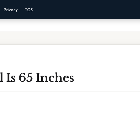
Privacy
TOS
 Is 65 Inches