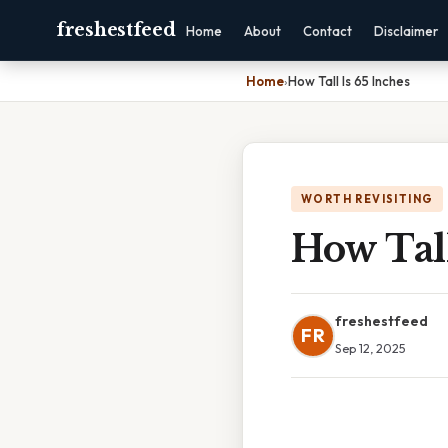
freshestfeed
Home
About
Contact
Disclaimer
Home
›
How Tall Is 65 Inches
WORTH REVISITING
How Tall
freshestfeed
FR
Sep 12, 2025