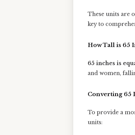
These units are 
key to comprehe
How Tall is 65 
65 inches is equa
and women, falli
Converting 65 
To provide a mor
units: