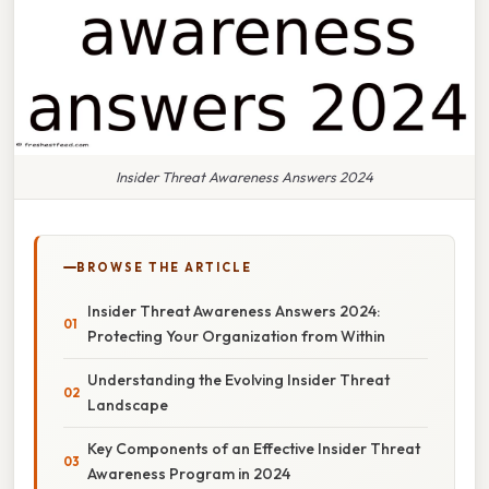
Insider Threat Awareness Answers 2024
BROWSE THE ARTICLE
Insider Threat Awareness Answers 2024:
Protecting Your Organization from Within
Understanding the Evolving Insider Threat
Landscape
Key Components of an Effective Insider Threat
Awareness Program in 2024