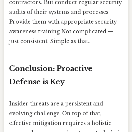
contractors. But conduct regular security
audits of their systems and processes.
Provide them with appropriate security
awareness training Not complicated —
just consistent. Simple as that..
Conclusion: Proactive
Defense is Key
Insider threats are a persistent and
evolving challenge. On top of that,
effective mitigation requires a holistic