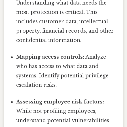
Understanding what data needs the
most protection is critical. This
includes customer data, intellectual
property, financial records, and other
confidential information.
Mapping access controls:
Analyze
who has access to what data and
systems. Identify potential privilege
escalation risks.
Assessing employee risk factors:
While not profiling employees,
understand potential vulnerabilities