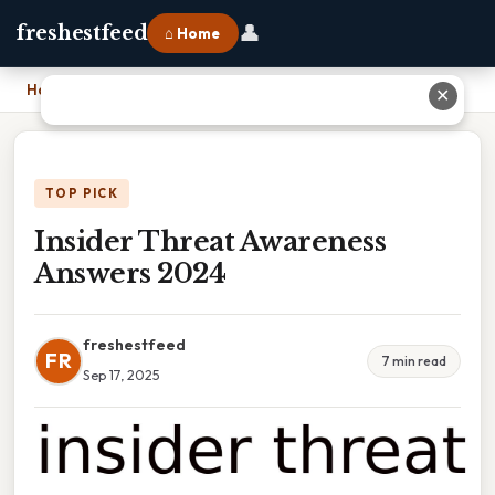
👤
freshestfeed
⌂ Home
Home
›
Insider Threat Awareness Answers 2024
✕
TOP PICK
Insider Threat Awareness
Answers 2024
freshestfeed
FR
7 min read
Sep 17, 2025