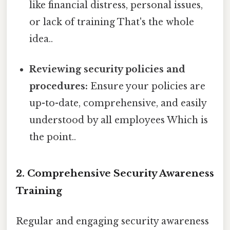
like financial distress, personal issues,
or lack of training That's the whole
idea..
Reviewing security policies and
procedures:
Ensure your policies are
up-to-date, comprehensive, and easily
understood by all employees Which is
the point..
2. Comprehensive Security Awareness
Training
Regular and engaging security awareness