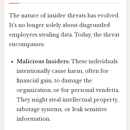
The nature of insider threats has evolved.
It's no longer solely about disgruntled
employees stealing data. Today, the threat
encompasses:
Malicious Insiders:
These individuals
intentionally cause harm, often for
financial gain, to damage the
organization, or for personal vendetta.
They might steal intellectual property,
sabotage systems, or leak sensitive
information.