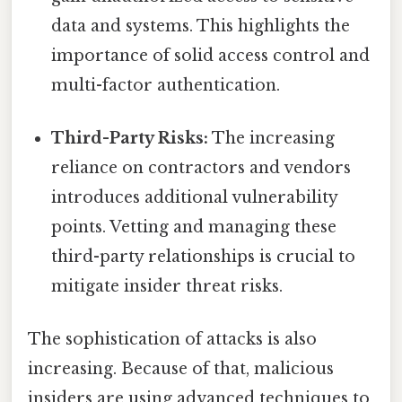
data and systems. This highlights the
importance of solid access control and
multi-factor authentication.
Third-Party Risks:
The increasing
reliance on contractors and vendors
introduces additional vulnerability
points. Vetting and managing these
third-party relationships is crucial to
mitigate insider threat risks.
The sophistication of attacks is also
increasing. Because of that, malicious
insiders are using advanced techniques to