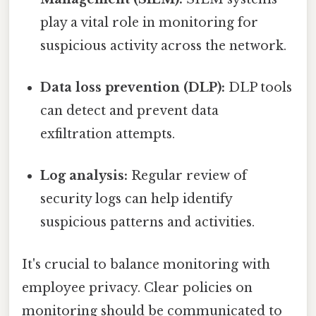
play a vital role in monitoring for
suspicious activity across the network.
Data loss prevention (DLP):
DLP tools
can detect and prevent data
exfiltration attempts.
Log analysis:
Regular review of
security logs can help identify
suspicious patterns and activities.
It's crucial to balance monitoring with
employee privacy. Clear policies on
monitoring should be communicated to