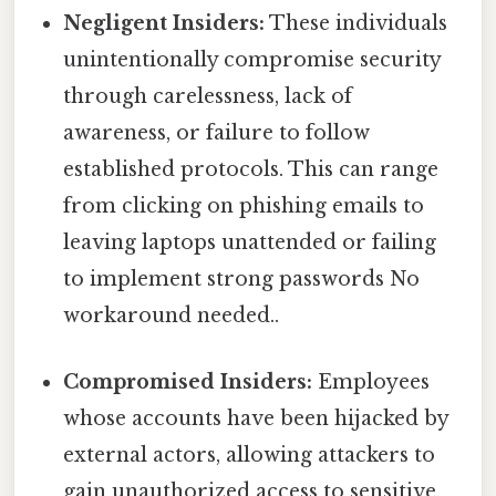
Negligent Insiders:
These individuals
unintentionally compromise security
through carelessness, lack of
awareness, or failure to follow
established protocols. This can range
from clicking on phishing emails to
leaving laptops unattended or failing
to implement strong passwords No
workaround needed..
Compromised Insiders:
Employees
whose accounts have been hijacked by
external actors, allowing attackers to
gain unauthorized access to sensitive