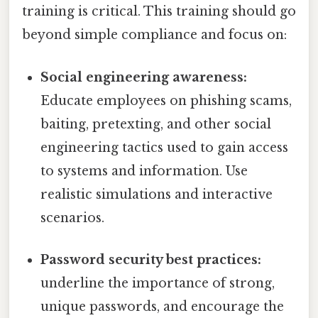
training is critical. This training should go
beyond simple compliance and focus on:
Social engineering awareness:
Educate employees on phishing scams,
baiting, pretexting, and other social
engineering tactics used to gain access
to systems and information. Use
realistic simulations and interactive
scenarios.
Password security best practices:
underline the importance of strong,
unique passwords, and encourage the