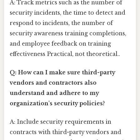
A: Track metrics such as the number of
security incidents, the time to detect and
respond to incidents, the number of
security awareness training completions,
and employee feedback on training
effectiveness Practical, not theoretical..
Q: How can I make sure third-party
vendors and contractors also
understand and adhere to my
organization's security policies?
A: Include security requirements in
contracts with third-party vendors and