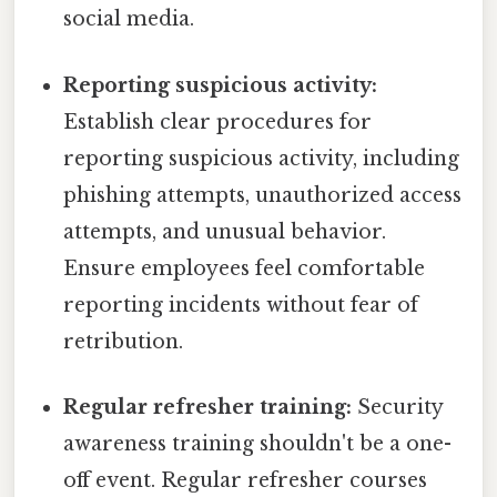
social media.
Reporting suspicious activity:
Establish clear procedures for
reporting suspicious activity, including
phishing attempts, unauthorized access
attempts, and unusual behavior.
Ensure employees feel comfortable
reporting incidents without fear of
retribution.
Regular refresher training:
Security
awareness training shouldn't be a one-
off event. Regular refresher courses