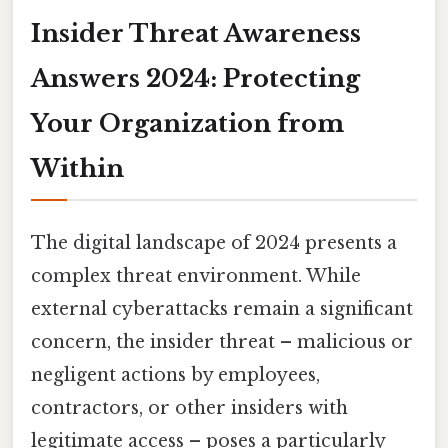
Insider Threat Awareness
Answers 2024: Protecting
Your Organization from
Within
The digital landscape of 2024 presents a
complex threat environment. While
external cyberattacks remain a significant
concern, the insider threat – malicious or
negligent actions by employees,
contractors, or other insiders with
legitimate access – poses a particularly