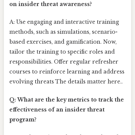
on insider threat awareness?
A: Use engaging and interactive training
methods, such as simulations, scenario-
based exercises, and gamification. Now,
tailor the training to specific roles and
responsibilities. Offer regular refresher
courses to reinforce learning and address
evolving threats The details matter here..
Q: What are the key metrics to track the
effectiveness of an insider threat
program?