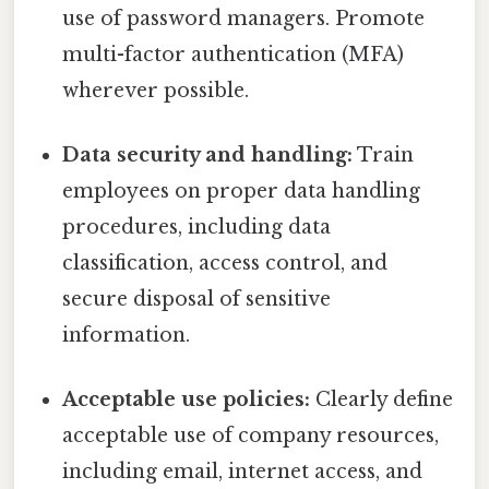
use of password managers. Promote
multi-factor authentication (MFA)
wherever possible.
Data security and handling:
Train
employees on proper data handling
procedures, including data
classification, access control, and
secure disposal of sensitive
information.
Acceptable use policies:
Clearly define
acceptable use of company resources,
including email, internet access, and