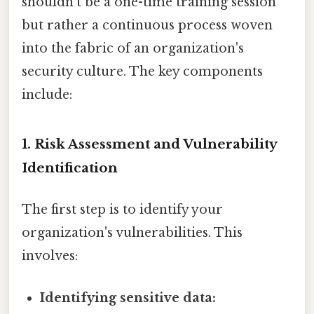
shouldn't be a one-time training session
but rather a continuous process woven
into the fabric of an organization's
security culture. The key components
include:
1. Risk Assessment and Vulnerability
Identification
The first step is to identify your
organization's vulnerabilities. This
involves:
Identifying sensitive data: