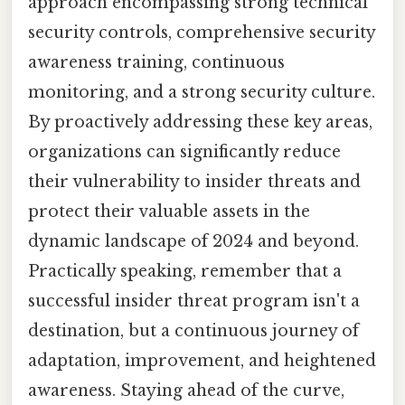
approach encompassing strong technical
security controls, comprehensive security
awareness training, continuous
monitoring, and a strong security culture.
By proactively addressing these key areas,
organizations can significantly reduce
their vulnerability to insider threats and
protect their valuable assets in the
dynamic landscape of 2024 and beyond.
Practically speaking, remember that a
successful insider threat program isn't a
destination, but a continuous journey of
adaptation, improvement, and heightened
awareness. Staying ahead of the curve,