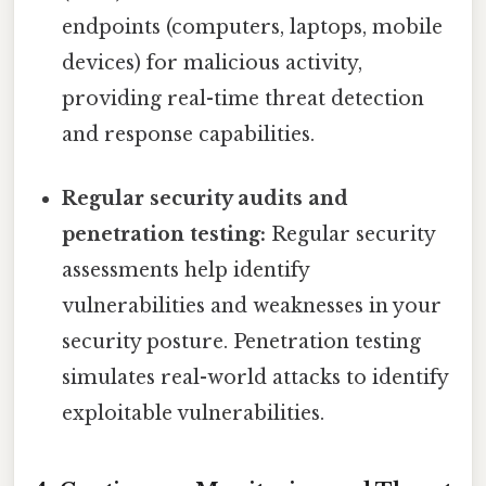
endpoints (computers, laptops, mobile
devices) for malicious activity,
providing real-time threat detection
and response capabilities.
Regular security audits and
penetration testing:
Regular security
assessments help identify
vulnerabilities and weaknesses in your
security posture. Penetration testing
simulates real-world attacks to identify
exploitable vulnerabilities.