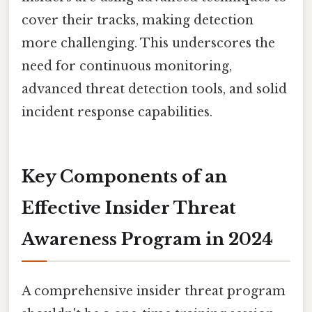
cover their tracks, making detection
more challenging. This underscores the
need for continuous monitoring,
advanced threat detection tools, and solid
incident response capabilities.
Key Components of an
Effective Insider Threat
Awareness Program in 2024
A comprehensive insider threat program