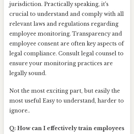
jurisdiction. Practically speaking, it's
crucial to understand and comply with all
relevant laws and regulations regarding
employee monitoring. Transparency and
employee consent are often key aspects of
legal compliance. Consult legal counsel to
ensure your monitoring practices are
legally sound.
Not the most exciting part, but easily the
most useful Easy to understand, harder to
ignore..
Q: How can I effectively train employees