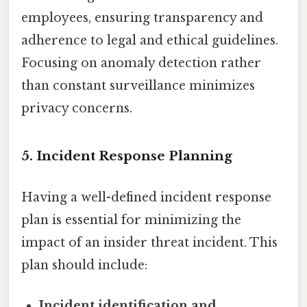
employees, ensuring transparency and
adherence to legal and ethical guidelines.
Focusing on anomaly detection rather
than constant surveillance minimizes
privacy concerns.
5. Incident Response Planning
Having a well-defined incident response
plan is essential for minimizing the
impact of an insider threat incident. This
plan should include:
Incident identification and