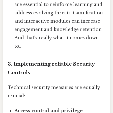
are essential to reinforce learning and
address evolving threats. Gamification
and interactive modules can increase
engagement and knowledge retention
And that's really what it comes down
to..
3. Implementing reliable Security
Controls
Technical security measures are equally
crucial:
Access control and privilege