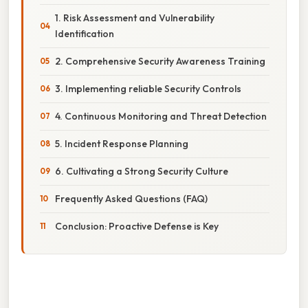
1. Risk Assessment and Vulnerability
Identification
2. Comprehensive Security Awareness Training
3. Implementing reliable Security Controls
4. Continuous Monitoring and Threat Detection
5. Incident Response Planning
6. Cultivating a Strong Security Culture
Frequently Asked Questions (FAQ)
Conclusion: Proactive Defense is Key