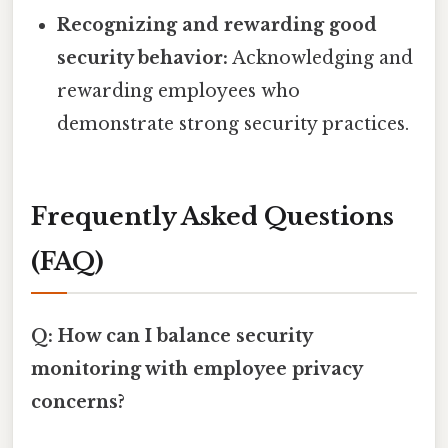
Recognizing and rewarding good
security behavior:
Acknowledging and
rewarding employees who
demonstrate strong security practices.
Frequently Asked Questions
(FAQ)
Q: How can I balance security
monitoring with employee privacy
concerns?