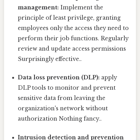
management:
Implement the
principle of least privilege, granting
employees only the access they need to
perform their job functions. Regularly
review and update access permissions
Surprisingly effective..
Data loss prevention (DLP):
apply
DLP tools to monitor and prevent
sensitive data from leaving the
organization's network without
authorization Nothing fancy..
Intrusion detection and prevention