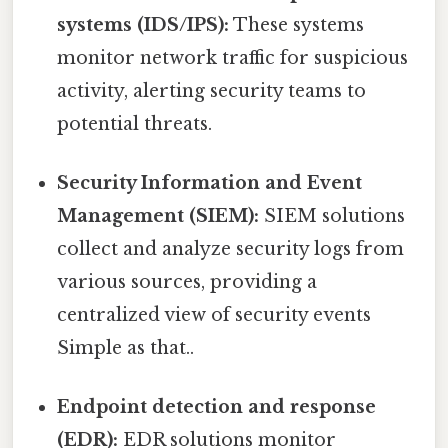
systems (IDS/IPS):
These systems
monitor network traffic for suspicious
activity, alerting security teams to
potential threats.
Security Information and Event
Management (SIEM):
SIEM solutions
collect and analyze security logs from
various sources, providing a
centralized view of security events
Simple as that..
Endpoint detection and response
(EDR):
EDR solutions monitor