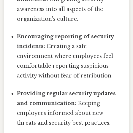
awareness into all aspects of the
organization's culture.
Encouraging reporting of security
incidents:
Creating a safe
environment where employees feel
comfortable reporting suspicious
activity without fear of retribution.
Providing regular security updates
and communication:
Keeping
employees informed about new
threats and security best practices.