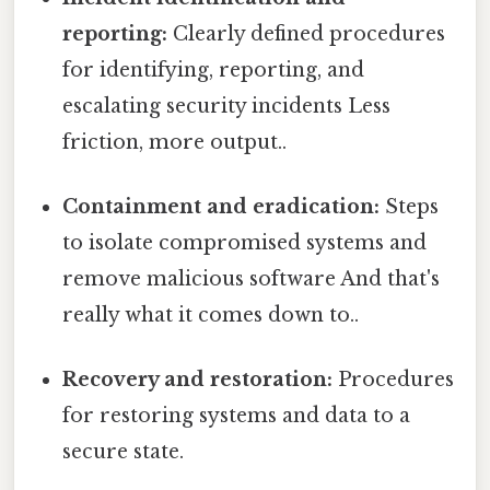
reporting:
Clearly defined procedures
for identifying, reporting, and
escalating security incidents Less
friction, more output..
Containment and eradication:
Steps
to isolate compromised systems and
remove malicious software And that's
really what it comes down to..
Recovery and restoration:
Procedures
for restoring systems and data to a
secure state.