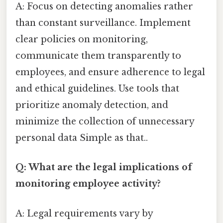
A: Focus on detecting anomalies rather
than constant surveillance. Implement
clear policies on monitoring,
communicate them transparently to
employees, and ensure adherence to legal
and ethical guidelines. Use tools that
prioritize anomaly detection, and
minimize the collection of unnecessary
personal data Simple as that..
Q: What are the legal implications of
monitoring employee activity?
A: Legal requirements vary by