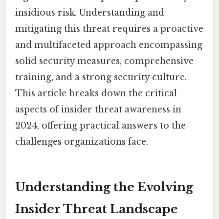
insidious risk. Understanding and
mitigating this threat requires a proactive
and multifaceted approach encompassing
solid security measures, comprehensive
training, and a strong security culture.
This article breaks down the critical
aspects of insider threat awareness in
2024, offering practical answers to the
challenges organizations face.
Understanding the Evolving
Insider Threat Landscape