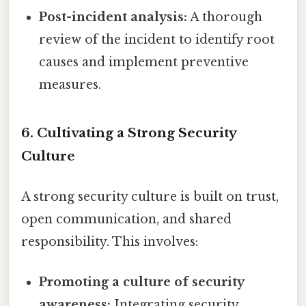
Post-incident analysis:
A thorough
review of the incident to identify root
causes and implement preventive
measures.
6. Cultivating a Strong Security
Culture
A strong security culture is built on trust,
open communication, and shared
responsibility. This involves:
Promoting a culture of security
awareness:
Integrating security