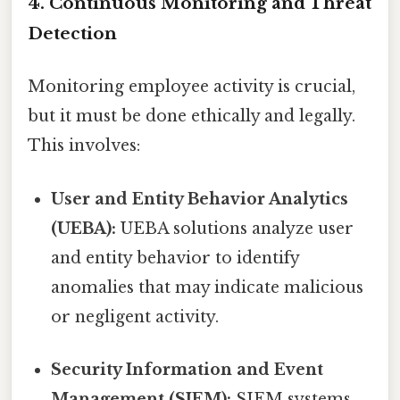
4. Continuous Monitoring and Threat
Detection
Monitoring employee activity is crucial,
but it must be done ethically and legally.
This involves:
User and Entity Behavior Analytics
(UEBA):
UEBA solutions analyze user
and entity behavior to identify
anomalies that may indicate malicious
or negligent activity.
Security Information and Event
Management (SIEM):
SIEM systems