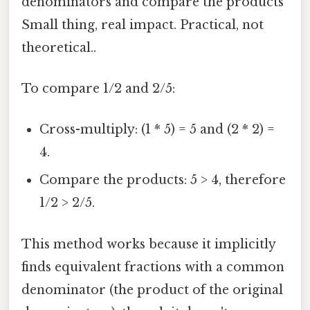
denominators and compare the products
Small thing, real impact. Practical, not
theoretical..
To compare 1/2 and 2/5:
Cross-multiply: (1 * 5) = 5 and (2 * 2) =
4.
Compare the products: 5 > 4, therefore
1/2 > 2/5.
This method works because it implicitly
finds equivalent fractions with a common
denominator (the product of the original