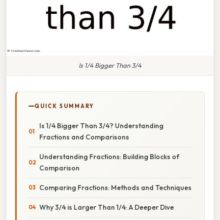
Is 1/4 Bigger Than 3/4
QUICK SUMMARY
Is 1/4 Bigger Than 3/4? Understanding
Fractions and Comparisons
Understanding Fractions: Building Blocks of
Comparison
Comparing Fractions: Methods and Techniques
Why 3/4 is Larger Than 1/4: A Deeper Dive