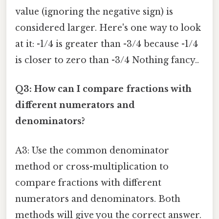
value (ignoring the negative sign) is
considered larger. Here's one way to look
at it: -1/4 is greater than -3/4 because -1/4
is closer to zero than -3/4 Nothing fancy..
Q3: How can I compare fractions with
different numerators and
denominators?
A3: Use the common denominator
method or cross-multiplication to
compare fractions with different
numerators and denominators. Both
methods will give you the correct answer.