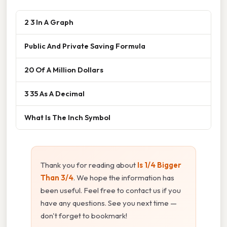
2 3 In A Graph
Public And Private Saving Formula
20 Of A Million Dollars
3 35 As A Decimal
What Is The Inch Symbol
Thank you for reading about
Is 1/4 Bigger
Than 3/4
. We hope the information has
been useful. Feel free to contact us if you
have any questions. See you next time —
don't forget to bookmark!