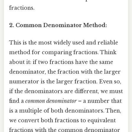
fractions.
2. Common Denominator Method:
This is the most widely used and reliable
method for comparing fractions. Think
about it: if two fractions have the same
denominator, the fraction with the larger
numerator is the larger fraction. Even so,
if the denominators are different, we must
find a
common denominator
– a number that
is a multiple of both denominators. Then,
we convert both fractions to equivalent
fractions with the common denominator