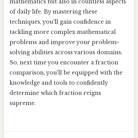
mathematics but also in countless aspects
of daily life. By mastering these
techniques, you'll gain confidence in
tackling more complex mathematical
problems and improve your problem-
solving abilities across various domains.
So, next time you encounter a fraction
comparison, you'll be equipped with the
knowledge and tools to confidently
determine which fraction reigns
supreme.