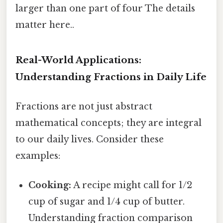
larger than one part of four The details
matter here..
Real-World Applications:
Understanding Fractions in Daily Life
Fractions are not just abstract
mathematical concepts; they are integral
to our daily lives. Consider these
examples:
Cooking:
A recipe might call for 1/2
cup of sugar and 1/4 cup of butter.
Understanding fraction comparison