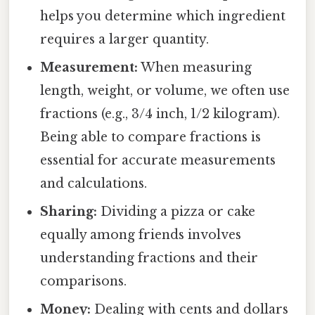
helps you determine which ingredient
requires a larger quantity.
Measurement:
When measuring
length, weight, or volume, we often use
fractions (e.g., 3/4 inch, 1/2 kilogram).
Being able to compare fractions is
essential for accurate measurements
and calculations.
Sharing:
Dividing a pizza or cake
equally among friends involves
understanding fractions and their
comparisons.
Money:
Dealing with cents and dollars