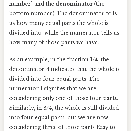
number) and the
denominator
(the
bottom number). The denominator tells
us how many equal parts the whole is
divided into, while the numerator tells us
how many of those parts we have.
As an example, in the fraction 1/4, the
denominator 4 indicates that the whole is
divided into four equal parts. The
numerator 1 signifies that we are
considering only one of those four parts.
Similarly, in 3/4, the whole is still divided
into four equal parts, but we are now
considering three of those parts Easy to