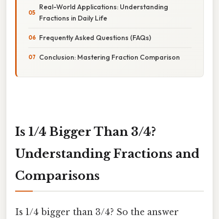
Real-World Applications: Understanding
Fractions in Daily Life
Frequently Asked Questions (FAQs)
Conclusion: Mastering Fraction Comparison
Is 1/4 Bigger Than 3/4?
Understanding Fractions and
Comparisons
Is 1/4 bigger than 3/4? So the answer