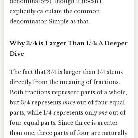
denominators), though it doesn't
explicitly calculate the common
denominator Simple as that..
Why 3/4 is Larger Than 1/4: A Deeper
Dive
The fact that 3/4 is larger than 1/4 stems
directly from the meaning of fractions.
Both fractions represent parts of a whole,
but 3/4 represents
three
out of four equal
parts, while 1/4 represents only
one
out of
four equal parts. Since three is greater
than one, three parts of four are naturally