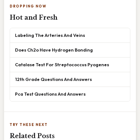
DROPPING NOW
Hot and Fresh
Labeling The Arteries And Veins
Does Ch2o Have Hydrogen Bonding
Catalase Test For Streptococcus Pyogenes
12th Grade Questions And Answers
Pca Test Questions And Answers
TRY THESE NEXT
Related Posts