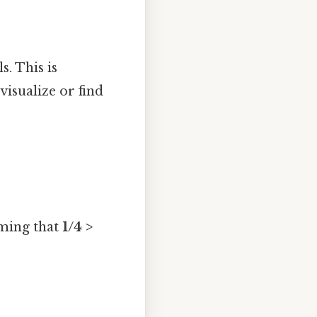
. This is
visualize or find
rming that
1/4 >