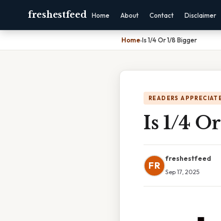
freshestfeed
Home
About
Contact
Disclaimer
Home
›
Is 1/4 Or 1/8 Bigger
READERS APPRECIATE
Is 1/4 O
freshestfeed
FR
Sep 17, 2025