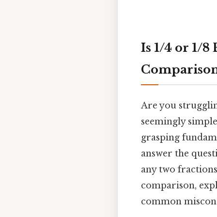
Is 1/4 or 1/
Compariso
Are you strugglin
seemingly simple 
grasping fundamen
answer the quest
any two fraction
comparison, expl
common misconc