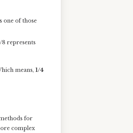
s one of those
1/8 represents
. Which means,
1/4
l methods for
more complex