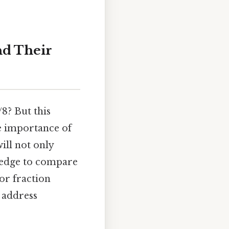
nd Their
/8? But this
he importance of
ill not only
wledge to compare
or fraction
 address