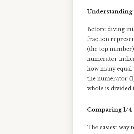
Understanding 
Before diving int
fraction represen
(the top number)
numerator indica
how many equal pa
the numerator (1)
whole is divided 
Comparing 1/4 
The easiest way to