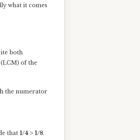
lly what it comes
ite both
 (LCM) of the
th the numerator
de that
1/4 > 1/8
.