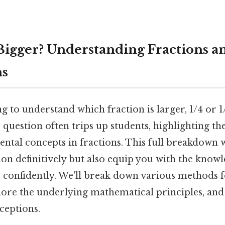
8 Bigger? Understanding Fractions a
ns
g to understand which fraction is larger, 1/4 or 1
question often trips up students, highlighting t
tal concepts in fractions. This full breakdown w
ion definitively but also equip you with the kno
s confidently. We'll break down various methods f
ore the underlying mathematical principles, and
eptions.