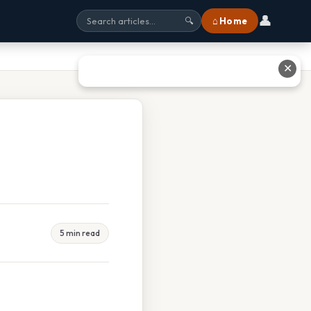
👤
⌂ Home
🔍
✕
5 min read