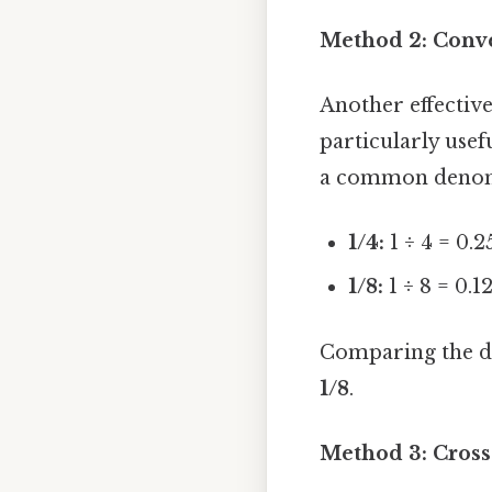
Method 2: Conve
Another effective
particularly usefu
a common denomin
1/4:
1 ÷ 4 = 0.2
1/8:
1 ÷ 8 = 0.1
Comparing the dec
1/8
.
Method 3: Cross