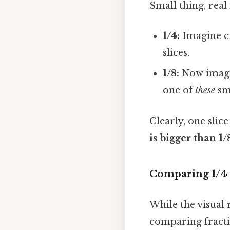
Small thing, real
1/4:
Imagine cu
slices.
1/8:
Now imagi
one of
these
sma
Clearly, one slic
is bigger than 1/
Comparing 1/4 
While the visual 
comparing fract