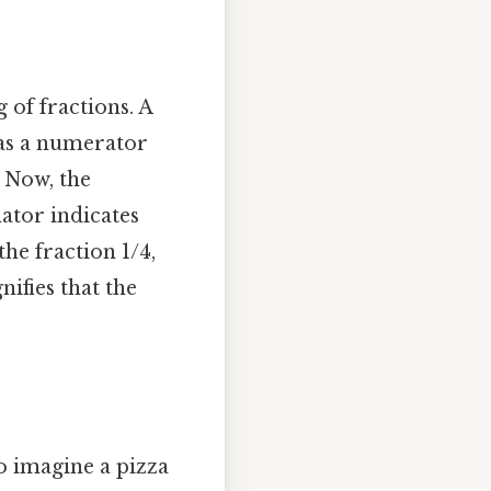
 of fractions. A
d as a numerator
 Now, the
ator indicates
he fraction 1/4,
ifies that the
to imagine a pizza