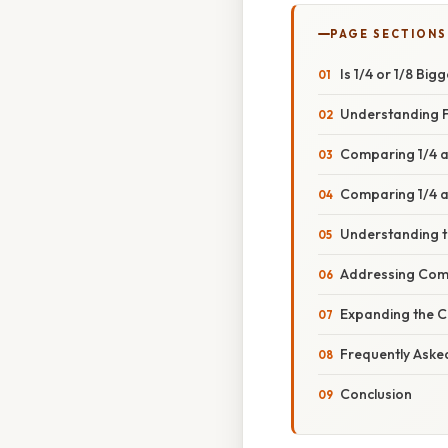
PAGE SECTIONS
Is 1/4 or 1/8 B
Understanding F
Comparing 1/4 a
Comparing 1/4 a
Understanding 
Addressing Com
Expanding the 
Frequently Aske
Conclusion