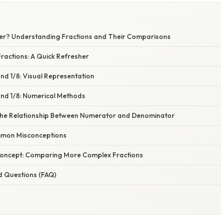
igger? Understanding Fractions and Their Comparisons
ractions: A Quick Refresher
nd 1/8: Visual Representation
nd 1/8: Numerical Methods
the Relationship Between Numerator and Denominator
mon Misconceptions
Concept: Comparing More Complex Fractions
d Questions (FAQ)