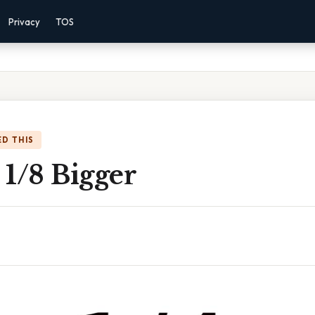
Privacy
TOS
D THIS
r 1/8 Bigger