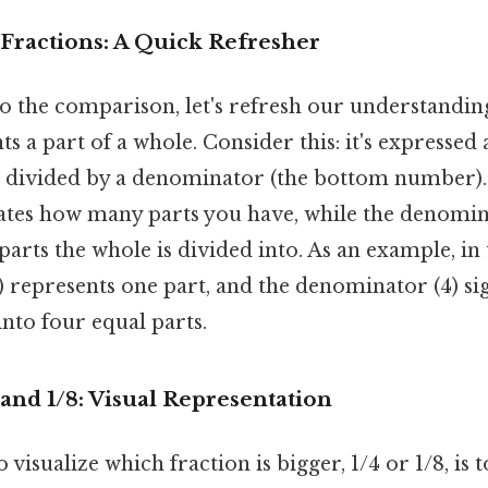
Fractions: A Quick Refresher
o the comparison, let's refresh our understanding
ts a part of a whole. Consider this: it's expresse
 divided by a denominator (the bottom number).
tes how many parts you have, while the denomin
rts the whole is divided into. As an example, in t
 represents one part, and the denominator (4) sign
into four equal parts.
and 1/8: Visual Representation
 visualize which fraction is bigger, 1/4 or 1/8, is 