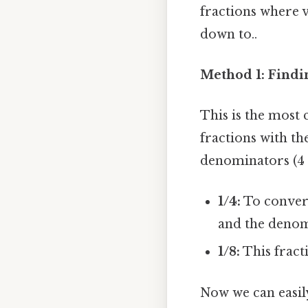
fractions where v
down to..
Method 1: Find
This is the most
fractions with t
denominators (4 a
1/4:
To convert
and the denomin
1/8:
This fract
Now we can easil