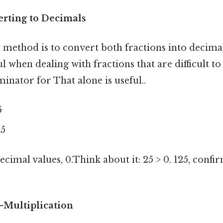
rting to Decimals
 method is to convert both fractions into decimals
l when dealing with fractions that are difficult to 
ator for That alone is useful..
5
25
imal values, 0.Think about it: 25 > 0. 125, confi
-Multiplication