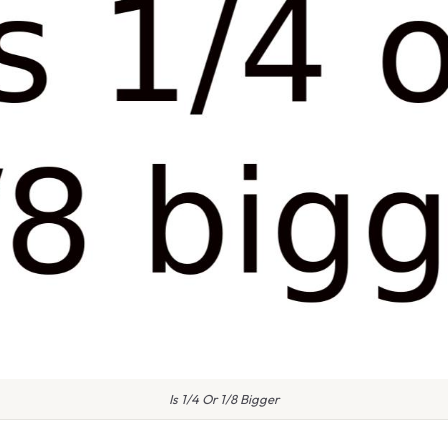
Is 1/4 Or 1/8 Bigger