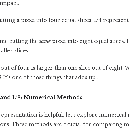
 impact..
tting a pizza into four equal slices. 1/4 represent
ne cutting the
same
pizza into eight equal slices. 
ller slices.
e out of four is larger than one slice out of eight
8
It's one of those things that adds up..
and 1/8: Numerical Methods
representation is helpful, let's explore numerica
ions. These methods are crucial for comparing 