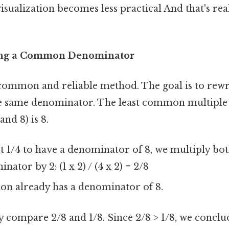
isualization becomes less practical And that's rea
ing a Common Denominator
 common and reliable method. The goal is to rewr
he same denominator. The least common multiple
nd 8) is 8.
 1/4 to have a denominator of 8, we multiply bo
ator by 2: (1 x 2) / (4 x 2) = 2/8
ion already has a denominator of 8.
y compare 2/8 and 1/8. Since 2/8 > 1/8, we conclu