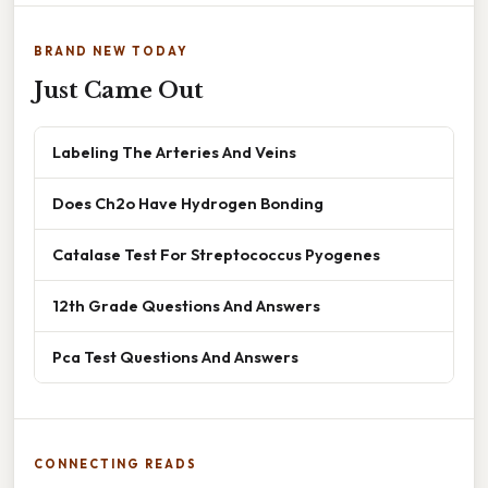
BRAND NEW TODAY
Just Came Out
Labeling The Arteries And Veins
Does Ch2o Have Hydrogen Bonding
Catalase Test For Streptococcus Pyogenes
12th Grade Questions And Answers
Pca Test Questions And Answers
CONNECTING READS