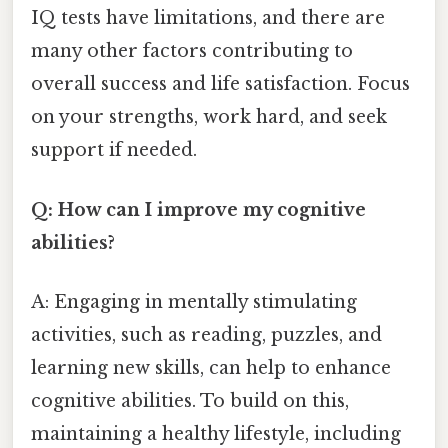
IQ tests have limitations, and there are
many other factors contributing to
overall success and life satisfaction. Focus
on your strengths, work hard, and seek
support if needed.
Q: How can I improve my cognitive
abilities?
A: Engaging in mentally stimulating
activities, such as reading, puzzles, and
learning new skills, can help to enhance
cognitive abilities. To build on this,
maintaining a healthy lifestyle, including