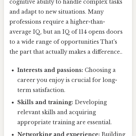
cognitive ability to handle complex tasks
and adapt to new situations. Many
professions require a higher-than-
average IQ, but an IQ of 114 opens doors
to a wide range of opportunities That's
the part that actually makes a difference..
Interests and passions:
Choosing a
career you enjoy is crucial for long-
term satisfaction.
Skills and training:
Developing
relevant skills and acquiring
appropriate training are essential.
Networking and experience:
Building