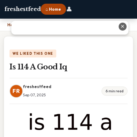
👤
freshestfeed
⌂ Home
Home
›
Is 114 A Good Iq
✕
WE LIKED THIS ONE
Is 114 A Good Iq
freshestfeed
FR
6 min read
Sep 07, 2025