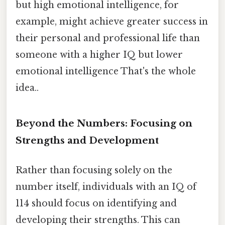
but high emotional intelligence, for
example, might achieve greater success in
their personal and professional life than
someone with a higher IQ but lower
emotional intelligence That's the whole
idea..
Beyond the Numbers: Focusing on
Strengths and Development
Rather than focusing solely on the
number itself, individuals with an IQ of
114 should focus on identifying and
developing their strengths. This can