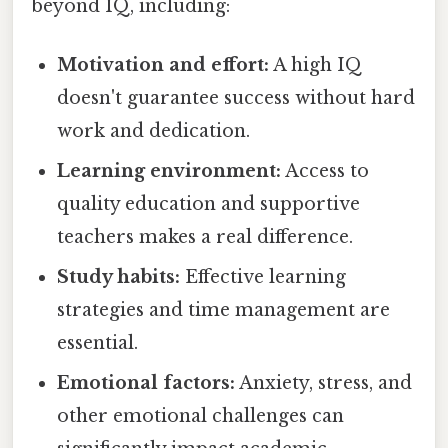
beyond IQ, including:
Motivation and effort:
A high IQ
doesn't guarantee success without hard
work and dedication.
Learning environment:
Access to
quality education and supportive
teachers makes a real difference.
Study habits:
Effective learning
strategies and time management are
essential.
Emotional factors:
Anxiety, stress, and
other emotional challenges can