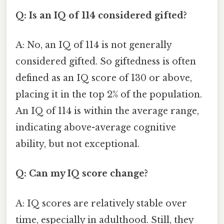
Q: Is an IQ of 114 considered gifted?
A: No, an IQ of 114 is not generally
considered gifted. So giftedness is often
defined as an IQ score of 130 or above,
placing it in the top 2% of the population.
An IQ of 114 is within the average range,
indicating above-average cognitive
ability, but not exceptional.
Q: Can my IQ score change?
A: IQ scores are relatively stable over
time, especially in adulthood. Still, they