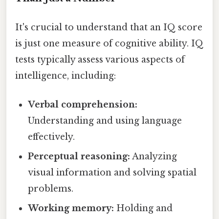
It's crucial to understand that an IQ score
is just one measure of cognitive ability. IQ
tests typically assess various aspects of
intelligence, including:
Verbal comprehension:
Understanding and using language
effectively.
Perceptual reasoning:
Analyzing
visual information and solving spatial
problems.
Working memory:
Holding and