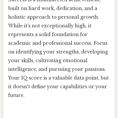
built on hard work, dedication, and a
holistic approach to personal growth.
While it's not exceptionally high, it
represents a solid foundation for
academic and professional success. Focus
on identifying your strengths, developing
your skills, cultivating emotional
intelligence, and pursuing your passions.
Your IQ score is a valuable data point, but
it doesn't define your capabilities or your
future.