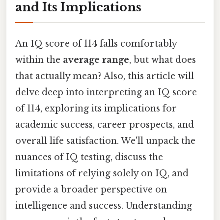
and Its Implications
An IQ score of 114 falls comfortably
within the
average range
, but what does
that actually mean? Also, this article will
delve deep into interpreting an IQ score
of 114, exploring its implications for
academic success, career prospects, and
overall life satisfaction. We'll unpack the
nuances of IQ testing, discuss the
limitations of relying solely on IQ, and
provide a broader perspective on
intelligence and success. Understanding