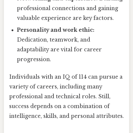
professional connections and gaining
valuable experience are key factors.
Personality and work ethic:
Dedication, teamwork, and
adaptability are vital for career
progression.
Individuals with an IQ of 114 can pursue a
variety of careers, including many
professional and technical roles. Still,
success depends on a combination of
intelligence, skills, and personal attributes.