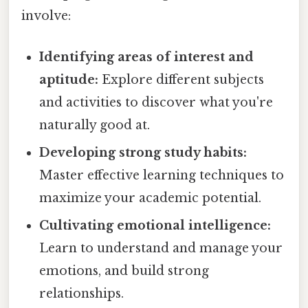
involve:
Identifying areas of interest and
aptitude:
Explore different subjects
and activities to discover what you're
naturally good at.
Developing strong study habits:
Master effective learning techniques to
maximize your academic potential.
Cultivating emotional intelligence:
Learn to understand and manage your
emotions, and build strong
relationships.