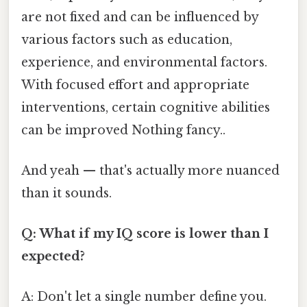
are not fixed and can be influenced by
various factors such as education,
experience, and environmental factors.
With focused effort and appropriate
interventions, certain cognitive abilities
can be improved Nothing fancy..
And yeah — that's actually more nuanced
than it sounds.
Q: What if my IQ score is lower than I
expected?
A: Don't let a single number define you.