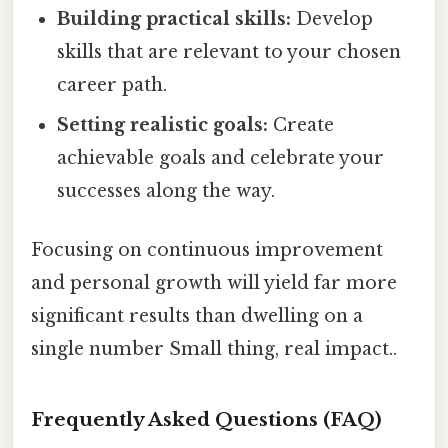
Building practical skills:
Develop
skills that are relevant to your chosen
career path.
Setting realistic goals:
Create
achievable goals and celebrate your
successes along the way.
Focusing on continuous improvement
and personal growth will yield far more
significant results than dwelling on a
single number Small thing, real impact..
Frequently Asked Questions (FAQ)