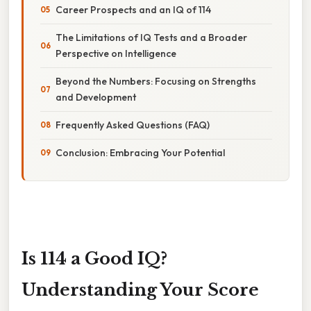
Career Prospects and an IQ of 114
The Limitations of IQ Tests and a Broader
Perspective on Intelligence
Beyond the Numbers: Focusing on Strengths
and Development
Frequently Asked Questions (FAQ)
Conclusion: Embracing Your Potential
Is 114 a Good IQ?
Understanding Your Score