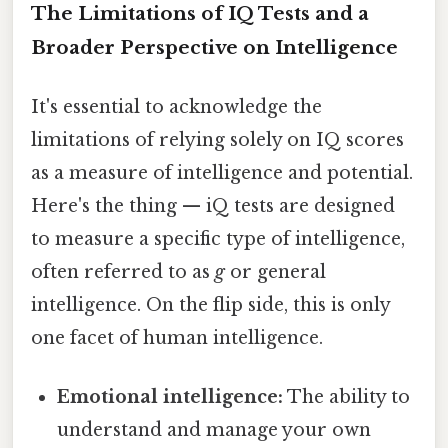
The Limitations of IQ Tests and a
Broader Perspective on Intelligence
It's essential to acknowledge the
limitations of relying solely on IQ scores
as a measure of intelligence and potential.
Here's the thing — iQ tests are designed
to measure a specific type of intelligence,
often referred to as
g
or general
intelligence. On the flip side, this is only
one facet of human intelligence.
Emotional intelligence:
The ability to
understand and manage your own