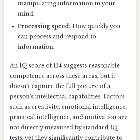
manipulating information in your
mind.
Processing speed:
How quickly you
can process and respond to
information.
An IQ score of 114 suggests reasonable
competence across these areas, but it
doesn't capture the full picture of a
person's intellectual capabilities. Factors
such as creativity, emotional intelligence,
practical intelligence, and motivation are
not directly measured by standard IQ
tests, yet they significantly contribute to