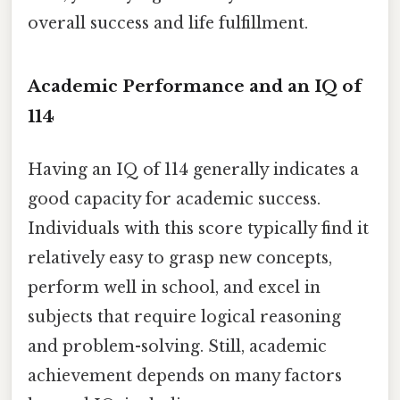
overall success and life fulfillment.
Academic Performance and an IQ of
114
Having an IQ of 114 generally indicates a
good capacity for academic success.
Individuals with this score typically find it
relatively easy to grasp new concepts,
perform well in school, and excel in
subjects that require logical reasoning
and problem-solving. Still, academic
achievement depends on many factors