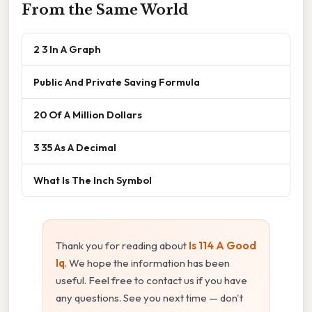
From the Same World
2 3 In A Graph
Public And Private Saving Formula
20 Of A Million Dollars
3 35 As A Decimal
What Is The Inch Symbol
Thank you for reading about
Is 114 A Good
Iq
. We hope the information has been
useful. Feel free to contact us if you have
any questions. See you next time — don't