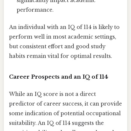
significantly impact academic
performance.
An individual with an IQ of 114 is likely to
perform well in most academic settings,
but consistent effort and good study
habits remain vital for optimal results.
Career Prospects and an IQ of 114
While an IQ score is not a direct
predictor of career success, it can provide
some indication of potential occupational
suitability. An IQ of 114 suggests the