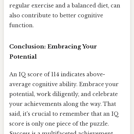
regular exercise and a balanced diet, can
also contribute to better cognitive
function.
Conclusion: Embracing Your
Potential
An IQ score of 114 indicates above-
average cognitive ability. Embrace your
potential, work diligently, and celebrate
your achievements along the way. That
said, it's crucial to remember that an IQ
score is only one piece of the puzzle.
Success is a multifaceted achievement,