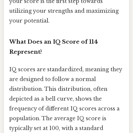
your score is the first step towards
utilizing your strengths and maximizing
your potential.
What Does an IQ Score of 114
Represent?
IQ scores are standardized, meaning they
are designed to follow a normal
distribution. This distribution, often
depicted as a bell curve, shows the
frequency of different IQ scores across a
population. The average IQ score is
typically set at 100, with a standard