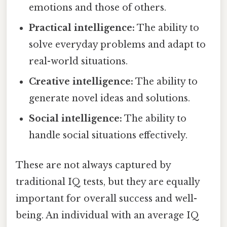
emotions and those of others.
Practical intelligence:
The ability to
solve everyday problems and adapt to
real-world situations.
Creative intelligence:
The ability to
generate novel ideas and solutions.
Social intelligence:
The ability to
handle social situations effectively.
These are not always captured by
traditional IQ tests, but they are equally
important for overall success and well-
being. An individual with an average IQ