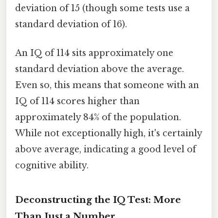
deviation of 15 (though some tests use a
standard deviation of 16).
An IQ of 114 sits approximately one
standard deviation above the average.
Even so, this means that someone with an
IQ of 114 scores higher than
approximately 84% of the population.
While not exceptionally high, it's certainly
above average, indicating a good level of
cognitive ability.
Deconstructing the IQ Test: More
Than Just a Number