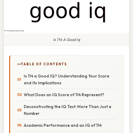
Is 114 A Good Iq
TABLE OF CONTENTS
Is 114 a Good IQ? Understanding Your Score
and Its Implications
What Does an IQ Score of 114 Represent?
Deconstructing the IQ Test: More Than Just a
Number
Academic Performance and an IQ of 114