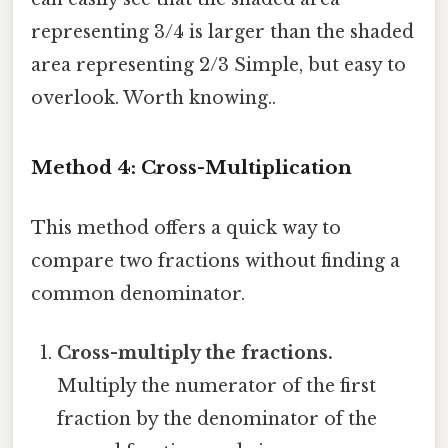
representing 3/4 is larger than the shaded
area representing 2/3 Simple, but easy to
overlook. Worth knowing..
Method 4: Cross-Multiplication
This method offers a quick way to
compare two fractions without finding a
common denominator.
Cross-multiply the fractions.
Multiply the numerator of the first
fraction by the denominator of the