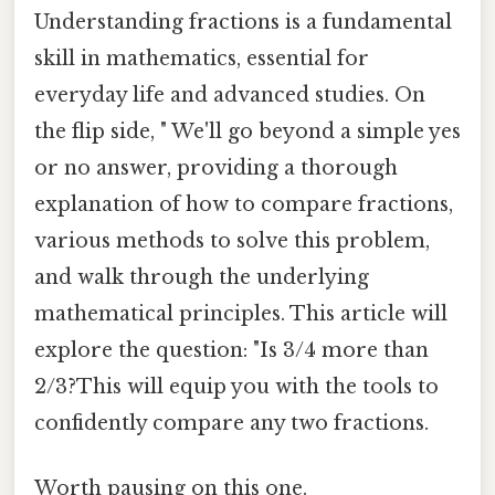
Understanding fractions is a fundamental
skill in mathematics, essential for
everyday life and advanced studies. On
the flip side, " We'll go beyond a simple yes
or no answer, providing a thorough
explanation of how to compare fractions,
various methods to solve this problem,
and walk through the underlying
mathematical principles. This article will
explore the question: "Is 3/4 more than
2/3?This will equip you with the tools to
confidently compare any two fractions.
Worth pausing on this one.