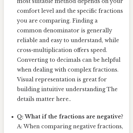
most suitable method depends on your
comfort level and the specific fractions
you are comparing. Finding a
common denominator is generally
reliable and easy to understand, while
cross-multiplication offers speed.
Converting to decimals can be helpful
when dealing with complex fractions.
Visual representation is great for
building intuitive understanding The
details matter here..
Q: What if the fractions are negative?
A: When comparing negative fractions,