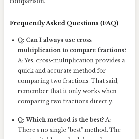
comparison.
Frequently Asked Questions (FAQ)
Q: Can I always use cross-
multiplication to compare fractions?
A: Yes, cross-multiplication provides a
quick and accurate method for
comparing two fractions. That said,
remember that it only works when
comparing two fractions directly.
Q: Which method is the best?
A:
There's no single "best" method. The