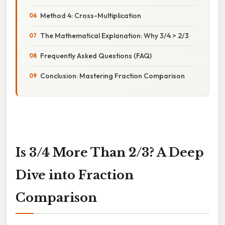
Method 4: Cross-Multiplication
The Mathematical Explanation: Why 3/4 > 2/3
Frequently Asked Questions (FAQ)
Conclusion: Mastering Fraction Comparison
Is 3/4 More Than 2/3? A Deep
Dive into Fraction
Comparison