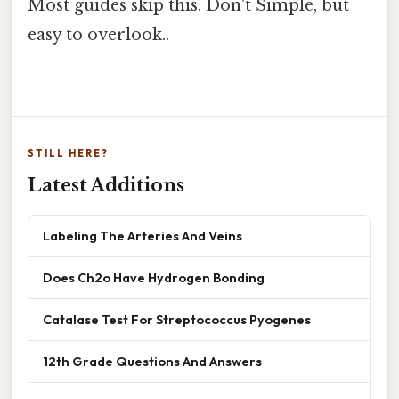
Most guides skip this. Don't Simple, but
easy to overlook..
STILL HERE?
Latest Additions
Labeling The Arteries And Veins
Does Ch2o Have Hydrogen Bonding
Catalase Test For Streptococcus Pyogenes
12th Grade Questions And Answers