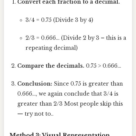
Convert each fraction to a decimal.
3/4 = 0.75 (Divide 3 by 4)
2/3 = 0.666... (Divide 2 by 3 – this is a
repeating decimal)
Compare the decimals.
0.75 > 0.666...
Conclusion:
Since 0.75 is greater than
0.666..., we again conclude that 3/4 is
greater than 2/3 Most people skip this
— try not to..
Method 3: Visual Representation