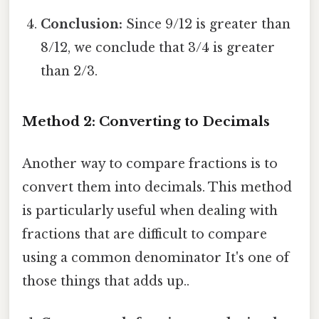
Conclusion:
Since 9/12 is greater than
8/12, we conclude that 3/4 is greater
than 2/3.
Method 2: Converting to Decimals
Another way to compare fractions is to
convert them into decimals. This method
is particularly useful when dealing with
fractions that are difficult to compare
using a common denominator It's one of
those things that adds up..