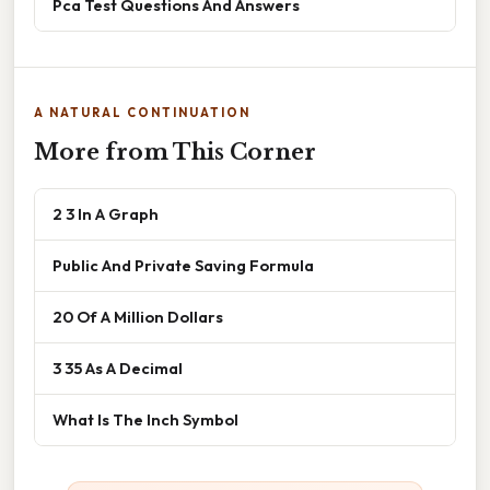
Pca Test Questions And Answers
A NATURAL CONTINUATION
More from This Corner
2 3 In A Graph
Public And Private Saving Formula
20 Of A Million Dollars
3 35 As A Decimal
What Is The Inch Symbol