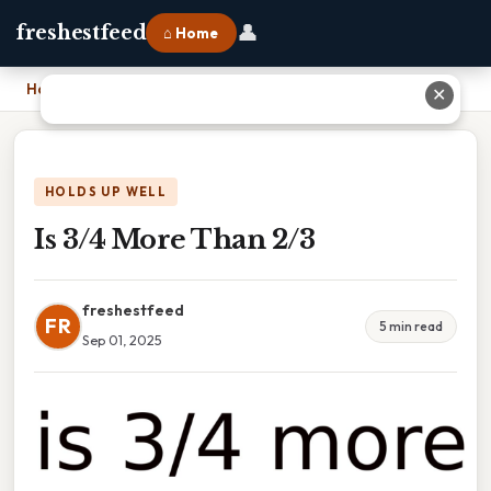
👤
freshestfeed
⌂ Home
Home
›
Is 3/4 More Than 2/3
✕
HOLDS UP WELL
Is 3/4 More Than 2/3
freshestfeed
FR
5 min read
Sep 01, 2025