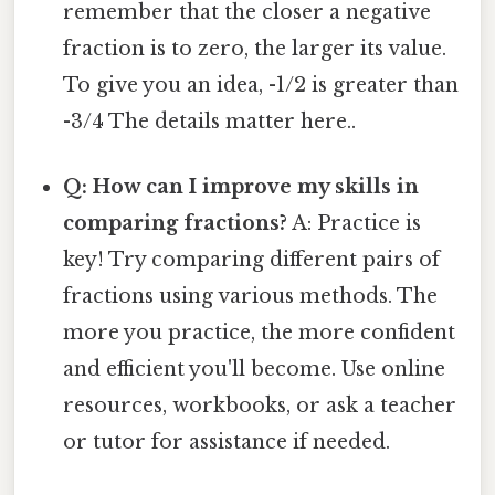
remember that the closer a negative
fraction is to zero, the larger its value.
To give you an idea, -1/2 is greater than
-3/4 The details matter here..
Q: How can I improve my skills in
comparing fractions?
A: Practice is
key! Try comparing different pairs of
fractions using various methods. The
more you practice, the more confident
and efficient you'll become. Use online
resources, workbooks, or ask a teacher
or tutor for assistance if needed.