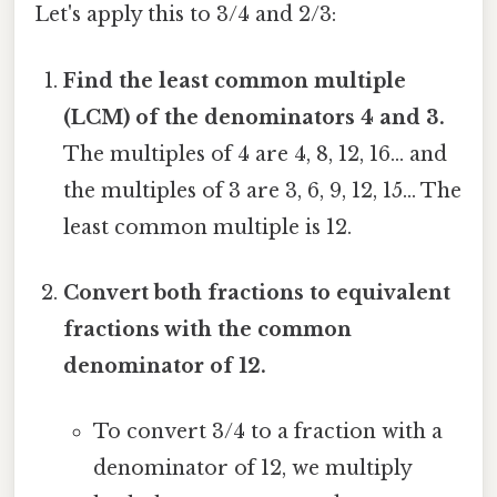
Let's apply this to 3/4 and 2/3:
Find the least common multiple
(LCM) of the denominators 4 and 3.
The multiples of 4 are 4, 8, 12, 16... and
the multiples of 3 are 3, 6, 9, 12, 15... The
least common multiple is 12.
Convert both fractions to equivalent
fractions with the common
denominator of 12.
To convert 3/4 to a fraction with a
denominator of 12, we multiply