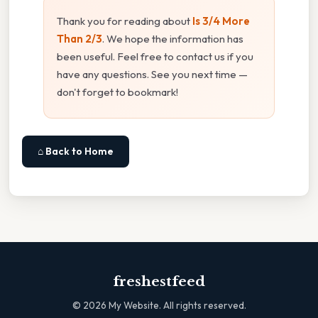
Thank you for reading about
Is 3/4 More
Than 2/3
. We hope the information has
been useful. Feel free to contact us if you
have any questions. See you next time —
don't forget to bookmark!
⌂ Back to Home
freshestfeed
©
2026
My Website. All rights reserved.