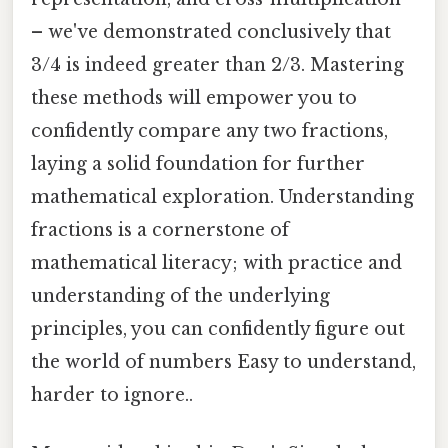
– we've demonstrated conclusively that
3/4 is indeed greater than 2/3. Mastering
these methods will empower you to
confidently compare any two fractions,
laying a solid foundation for further
mathematical exploration. Understanding
fractions is a cornerstone of
mathematical literacy; with practice and
understanding of the underlying
principles, you can confidently figure out
the world of numbers Easy to understand,
harder to ignore..