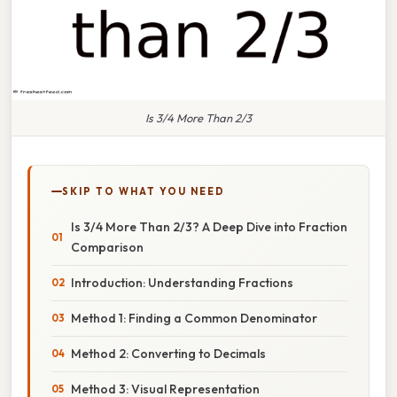
Is 3/4 More Than 2/3
SKIP TO WHAT YOU NEED
Is 3/4 More Than 2/3? A Deep Dive into Fraction
Comparison
Introduction: Understanding Fractions
Method 1: Finding a Common Denominator
Method 2: Converting to Decimals
Method 3: Visual Representation