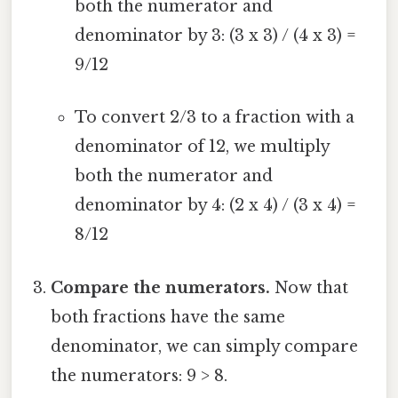
both the numerator and
denominator by 3: (3 x 3) / (4 x 3) =
9/12
To convert 2/3 to a fraction with a
denominator of 12, we multiply
both the numerator and
denominator by 4: (2 x 4) / (3 x 4) =
8/12
Compare the numerators.
Now that
both fractions have the same
denominator, we can simply compare
the numerators: 9 > 8.