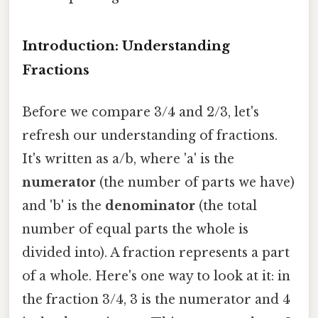
Introduction: Understanding
Fractions
Before we compare 3/4 and 2/3, let's
refresh our understanding of fractions.
It's written as a/b, where 'a' is the
numerator
(the number of parts we have)
and 'b' is the
denominator
(the total
number of equal parts the whole is
divided into). A fraction represents a part
of a whole. Here's one way to look at it: in
the fraction 3/4, 3 is the numerator and 4