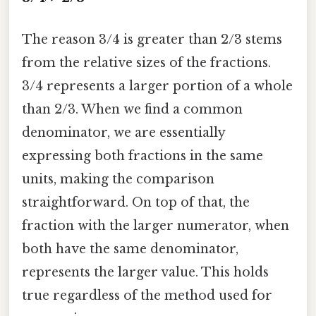
The reason 3/4 is greater than 2/3 stems
from the relative sizes of the fractions.
3/4 represents a larger portion of a whole
than 2/3. When we find a common
denominator, we are essentially
expressing both fractions in the same
units, making the comparison
straightforward. On top of that, the
fraction with the larger numerator, when
both have the same denominator,
represents the larger value. This holds
true regardless of the method used for