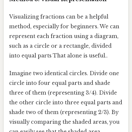
Visualizing fractions can be a helpful
method, especially for beginners. We can
represent each fraction using a diagram,
such as a circle or a rectangle, divided
into equal parts That alone is useful..
Imagine two identical circles. Divide one
circle into four equal parts and shade
three of them (representing 3/4). Divide
the other circle into three equal parts and
shade two of them (representing 2/3). By
visually comparing the shaded areas, you
can easily see that the shaded area