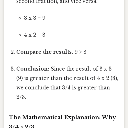
second fraction, and vice versa.
3 x 3 = 9
4 x 2 = 8
Compare the results.
9 > 8
Conclusion:
Since the result of 3 x 3
(9) is greater than the result of 4 x 2 (8),
we conclude that 3/4 is greater than
2/3.
The Mathematical Explanation: Why
3/4 > 2/3