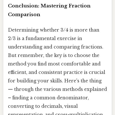
Conclusion: Mastering Fraction
Comparison
Determining whether 3/4 is more than
2/3 is a fundamental exercise in
understanding and comparing fractions.
But remember, the key is to choose the
method you find most comfortable and
efficient, and consistent practice is crucial
for building your skills. Here's the thing
— through the various methods explained
– finding a common denominator,
converting to decimals, visual
representation, and cross-multiplication