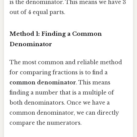
is the denominator. This means we have 3
out of 4 equal parts.
Method 1: Finding a Common
Denominator
The most common and reliable method
for comparing fractions is to find a
common denominator
. This means
finding a number that is a multiple of
both denominators. Once we have a
common denominator, we can directly
compare the numerators.