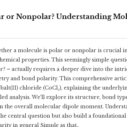
lar or Nonpolar? Understanding Mo
her a molecule is polar or nonpolar is crucial 
chemical properties. This seemingly simple questi
? – actually requires a deeper dive into the intri
ry and bond polarity. This comprehensive articl
obalt(II) chloride (CoCl₂), explaining the underlyi
ed analysis. We'll explore its structure, bond type
on the overall molecular dipole moment. Understa
the central question but also build a foundationa
rity in general Simple as that..