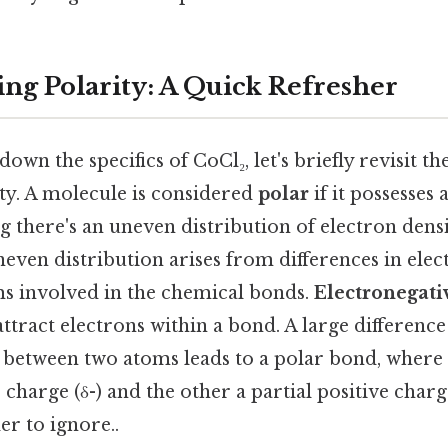
ng Polarity: A Quick Refresher
own the specifics of CoCl₂, let's briefly revisit th
ty. A molecule is considered
polar
if it possesses 
there's an uneven distribution of electron densi
even distribution arises from differences in elec
s involved in the chemical bonds.
Electronegati
attract electrons within a bond. A large difference
y between two atoms leads to a polar bond, where
 charge (δ-) and the other a partial positive charg
r to ignore..