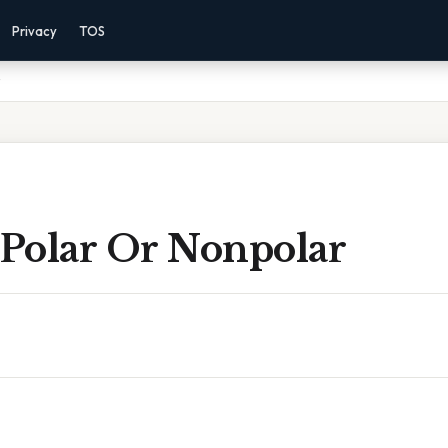
Privacy
TOS
 Polar Or Nonpolar