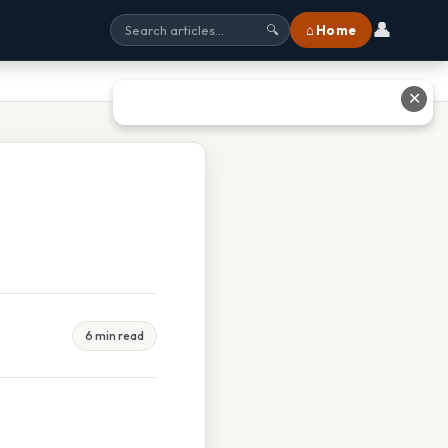
👤
⌂ Home
🔍
✕
6 min read