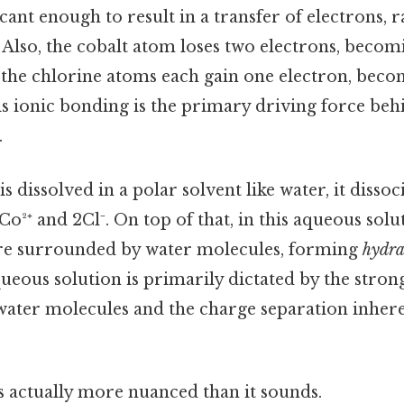
icant enough to result in a transfer of electrons, 
 Also, the cobalt atom loses two electrons, becomi
 the chlorine atoms each gain one electron, beco
s ionic bonding is the primary driving force behi
.
is dissolved in a polar solvent like water, it dissoci
Co²⁺ and 2Cl⁻. On top of that, in this aqueous solu
are surrounded by water molecules, forming
hydra
queous solution is primarily dictated by the stron
ater molecules and the charge separation inhere
s actually more nuanced than it sounds.