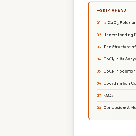
SKIP AHEAD
Is CoCl₂ Polar 
Understanding P
The Structure of 
CoCl₂ in its Anh
CoCl₂ in Solution
Coordination Co
FAQs
Conclusion: A M