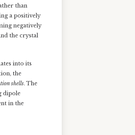
rather than
ng a positively
ming negatively
nd the crystal
ates into its
tion, the
tion shells
. The
g dipole
nt in the