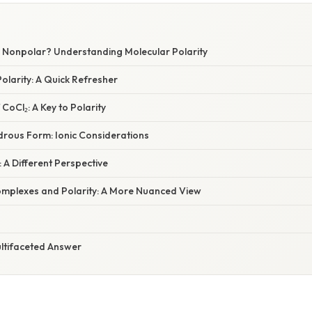
or Nonpolar? Understanding Molecular Polarity
olarity: A Quick Refresher
CoCl₂: A Key to Polarity
ydrous Form: Ionic Considerations
: A Different Perspective
mplexes and Polarity: A More Nuanced View
ultifaceted Answer