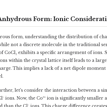
s Anhydrous Form: Ionic Considerat
rous form, understanding the distribution of char
while not a discrete molecule in the traditional sen
 of CoCl₂ exhibits a specific arrangement of ions. S
ns within the crystal lattice itself leads to a larg
harge. This implies a lack of a net dipole moment 
l.
urther, let's consider the interaction between a si
l⁻ ions. Now, the Co²⁺ ion is significantly smaller
d than the Cl⁻ ions. This charge difference create