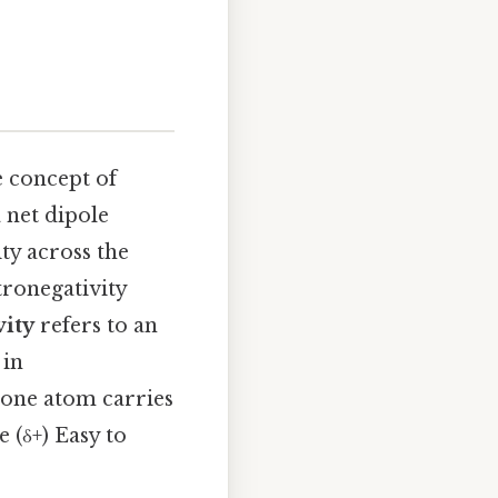
e concept of
a net dipole
ty across the
tronegativity
vity
refers to an
 in
 one atom carries
e (δ+) Easy to