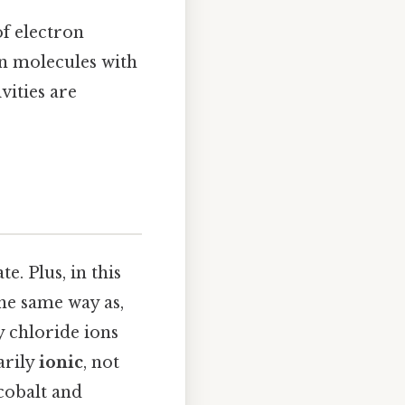
f electron
in molecules with
ities are
te. Plus, in this
the same way as,
y chloride ions
arily
ionic
, not
 cobalt and