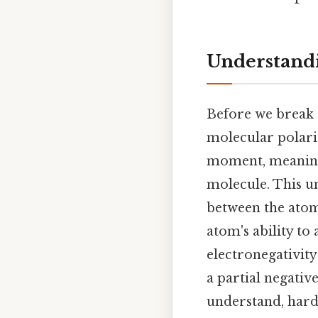
Understandi
Before we break d
molecular polari
moment, meaning 
molecule. This un
between the atom
atom's ability to 
electronegativit
a partial negative
understand, harde