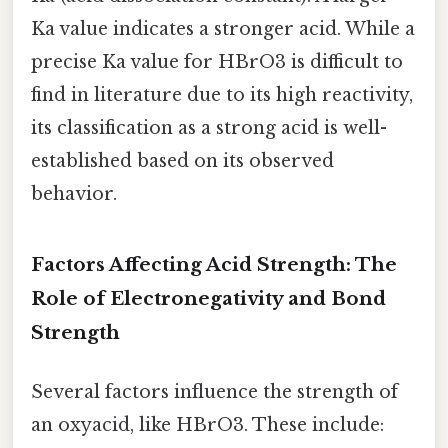
Ka value indicates a stronger acid. While a
precise Ka value for HBrO3 is difficult to
find in literature due to its high reactivity,
its classification as a strong acid is well-
established based on its observed
behavior.
Factors Affecting Acid Strength: The
Role of Electronegativity and Bond
Strength
Several factors influence the strength of
an oxyacid, like HBrO3. These include: