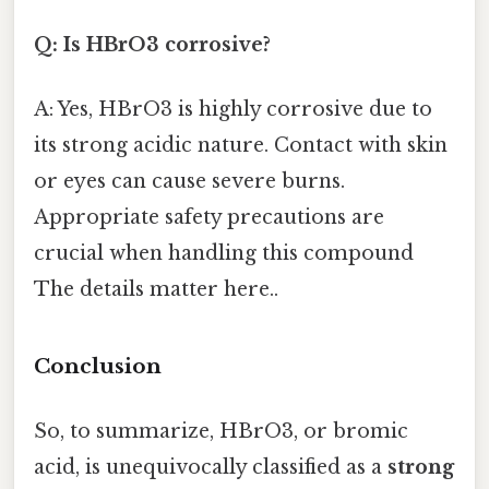
Q: Is HBrO3 corrosive?
A: Yes, HBrO3 is highly corrosive due to
its strong acidic nature. Contact with skin
or eyes can cause severe burns.
Appropriate safety precautions are
crucial when handling this compound
The details matter here..
Conclusion
So, to summarize, HBrO3, or bromic
acid, is unequivocally classified as a
strong