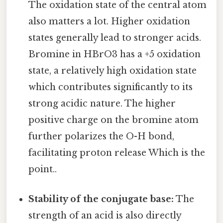
The oxidation state of the central atom
also matters a lot. Higher oxidation
states generally lead to stronger acids.
Bromine in HBrO3 has a +5 oxidation
state, a relatively high oxidation state
which contributes significantly to its
strong acidic nature. The higher
positive charge on the bromine atom
further polarizes the O-H bond,
facilitating proton release Which is the
point..
Stability of the conjugate base:
The
strength of an acid is also directly