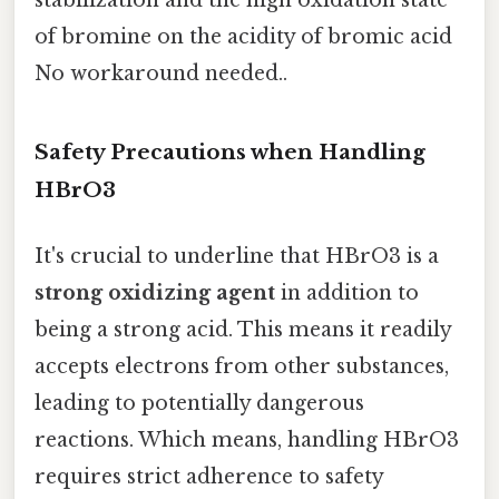
of bromine on the acidity of bromic acid
No workaround needed..
Safety Precautions when Handling
HBrO3
It's crucial to underline that HBrO3 is a
strong oxidizing agent
in addition to
being a strong acid. This means it readily
accepts electrons from other substances,
leading to potentially dangerous
reactions. Which means, handling HBrO3
requires strict adherence to safety