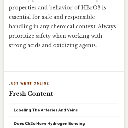
properties and behavior of HBrO3 is
essential for safe and responsible
handling in any chemical context. Always
prioritize safety when working with
strong acids and oxidizing agents.
JUST WENT ONLINE
Fresh Content
Labeling The Arteries And Veins
Does Ch2o Have Hydrogen Bonding