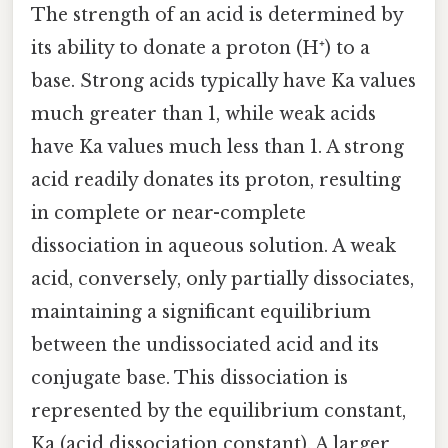
The strength of an acid is determined by
its ability to donate a proton (H⁺) to a
base. Strong acids typically have Ka values
much greater than 1, while weak acids
have Ka values much less than 1. A strong
acid readily donates its proton, resulting
in complete or near-complete
dissociation in aqueous solution. A weak
acid, conversely, only partially dissociates,
maintaining a significant equilibrium
between the undissociated acid and its
conjugate base. This dissociation is
represented by the equilibrium constant,
Ka (acid dissociation constant). A larger