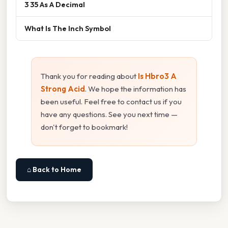
3 35 As A Decimal
What Is The Inch Symbol
Thank you for reading about
Is Hbro3 A
Strong Acid
. We hope the information has
been useful. Feel free to contact us if you
have any questions. See you next time —
don't forget to bookmark!
⌂ Back to Home