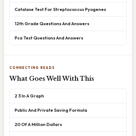
Catalase Test For Streptococcus Pyogenes
12th Grade Questions And Answers
Pca Test Questions And Answers
CONNECTING READS
What Goes Well With This
2 3 In A Graph
Public And Private Saving Formula
20 Of A Million Dollars