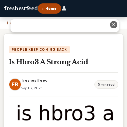
👤
freshestfeed
⌂ Home
Home
›
Is Hbro3 A Strong Acid
✕
PEOPLE KEEP COMING BACK
Is Hbro3 A Strong Acid
freshestfeed
FR
5 min read
Sep 07, 2025