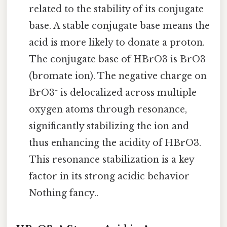
related to the stability of its conjugate
base. A stable conjugate base means the
acid is more likely to donate a proton.
The conjugate base of HBrO3 is BrO3⁻
(bromate ion). The negative charge on
BrO3⁻ is delocalized across multiple
oxygen atoms through resonance,
significantly stabilizing the ion and
thus enhancing the acidity of HBrO3.
This resonance stabilization is a key
factor in its strong acidic behavior
Nothing fancy..