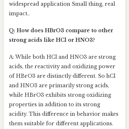
widespread application Small thing, real
impact..
Q: How does HBrO3 compare to other
strong acids like HCl or HNO3?
A: While both HCl and HNO3 are strong
acids, the reactivity and oxidizing power
of HBrO3 are distinctly different. So hCl
and HNO3 are primarily strong acids,
while HBrO3 exhibits strong oxidizing
properties in addition to its strong
acidity. This difference in behavior makes
them suitable for different applications.