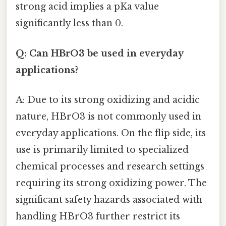
strong acid implies a pKa value
significantly less than 0.
Q: Can HBrO3 be used in everyday
applications?
A: Due to its strong oxidizing and acidic
nature, HBrO3 is not commonly used in
everyday applications. On the flip side, its
use is primarily limited to specialized
chemical processes and research settings
requiring its strong oxidizing power. The
significant safety hazards associated with
handling HBrO3 further restrict its