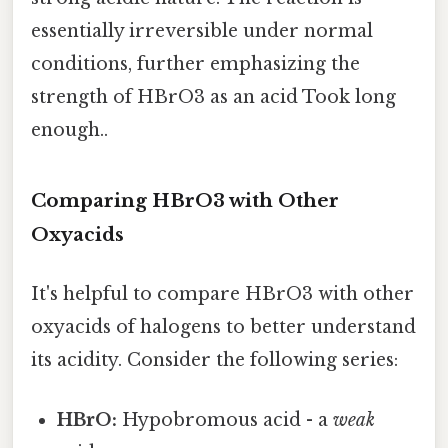
essentially irreversible under normal
conditions, further emphasizing the
strength of HBrO3 as an acid Took long
enough..
Comparing HBrO3 with Other
Oxyacids
It's helpful to compare HBrO3 with other
oxyacids of halogens to better understand
its acidity. Consider the following series:
HBrO:
Hypobromous acid - a
weak