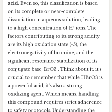
acid
. Even so, this classification is based
on its complete or near-complete
dissociation in aqueous solution, leading
to a high concentration of H⁺ ions. The
factors contributing to its strong acidity
are its high oxidation state (+5), the
electronegativity of bromine, and the
significant resonance stabilization of its
conjugate base, BrO3⁻. Think about it: it's
crucial to remember that while HBrO3 is
a powerful acid, it's also a strong
oxidizing agent. Which means, handling
this compound requires strict adherence
to safety protocols. Understanding the