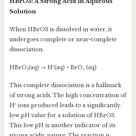
HBrO3: A Strong Acid in Aqueous
Solution
When HBrO3 is dissolved in water, it
undergoes complete or near-complete
dissociation:
HBrO₃(aq) → H⁺(aq) + BrO₃⁻(aq)
This complete dissociation is a hallmark
of strong acids. The high concentration of
H⁺ ions produced leads to a significantly
low pH value for a solution of HBrO3.
This low pH is another indicator of its
strong acidic nature. The reaction is