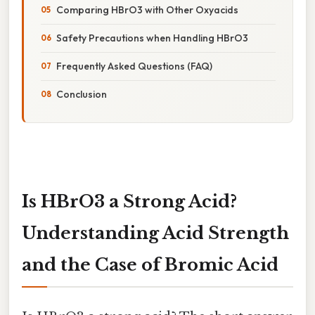
Comparing HBrO3 with Other Oxyacids
Safety Precautions when Handling HBrO3
Frequently Asked Questions (FAQ)
Conclusion
Is HBrO3 a Strong Acid?
Understanding Acid Strength
and the Case of Bromic Acid