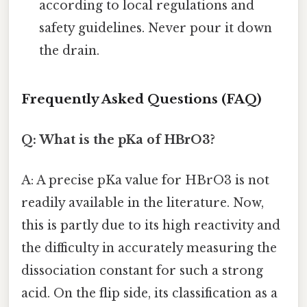
according to local regulations and
safety guidelines. Never pour it down
the drain.
Frequently Asked Questions (FAQ)
Q: What is the pKa of HBrO3?
A: A precise pKa value for HBrO3 is not
readily available in the literature. Now,
this is partly due to its high reactivity and
the difficulty in accurately measuring the
dissociation constant for such a strong
acid. On the flip side, its classification as a