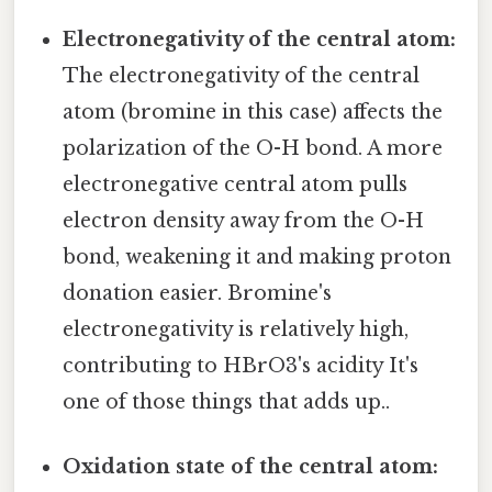
Electronegativity of the central atom:
The electronegativity of the central
atom (bromine in this case) affects the
polarization of the O-H bond. A more
electronegative central atom pulls
electron density away from the O-H
bond, weakening it and making proton
donation easier. Bromine's
electronegativity is relatively high,
contributing to HBrO3's acidity It's
one of those things that adds up..
Oxidation state of the central atom: