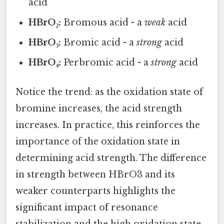
acid
HBrO₂:
Bromous acid - a
weak
acid
HBrO₃:
Bromic acid - a
strong
acid
HBrO₄:
Perbromic acid - a
strong
acid
Notice the trend: as the oxidation state of
bromine increases, the acid strength
increases. In practice, this reinforces the
importance of the oxidation state in
determining acid strength. The difference
in strength between HBrO3 and its
weaker counterparts highlights the
significant impact of resonance
stabilization and the high oxidation state