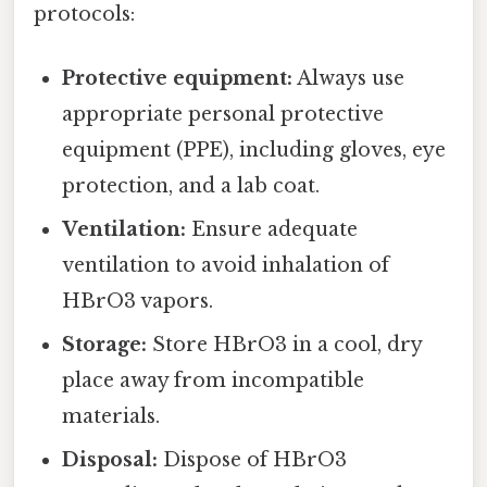
protocols:
Protective equipment:
Always use
appropriate personal protective
equipment (PPE), including gloves, eye
protection, and a lab coat.
Ventilation:
Ensure adequate
ventilation to avoid inhalation of
HBrO3 vapors.
Storage:
Store HBrO3 in a cool, dry
place away from incompatible
materials.
Disposal:
Dispose of HBrO3