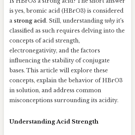
Is HBrO3 a strong acid? The short answer
is yes, bromic acid (HBrO3) is considered
a
strong acid
. Still, understanding
why
it's
classified as such requires delving into the
concepts of acid strength,
electronegativity, and the factors
influencing the stability of conjugate
bases. This article will explore these
concepts, explain the behavior of HBrO3
in solution, and address common
misconceptions surrounding its acidity.
Understanding Acid Strength