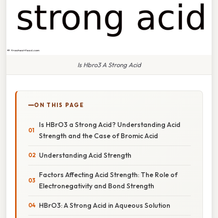
Is Hbro3 A Strong Acid
ON THIS PAGE
Is HBrO3 a Strong Acid? Understanding Acid
Strength and the Case of Bromic Acid
Understanding Acid Strength
Factors Affecting Acid Strength: The Role of
Electronegativity and Bond Strength
HBrO3: A Strong Acid in Aqueous Solution