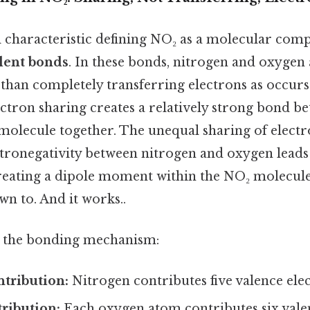
characteristic defining NO₂ as a molecular comp
lent bonds
. In these bonds, nitrogen and oxyge
 than completely transferring electrons as occurs
ctron sharing creates a relatively strong bond b
molecule together. The unequal sharing of electr
ctronegativity between nitrogen and oxygen leads
reating a dipole moment within the NO₂ molecule 
n to. And it works..
n the bonding mechanism:
ntribution:
Nitrogen contributes five valence ele
ribution:
Each oxygen atom contributes six valen