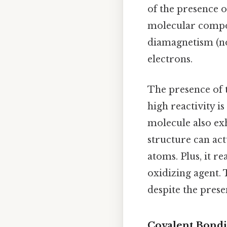
of the presence of
molecular compou
diamagnetism (no 
electrons.
The presence of t
high reactivity is
molecule also ex
structure can act
atoms. Plus, it r
oxidizing agent. 
despite the prese
Covalent Bondin