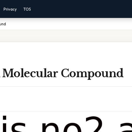
Privacy
TOS
und
A Molecular Compound