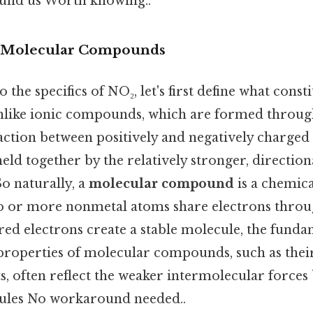
ound us Worth knowing..
 Molecular Compounds
 the specifics of NO₂, let's first define what cons
like ionic compounds, which are formed throug
raction between positively and negatively charged
d together by the relatively stronger, directiona
o naturally, a
molecular compound
is a chemi
 or more nonmetal atoms share electrons throu
ed electrons create a stable molecule, the funda
operties of molecular compounds, such as thei
s, often reflect the weaker intermolecular forces
cules No workaround needed..