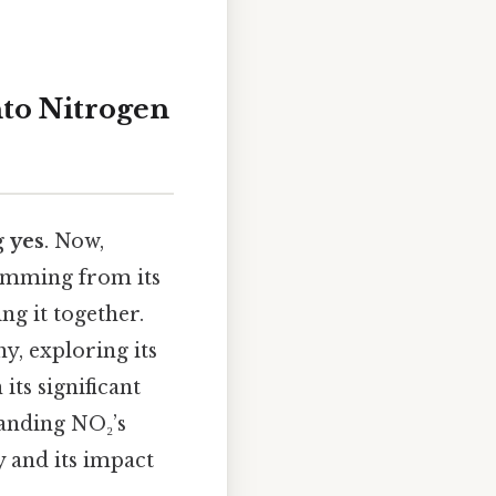
to Nitrogen
g
yes
. Now,
temming from its
g it together.
y, exploring its
its significant
tanding NO₂’s
y and its impact