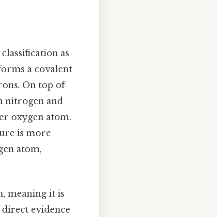
classification as
 forms a covalent
rons. On top of
n nitrogen and
her oxygen atom.
ture is more
ogen atom,
, meaning it is
s direct evidence