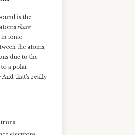
ound is the
n atoms
share
 in ionic
etween the atoms,
ons due to the
 to a polar
And that's really
ctrons.
ce electrons,