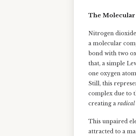
The Molecular 
Nitrogen dioxide'
a molecular comp
bond with two ox
that, a simple L
one oxygen atom,
Still, this repre
complex due to t
creating a
radical
This unpaired ele
attracted to a ma