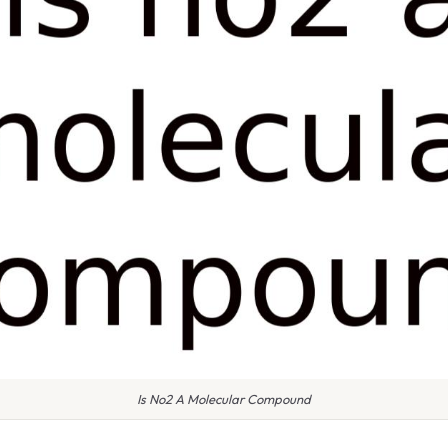
Is No2 A Molecular Compound