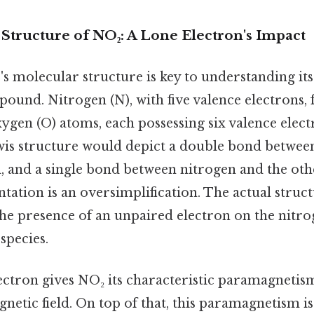
Structure of NO₂: A Lone Electron's Impact
s molecular structure is key to understanding its 
ound. Nitrogen (N), with five valence electrons,
ygen (O) atoms, each possessing six valence elect
ewis structure would depict a double bond betwee
 and a single bond between nitrogen and the ot
sentation is an oversimplification. The actual struc
he presence of an unpaired electron on the nitr
species.
ctron gives NO₂ its characteristic paramagnetism
gnetic field. On top of that, this paramagnetism i