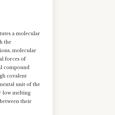
titutes a molecular
h the
 ions, molecular
l forces of
cal compound
gh covalent
mental unit of the
r low melting
 between their