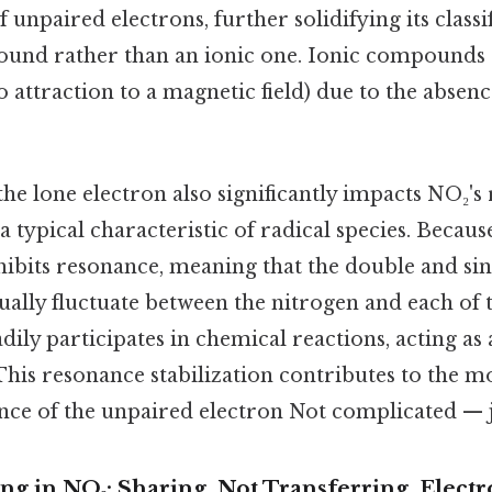
 unpaired electrons, further solidifying its classif
nd rather than an ionic one. Ionic compounds g
attraction to a magnetic field) due to the absen
he lone electron also significantly impacts NO₂'s r
 a typical characteristic of radical species. Because
hibits resonance, meaning that the double and si
ually fluctuate between the nitrogen and each of
eadily participates in chemical reactions, acting as
This resonance stabilization contributes to the mol
nce of the unpaired electron Not complicated — ju
g in NO₂: Sharing, Not Transferring, Electr