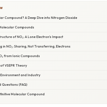
OW
lar Compound? A Deep Dive into Nitrogen Dioxide
Molecular Compounds
ructure of NO₂: A Lone Electron's Impact
 in NO₂: Sharing, Not Transferring, Electrons
NO₂ from Ionic Compounds
 of VSEPR Theory
e Environment and Industry
d Questions (FAQ)
efinitive Molecular Compound