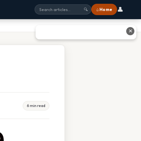
👤
⌂ Home
🔍
✕
6 min read