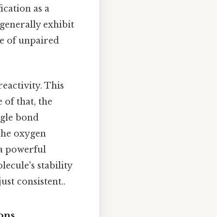
ication as a
enerally exhibit
ce of unpaired
eactivity. This
 of that, the
ngle bond
 the oxygen
 a powerful
ecule's stability
st consistent..
ons