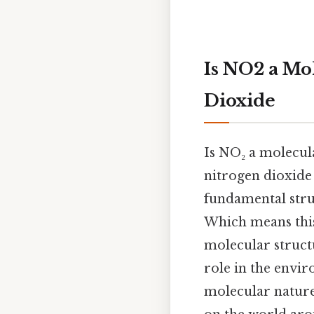
Is NO2 a Mo
Dioxide
Is NO₂ a molecu
nitrogen dioxide
fundamental stru
Which means this 
molecular structu
role in the envi
molecular nature 