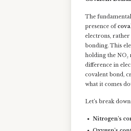
The fundamental 
presence of
cova
electrons, rather
bonding. This ele
holding the NO₂ 
difference in ele
covalent bond, c
what it comes dow
Let's break dow
Nitrogen's co
Oxygen's cont