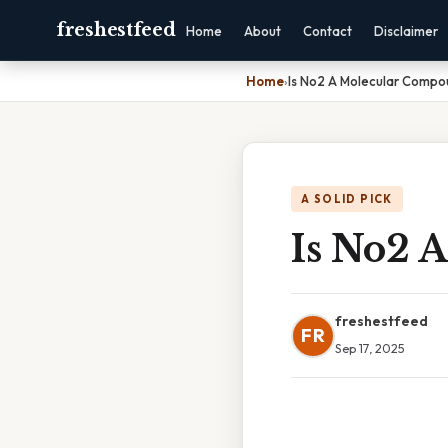
freshestfeed
Home
About
Contact
Disclaimer
Home
›
Is No2 A Molecular Compo
A SOLID PICK
Is No2 
freshestfeed
FR
Sep 17, 2025