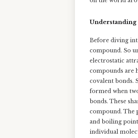
on the world ar
Understanding
Before diving into
compound. So un
electrostatic att
compounds are hel
covalent bonds. S
formed when two
bonds. These shar
compound. The pr
and boiling point
individual mole