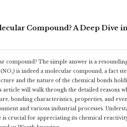
lecular Compound? A Deep Dive in
lar compound? The simple answer is a resoundin
 (NO₂) is indeed a molecular compound, a fact s
cture and the nature of the chemical bonds holdin
article will walk through the detailed reasons wh
re, bonding characteristics, properties, and even 
ronment and various industrial processes. Unders
is crucial for appreciating its chemical reactivit