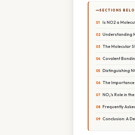
SECTIONS BEL
Is NO2 a Molecu
Understanding 
The Molecular St
Covalent Bonding
Distinguishing 
The Importance
NO₂'s Role in th
Frequently Aske
Conclusion: A D