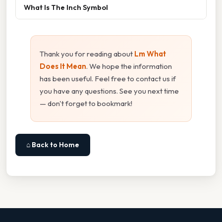
What Is The Inch Symbol
Thank you for reading about
Lm What
Does It Mean
. We hope the information
has been useful. Feel free to contact us if
you have any questions. See you next time
— don't forget to bookmark!
⌂ Back to Home