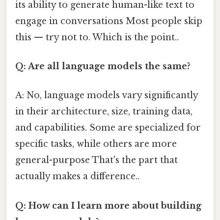
its ability to generate human-like text to
engage in conversations Most people skip
this — try not to. Which is the point..
Q: Are all language models the same?
A: No, language models vary significantly
in their architecture, size, training data,
and capabilities. Some are specialized for
specific tasks, while others are more
general-purpose That's the part that
actually makes a difference..
Q: How can I learn more about building