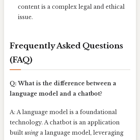
content is a complex legal and ethical
issue.
Frequently Asked Questions
(FAQ)
Q: What is the difference between a
language model and a chatbot?
A: A language model is a foundational
technology. A chatbot is an application
built
using
a language model, leveraging