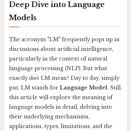
Deep Dive into Language
Models
The acronym "LM" frequently pops up in
discussions about artificial intelligence,
particularly in the context of natural
language processing (NLP). But what
exactly
does
LM mean? Day to day, simply
put, LM stands for
Language Model
. Still,
this article will explore the meaning of
language models in detail, delving into
their underlying mechanisms,
applications, types, limitations, and the