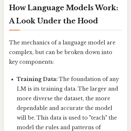
How Language Models Work:
A Look Under the Hood
The mechanics of a language model are
complex, but can be broken down into
key components:
Training Data:
The foundation of any
LM is its training data. The larger and
more diverse the dataset, the more
dependable and accurate the model
will be. This data is used to "teach" the
model the rules and patterns of