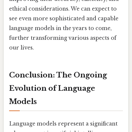
ethical considerations. We can expect to
see even more sophisticated and capable
language models in the years to come,
further transforming various aspects of
our lives.
Conclusion: The Ongoing
Evolution of Language
Models
Language models represent a significant