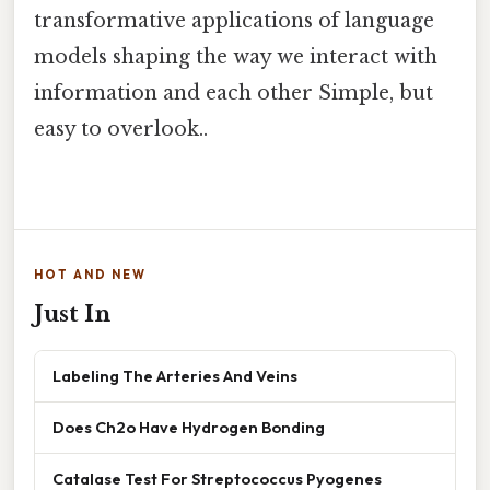
transformative applications of language
models shaping the way we interact with
information and each other Simple, but
easy to overlook..
HOT AND NEW
Just In
Labeling The Arteries And Veins
Does Ch2o Have Hydrogen Bonding
Catalase Test For Streptococcus Pyogenes