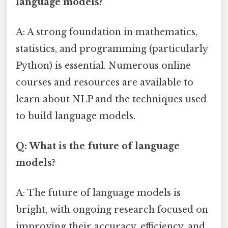
language models?
A: A strong foundation in mathematics,
statistics, and programming (particularly
Python) is essential. Numerous online
courses and resources are available to
learn about NLP and the techniques used
to build language models.
Q: What is the future of language
models?
A: The future of language models is
bright, with ongoing research focused on
improving their accuracy, efficiency, and