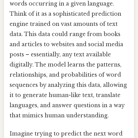
words occurring in a given language.
Think of it as a sophisticated prediction
engine trained on vast amounts of text
data. This data could range from books
and articles to websites and social media
posts – essentially, any text available
digitally. The model learns the patterns,
relationships, and probabilities of word
sequences by analyzing this data, allowing
it to generate human-like text, translate
languages, and answer questions in a way
that mimics human understanding.
Imagine trying to predict the next word