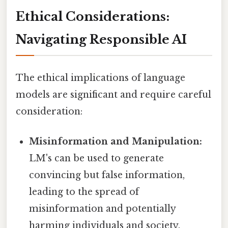
Ethical Considerations:
Navigating Responsible AI
The ethical implications of language
models are significant and require careful
consideration:
Misinformation and Manipulation:
LM's can be used to generate
convincing but false information,
leading to the spread of
misinformation and potentially
harming individuals and society.