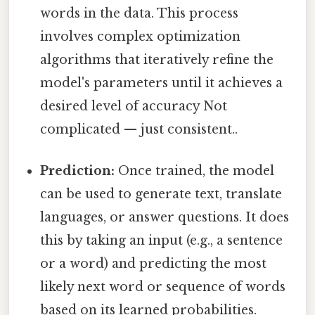
words in the data. This process
involves complex optimization
algorithms that iteratively refine the
model's parameters until it achieves a
desired level of accuracy Not
complicated — just consistent..
Prediction:
Once trained, the model
can be used to generate text, translate
languages, or answer questions. It does
this by taking an input (e.g., a sentence
or a word) and predicting the most
likely next word or sequence of words
based on its learned probabilities.