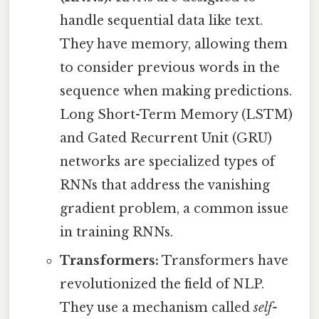
handle sequential data like text.
They have memory, allowing them
to consider previous words in the
sequence when making predictions.
Long Short-Term Memory (LSTM)
and Gated Recurrent Unit (GRU)
networks are specialized types of
RNNs that address the vanishing
gradient problem, a common issue
in training RNNs.
Transformers:
Transformers have
revolutionized the field of NLP.
They use a mechanism called
self-