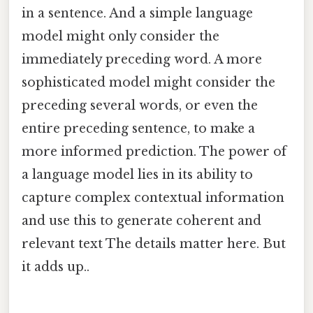
in a sentence. And a simple language
model might only consider the
immediately preceding word. A more
sophisticated model might consider the
preceding several words, or even the
entire preceding sentence, to make a
more informed prediction. The power of
a language model lies in its ability to
capture complex contextual information
and use this to generate coherent and
relevant text The details matter here. But
it adds up..