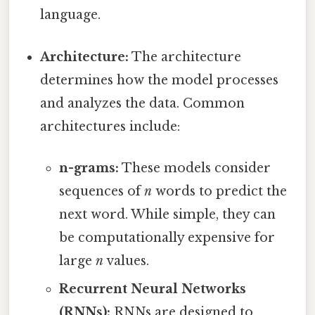
language.
Architecture:
The architecture
determines how the model processes
and analyzes the data. Common
architectures include:
n-grams:
These models consider
sequences of
n
words to predict the
next word. While simple, they can
be computationally expensive for
large
n
values.
Recurrent Neural Networks
(RNNs):
RNNs are designed to