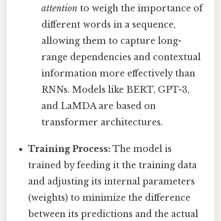
attention
to weigh the importance of
different words in a sequence,
allowing them to capture long-
range dependencies and contextual
information more effectively than
RNNs. Models like BERT, GPT-3,
and LaMDA are based on
transformer architectures.
Training Process:
The model is
trained by feeding it the training data
and adjusting its internal parameters
(weights) to minimize the difference
between its predictions and the actual