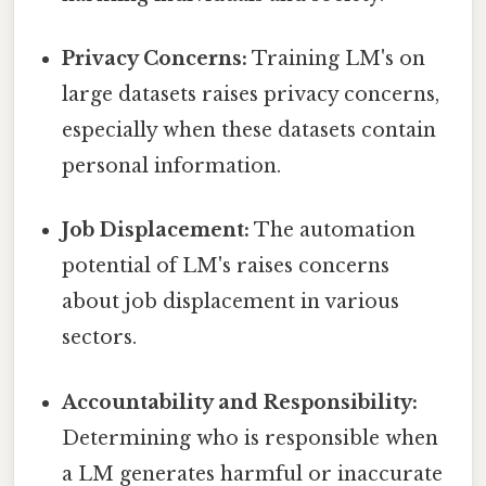
Privacy Concerns:
Training LM's on
large datasets raises privacy concerns,
especially when these datasets contain
personal information.
Job Displacement:
The automation
potential of LM's raises concerns
about job displacement in various
sectors.
Accountability and Responsibility:
Determining who is responsible when
a LM generates harmful or inaccurate