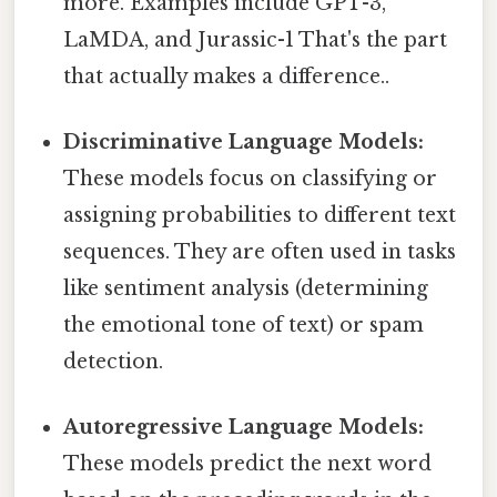
more. Examples include GPT-3,
LaMDA, and Jurassic-1 That's the part
that actually makes a difference..
Discriminative Language Models:
These models focus on classifying or
assigning probabilities to different text
sequences. They are often used in tasks
like sentiment analysis (determining
the emotional tone of text) or spam
detection.
Autoregressive Language Models:
These models predict the next word