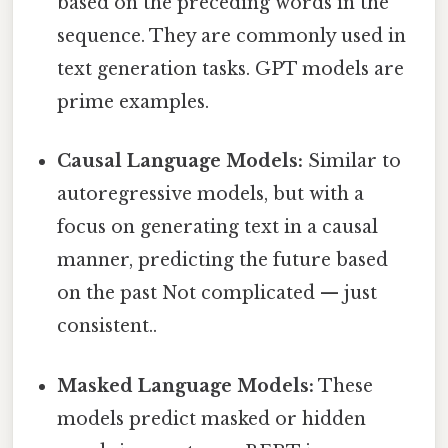
based on the preceding words in the
sequence. They are commonly used in
text generation tasks. GPT models are
prime examples.
Causal Language Models:
Similar to
autoregressive models, but with a
focus on generating text in a causal
manner, predicting the future based
on the past Not complicated — just
consistent..
Masked Language Models:
These
models predict masked or hidden