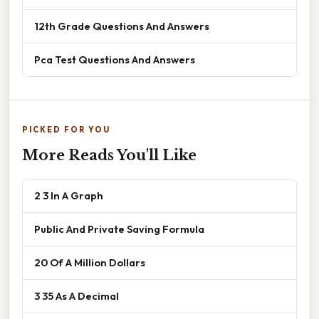
12th Grade Questions And Answers
Pca Test Questions And Answers
PICKED FOR YOU
More Reads You'll Like
2 3 In A Graph
Public And Private Saving Formula
20 Of A Million Dollars
3 35 As A Decimal