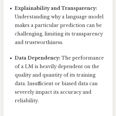
Explainability and Transparency:
Understanding why a language model
makes a particular prediction can be
challenging, limiting its transparency
and trustworthiness.
Data Dependency:
The performance
of a LM is heavily dependent on the
quality and quantity of its training
data. Insufficient or biased data can
severely impact its accuracy and
reliability.