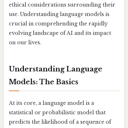
ethical considerations surrounding their
use. Understanding language models is
crucial in comprehending the rapidly
evolving landscape of AI and its impact
on our lives.
Understanding Language
Models: The Basics
At its core, a language model is a
statistical or probabilistic model that
predicts the likelihood of a sequence of