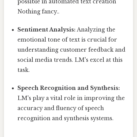
possible in automated text creation
Nothing fancy..
Sentiment Analysis:
Analyzing the
emotional tone of text is crucial for
understanding customer feedback and
social media trends. LM's excel at this
task.
Speech Recognition and Synthesis:
LM's play a vital role in improving the
accuracy and fluency of speech
recognition and synthesis systems.