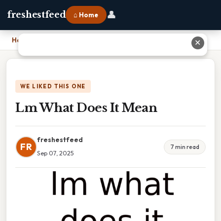
👤
freshestfeed
⌂ Home
Home
›
Lm What Does It Mean
✕
WE LIKED THIS ONE
Lm What Does It Mean
freshestfeed
FR
7 min read
Sep 07, 2025