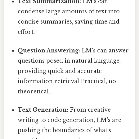
Text Summarization:
LM's can
condense large amounts of text into
concise summaries, saving time and
effort.
Question Answering:
LM's can answer
questions posed in natural language,
providing quick and accurate
information retrieval Practical, not
theoretical..
Text Generation:
From creative
writing to code generation, LM's are
pushing the boundaries of what's