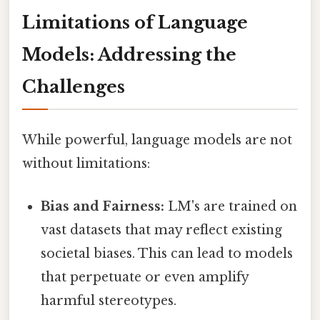
Limitations of Language
Models: Addressing the
Challenges
While powerful, language models are not
without limitations:
Bias and Fairness:
LM's are trained on
vast datasets that may reflect existing
societal biases. This can lead to models
that perpetuate or even amplify
harmful stereotypes.