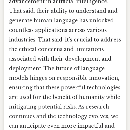
advancement in artificial intelligence.
That said, their ability to understand and
generate human language has unlocked
countless applications across various
industries. That said, it’s crucial to address
the ethical concerns and limitations
associated with their development and
deployment. The future of language
models hinges on responsible innovation,
ensuring that these powerful technologies
are used for the benefit of humanity while
mitigating potential risks. As research
continues and the technology evolves, we
can anticipate even more impactful and