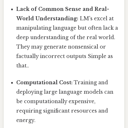
Lack of Common Sense and Real-
World Understanding:
LM's excel at
manipulating language but often lack a
deep understanding of the real world.
They may generate nonsensical or
factually incorrect outputs Simple as
that..
Computational Cost:
Training and
deploying large language models can
be computationally expensive,
requiring significant resources and
energy.