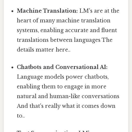
Machine Translation:
LM's are at the
heart of many machine translation
systems, enabling accurate and fluent
translations between languages The
details matter here..
Chatbots and Conversational AI:
Language models power chatbots,
enabling them to engage in more
natural and human-like conversations
And that's really what it comes down
to..