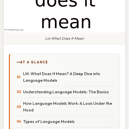
Lm What Does It Mean
AT A GLANCE
LM: What Does It Mean? A Deep Dive into
Language Models
Understanding Language Models: The Basics
How Language Models Work: A Look Under the
Hood
Types of Language Models