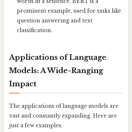
words in a sentence. BERT is a
prominent example, used for tasks like
question answering and text
classification.
Applications of Language
Models: A Wide-Ranging
Impact
The applications of language models are
vast and constantly expanding. Here are
just a few examples: