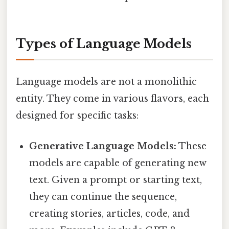
Types of Language Models
Language models are not a monolithic
entity. They come in various flavors, each
designed for specific tasks:
Generative Language Models:
These
models are capable of generating new
text. Given a prompt or starting text,
they can continue the sequence,
creating stories, articles, code, and