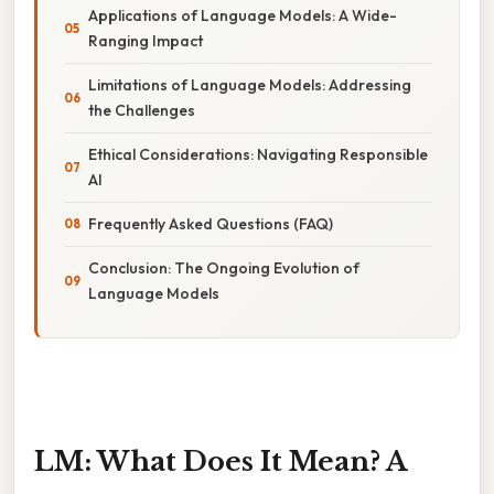
Applications of Language Models: A Wide-
Ranging Impact
Limitations of Language Models: Addressing
the Challenges
Ethical Considerations: Navigating Responsible
AI
Frequently Asked Questions (FAQ)
Conclusion: The Ongoing Evolution of
Language Models
LM: What Does It Mean? A