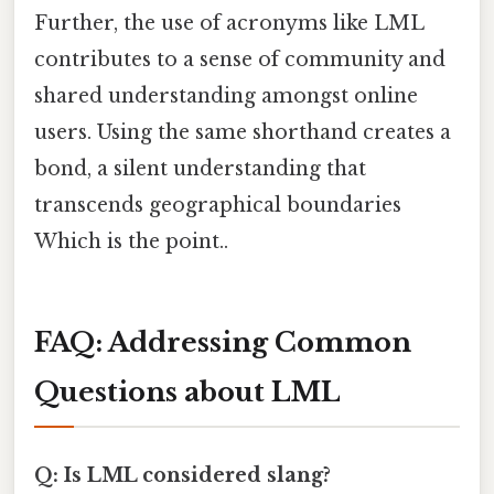
Further, the use of acronyms like LML
contributes to a sense of community and
shared understanding amongst online
users. Using the same shorthand creates a
bond, a silent understanding that
transcends geographical boundaries
Which is the point..
FAQ: Addressing Common
Questions about LML
Q: Is LML considered slang?