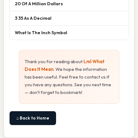
20 Of A Million Dollars
3 35 As A Decimal
What Is The Inch Symbol
Thank you for reading about
Lml What
Does It Mean
. We hope the information
has been useful. Feel free to contact us if
you have any questions. See you next time
— don't forget to bookmark!
⌂ Back to Home