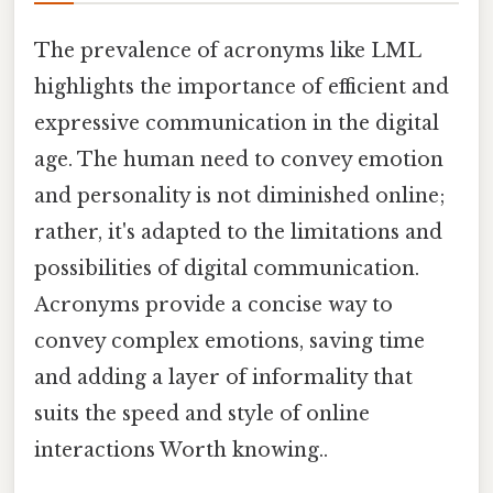
The prevalence of acronyms like LML
highlights the importance of efficient and
expressive communication in the digital
age. The human need to convey emotion
and personality is not diminished online;
rather, it's adapted to the limitations and
possibilities of digital communication.
Acronyms provide a concise way to
convey complex emotions, saving time
and adding a layer of informality that
suits the speed and style of online
interactions Worth knowing..