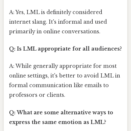
A: Yes, LML is definitely considered
internet slang. It's informal and used
primarily in online conversations.
Q: Is LML appropriate for all audiences?
A: While generally appropriate for most
online settings, it's better to avoid LML in
formal communication like emails to
professors or clients.
Q: What are some alternative ways to
express the same emotion as LML?