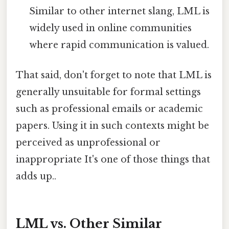
Similar to other internet slang, LML is
widely used in online communities
where rapid communication is valued.
That said, don't forget to note that LML is
generally unsuitable for formal settings
such as professional emails or academic
papers. Using it in such contexts might be
perceived as unprofessional or
inappropriate It's one of those things that
adds up..
LML vs. Other Similar