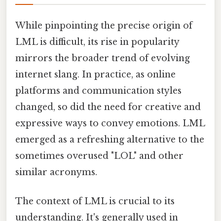
While pinpointing the precise origin of
LML is difficult, its rise in popularity
mirrors the broader trend of evolving
internet slang. In practice, as online
platforms and communication styles
changed, so did the need for creative and
expressive ways to convey emotions. LML
emerged as a refreshing alternative to the
sometimes overused "LOL" and other
similar acronyms.
The context of LML is crucial to its
understanding. It's generally used in