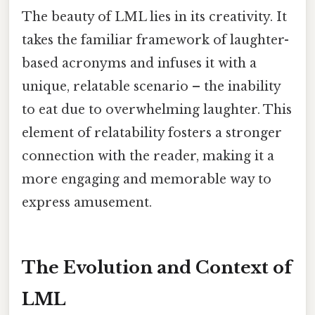
The beauty of LML lies in its creativity. It
takes the familiar framework of laughter-
based acronyms and infuses it with a
unique, relatable scenario – the inability
to eat due to overwhelming laughter. This
element of relatability fosters a stronger
connection with the reader, making it a
more engaging and memorable way to
express amusement.
The Evolution and Context of
LML