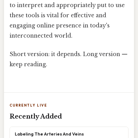
to interpret and appropriately put to use
these tools is vital for effective and
engaging online presence in today's
interconnected world.
Short version: it depends. Long version —
keep reading.
CURRENTLY LIVE
Recently Added
Labeling The Arteries And Veins