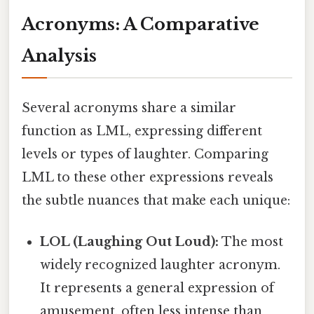
Acronyms: A Comparative
Analysis
Several acronyms share a similar
function as LML, expressing different
levels or types of laughter. Comparing
LML to these other expressions reveals
the subtle nuances that make each unique:
LOL (Laughing Out Loud):
The most
widely recognized laughter acronym.
It represents a general expression of
amusement, often less intense than