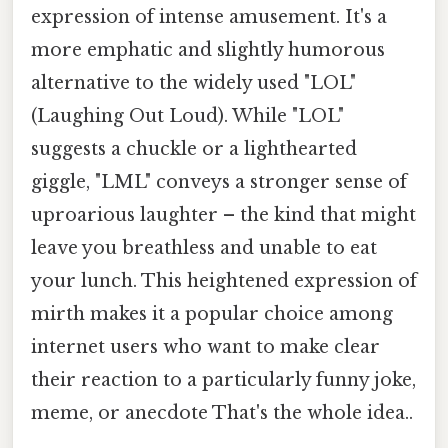
expression of intense amusement. It's a
more emphatic and slightly humorous
alternative to the widely used "LOL"
(Laughing Out Loud). While "LOL"
suggests a chuckle or a lighthearted
giggle, "LML" conveys a stronger sense of
uproarious laughter – the kind that might
leave you breathless and unable to eat
your lunch. This heightened expression of
mirth makes it a popular choice among
internet users who want to make clear
their reaction to a particularly funny joke,
meme, or anecdote That's the whole idea..