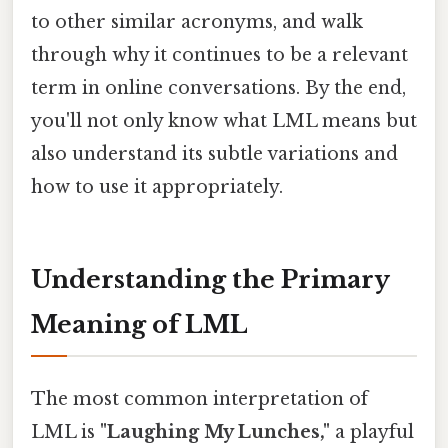
to other similar acronyms, and walk
through why it continues to be a relevant
term in online conversations. By the end,
you'll not only know what LML means but
also understand its subtle variations and
how to use it appropriately.
Understanding the Primary
Meaning of LML
The most common interpretation of
LML is
"Laughing My Lunches,"
a playful