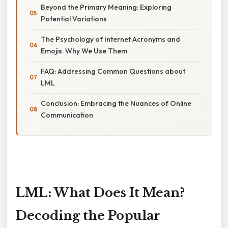
Beyond the Primary Meaning: Exploring
Potential Variations
The Psychology of Internet Acronyms and
Emojis: Why We Use Them
FAQ: Addressing Common Questions about
LML
Conclusion: Embracing the Nuances of Online
Communication
LML: What Does It Mean?
Decoding the Popular