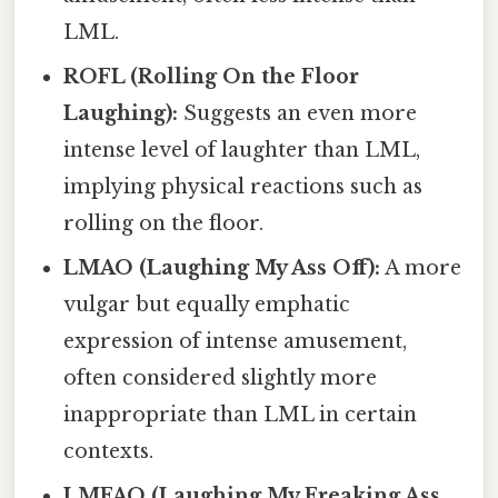
LML.
ROFL (Rolling On the Floor
Laughing):
Suggests an even more
intense level of laughter than LML,
implying physical reactions such as
rolling on the floor.
LMAO (Laughing My Ass Off):
A more
vulgar but equally emphatic
expression of intense amusement,
often considered slightly more
inappropriate than LML in certain
contexts.
LMFAO (Laughing My Freaking Ass