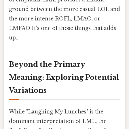
ground between the more casual LOL and
the more intense ROFL, LMAO, or
LMFAO It's one of those things that adds
up..
Beyond the Primary
Meaning: Exploring Potential
Variations
While "Laughing My Lunches" is the
dominant interpretation of LML, the