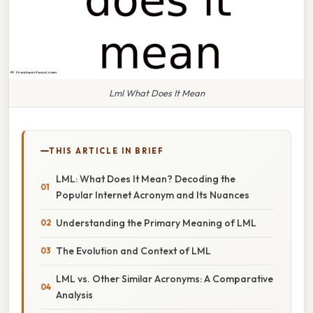
Lml What Does It Mean
THIS ARTICLE IN BRIEF
LML: What Does It Mean? Decoding the
Popular Internet Acronym and Its Nuances
Understanding the Primary Meaning of LML
The Evolution and Context of LML
LML vs. Other Similar Acronyms: A Comparative
Analysis