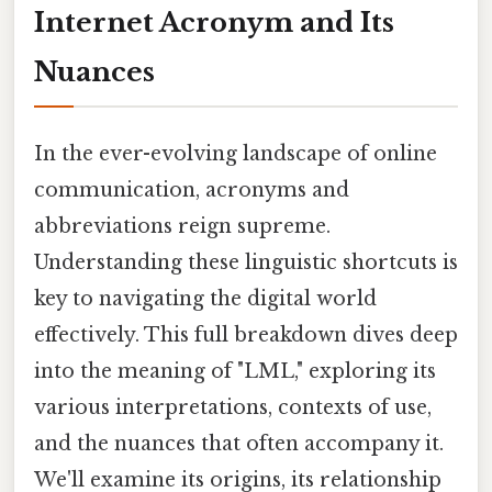
Internet Acronym and Its
Nuances
In the ever-evolving landscape of online
communication, acronyms and
abbreviations reign supreme.
Understanding these linguistic shortcuts is
key to navigating the digital world
effectively. This full breakdown dives deep
into the meaning of "LML," exploring its
various interpretations, contexts of use,
and the nuances that often accompany it.
We'll examine its origins, its relationship