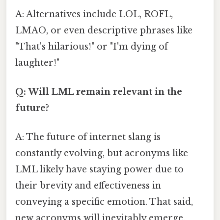
A: Alternatives include LOL, ROFL,
LMAO, or even descriptive phrases like
"That's hilarious!" or "I'm dying of
laughter!"
Q: Will LML remain relevant in the
future?
A: The future of internet slang is
constantly evolving, but acronyms like
LML likely have staying power due to
their brevity and effectiveness in
conveying a specific emotion. That said,
new acronyms will inevitably emerge.