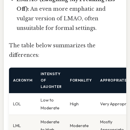
Off):
An even more emphatic and
vulgar version of LMAO, often
unsuitable for formal settings.
The table below summarizes the
differences:
INTENSITY
ACRONYM
OF
FORMALITY
APPROPRIATEN
LAUGHTER
Low to
LOL
High
Very Appropria
Moderate
Moderate
Mostly
LML
Moderate
to High
Appropriate