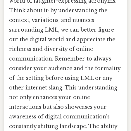
world of laughter-expressing acronyms.
Think about it: by understanding the
context, variations, and nuances
surrounding LML, we can better figure
out the digital world and appreciate the
richness and diversity of online
communication. Remember to always
consider your audience and the formality
of the setting before using LML or any
other internet slang. This understanding
not only enhances your online
interactions but also showcases your
awareness of digital communication's
constantly shifting landscape. The ability