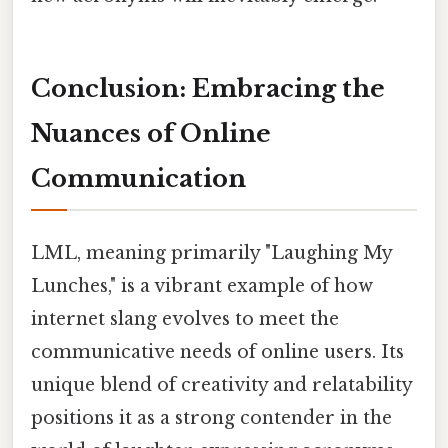
Conclusion: Embracing the
Nuances of Online
Communication
LML, meaning primarily "Laughing My
Lunches," is a vibrant example of how
internet slang evolves to meet the
communicative needs of online users. Its
unique blend of creativity and relatability
positions it as a strong contender in the