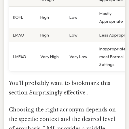
Mostly
ROFL
High
Low
Appropriate
LMAO
High
Low
Less Appropria
Inappropriate i
LMFAO
Very High
Very Low
most Formal
Settings
You'll probably want to bookmark this
section Surprisingly effective..
Choosing the right acronym depends on
the specific context and the desired level
of emphasis. LML provides a middle