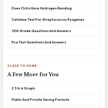
Does Ch2o Have Hydrogen Bonding
Catalase Test For Streptococcus Pyogenes
12th Grade Questions And Answers
Pca Test Questions And Answers
CLOSE TO HOME
A Few More for You
2 3 In A Graph
Public And Private Saving Formula