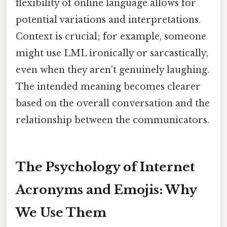
flexibility of online language allows for
potential variations and interpretations.
Context is crucial; for example, someone
might use LML ironically or sarcastically,
even when they aren't genuinely laughing.
The intended meaning becomes clearer
based on the overall conversation and the
relationship between the communicators.
The Psychology of Internet
Acronyms and Emojis: Why
We Use Them