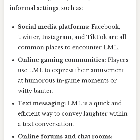
informal settings, such as:
Social media platforms:
Facebook,
Twitter, Instagram, and TikTok are all
common places to encounter LML.
Online gaming communities:
Players
use LML to express their amusement
at humorous in-game moments or
witty banter.
Text messaging:
LML is a quick and
efficient way to convey laughter within
a text conversation.
Online forums and chat rooms: