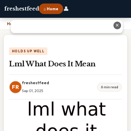
👤
freshestfeed
⌂ Home
Home
›
Lml What Does It Mean
✕
HOLDS UP WELL
Lml What Does It Mean
freshestfeed
FR
6 min read
Sep 01, 2025