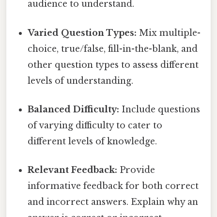
audience to understand.
Varied Question Types:
Mix multiple-
choice, true/false, fill-in-the-blank, and
other question types to assess different
levels of understanding.
Balanced Difficulty:
Include questions
of varying difficulty to cater to
different levels of knowledge.
Relevant Feedback:
Provide
informative feedback for both correct
and incorrect answers. Explain why an