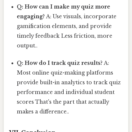
Q: How can I make my quiz more
engaging?
A: Use visuals, incorporate
gamification elements, and provide
timely feedback Less friction, more
output..
Q: How do I track quiz results?
A:
Most online quiz-making platforms
provide built-in analytics to track quiz
performance and individual student
scores That's the part that actually
makes a difference..