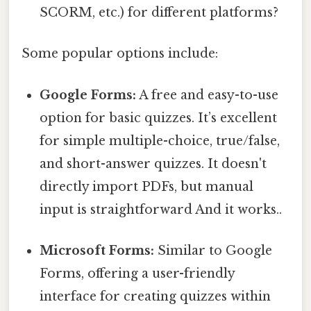
SCORM, etc.) for different platforms?
Some popular options include:
Google Forms:
A free and easy-to-use
option for basic quizzes. It’s excellent
for simple multiple-choice, true/false,
and short-answer quizzes. It doesn't
directly import PDFs, but manual
input is straightforward And it works..
Microsoft Forms:
Similar to Google
Forms, offering a user-friendly
interface for creating quizzes within