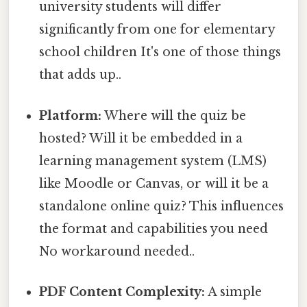
university students will differ
significantly from one for elementary
school children It's one of those things
that adds up..
Platform:
Where will the quiz be
hosted? Will it be embedded in a
learning management system (LMS)
like Moodle or Canvas, or will it be a
standalone online quiz? This influences
the format and capabilities you need
No workaround needed..
PDF Content Complexity:
A simple