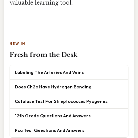
valuable learning tool.
NEW IN
Fresh from the Desk
Labeling The Arteries And Veins
Does Ch2o Have Hydrogen Bonding
Catalase Test For Streptococcus Pyogenes
12th Grade Questions And Answers
Pca Test Questions And Answers