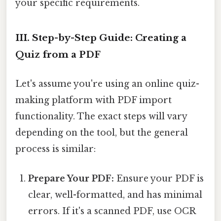
your specific requirements.
III. Step-by-Step Guide: Creating a
Quiz from a PDF
Let's assume you're using an online quiz-
making platform with PDF import
functionality. The exact steps will vary
depending on the tool, but the general
process is similar:
Prepare Your PDF:
Ensure your PDF is
clear, well-formatted, and has minimal
errors. If it's a scanned PDF, use OCR