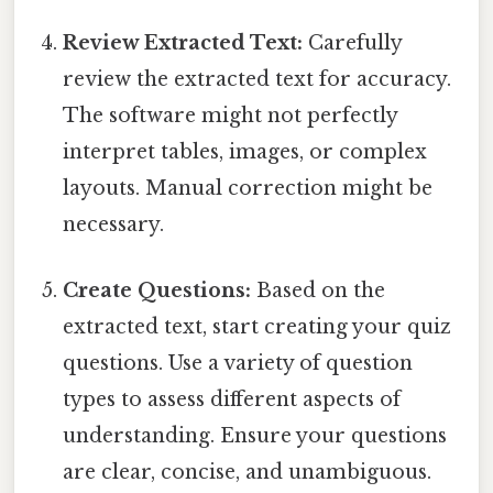
Review Extracted Text:
Carefully
review the extracted text for accuracy.
The software might not perfectly
interpret tables, images, or complex
layouts. Manual correction might be
necessary.
Create Questions:
Based on the
extracted text, start creating your quiz
questions. Use a variety of question
types to assess different aspects of
understanding. Ensure your questions
are clear, concise, and unambiguous.