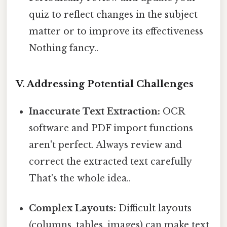
quiz to reflect changes in the subject
matter or to improve its effectiveness
Nothing fancy..
V. Addressing Potential Challenges
Inaccurate Text Extraction:
OCR
software and PDF import functions
aren't perfect. Always review and
correct the extracted text carefully
That's the whole idea..
Complex Layouts:
Difficult layouts
(columns, tables, images) can make text