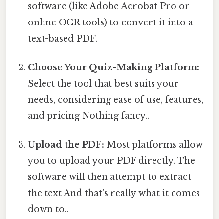
software (like Adobe Acrobat Pro or
online OCR tools) to convert it into a
text-based PDF.
Choose Your Quiz-Making Platform:
Select the tool that best suits your
needs, considering ease of use, features,
and pricing Nothing fancy..
Upload the PDF:
Most platforms allow
you to upload your PDF directly. The
software will then attempt to extract
the text And that's really what it comes
down to..