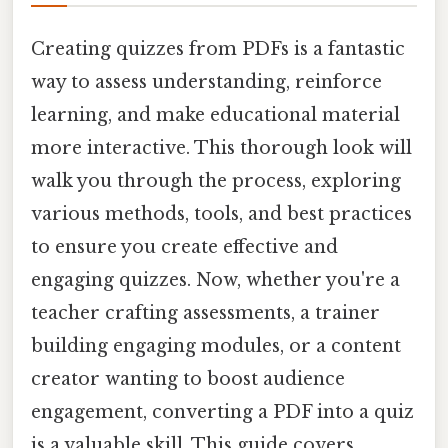
Creating quizzes from PDFs is a fantastic
way to assess understanding, reinforce
learning, and make educational material
more interactive. This thorough look will
walk you through the process, exploring
various methods, tools, and best practices
to ensure you create effective and
engaging quizzes. Now, whether you're a
teacher crafting assessments, a trainer
building engaging modules, or a content
creator wanting to boost audience
engagement, converting a PDF into a quiz
is a valuable skill. This guide covers