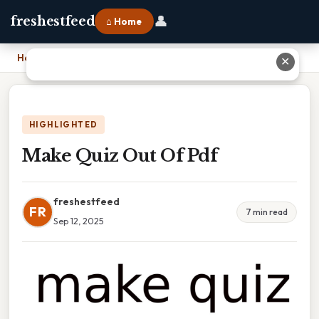
👤
freshestfeed
⌂ Home
Home
›
Make Quiz Out Of Pdf
✕
HIGHLIGHTED
Make Quiz Out Of Pdf
freshestfeed
FR
7 min read
Sep 12, 2025