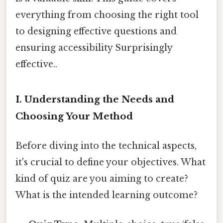
everything from choosing the right tool
to designing effective questions and
ensuring accessibility Surprisingly
effective..
I. Understanding the Needs and
Choosing Your Method
Before diving into the technical aspects,
it's crucial to define your objectives. What
kind of quiz are you aiming to create?
What is the intended learning outcome?