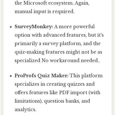
the Microsoft ecosystem. Again,
manual input is required.
SurveyMonkey:
A more powerful
option with advanced features, but it's
primarily a survey platform, and the
quiz-making features might not be as
specialized No workaround needed..
ProProfs Quiz Maker:
This platform
specializes in creating quizzes and
offers features like PDF import (with
limitations), question banks, and
analytics.