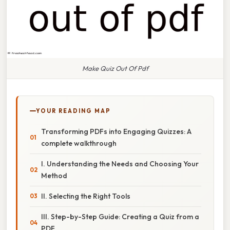
Make Quiz Out Of Pdf
YOUR READING MAP
Transforming PDFs into Engaging Quizzes: A
complete walkthrough
I. Understanding the Needs and Choosing Your
Method
II. Selecting the Right Tools
III. Step-by-Step Guide: Creating a Quiz from a
PDF