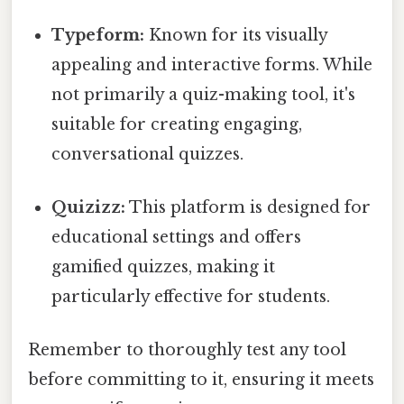
Typeform:
Known for its visually
appealing and interactive forms. While
not primarily a quiz-making tool, it's
suitable for creating engaging,
conversational quizzes.
Quizizz:
This platform is designed for
educational settings and offers
gamified quizzes, making it
particularly effective for students.
Remember to thoroughly test any tool
before committing to it, ensuring it meets