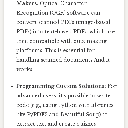
Makers:
Optical Character
Recognition (OCR) software can
convert scanned PDFs (image-based
PDFs) into text-based PDFs, which are
then compatible with quiz-making
platforms. This is essential for
handling scanned documents And it
works..
Programming Custom Solutions:
For
advanced users, it’s possible to write
code (e.g., using Python with libraries
like PyPDF2 and Beautiful Soup) to
extract text and create quizzes