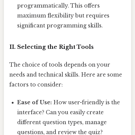
programmatically. This offers
maximum flexibility but requires
significant programming skills.
II. Selecting the Right Tools
The choice of tools depends on your
needs and technical skills. Here are some
factors to consider:
Ease of Use:
How user-friendly is the
interface? Can you easily create
different question types, manage
questions, and review the quiz?