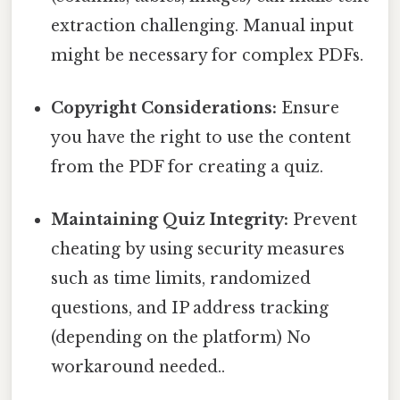
extraction challenging. Manual input
might be necessary for complex PDFs.
Copyright Considerations:
Ensure
you have the right to use the content
from the PDF for creating a quiz.
Maintaining Quiz Integrity:
Prevent
cheating by using security measures
such as time limits, randomized
questions, and IP address tracking
(depending on the platform) No
workaround needed..