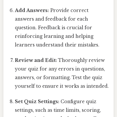
Add Answers:
Provide correct
answers and feedback for each
question. Feedback is crucial for
reinforcing learning and helping
learners understand their mistakes.
Review and Edit:
Thoroughly review
your quiz for any errors in questions,
answers, or formatting. Test the quiz
yourself to ensure it works as intended.
Set Quiz Settings:
Configure quiz
settings, such as time limits, scoring,