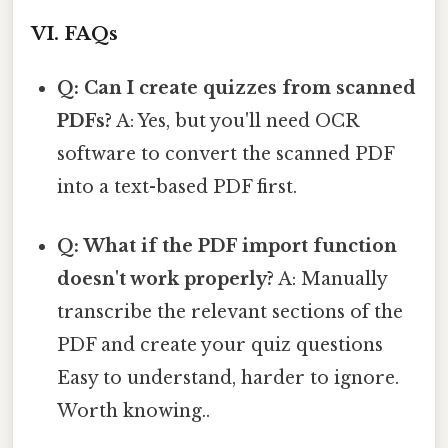
VI. FAQs
Q: Can I create quizzes from scanned
PDFs?
A: Yes, but you'll need OCR
software to convert the scanned PDF
into a text-based PDF first.
Q: What if the PDF import function
doesn't work properly?
A: Manually
transcribe the relevant sections of the
PDF and create your quiz questions
Easy to understand, harder to ignore.
Worth knowing..