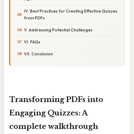
IV. Best Practices for Creating Effective Quizzes
from PDFs
V. Addressing Potential Challenges
VI. FAQs
VII. Conclusion
Transforming PDFs into
Engaging Quizzes: A
complete walkthrough