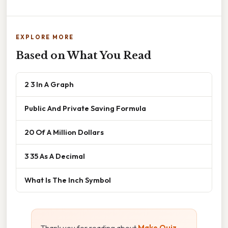
EXPLORE MORE
Based on What You Read
2 3 In A Graph
Public And Private Saving Formula
20 Of A Million Dollars
3 35 As A Decimal
What Is The Inch Symbol
Thank you for reading about
Make Quiz