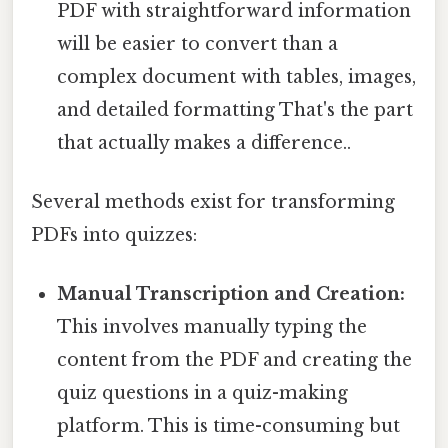
PDF with straightforward information
will be easier to convert than a
complex document with tables, images,
and detailed formatting That's the part
that actually makes a difference..
Several methods exist for transforming
PDFs into quizzes:
Manual Transcription and Creation:
This involves manually typing the
content from the PDF and creating the
quiz questions in a quiz-making
platform. This is time-consuming but