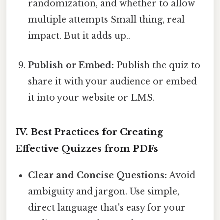
randomization, and whether to allow
multiple attempts Small thing, real
impact. But it adds up..
Publish or Embed:
Publish the quiz to
share it with your audience or embed
it into your website or LMS.
IV. Best Practices for Creating
Effective Quizzes from PDFs
Clear and Concise Questions:
Avoid
ambiguity and jargon. Use simple,
direct language that's easy for your