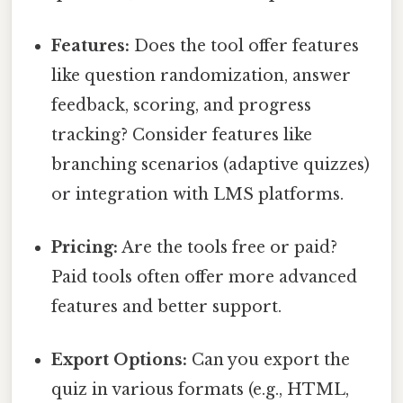
Features:
Does the tool offer features
like question randomization, answer
feedback, scoring, and progress
tracking? Consider features like
branching scenarios (adaptive quizzes)
or integration with LMS platforms.
Pricing:
Are the tools free or paid?
Paid tools often offer more advanced
features and better support.
Export Options:
Can you export the
quiz in various formats (e.g., HTML,