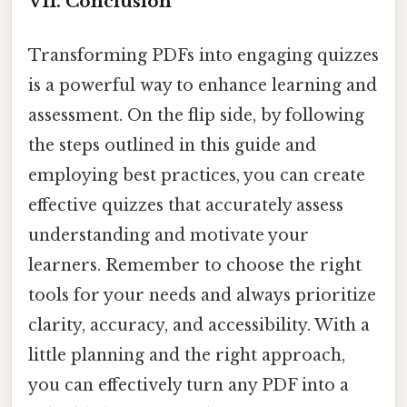
VII. Conclusion
Transforming PDFs into engaging quizzes
is a powerful way to enhance learning and
assessment. On the flip side, by following
the steps outlined in this guide and
employing best practices, you can create
effective quizzes that accurately assess
understanding and motivate your
learners. Remember to choose the right
tools for your needs and always prioritize
clarity, accuracy, and accessibility. With a
little planning and the right approach,
you can effectively turn any PDF into a