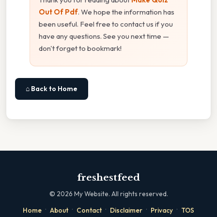
Out Of Pdf
. We hope the information has
been useful. Feel free to contact us if you
have any questions. See you next time —
don't forget to bookmark!
⌂ Back to Home
freshestfeed
©
2026
My Website. All rights reserved.
·
·
·
·
·
Home
About
Contact
Disclaimer
Privacy
TOS