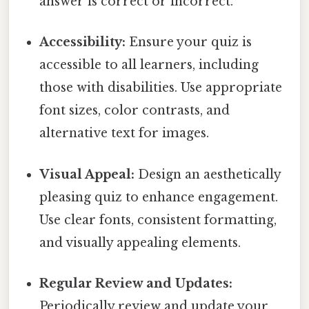
answer is correct or incorrect.
Accessibility:
Ensure your quiz is
accessible to all learners, including
those with disabilities. Use appropriate
font sizes, color contrasts, and
alternative text for images.
Visual Appeal:
Design an aesthetically
pleasing quiz to enhance engagement.
Use clear fonts, consistent formatting,
and visually appealing elements.
Regular Review and Updates:
Periodically review and update your