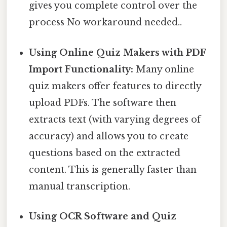
gives you complete control over the
process No workaround needed..
Using Online Quiz Makers with PDF
Import Functionality:
Many online
quiz makers offer features to directly
upload PDFs. The software then
extracts text (with varying degrees of
accuracy) and allows you to create
questions based on the extracted
content. This is generally faster than
manual transcription.
Using OCR Software and Quiz