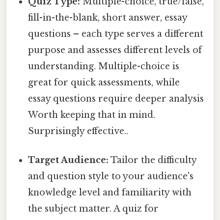
Quiz Type:
Multiple-choice, true/false,
fill-in-the-blank, short answer, essay
questions – each type serves a different
purpose and assesses different levels of
understanding. Multiple-choice is
great for quick assessments, while
essay questions require deeper analysis
Worth keeping that in mind.
Surprisingly effective..
Target Audience:
Tailor the difficulty
and question style to your audience's
knowledge level and familiarity with
the subject matter. A quiz for