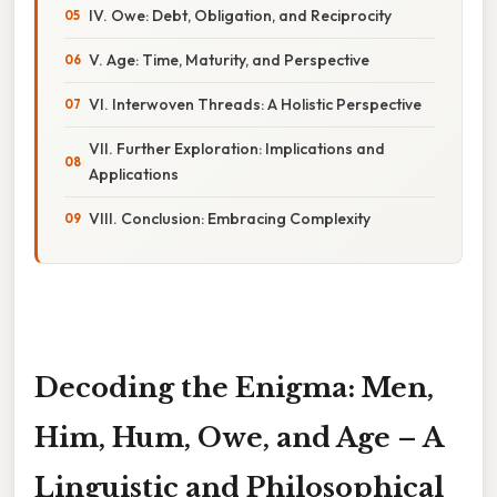
IV. Owe: Debt, Obligation, and Reciprocity
V. Age: Time, Maturity, and Perspective
VI. Interwoven Threads: A Holistic Perspective
VII. Further Exploration: Implications and
Applications
VIII. Conclusion: Embracing Complexity
Decoding the Enigma: Men,
Him, Hum, Owe, and Age – A
Linguistic and Philosophical