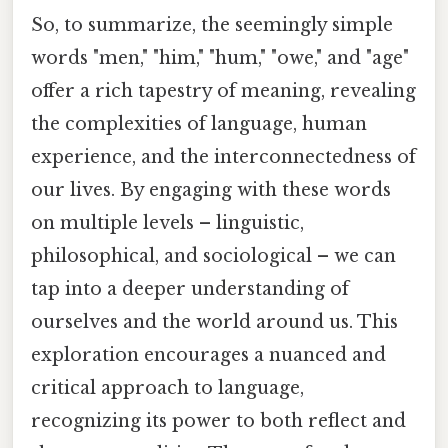
So, to summarize, the seemingly simple
words "men," "him," "hum," "owe," and "age"
offer a rich tapestry of meaning, revealing
the complexities of language, human
experience, and the interconnectedness of
our lives. By engaging with these words
on multiple levels – linguistic,
philosophical, and sociological – we can
tap into a deeper understanding of
ourselves and the world around us. This
exploration encourages a nuanced and
critical approach to language,
recognizing its power to both reflect and