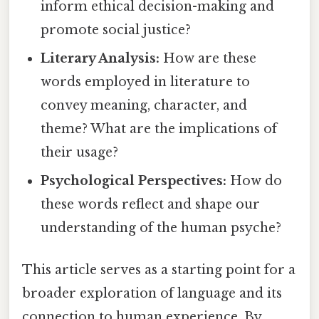
inform ethical decision-making and
promote social justice?
Literary Analysis:
How are these
words employed in literature to
convey meaning, character, and
theme? What are the implications of
their usage?
Psychological Perspectives:
How do
these words reflect and shape our
understanding of the human psyche?
This article serves as a starting point for a
broader exploration of language and its
connection to human experience. By