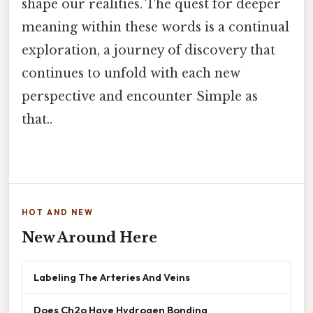
shape our realities. The quest for deeper
meaning within these words is a continual
exploration, a journey of discovery that
continues to unfold with each new
perspective and encounter Simple as
that..
HOT AND NEW
New Around Here
Labeling The Arteries And Veins
Does Ch2o Have Hydrogen Bonding