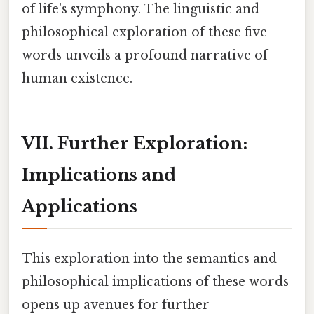
of life's symphony. The linguistic and
philosophical exploration of these five
words unveils a profound narrative of
human existence.
VII. Further Exploration:
Implications and
Applications
This exploration into the semantics and
philosophical implications of these words
opens up avenues for further