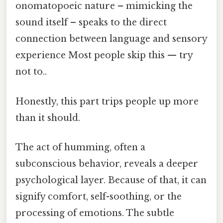
onomatopoeic nature – mimicking the
sound itself – speaks to the direct
connection between language and sensory
experience Most people skip this — try
not to..
Honestly, this part trips people up more
than it should.
The act of humming, often a
subconscious behavior, reveals a deeper
psychological layer. Because of that, it can
signify comfort, self-soothing, or the
processing of emotions. The subtle