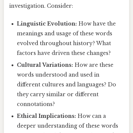
investigation. Consider:
Linguistic Evolution:
How have the
meanings and usage of these words
evolved throughout history? What
factors have driven these changes?
Cultural Variations:
How are these
words understood and used in
different cultures and languages? Do
they carry similar or different
connotations?
Ethical Implications:
How can a
deeper understanding of these words