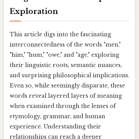
Exploration
This article digs into the fascinating
interconnectedness of the words "men,"
"him," "hum," "owe," and "age," exploring
their linguistic roots, semantic nuances,
and surprising philosophical implications.
Even so, while seemingly disparate, these
words reveal layered layers of meaning
when examined through the lenses of
etymology, grammar, and human
experience. Understanding their
relationships can reach a deeper