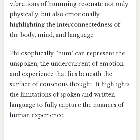
vibrations of humming resonate not only
physically, but also emotionally,
highlighting the interconnectedness of
the body, mind, and language.
Philosophically, "hum" can represent the
unspoken, the undercurrent of emotion
and experience that lies beneath the
surface of conscious thought. It highlights
the limitations of spoken and written
language to fully capture the nuances of
human experience.