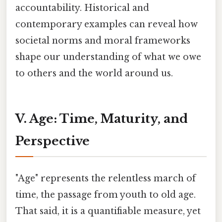
accountability. Historical and
contemporary examples can reveal how
societal norms and moral frameworks
shape our understanding of what we owe
to others and the world around us.
V. Age: Time, Maturity, and
Perspective
"Age" represents the relentless march of
time, the passage from youth to old age.
That said, it is a quantifiable measure, yet