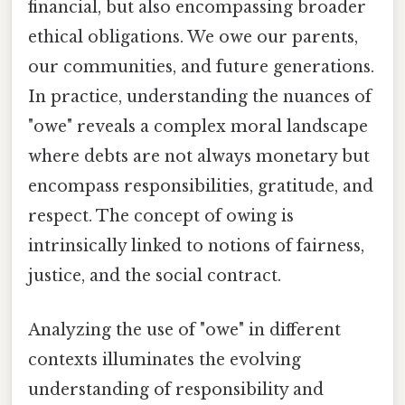
financial, but also encompassing broader
ethical obligations. We owe our parents,
our communities, and future generations.
In practice, understanding the nuances of
"owe" reveals a complex moral landscape
where debts are not always monetary but
encompass responsibilities, gratitude, and
respect. The concept of owing is
intrinsically linked to notions of fairness,
justice, and the social contract.
Analyzing the use of "owe" in different
contexts illuminates the evolving
understanding of responsibility and