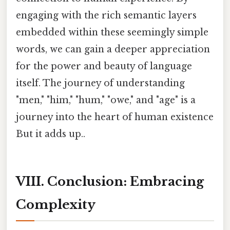
engaging with the rich semantic layers
embedded within these seemingly simple
words, we can gain a deeper appreciation
for the power and beauty of language
itself. The journey of understanding
"men," "him," "hum," "owe," and "age" is a
journey into the heart of human existence
But it adds up..
VIII. Conclusion: Embracing
Complexity