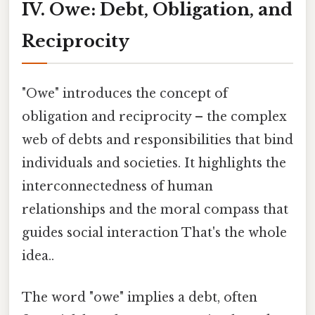
IV. Owe: Debt, Obligation, and
Reciprocity
"Owe" introduces the concept of
obligation and reciprocity – the complex
web of debts and responsibilities that bind
individuals and societies. It highlights the
interconnectedness of human
relationships and the moral compass that
guides social interaction That's the whole
idea..
The word "owe" implies a debt, often