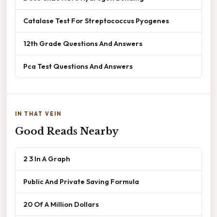
Catalase Test For Streptococcus Pyogenes
12th Grade Questions And Answers
Pca Test Questions And Answers
IN THAT VEIN
Good Reads Nearby
2 3 In A Graph
Public And Private Saving Formula
20 Of A Million Dollars