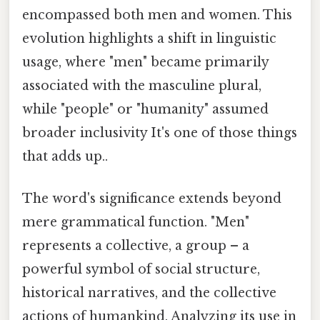
encompassed both men and women. This
evolution highlights a shift in linguistic
usage, where "men" became primarily
associated with the masculine plural,
while "people" or "humanity" assumed
broader inclusivity It's one of those things
that adds up..
The word's significance extends beyond
mere grammatical function. "Men"
represents a collective, a group – a
powerful symbol of social structure,
historical narratives, and the collective
actions of humankind. Analyzing its use in