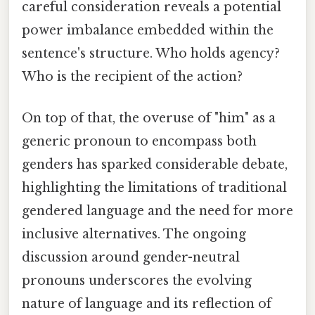
careful consideration reveals a potential
power imbalance embedded within the
sentence's structure. Who holds agency?
Who is the recipient of the action?
On top of that, the overuse of "him" as a
generic pronoun to encompass both
genders has sparked considerable debate,
highlighting the limitations of traditional
gendered language and the need for more
inclusive alternatives. The ongoing
discussion around gender-neutral
pronouns underscores the evolving
nature of language and its reflection of