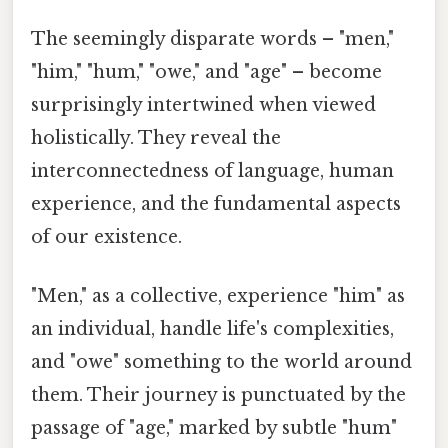
The seemingly disparate words – "men,"
"him," "hum," "owe," and "age" – become
surprisingly intertwined when viewed
holistically. They reveal the
interconnectedness of language, human
experience, and the fundamental aspects
of our existence.
"Men," as a collective, experience "him" as
an individual, handle life's complexities,
and "owe" something to the world around
them. Their journey is punctuated by the
passage of "age," marked by subtle "hum"