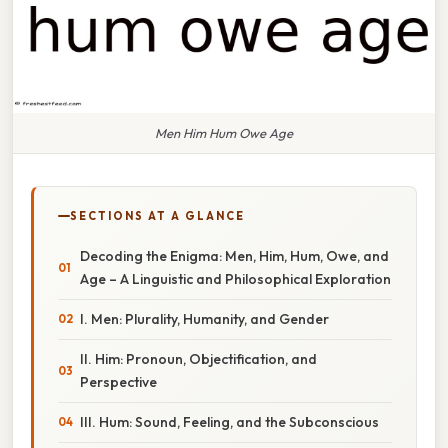
Men Him Hum Owe Age
SECTIONS AT A GLANCE
Decoding the Enigma: Men, Him, Hum, Owe, and
Age – A Linguistic and Philosophical Exploration
I. Men: Plurality, Humanity, and Gender
II. Him: Pronoun, Objectification, and
Perspective
III. Hum: Sound, Feeling, and the Subconscious