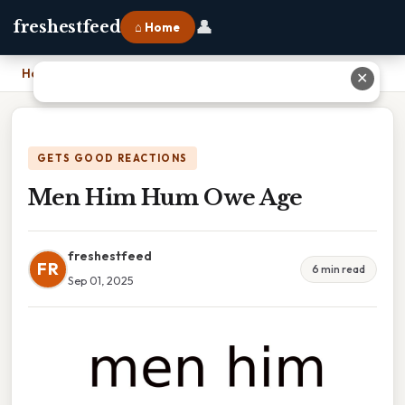
👤
freshestfeed
⌂ Home
Home
›
Men Him Hum Owe Age
✕
GETS GOOD REACTIONS
Men Him Hum Owe Age
freshestfeed
FR
6 min read
Sep 01, 2025