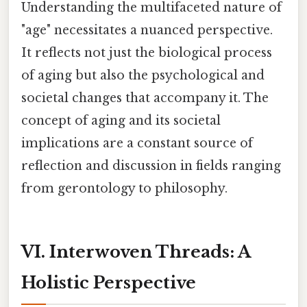
Understanding the multifaceted nature of
"age" necessitates a nuanced perspective.
It reflects not just the biological process
of aging but also the psychological and
societal changes that accompany it. The
concept of aging and its societal
implications are a constant source of
reflection and discussion in fields ranging
from gerontology to philosophy.
VI. Interwoven Threads: A
Holistic Perspective