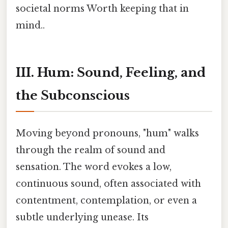
societal norms Worth keeping that in
mind..
III. Hum: Sound, Feeling, and
the Subconscious
Moving beyond pronouns, "hum" walks
through the realm of sound and
sensation. The word evokes a low,
continuous sound, often associated with
contentment, contemplation, or even a
subtle underlying unease. Its