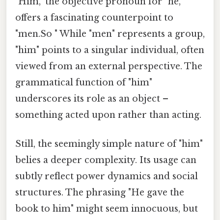
"Him," the objective pronoun for "he,"
offers a fascinating counterpoint to
"men.So " While "men" represents a group,
"him" points to a singular individual, often
viewed from an external perspective. The
grammatical function of "him"
underscores its role as an object –
something acted upon rather than acting.
Still, the seemingly simple nature of "him"
belies a deeper complexity. Its usage can
subtly reflect power dynamics and social
structures. The phrasing "He gave the
book to him" might seem innocuous, but