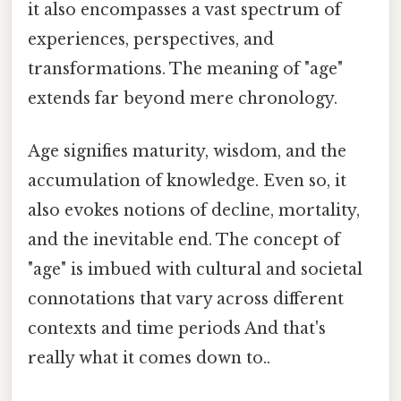
it also encompasses a vast spectrum of
experiences, perspectives, and
transformations. The meaning of "age"
extends far beyond mere chronology.
Age signifies maturity, wisdom, and the
accumulation of knowledge. Even so, it
also evokes notions of decline, mortality,
and the inevitable end. The concept of
"age" is imbued with cultural and societal
connotations that vary across different
contexts and time periods And that's
really what it comes down to..