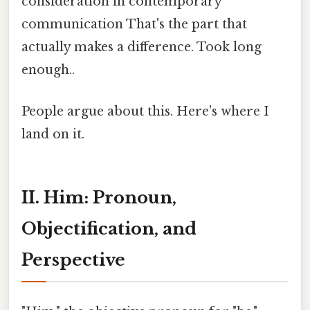
consideration in contemporary
communication That's the part that
actually makes a difference. Took long
enough..
People argue about this. Here's where I
land on it.
II. Him: Pronoun,
Objectification, and
Perspective