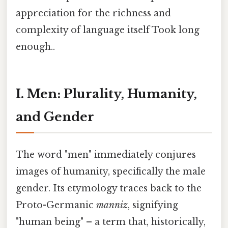
appreciation for the richness and
complexity of language itself Took long
enough..
I. Men: Plurality, Humanity,
and Gender
The word "men" immediately conjures
images of humanity, specifically the male
gender. Its etymology traces back to the
Proto-Germanic
manniz
, signifying
"human being" – a term that, historically,