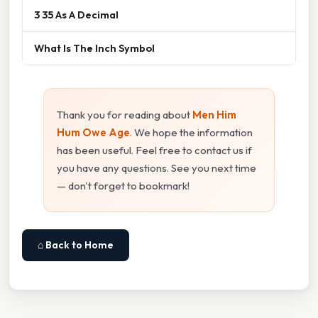
3 35 As A Decimal
What Is The Inch Symbol
Thank you for reading about
Men Him
Hum Owe Age
. We hope the information
has been useful. Feel free to contact us if
you have any questions. See you next time
— don't forget to bookmark!
⌂ Back to Home