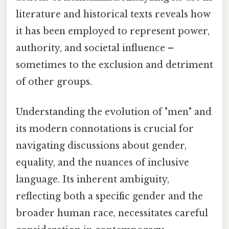
literature and historical texts reveals how
it has been employed to represent power,
authority, and societal influence –
sometimes to the exclusion and detriment
of other groups.
Understanding the evolution of "men" and
its modern connotations is crucial for
navigating discussions about gender,
equality, and the nuances of inclusive
language. Its inherent ambiguity,
reflecting both a specific gender and the
broader human race, necessitates careful