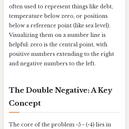
often used to represent things like debt,
temperature below zero, or positions
below a reference point (like sea level).
Visualizing them on a number line is
helpful: zero is the central point, with
positive numbers extending to the right
and negative numbers to the left.
The Double Negative: A Key
Concept
The core of the problem -5 - (-4) lies in