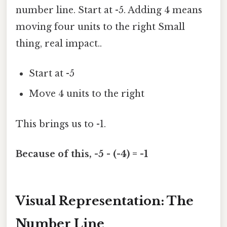
number line. Start at -5. Adding 4 means
moving four units to the right Small
thing, real impact..
Start at -5
Move 4 units to the right
This brings us to -1.
Because of this, -5 - (-4) = -1
Visual Representation: The
Number Line