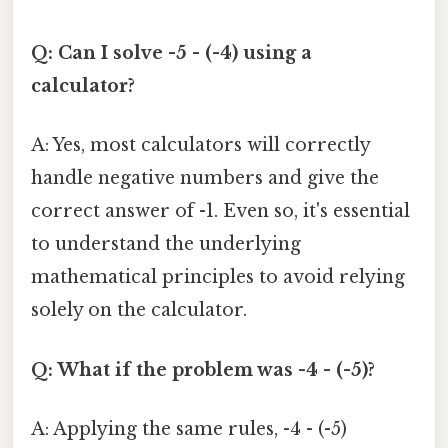
Q: Can I solve -5 - (-4) using a
calculator?
A: Yes, most calculators will correctly
handle negative numbers and give the
correct answer of -1. Even so, it's essential
to understand the underlying
mathematical principles to avoid relying
solely on the calculator.
Q: What if the problem was -4 - (-5)?
A: Applying the same rules, -4 - (-5)