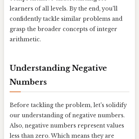
learners of all levels. By the end, you'll
confidently tackle similar problems and
grasp the broader concepts of integer
arithmetic.
Understanding Negative
Numbers
Before tackling the problem, let's solidify
our understanding of negative numbers.
Also, negative numbers represent values
less than zero. Which means they are