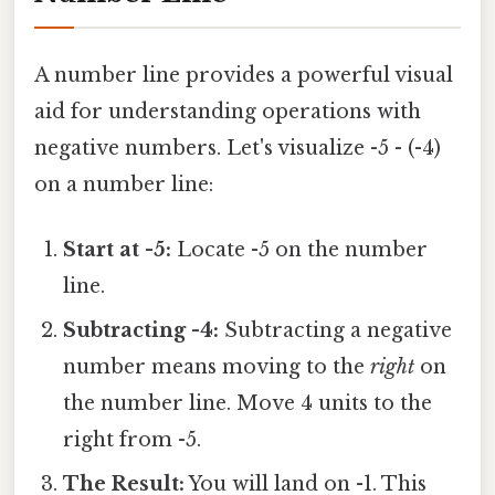
A number line provides a powerful visual
aid for understanding operations with
negative numbers. Let's visualize -5 - (-4)
on a number line:
Start at -5:
Locate -5 on the number
line.
Subtracting -4:
Subtracting a negative
number means moving to the
right
on
the number line. Move 4 units to the
right from -5.
The Result:
You will land on -1. This