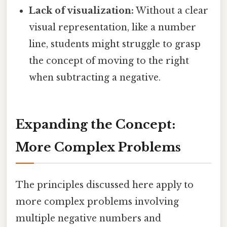
Lack of visualization:
Without a clear
visual representation, like a number
line, students might struggle to grasp
the concept of moving to the right
when subtracting a negative.
Expanding the Concept:
More Complex Problems
The principles discussed here apply to
more complex problems involving
multiple negative numbers and