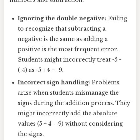
Ignoring the double negative:
Failing
to recognize that subtracting a
negative is the same as adding a
positive is the most frequent error.
Students might incorrectly treat -5 -
(-4) as -5 - 4 = -9.
Incorrect sign handling:
Problems
arise when students mismanage the
signs during the addition process. They
might incorrectly add the absolute
values (5 + 4 = 9) without considering
the signs.