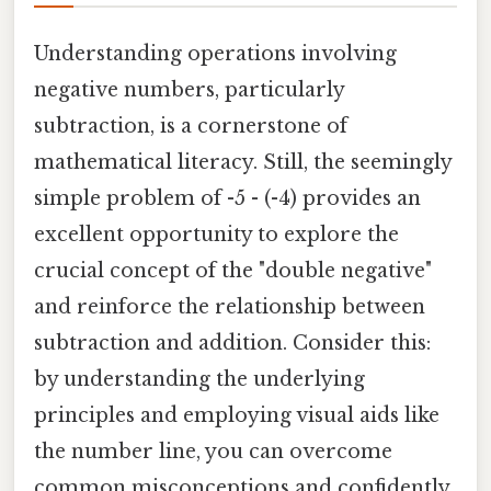
Understanding operations involving
negative numbers, particularly
subtraction, is a cornerstone of
mathematical literacy. Still, the seemingly
simple problem of -5 - (-4) provides an
excellent opportunity to explore the
crucial concept of the "double negative"
and reinforce the relationship between
subtraction and addition. Consider this:
by understanding the underlying
principles and employing visual aids like
the number line, you can overcome
common misconceptions and confidently