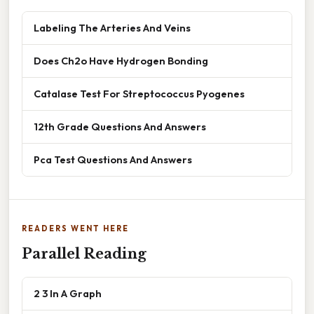
Labeling The Arteries And Veins
Does Ch2o Have Hydrogen Bonding
Catalase Test For Streptococcus Pyogenes
12th Grade Questions And Answers
Pca Test Questions And Answers
READERS WENT HERE
Parallel Reading
2 3 In A Graph