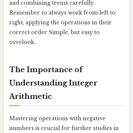
and combining terms carefully.
Remember to always work from left to
right, applying the operations in their
correct order Simple, but easy to
overlook..
The Importance of
Understanding Integer
Arithmetic
Mastering operations with negative
numbers is crucial for further studies in