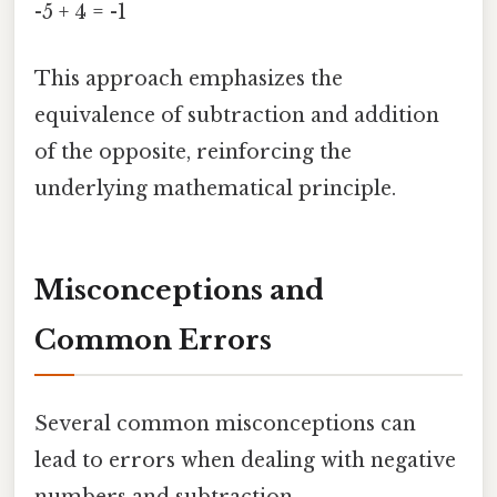
-5 + 4 = -1
This approach emphasizes the
equivalence of subtraction and addition
of the opposite, reinforcing the
underlying mathematical principle.
Misconceptions and
Common Errors
Several common misconceptions can
lead to errors when dealing with negative
numbers and subtraction.