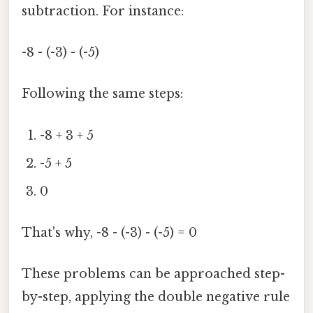
subtraction. For instance:
-8 - (-3) - (-5)
Following the same steps:
-8 + 3 + 5
-5 + 5
0
That's why, -8 - (-3) - (-5) = 0
These problems can be approached step-
by-step, applying the double negative rule