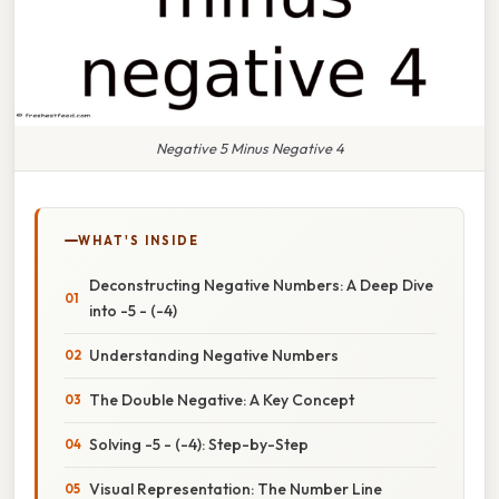
Negative 5 Minus Negative 4
WHAT'S INSIDE
Deconstructing Negative Numbers: A Deep Dive
into -5 - (-4)
Understanding Negative Numbers
The Double Negative: A Key Concept
Solving -5 - (-4): Step-by-Step
Visual Representation: The Number Line