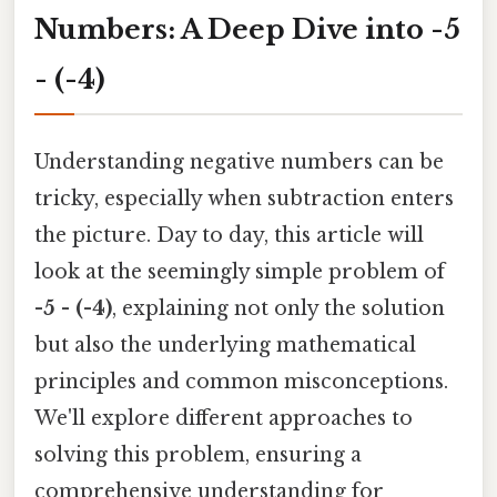
Numbers: A Deep Dive into -5
- (-4)
Understanding negative numbers can be
tricky, especially when subtraction enters
the picture. Day to day, this article will
look at the seemingly simple problem of
-5 - (-4)
, explaining not only the solution
but also the underlying mathematical
principles and common misconceptions.
We'll explore different approaches to
solving this problem, ensuring a
comprehensive understanding for