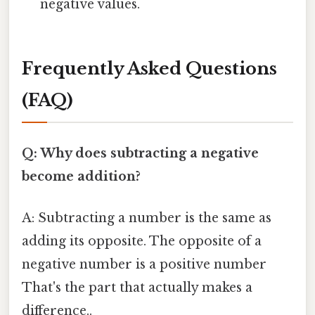
negative values.
Frequently Asked Questions
(FAQ)
Q: Why does subtracting a negative
become addition?
A: Subtracting a number is the same as
adding its opposite. The opposite of a
negative number is a positive number
That's the part that actually makes a
difference..