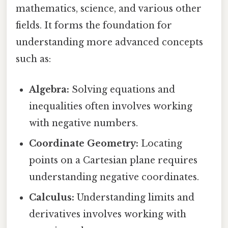
mathematics, science, and various other
fields. It forms the foundation for
understanding more advanced concepts
such as:
Algebra:
Solving equations and
inequalities often involves working
with negative numbers.
Coordinate Geometry:
Locating
points on a Cartesian plane requires
understanding negative coordinates.
Calculus:
Understanding limits and
derivatives involves working with