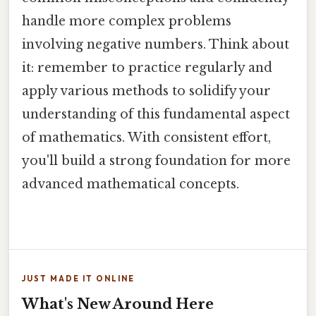
handle more complex problems
involving negative numbers. Think about
it: remember to practice regularly and
apply various methods to solidify your
understanding of this fundamental aspect
of mathematics. With consistent effort,
you'll build a strong foundation for more
advanced mathematical concepts.
JUST MADE IT ONLINE
What's New Around Here