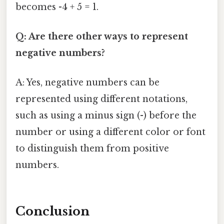
becomes -4 + 5 = 1.
Q: Are there other ways to represent
negative numbers?
A: Yes, negative numbers can be
represented using different notations,
such as using a minus sign (-) before the
number or using a different color or font
to distinguish them from positive
numbers.
Conclusion