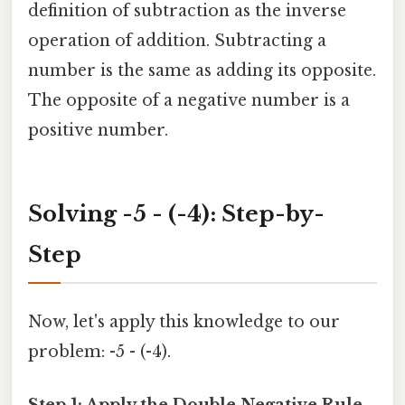
definition of subtraction as the inverse
operation of addition. Subtracting a
number is the same as adding its opposite.
The opposite of a negative number is a
positive number.
Solving -5 - (-4): Step-by-
Step
Now, let's apply this knowledge to our
problem: -5 - (-4).