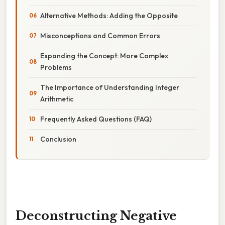
Alternative Methods: Adding the Opposite
Misconceptions and Common Errors
Expanding the Concept: More Complex
Problems
The Importance of Understanding Integer
Arithmetic
Frequently Asked Questions (FAQ)
Conclusion
Deconstructing Negative