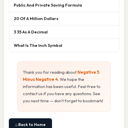
Public And Private Saving Formula
20 Of A Million Dollars
3 35 As A Decimal
What Is The Inch Symbol
Thank you for reading about
Negative 5
Minus Negative 4
. We hope the
information has been useful. Feel free to
contact us if you have any questions. See
you next time — don't forget to bookmark!
⌂ Back to Home