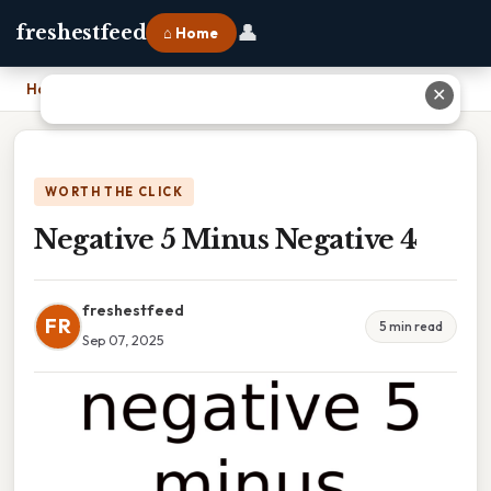
👤
freshestfeed
⌂ Home
Home
›
Negative 5 Minus Negative 4
✕
WORTH THE CLICK
Negative 5 Minus Negative 4
freshestfeed
FR
5 min read
Sep 07, 2025