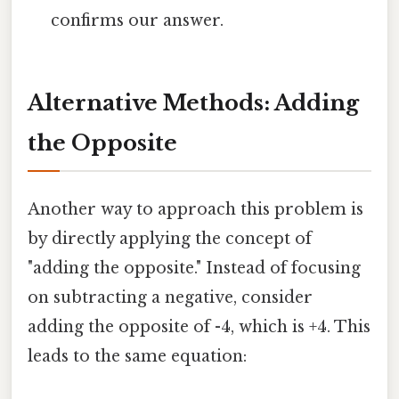
confirms our answer.
Alternative Methods: Adding
the Opposite
Another way to approach this problem is
by directly applying the concept of
"adding the opposite." Instead of focusing
on subtracting a negative, consider
adding the opposite of -4, which is +4. This
leads to the same equation: