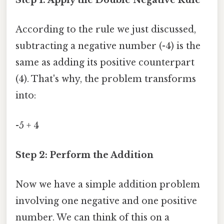
Step 1: Apply the Double Negative Rule
According to the rule we just discussed,
subtracting a negative number (-4) is the
same as adding its positive counterpart
(4). That's why, the problem transforms
into:
-5 + 4
Step 2: Perform the Addition
Now we have a simple addition problem
involving one negative and one positive
number. We can think of this on a