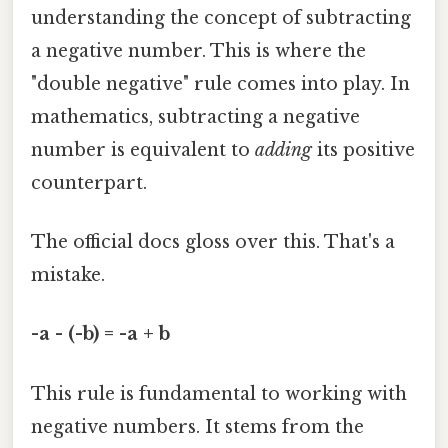
understanding the concept of subtracting
a negative number. This is where the
"double negative" rule comes into play. In
mathematics, subtracting a negative
number is equivalent to
adding
its positive
counterpart.
The official docs gloss over this. That's a
mistake.
-a - (-b) = -a + b
This rule is fundamental to working with
negative numbers. It stems from the