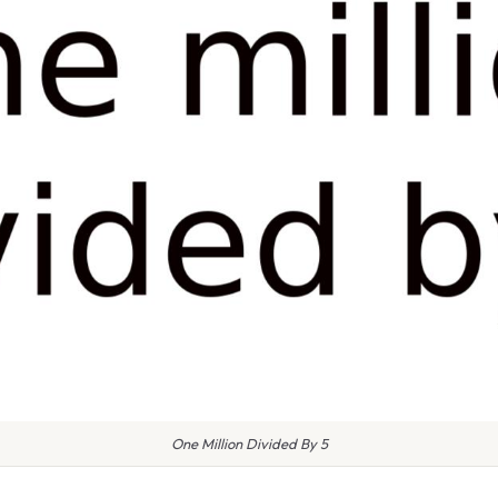
One Million Divided By 5