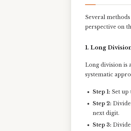
Several methods c
perspective on t
1. Long Divisio
Long division is 
systematic appro
Step 1:
Set up 
Step 2:
Divide 
next digit.
Step 3:
Divide 