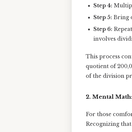
Step 4:
Multipl
Step 5:
Bring d
Step 6:
Repeat 
involves divid
This process cont
quotient of 200,0
of the division p
2. Mental Math
For those comfor
Recognizing that 