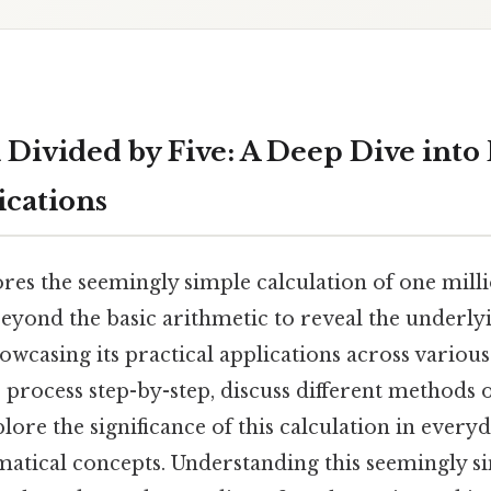
 Divided by Five: A Deep Dive into 
ications
ores the seemingly simple calculation of one mill
 beyond the basic arithmetic to reveal the underl
owcasing its practical applications across various f
 process step-by-step, discuss different methods o
ore the significance of this calculation in everyd
tical concepts. Understanding this seemingly si