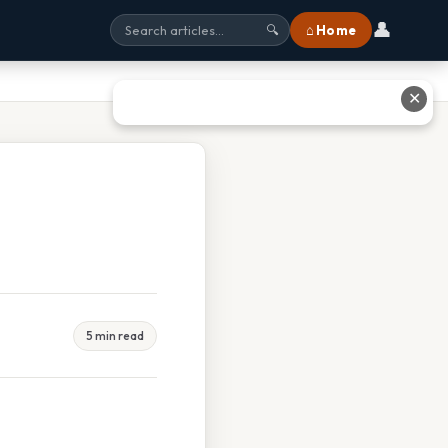
👤
⌂ Home
🔍
✕
5 min read