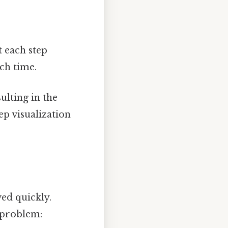
t each step
ach time.
ulting in the
ep visualization
ed quickly.
e problem: