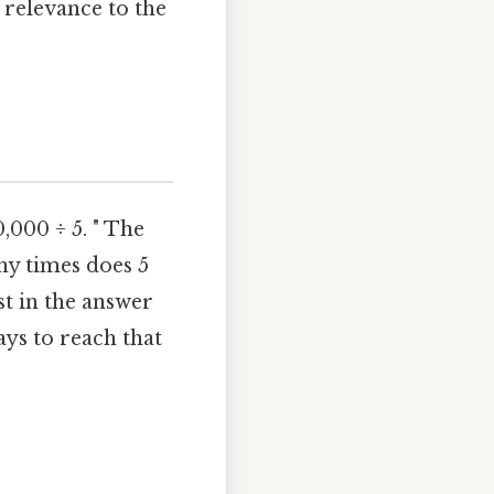
relevance to the
,000 ÷ 5. " The
any times does 5
ust in the answer
ys to reach that