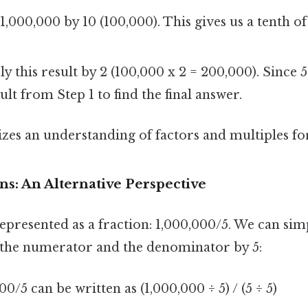
1,000,000 by 10 (100,000). This gives us a tenth of
y this result by 2 (100,000 x 2 = 200,000). Since 5
ult from Step 1 to find the final answer.
zes an understanding of factors and multiples for 
ons: An Alternative Perspective
epresented as a fraction: 1,000,000/5. We can simp
 the numerator and the denominator by 5:
0/5 can be written as (1,000,000 ÷ 5) / (5 ÷ 5)