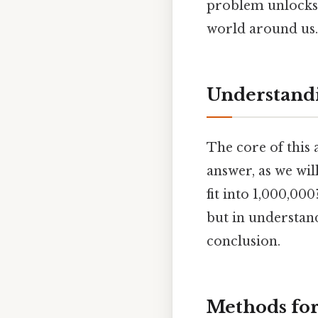
problem unlocks 
world around us.
Understandi
The core of this 
answer, as we wil
fit into 1,000,000
but in understa
conclusion.
Methods for