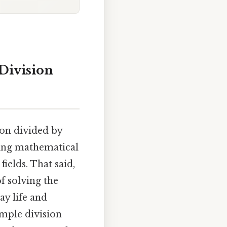
Division
ion divided by
ying mathematical
ields. That said,
f solving the
ay life and
mple division