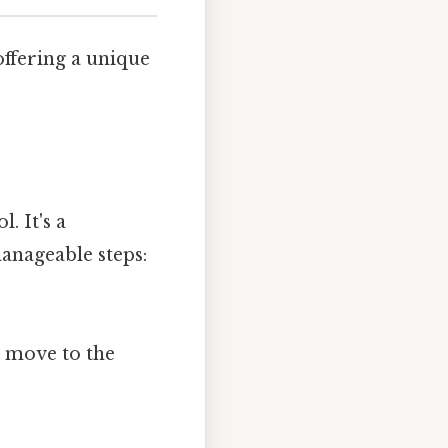
offering a unique
. It's a
anageable steps:
we move to the