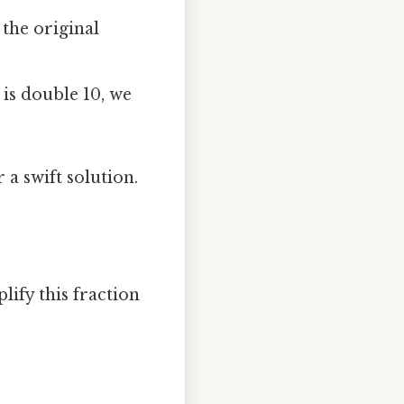
 the original
 is double 10, we
a swift solution.
lify this fraction