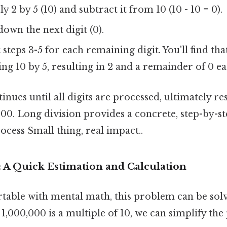
y 2 by 5 (10) and subtract it from 10 (10 - 10 = 0).
own the next digit (0).
steps 3-5 for each remaining digit. You'll find tha
ing 10 by 5, resulting in 2 and a remainder of 0 e
inues until all digits are processed, ultimately res
00. Long division provides a concrete, step-by-st
rocess Small thing, real impact..
: A Quick Estimation and Calculation
table with mental math, this problem can be solv
1,000,000 is a multiple of 10, we can simplify th