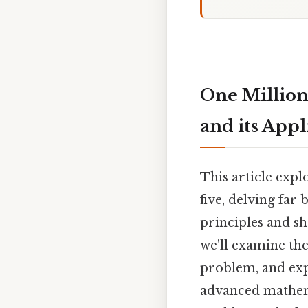
One Million
and its Appl
This article expl
five, delving far
principles and sh
we'll examine the
problem, and expl
advanced mathema