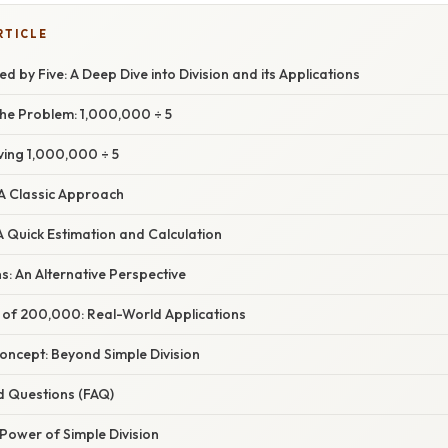
RTICLE
ed by Five: A Deep Dive into Division and its Applications
he Problem: 1,000,000 ÷ 5
ving 1,000,000 ÷ 5
: A Classic Approach
A Quick Estimation and Calculation
ns: An Alternative Perspective
e of 200,000: Real-World Applications
oncept: Beyond Simple Division
d Questions (FAQ)
Power of Simple Division