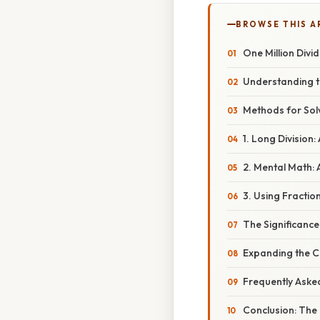
BROWSE THIS A
One Million Divid
Understanding t
Methods for Sol
1. Long Division
2. Mental Math: 
3. Using Fractio
The Significanc
Expanding the C
Frequently Aske
Conclusion: The 