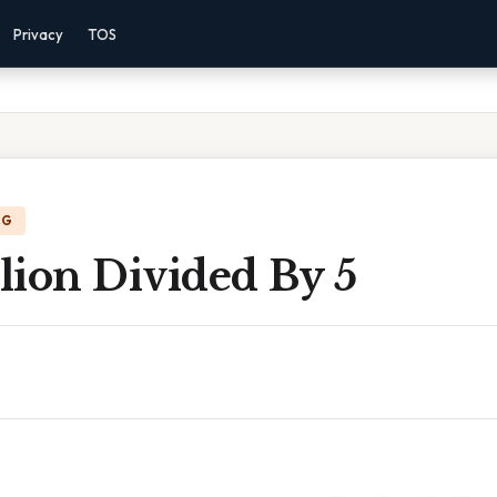
Privacy
TOS
NG
lion Divided By 5