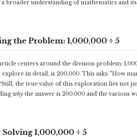
a broader understanding of mathematics and its 
ng the Problem: 1,000,000 ÷ 5
article centers around the division problem: 1,000
l explore in detail, is 200,000. This asks: "How m
?Still, the true value of this exploration lies not j
nding
why
the answer is 200,000 and the various wa
 Solving 1,000,000 ÷ 5