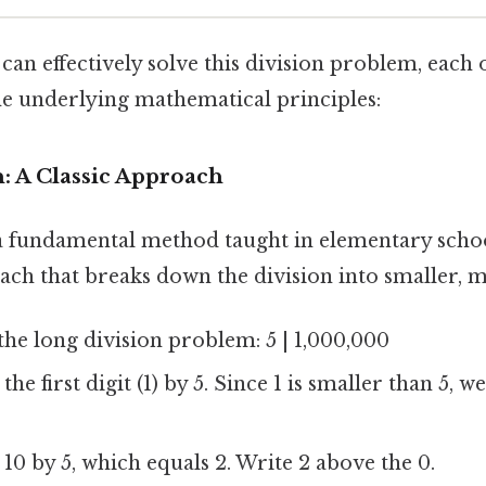
an effectively solve this division problem, each 
he underlying mathematical principles:
n: A Classic Approach
a fundamental method taught in elementary school
ach that breaks down the division into smaller, m
the long division problem: 5 | 1,000,000
the first digit (1) by 5. Since 1 is smaller than 5, 
10 by 5, which equals 2. Write 2 above the 0.