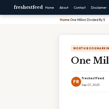
freshestfeed
Home
About
Contact
Disclaimer
Home
›
One Million Divided By 5
WORTH BOOKMARKI
One Mil
freshestfeed
FR
Sep 07, 2025