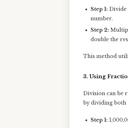
Step 1:
Divide 
number.
Step 2:
Multipl
double the res
This method utili
3. Using Fracti
Division can be r
by dividing both
Step 1:
1,000,00