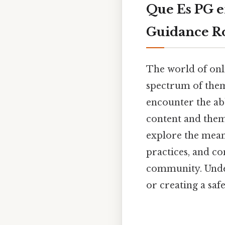
Que Es PG e
Guidance R
The world of onli
spectrum of theme
encounter the abb
content and them
explore the meani
practices, and co
community. Unders
or creating a saf