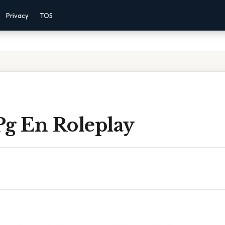
Privacy
TOS
Pg En Roleplay