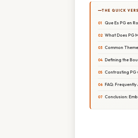
THE QUICK VER
Que Es PG en Ro
What Does PG M
Common Themes 
Defining the Bou
Contrasting PG 
FAQ: Frequently
Conclusion: Embr