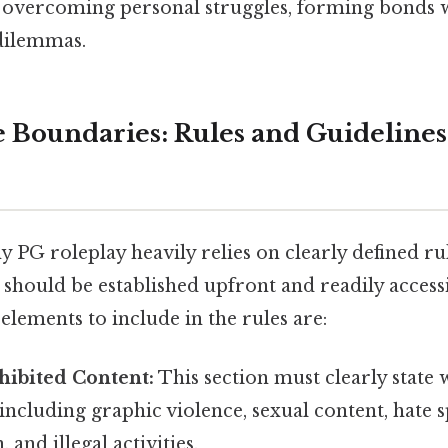
 overcoming personal struggles, forming bonds w
dilemmas.
e Boundaries: Rules and Guidelines
y PG roleplay heavily relies on clearly defined ru
 should be established upfront and readily accessi
 elements to include in the rules are:
ohibited Content:
This section must clearly state 
including graphic violence, sexual content, hate 
 and illegal activities.