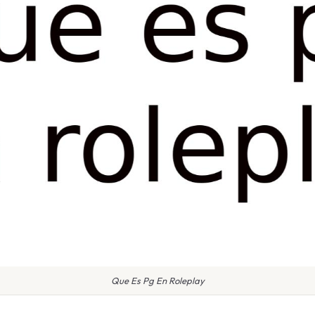
Que Es Pg En Roleplay