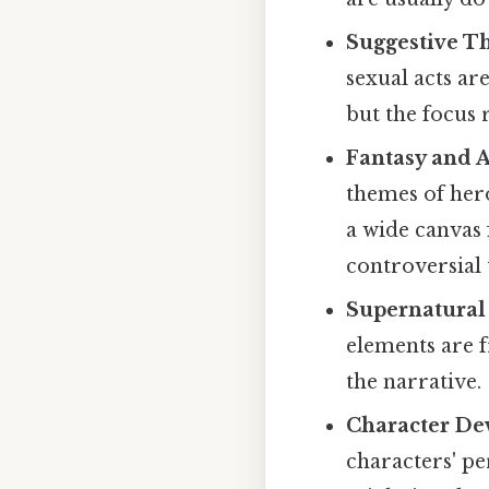
Suggestive T
sexual acts ar
but the focus 
Fantasy and 
themes of hero
a wide canvas 
controversial 
Supernatural
elements are f
the narrative.
Character De
characters' pe