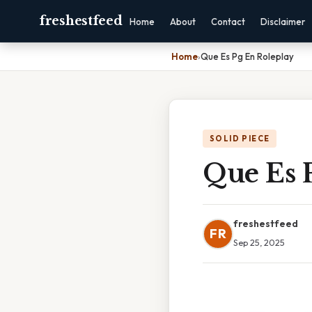
freshestfeed
Home
About
Contact
Disclaimer
Home
›
Que Es Pg En Roleplay
SOLID PIECE
Que Es 
freshestfeed
FR
Sep 25, 2025