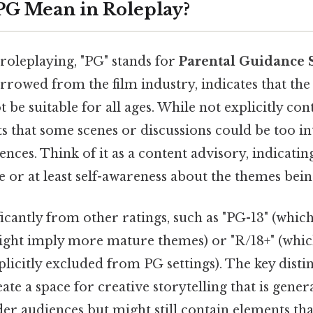
PG Mean in Roleplay?
 roleplaying, "PG" stands for
Parental Guidance 
rrowed from the film industry, indicates that the 
 be suitable for all ages. While not explicitly con
ts that some scenes or discussions could be too 
nces. Think of it as a content advisory, indicatin
 or at least self-awareness about the themes bei
ficantly from other ratings, such as "PG-13" (which 
ight imply more mature themes) or "R/18+" (which
plicitly excluded from PG settings). The key distin
eate a space for creative storytelling that is gener
er audiences but might still contain elements tha