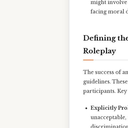
might involve
facing moral 
Defining th
Roleplay
The success of an
guidelines. These
participants. Key
Explicitly Pr
unacceptable, 
discrimination,