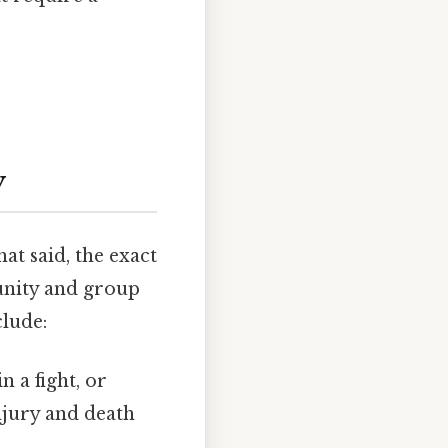
y
at said, the exact
unity and group
clude:
 a fight, or
injury and death