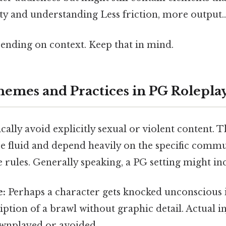
ty and understanding Less friction, more output..
ending on context. Keep that in mind.
mes and Practices in PG Rolepla
cally avoid explicitly sexual or violent content. Th
e fluid and depend heavily on the specific comm
e rules. Generally speaking, a PG setting might in
e:
Perhaps a character gets knocked unconscious in
ription of a brawl without graphic detail. Actual 
ownplayed or avoided.