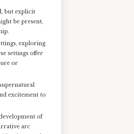
 but explicit
might be present,
hip.
ttings, exploring
e settings offer
ture or
 supernatural
and excitement to
e development of
arrative arc