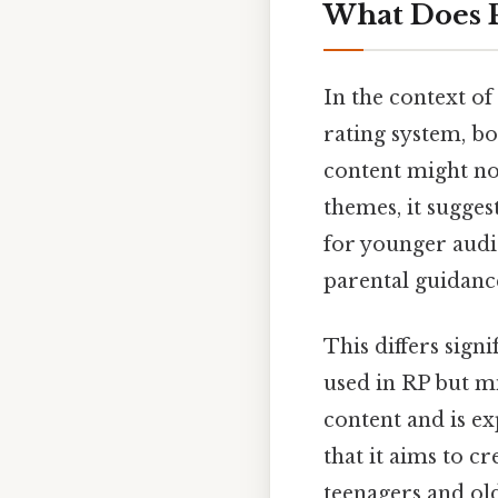
What Does 
In the context of
rating system, bo
content might not
themes, it sugges
for younger audie
parental guidance
This differs signi
used in RP but m
content and is ex
that it aims to cr
teenagers and old