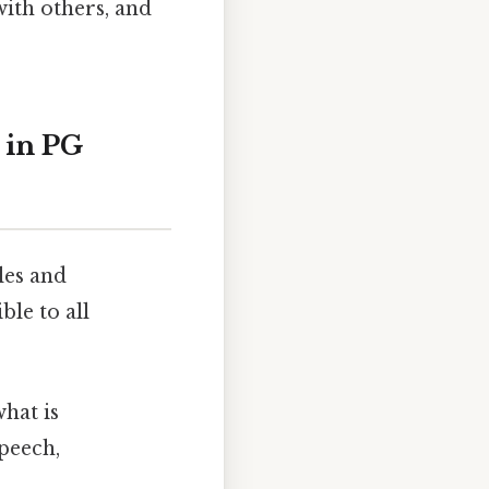
ith others, and
 in PG
les and
ble to all
what is
speech,