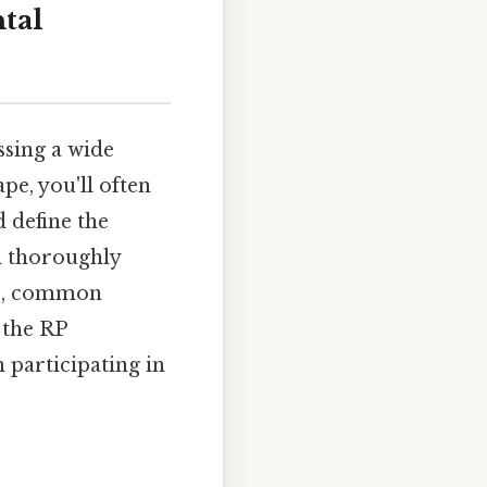
tal
ssing a wide
pe, you'll often
 define the
l thoroughly
ons, common
 the RP
 participating in