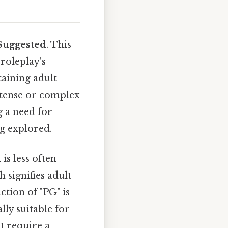
Suggested
. This
roleplay's
taining adult
intense or complex
g a need for
ng explored.
is less often
 signifies adult
ction of "PG" is
ally suitable for
t require a