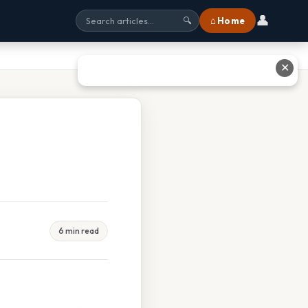
👤
⌂ Home
🔍
✕
6 min read