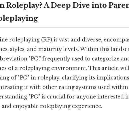
n Roleplay? A Deep Dive into Paren
oleplaying
ne roleplaying (RP) is vast and diverse, encompa
s, styles, and maturity levels. Within this landsca
reviation "PG," frequently used to categorize and
es of a roleplaying environment. This article wil
ng of "PG" in roleplay, clarifying its implicati
ntrasting it with other rating systems used within
tanding "PG" is crucial for anyone interested in
e and enjoyable roleplaying experience.