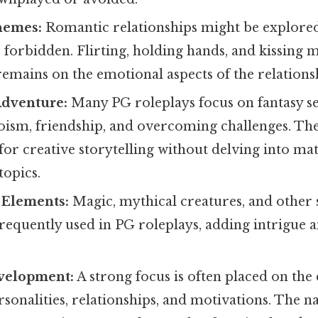
hemes:
Romantic relationships might be explored,
e forbidden. Flirting, holding hands, and kissing 
remains on the emotional aspects of the relations
Adventure:
Many PG roleplays focus on fantasy se
ism, friendship, and overcoming challenges. Thes
for creative storytelling without delving into ma
topics.
 Elements:
Magic, mythical creatures, and other
requently used in PG roleplays, adding intrigue 
velopment:
A strong focus is often placed on th
rsonalities, relationships, and motivations. The n