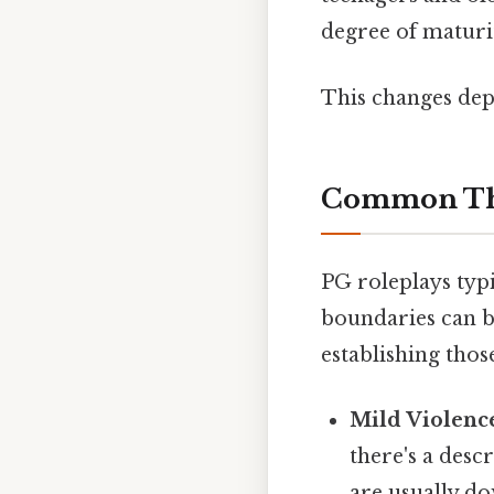
degree of maturi
This changes dep
Common The
PG roleplays typi
boundaries can b
establishing thos
Mild Violenc
there's a desc
are usually d