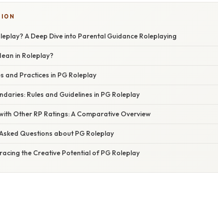
SION
leplay? A Deep Dive into Parental Guidance Roleplaying
ean in Roleplay?
and Practices in PG Roleplay
ndaries: Rules and Guidelines in PG Roleplay
with Other RP Ratings: A Comparative Overview
 Asked Questions about PG Roleplay
acing the Creative Potential of PG Roleplay