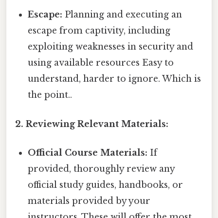
Escape:
Planning and executing an
escape from captivity, including
exploiting weaknesses in security and
using available resources Easy to
understand, harder to ignore. Which is
the point..
2. Reviewing Relevant Materials:
Official Course Materials:
If
provided, thoroughly review any
official study guides, handbooks, or
materials provided by your
instructors. These will offer the most