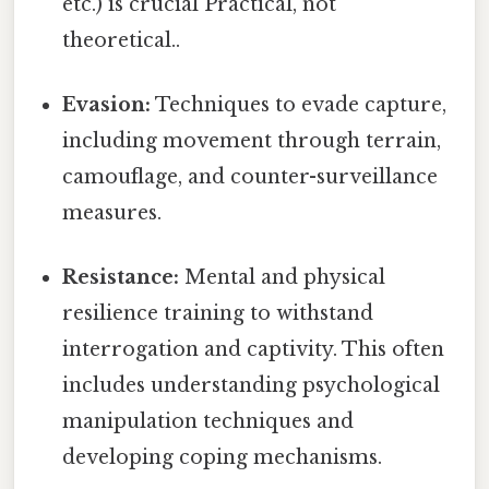
etc.) is crucial Practical, not
theoretical..
Evasion:
Techniques to evade capture,
including movement through terrain,
camouflage, and counter-surveillance
measures.
Resistance:
Mental and physical
resilience training to withstand
interrogation and captivity. This often
includes understanding psychological
manipulation techniques and
developing coping mechanisms.