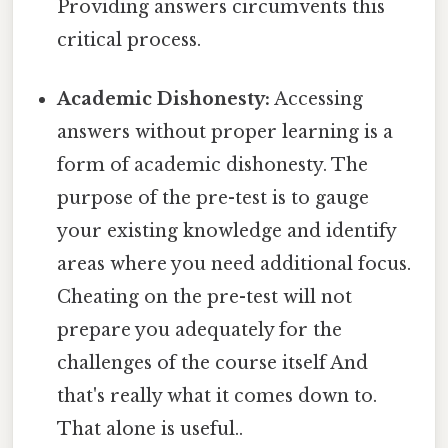
Providing answers circumvents this
critical process.
Academic Dishonesty:
Accessing
answers without proper learning is a
form of academic dishonesty. The
purpose of the pre-test is to gauge
your existing knowledge and identify
areas where you need additional focus.
Cheating on the pre-test will not
prepare you adequately for the
challenges of the course itself And
that's really what it comes down to.
That alone is useful..