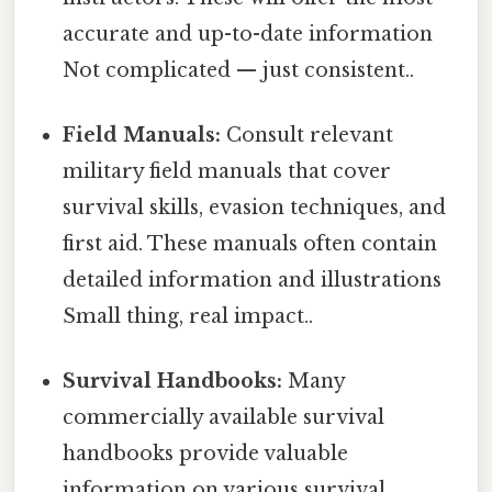
accurate and up-to-date information
Not complicated — just consistent..
Field Manuals:
Consult relevant
military field manuals that cover
survival skills, evasion techniques, and
first aid. These manuals often contain
detailed information and illustrations
Small thing, real impact..
Survival Handbooks:
Many
commercially available survival
handbooks provide valuable
information on various survival