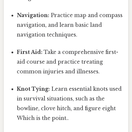
Navigation:
Practice map and compass
navigation, and learn basic land
navigation techniques.
First Aid:
Take a comprehensive first-
aid course and practice treating
common injuries and illnesses.
Knot Tying:
Learn essential knots used
in survival situations, such as the
bowline, clove hitch, and figure eight
Which is the point..