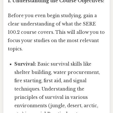
1. Understanding the Course Objectives:
Before you even begin studying, gain a
clear understanding of what the SERE
100.2 course covers. This will allow you to
focus your studies on the most relevant
topics.
Survival:
Basic survival skills like
shelter building, water procurement,
fire starting, first aid, and signal
techniques. Understanding the
principles of survival in various
environments (jungle, desert, arctic,