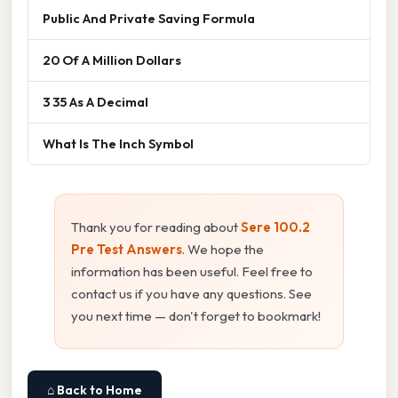
Public And Private Saving Formula
20 Of A Million Dollars
3 35 As A Decimal
What Is The Inch Symbol
Thank you for reading about
Sere 100.2
Pre Test Answers
. We hope the
information has been useful. Feel free to
contact us if you have any questions. See
you next time — don't forget to bookmark!
⌂ Back to Home