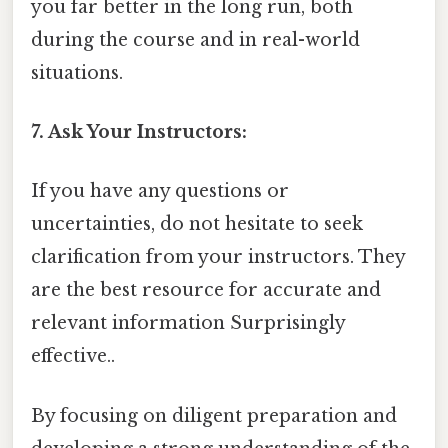
you far better in the long run, both
during the course and in real-world
situations.
7. Ask Your Instructors:
If you have any questions or
uncertainties, do not hesitate to seek
clarification from your instructors. They
are the best resource for accurate and
relevant information Surprisingly
effective..
By focusing on diligent preparation and