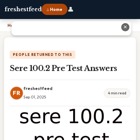
👤
freshestfeed
⌂ Home
Home
›
Sere 100.2 Pre Test Answers
✕
PEOPLE RETURNED TO THIS
Sere 100.2 Pre Test Answers
freshestfeed
FR
4 min read
Sep 01, 2025