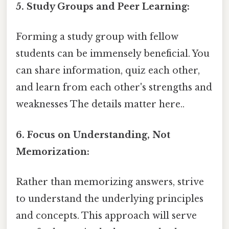
5. Study Groups and Peer Learning:
Forming a study group with fellow
students can be immensely beneficial. You
can share information, quiz each other,
and learn from each other's strengths and
weaknesses The details matter here..
6. Focus on Understanding, Not
Memorization:
Rather than memorizing answers, strive
to understand the underlying principles
and concepts. This approach will serve