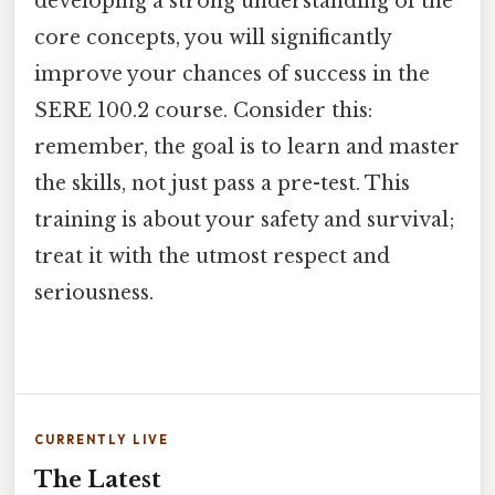
developing a strong understanding of the
core concepts, you will significantly
improve your chances of success in the
SERE 100.2 course. Consider this:
remember, the goal is to learn and master
the skills, not just pass a pre-test. This
training is about your safety and survival;
treat it with the utmost respect and
seriousness.
CURRENTLY LIVE
The Latest