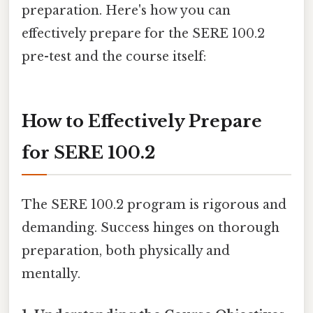
preparation. Here's how you can
effectively prepare for the SERE 100.2
pre-test and the course itself:
How to Effectively Prepare
for SERE 100.2
The SERE 100.2 program is rigorous and
demanding. Success hinges on thorough
preparation, both physically and
mentally.