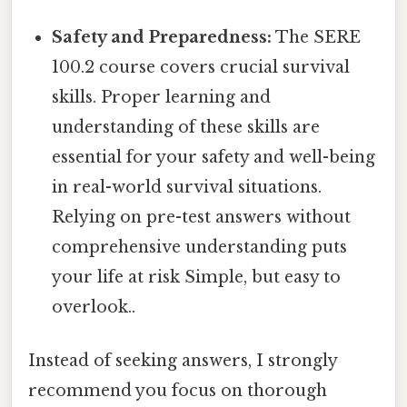
Safety and Preparedness:
The SERE
100.2 course covers crucial survival
skills. Proper learning and
understanding of these skills are
essential for your safety and well-being
in real-world survival situations.
Relying on pre-test answers without
comprehensive understanding puts
your life at risk Simple, but easy to
overlook..
Instead of seeking answers, I strongly
recommend you focus on thorough