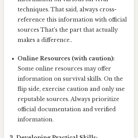
techniques. That said, always cross-
reference this information with official
sources That's the part that actually
makes a difference..
Online Resources (with caution):
Some online resources may offer
information on survival skills. On the
flip side, exercise caution and only use
reputable sources. Always prioritize
official documentation and verified
information.
3. Developing Practical Skills: