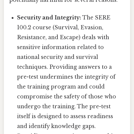
Security and Integrity:
The SERE
100.2 course (Survival, Evasion,
Resistance, and Escape) deals with
sensitive information related to
national security and survival
techniques. Providing answers to a
pre-test undermines the integrity of
the training program and could
compromise the safety of those who
undergo the training. The pre-test
itself is designed to assess readiness
and identify knowledge gaps.