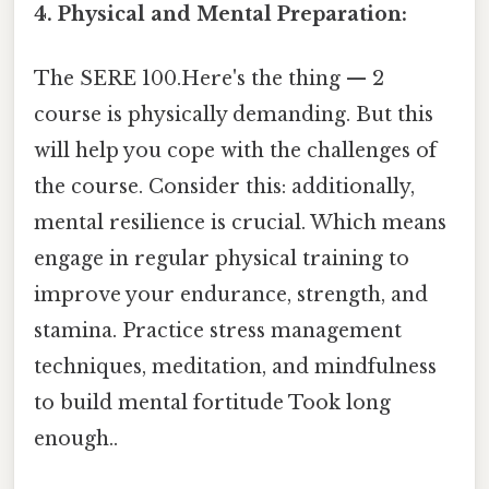
4. Physical and Mental Preparation:
The SERE 100.Here's the thing — 2
course is physically demanding. But this
will help you cope with the challenges of
the course. Consider this: additionally,
mental resilience is crucial. Which means
engage in regular physical training to
improve your endurance, strength, and
stamina. Practice stress management
techniques, meditation, and mindfulness
to build mental fortitude Took long
enough..