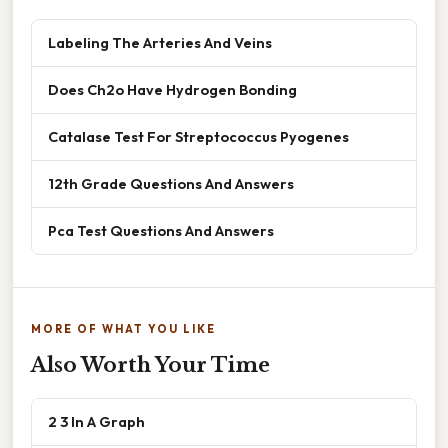
Labeling The Arteries And Veins
Does Ch2o Have Hydrogen Bonding
Catalase Test For Streptococcus Pyogenes
12th Grade Questions And Answers
Pca Test Questions And Answers
MORE OF WHAT YOU LIKE
Also Worth Your Time
2 3 In A Graph