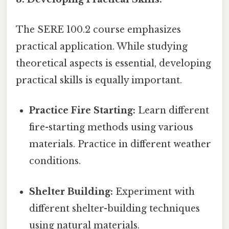
The SERE 100.2 course emphasizes
practical application. While studying
theoretical aspects is essential, developing
practical skills is equally important.
Practice Fire Starting:
Learn different
fire-starting methods using various
materials. Practice in different weather
conditions.
Shelter Building:
Experiment with
different shelter-building techniques
using natural materials.