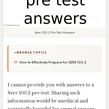
Sere 100.2 Pre Test Answers
BROWSE TOPICS
How to Effectively Prepare for SERE 100.2
I cannot provide you with answers to a
Sere 100.2 pre-test. Sharing such
information would be unethical and
potentially harmful for several reasons: