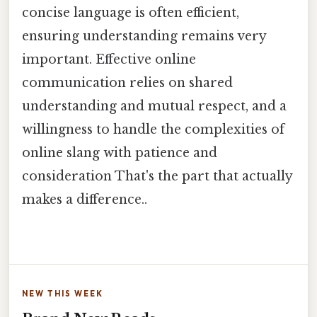
concise language is often efficient,
ensuring understanding remains very
important. Effective online
communication relies on shared
understanding and mutual respect, and a
willingness to handle the complexities of
online slang with patience and
consideration That's the part that actually
makes a difference..
NEW THIS WEEK