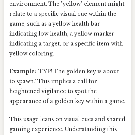
environment. The "yellow" element might
relate to a specific visual cue within the
game, such as a yellow health bar
indicating low health, a yellow marker
indicating a target, or a specific item with
yellow coloring.
Example:
"EYP! The golden key is about
to spawn." This implies a call for
heightened vigilance to spot the
appearance of a golden key within a game.
This usage leans on visual cues and shared
gaming experience. Understanding this