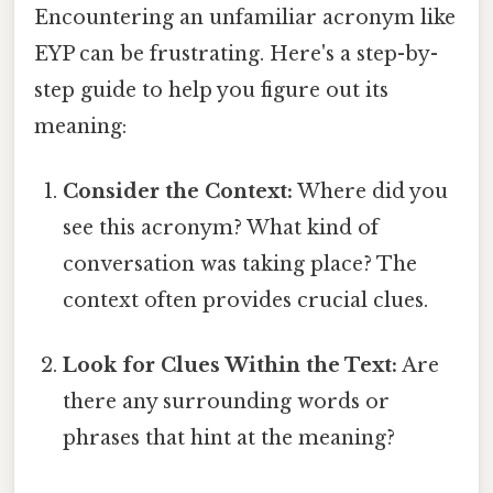
Encountering an unfamiliar acronym like
EYP can be frustrating. Here's a step-by-
step guide to help you figure out its
meaning:
Consider the Context:
Where did you
see this acronym? What kind of
conversation was taking place? The
context often provides crucial clues.
Look for Clues Within the Text:
Are
there any surrounding words or
phrases that hint at the meaning?