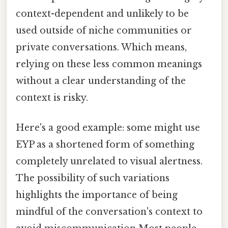
context-dependent and unlikely to be
used outside of niche communities or
private conversations. Which means,
relying on these less common meanings
without a clear understanding of the
context is risky.
Here's a good example: some might use
EYP as a shortened form of something
completely unrelated to visual alertness.
The possibility of such variations
highlights the importance of being
mindful of the conversation's context to