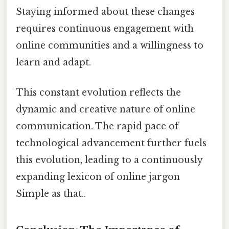
Staying informed about these changes
requires continuous engagement with
online communities and a willingness to
learn and adapt.
This constant evolution reflects the
dynamic and creative nature of online
communication. The rapid pace of
technological advancement further fuels
this evolution, leading to a continuously
expanding lexicon of online jargon
Simple as that..