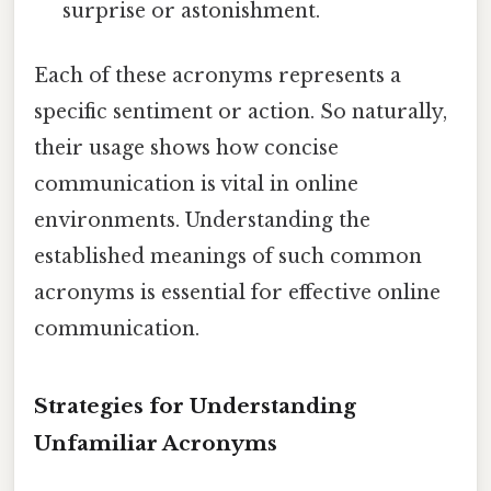
surprise or astonishment.
Each of these acronyms represents a
specific sentiment or action. So naturally,
their usage shows how concise
communication is vital in online
environments. Understanding the
established meanings of such common
acronyms is essential for effective online
communication.
Strategies for Understanding
Unfamiliar Acronyms