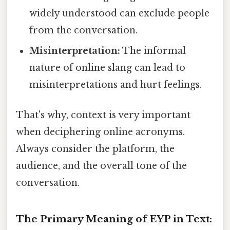
widely understood can exclude people
from the conversation.
Misinterpretation:
The informal
nature of online slang can lead to
misinterpretations and hurt feelings.
That's why, context is very important
when deciphering online acronyms.
Always consider the platform, the
audience, and the overall tone of the
conversation.
The Primary Meaning of EYP in Text: