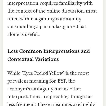
interpretation requires familiarity with
the context of the online discussion, most
often within a gaming community
surrounding a particular game That
alone is useful..
Less Common Interpretations and
Contextual Variations
While "Eyes Peeled Yellow" is the most
prevalent meaning for EYP, the
acronym's ambiguity means other
interpretations are possible, though far
less frequent. These meanings are highly