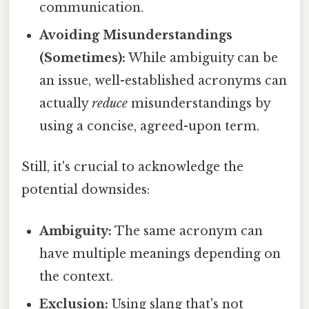
communication.
Avoiding Misunderstandings
(Sometimes):
While ambiguity can be
an issue, well-established acronyms can
actually
reduce
misunderstandings by
using a concise, agreed-upon term.
Still, it's crucial to acknowledge the
potential downsides:
Ambiguity:
The same acronym can
have multiple meanings depending on
the context.
Exclusion:
Using slang that's not