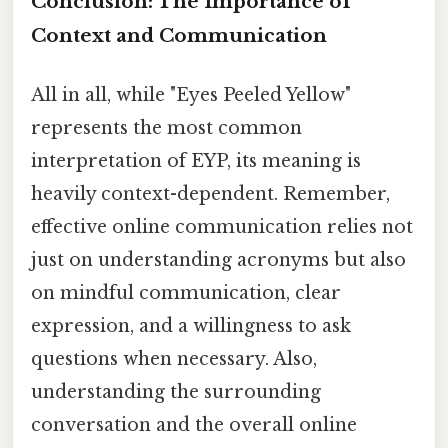
Conclusion: The Importance of
Context and Communication
All in all, while "Eyes Peeled Yellow"
represents the most common
interpretation of EYP, its meaning is
heavily context-dependent. Remember,
effective online communication relies not
just on understanding acronyms but also
on mindful communication, clear
expression, and a willingness to ask
questions when necessary. Also,
understanding the surrounding
conversation and the overall online