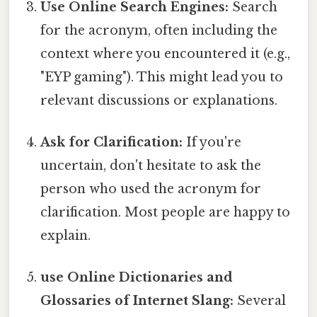
Use Online Search Engines:
Search
for the acronym, often including the
context where you encountered it (e.g.,
"EYP gaming"). This might lead you to
relevant discussions or explanations.
Ask for Clarification:
If you're
uncertain, don't hesitate to ask the
person who used the acronym for
clarification. Most people are happy to
explain.
use Online Dictionaries and
Glossaries of Internet Slang:
Several