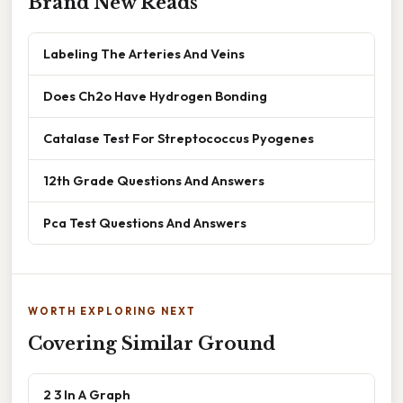
Brand New Reads
Labeling The Arteries And Veins
Does Ch2o Have Hydrogen Bonding
Catalase Test For Streptococcus Pyogenes
12th Grade Questions And Answers
Pca Test Questions And Answers
WORTH EXPLORING NEXT
Covering Similar Ground
2 3 In A Graph