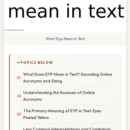
What Eyp Mean In Text
TOPICS BELOW
What Does EYP Mean in Text? Decoding Online
Acronyms and Slang
Understanding the Nuances of Online
Acronyms
The Primary Meaning of EYP in Text: Eyes
Peeled Yellow
Less Common Interpretations and Contextual