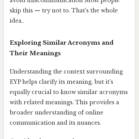
avoid miscommunication Most people
skip this — try not to. That's the whole
idea..
Exploring Similar Acronyms and
Their Meanings
Understanding the context surrounding
EYP helps clarify its meaning, but it's
equally crucial to know similar acronyms
with related meanings. This provides a
broader understanding of online
communication and its nuances.