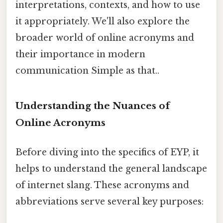
interpretations, contexts, and how to use
it appropriately. We'll also explore the
broader world of online acronyms and
their importance in modern
communication Simple as that..
Understanding the Nuances of
Online Acronyms
Before diving into the specifics of EYP, it
helps to understand the general landscape
of internet slang. These acronyms and
abbreviations serve several key purposes: