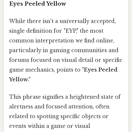
Eyes Peeled Yellow
While there isn't a universally accepted,
single definition for "EYP," the most
common interpretation we find online,
particularly in gaming communities and
forums focused on visual detail or specific
game mechanics, points to
"Eyes Peeled
Yellow."
This phrase signifies a heightened state of
alertness and focused attention, often
related to spotting specific objects or
events within a game or visual