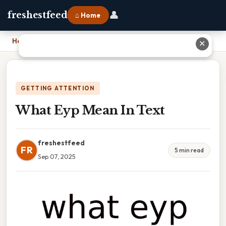
👤
freshestfeed
⌂ Home
Home
›
What Eyp Mean In Text
✕
GETTING ATTENTION
What Eyp Mean In Text
freshestfeed
FR
5 min read
Sep 07, 2025