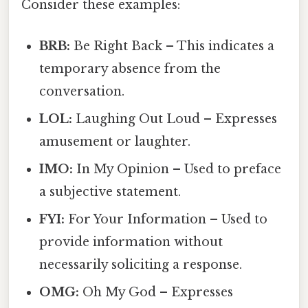
Consider these examples:
BRB:
Be Right Back – This indicates a
temporary absence from the
conversation.
LOL:
Laughing Out Loud – Expresses
amusement or laughter.
IMO:
In My Opinion – Used to preface
a subjective statement.
FYI:
For Your Information – Used to
provide information without
necessarily soliciting a response.
OMG:
Oh My God – Expresses