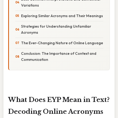
Variations
Exploring Similar Acronyms and Their Meanings
Strategies for Understanding Unfamiliar
Acronyms
The Ever-Changing Nature of Online Language
Conclusion: The Importance of Context and
Communication
What Does EYP Mean in Text?
Decoding Online Acronyms