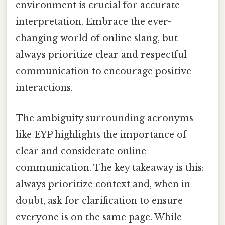
environment is crucial for accurate
interpretation. Embrace the ever-
changing world of online slang, but
always prioritize clear and respectful
communication to encourage positive
interactions.
The ambiguity surrounding acronyms
like EYP highlights the importance of
clear and considerate online
communication. The key takeaway is this:
always prioritize context and, when in
doubt, ask for clarification to ensure
everyone is on the same page. While