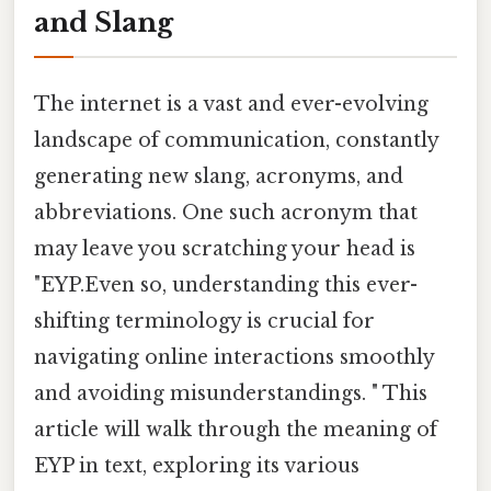
and Slang
The internet is a vast and ever-evolving
landscape of communication, constantly
generating new slang, acronyms, and
abbreviations. One such acronym that
may leave you scratching your head is
"EYP.Even so, understanding this ever-
shifting terminology is crucial for
navigating online interactions smoothly
and avoiding misunderstandings. " This
article will walk through the meaning of
EYP in text, exploring its various