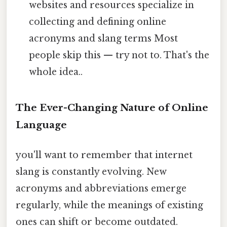
websites and resources specialize in
collecting and defining online
acronyms and slang terms Most
people skip this — try not to. That's the
whole idea..
The Ever-Changing Nature of Online
Language
you'll want to remember that internet
slang is constantly evolving. New
acronyms and abbreviations emerge
regularly, while the meanings of existing
ones can shift or become outdated.