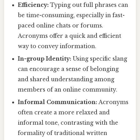
Efficiency:
Typing out full phrases can
be time-consuming, especially in fast-
paced online chats or forums.
Acronyms offer a quick and efficient
way to convey information.
In-group Identity:
Using specific slang
can encourage a sense of belonging
and shared understanding among
members of an online community.
Informal Communication:
Acronyms
often create a more relaxed and
informal tone, contrasting with the
formality of traditional written