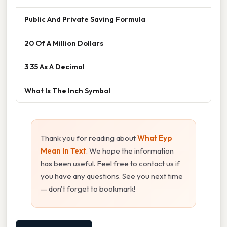
Public And Private Saving Formula
20 Of A Million Dollars
3 35 As A Decimal
What Is The Inch Symbol
Thank you for reading about
What Eyp
Mean In Text
. We hope the information
has been useful. Feel free to contact us if
you have any questions. See you next time
— don't forget to bookmark!