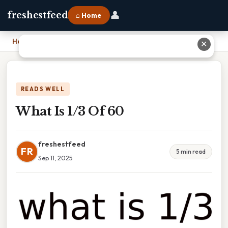
👤
freshestfeed
⌂ Home
Home
›
What Is 1/3 Of 60
✕
READS WELL
What Is 1/3 Of 60
freshestfeed
FR
5 min read
Sep 11, 2025