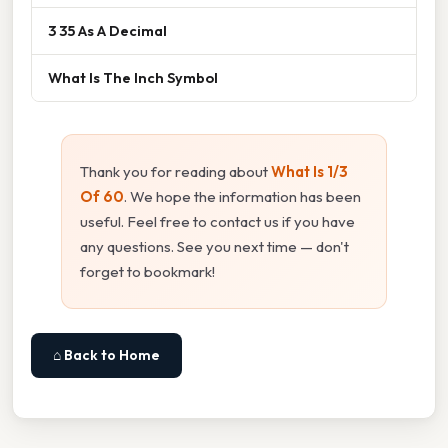
3 35 As A Decimal
What Is The Inch Symbol
Thank you for reading about
What Is 1/3
Of 60
. We hope the information has been
useful. Feel free to contact us if you have
any questions. See you next time — don't
forget to bookmark!
⌂ Back to Home