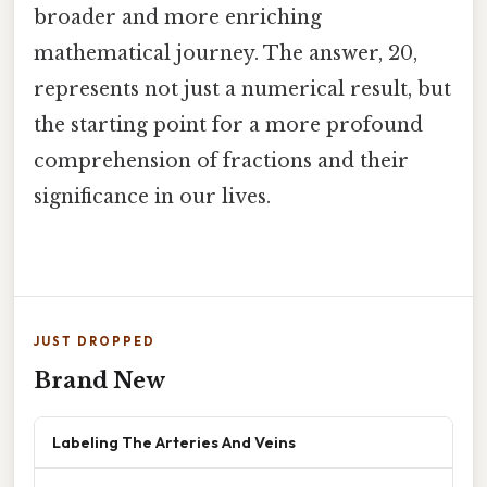
broader and more enriching
mathematical journey. The answer, 20,
represents not just a numerical result, but
the starting point for a more profound
comprehension of fractions and their
significance in our lives.
JUST DROPPED
Brand New
Labeling The Arteries And Veins