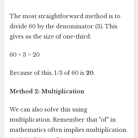
The most straightforward method is to
divide 60 by the denominator (3). This
gives us the size of one-third:
60 ÷ 3 = 20
Because of this, 1/3 of 60 is
20
.
Method 2: Multiplication
We can also solve this using
multiplication. Remember that "of" in
mathematics often implies multiplication.