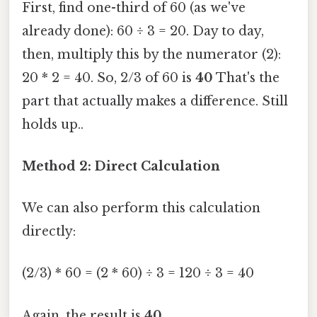
First, find one-third of 60 (as we've
already done): 60 ÷ 3 = 20. Day to day,
then, multiply this by the numerator (2):
20 * 2 = 40. So, 2/3 of 60 is
40
That's the
part that actually makes a difference. Still
holds up..
Method 2: Direct Calculation
We can also perform this calculation
directly:
(2/3) * 60 = (2 * 60) ÷ 3 = 120 ÷ 3 = 40
Again, the result is
40
.