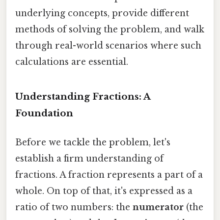
underlying concepts, provide different
methods of solving the problem, and walk
through real-world scenarios where such
calculations are essential.
Understanding Fractions: A
Foundation
Before we tackle the problem, let's
establish a firm understanding of
fractions. A fraction represents a part of a
whole. On top of that, it's expressed as a
ratio of two numbers: the
numerator
(the