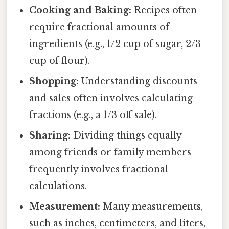
Cooking and Baking:
Recipes often
require fractional amounts of
ingredients (e.g., 1/2 cup of sugar, 2/3
cup of flour).
Shopping:
Understanding discounts
and sales often involves calculating
fractions (e.g., a 1/3 off sale).
Sharing:
Dividing things equally
among friends or family members
frequently involves fractional
calculations.
Measurement:
Many measurements,
such as inches, centimeters, and liters,