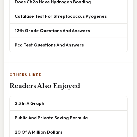
Does Ch2o Have Hydrogen Bonding
Catalase Test For Streptococcus Pyogenes
12th Grade Questions And Answers
Pca Test Questions And Answers
OTHERS LIKED
Readers Also Enjoyed
2 3 In A Graph
Public And Private Saving Formula
20 Of A Million Dollars