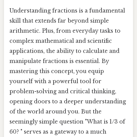
Understanding fractions is a fundamental
skill that extends far beyond simple
arithmetic. Plus, from everyday tasks to
complex mathematical and scientific
applications, the ability to calculate and
manipulate fractions is essential. By
mastering this concept, you equip
yourself with a powerful tool for
problem-solving and critical thinking,
opening doors to a deeper understanding
of the world around you. But the
seemingly simple question "What is 1/3 of
60? " serves as a gateway to a much