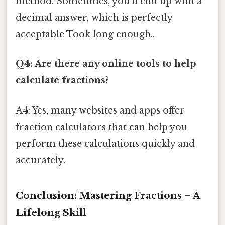
method. Sometimes, you'll end up with a
decimal answer, which is perfectly
acceptable Took long enough..
Q4: Are there any online tools to help
calculate fractions?
A4: Yes, many websites and apps offer
fraction calculators that can help you
perform these calculations quickly and
accurately.
Conclusion: Mastering Fractions – A
Lifelong Skill