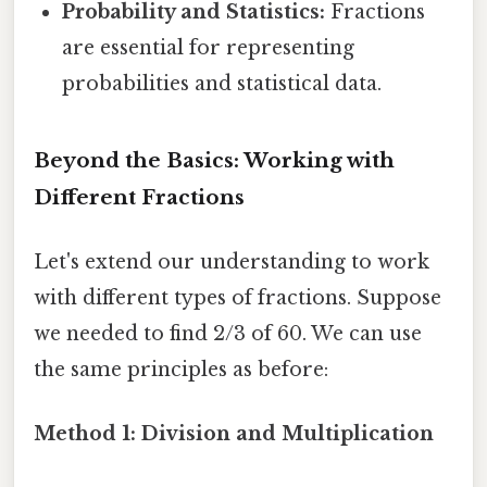
Probability and Statistics:
Fractions
are essential for representing
probabilities and statistical data.
Beyond the Basics: Working with
Different Fractions
Let's extend our understanding to work
with different types of fractions. Suppose
we needed to find 2/3 of 60. We can use
the same principles as before:
Method 1: Division and Multiplication