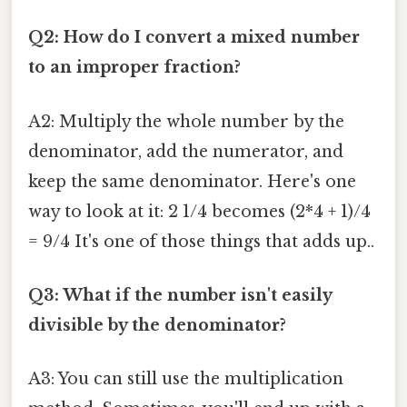
Q2: How do I convert a mixed number
to an improper fraction?
A2: Multiply the whole number by the
denominator, add the numerator, and
keep the same denominator. Here's one
way to look at it: 2 1/4 becomes (2*4 + 1)/4
= 9/4 It's one of those things that adds up..
Q3: What if the number isn't easily
divisible by the denominator?
A3: You can still use the multiplication