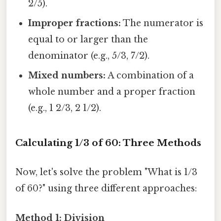
2/5).
Improper fractions:
The numerator is
equal to or larger than the
denominator (e.g., 5/3, 7/2).
Mixed numbers:
A combination of a
whole number and a proper fraction
(e.g., 1 2/3, 2 1/2).
Calculating 1/3 of 60: Three Methods
Now, let's solve the problem "What is 1/3
of 60?" using three different approaches:
Method 1: Division