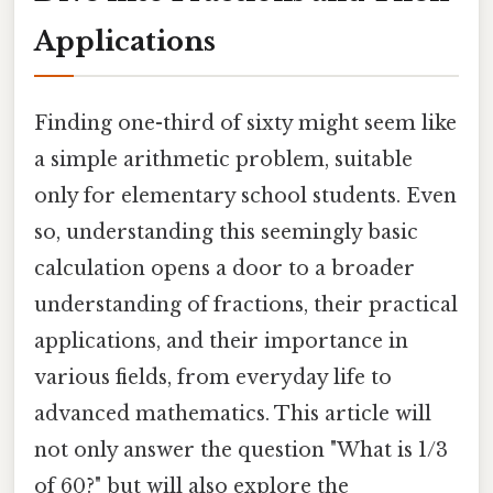
Applications
Finding one-third of sixty might seem like
a simple arithmetic problem, suitable
only for elementary school students. Even
so, understanding this seemingly basic
calculation opens a door to a broader
understanding of fractions, their practical
applications, and their importance in
various fields, from everyday life to
advanced mathematics. This article will
not only answer the question "What is 1/3
of 60?" but will also explore the