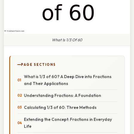
What Is 1/3 Of 60
PAGE SECTIONS
What is 1/3 of 60? A Deep Dive into Fractions
and Their Applications
Understanding Fractions: A Foundation
Calculating 1/3 of 60: Three Methods
Extending the Concept: Fractions in Everyday
Life