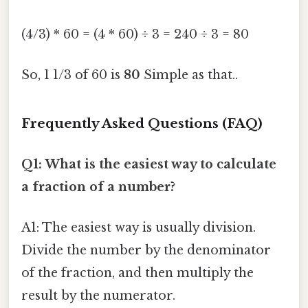
(4/3) * 60 = (4 * 60) ÷ 3 = 240 ÷ 3 = 80
So, 1 1/3 of 60 is
80
Simple as that..
Frequently Asked Questions (FAQ)
Q1: What is the easiest way to calculate
a fraction of a number?
A1: The easiest way is usually division.
Divide the number by the denominator
of the fraction, and then multiply the
result by the numerator.