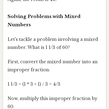
Solving Problems with Mixed
Numbers
Let's tackle a problem involving a mixed
number. What is 1 1/3 of 60?
First, convert the mixed number into an
improper fraction:
1 1/3 = (1 * 3 + 1) / 3 = 4/3
Now, multiply this improper fraction by
60: