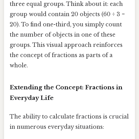
three equal groups. Think about it: each
group would contain 20 objects (60 ÷ 3 =
20). To find one-third, you simply count
the number of objects in one of these
groups. This visual approach reinforces
the concept of fractions as parts of a
whole.
Extending the Concept: Fractions in
Everyday Life
The ability to calculate fractions is crucial
in numerous everyday situations: