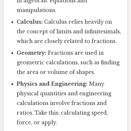
in algebraic equations and
manipulations.
Calculus:
Calculus relies heavily on
the concept of limits and infinitesimals,
which are closely related to fractions.
Geometry:
Fractions are used in
geometric calculations, such as finding
the area or volume of shapes.
Physics and Engineering:
Many
physical quantities and engineering
calculations involve fractions and
ratios. Take this: calculating speed,
force, or apply.