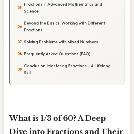
Fractions in Advanced Mathematics and
Science
Beyond the Basics: Working with Different
Fractions
Solving Problems with Mixed Numbers
Frequently Asked Questions (FAQ)
Conclusion: Mastering Fractions – A Lifelong
Skill
What is 1/3 of 60? A Deep
Dive into Fractions and Their