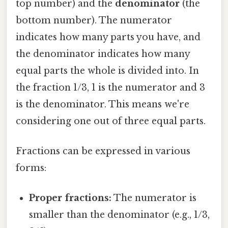
top number) and the
denominator
(the
bottom number). The numerator
indicates how many parts you have, and
the denominator indicates how many
equal parts the whole is divided into. In
the fraction 1/3, 1 is the numerator and 3
is the denominator. This means we're
considering one out of three equal parts.
Fractions can be expressed in various
forms:
Proper fractions:
The numerator is
smaller than the denominator (e.g., 1/3,