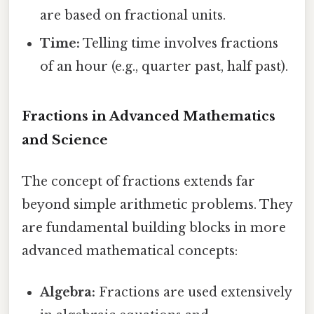
are based on fractional units.
Time:
Telling time involves fractions
of an hour (e.g., quarter past, half past).
Fractions in Advanced Mathematics
and Science
The concept of fractions extends far
beyond simple arithmetic problems. They
are fundamental building blocks in more
advanced mathematical concepts:
Algebra:
Fractions are used extensively