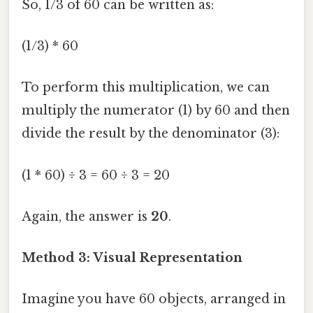
So, 1/3 of 60 can be written as:
(1/3) * 60
To perform this multiplication, we can
multiply the numerator (1) by 60 and then
divide the result by the denominator (3):
(1 * 60) ÷ 3 = 60 ÷ 3 = 20
Again, the answer is
20
.
Method 3: Visual Representation
Imagine you have 60 objects, arranged in