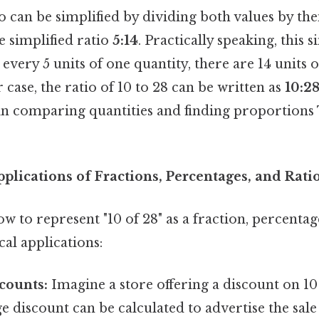
tio can be simplified by dividing both values by th
he simplified ratio
5:14
. Practically speaking, this s
 every 5 units of one quantity, there are 14 units 
r case, the ratio of 10 to 28 can be written as
10:2
 comparing quantities and finding proportions 
plications of Fractions, Percentages, and Rati
 to represent "10 of 28" as a fraction, percentag
al applications:
counts:
Imagine a store offering a discount on 10 
 discount can be calculated to advertise the sale 