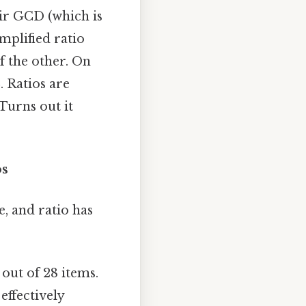
eir GCD (which is
implified ratio
of the other. On
8
. Ratios are
Turns out it
os
e, and ratio has
out of 28 items.
effectively