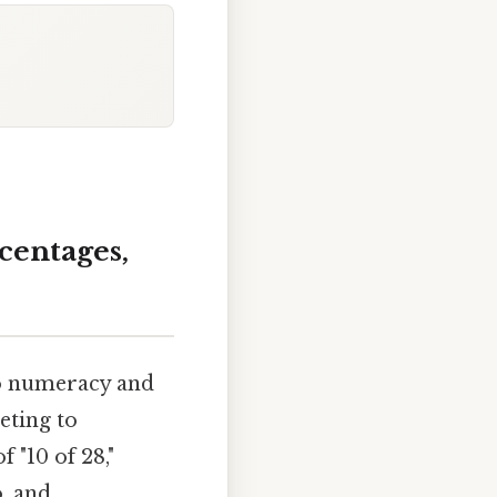
rcentages,
to numeracy and
eting to
 "10 of 28,"
o, and