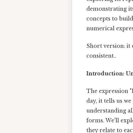
demonstrating its
concepts to buil
numerical expres
Short version: i
consistent..
Introduction: U
The expression "1
day, it tells us w
understanding all
forms. We'll expl
they relate to ea