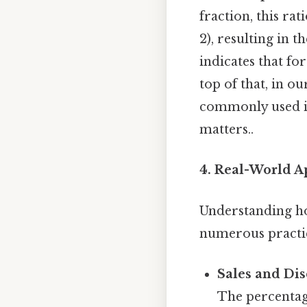
fraction, this ra
2), resulting in t
indicates that for
top of that, in ou
commonly used in
matters..
4. Real-World Ap
Understanding how
numerous practic
Sales and Dis
The percentage