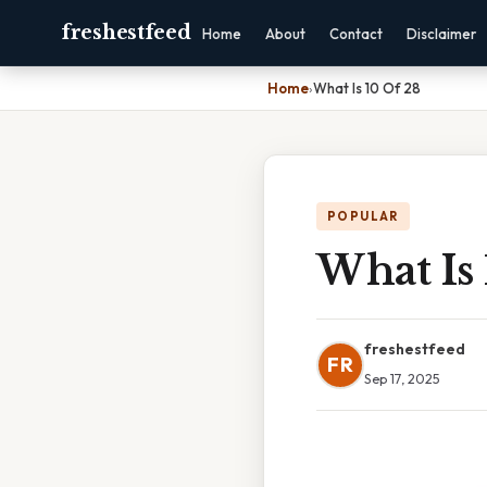
freshestfeed
Home
About
Contact
Disclaimer
Home
›
What Is 10 Of 28
POPULAR
What Is 
freshestfeed
FR
Sep 17, 2025