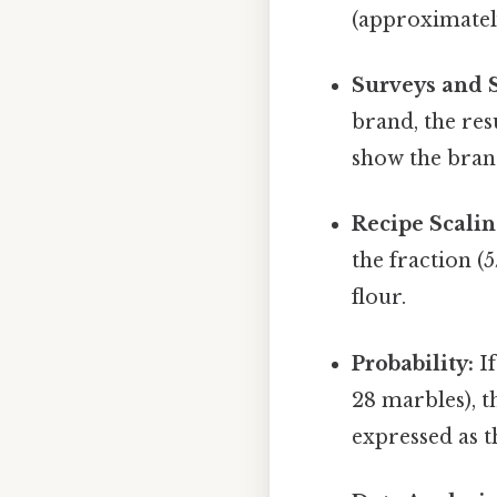
(approximately
Surveys and St
brand, the res
show the bran
Recipe Scalin
the fraction (5
flour.
Probability:
If
28 marbles), t
expressed as t