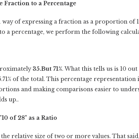
e Fraction to a Percentage
 way of expressing a fraction as a proportion of 
 to a percentage, we perform the following calcul
proximately
35.But 71%
. What this tells us is 10 ou
71% of the total. This percentage representation i
rtions and making comparisons easier to under
ds up..
10 of 28" as a Ratio
 the relative size of two or more values. That said,