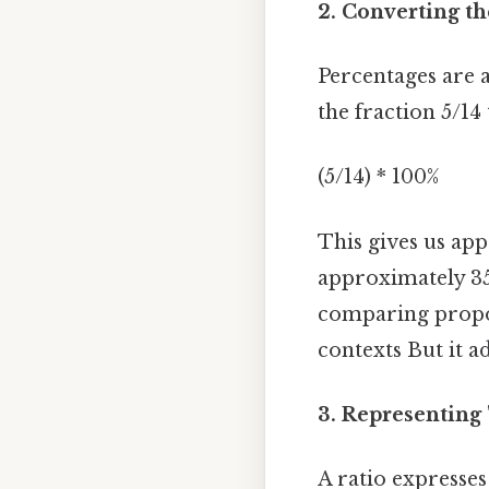
2. Converting th
Percentages are a
the fraction 5/14
(5/14) * 100%
This gives us ap
approximately 35.
comparing propo
contexts But it ad
3. Representing "
A ratio expresses