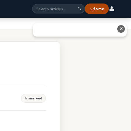
👤
⌂ Home
🔍
✕
6 min read