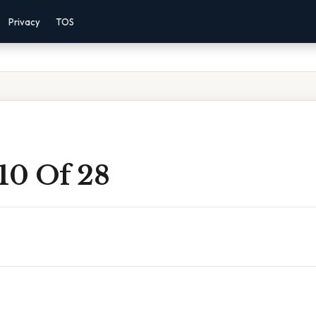
Privacy
TOS
10 Of 28