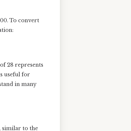
100. To convert
ation:
t of 28 represents
s useful for
stand in many
 similar to the