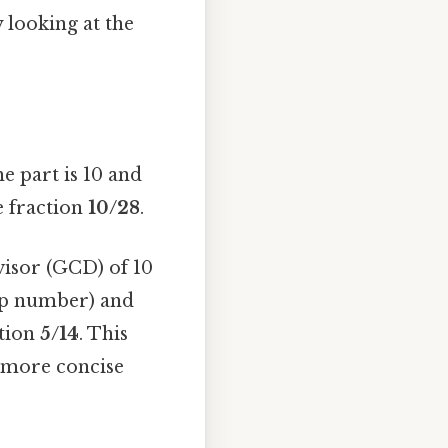
y looking at the
he part is 10 and
he fraction
10/28
.
visor (GCD) of 10
top number) and
ction
5/14
. This
s more concise