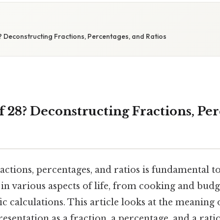
? Deconstructing Fractions, Percentages, and Ratios
f 28? Deconstructing Fractions, Pe
actions, percentages, and ratios is fundamental 
in various aspects of life, from cooking and budg
c calculations. This article looks at the meaning of
resentation as a fraction, a percentage, and a rati