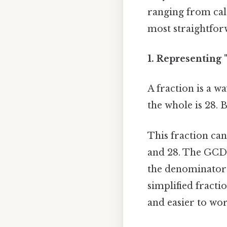
ranging from calc
most straightforw
1. Representing "
A fraction is a wa
the whole is 28. 
This fraction ca
and 28. The GCD 
the denominator 
simplified fracti
and easier to wor