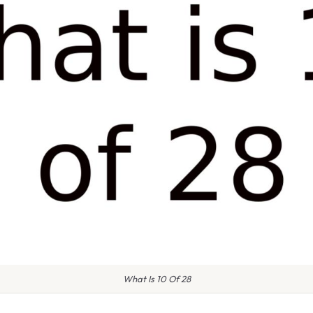
What Is 10 Of 28