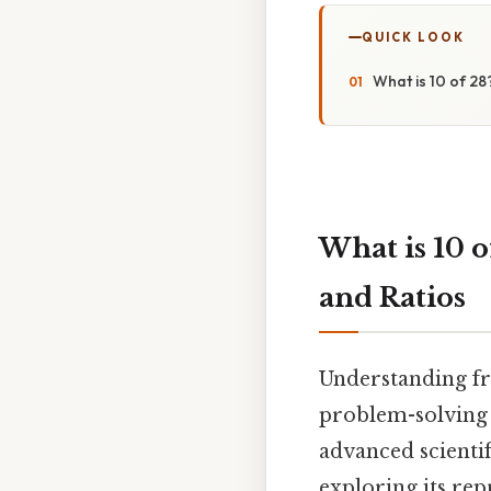
QUICK LOOK
What is 10 of 28
What is 10 o
and Ratios
Understanding fr
problem-solving 
advanced scientifi
exploring its rep