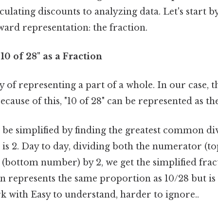
ulating discounts to analyzing data. Let's start b
ard representation: the fraction.
10 of 28" as a Fraction
y of representing a part of a whole. In our case, t
Because of this, "10 of 28" can be represented as t
n be simplified by finding the greatest common di
is 2. Day to day, dividing both the numerator (
(bottom number) by 2, we get the simplified fra
on represents the same proportion as 10/28 but i
k with Easy to understand, harder to ignore..