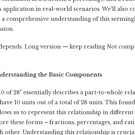
 application in real-world scenarios. We'll also c
d a comprehensive understanding of this seeming
sion.
t depends. Long version — keep reading Not compl
nderstanding the Basic Components
0 of 28" essentially describes a part-to-whole rel
e have 10 units out of a total of 28 units. This foun
ows us to represent this relationship in differen
ore these forms – fractions, percentages, and rat
ch other. Understanding this relationship is crucial