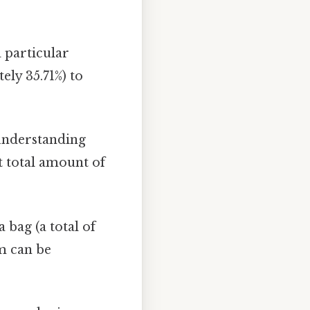
 particular
ely 35.71%) to
 understanding
nt total amount of
 bag (a total of
om can be