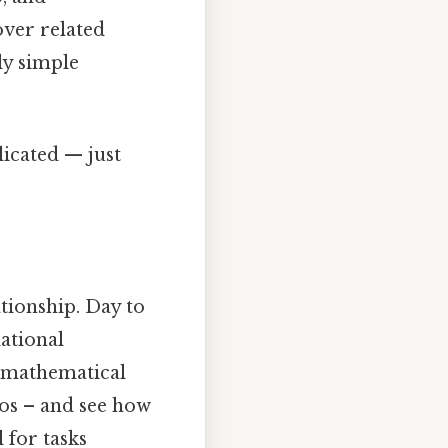
over related
ly simple
icated — just
ationship. Day to
dational
t mathematical
ios – and see how
 for tasks