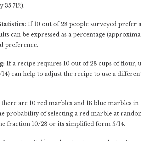
 35.71%).
atistics:
If 10 out of 28 people surveyed prefer a
ults can be expressed as a percentage (approximat
d preference.
g:
If a recipe requires 10 out of 28 cups of flour,
/14) can help to adjust the recipe to use a differe
 there are 10 red marbles and 18 blue marbles in a
he probability of selecting a red marble at rand
he fraction 10/28 or its simplified form 5/14.