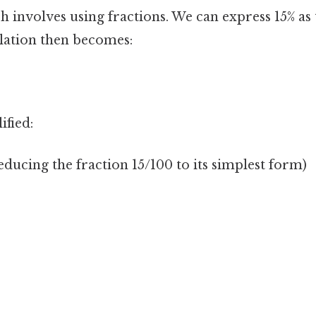
involves using fractions. We can express 15% as 
ulation then becomes:
ified:
reducing the fraction 15/100 to its simplest form)