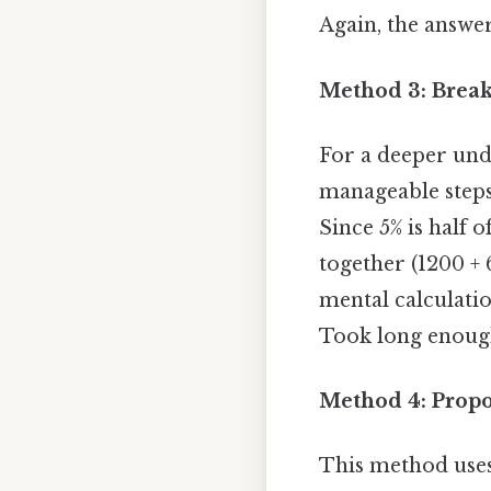
Again, the answe
Method 3: Break
For a deeper und
manageable steps.
Since 5% is half o
together (1200 + 
mental calculati
Took long enough
Method 4: Prop
This method uses