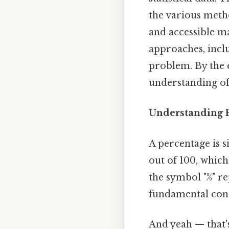
the various metho
and accessible man
approaches, inclu
problem. By the e
understanding of
Understanding 
A percentage is s
out of 100, which
the symbol "%" re
fundamental conce
And yeah — that'