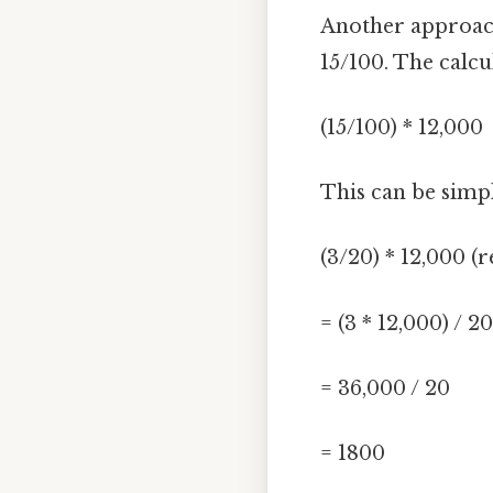
Another approach 
15/100. The calc
(15/100) * 12,000
This can be simpl
(3/20) * 12,000 (
= (3 * 12,000) / 20
= 36,000 / 20
= 1800