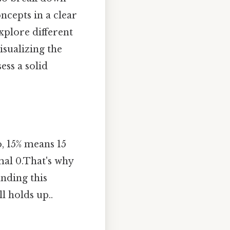
ncepts in a clear
explore different
isualizing the
ess a solid
o, 15% means 15
mal 0.That's why
anding this
l holds up..