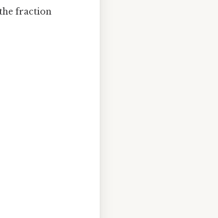
the fraction