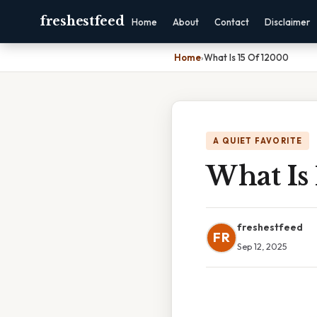
freshestfeed
Home
About
Contact
Disclaimer
Home
›
What Is 15 Of 12000
A QUIET FAVORITE
What Is
freshestfeed
FR
Sep 12, 2025