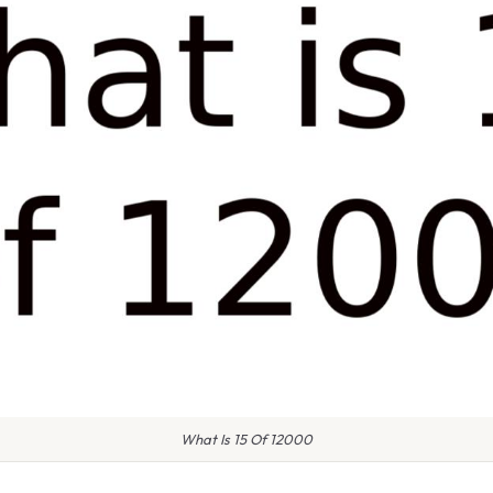
What Is 15 Of 12000