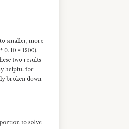
to smaller, more
 0. 10 = 1200).
these two results
ly helpful for
sily broken down
portion to solve