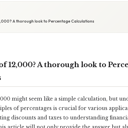
2,000? A thorough look to Percentage Calculations
of 12,000? A thorough look to Perc
s
,000 might seem like a simple calculation, but un
ples of percentages is crucial for various applic
ating discounts and taxes to understanding financi
 This article will not only provide the answer but 