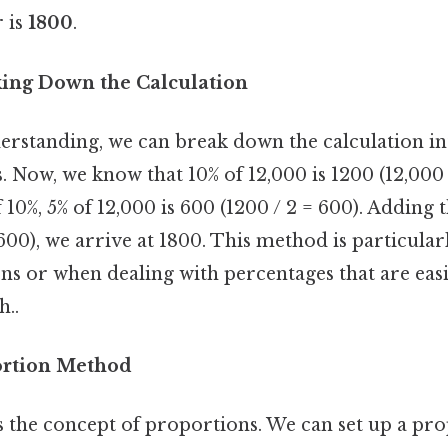
r is
1800
.
ing Down the Calculation
erstanding, we can break down the calculation in
 Now, we know that 10% of 12,000 is 1200 (12,000 *
f 10%, 5% of 12,000 is 600 (1200 / 2 = 600). Adding 
600), we arrive at 1800. This method is particular
ons or when dealing with percentages that are ea
..
ortion Method
 the concept of proportions. We can set up a pro