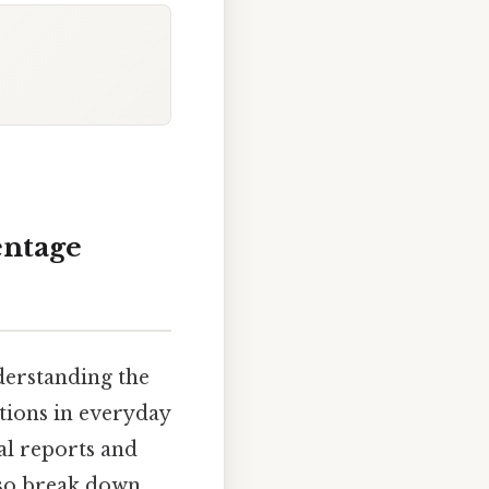
entage
derstanding the
ations in everyday
al reports and
also break down