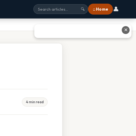
👤
⌂ Home
🔍
✕
4 min read