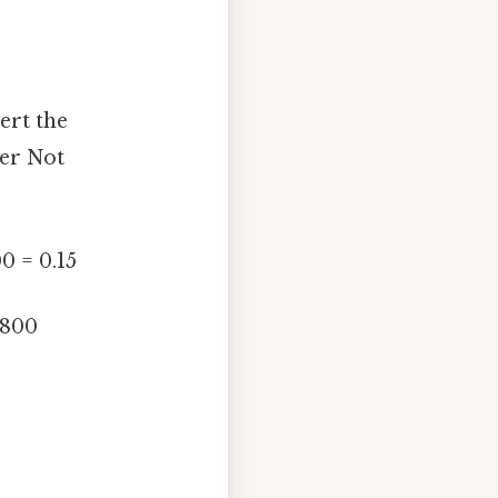
ert the
ber Not
0 = 0.15
1800