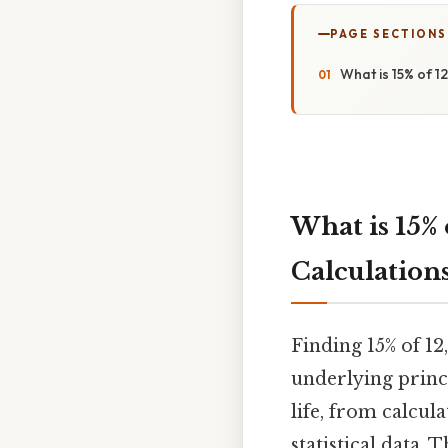
PAGE SECTIONS
What is 15% of 1
What is 15% 
Calculation
Finding 15% of 12
underlying princi
life, from calcul
statistical data.