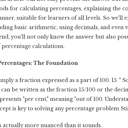
ds for calculating percentages, explaining the co
ner, suitable for learners of all levels. So we'll 
ding basic arithmetic, using decimals, and even v
nd, you'll not only know the answer but also poss
 percentage calculations.
Percentages: The Foundation
imply a fraction expressed as a part of 100. 15. " S
 can be written as the fraction 15/100 or the deci
presents "per cent," meaning "out of 100. Underst
pt is key to solving any percentage problem Stil
s actually more nuanced than it sounds.