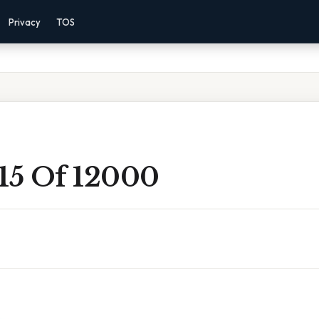
Privacy
TOS
 15 Of 12000