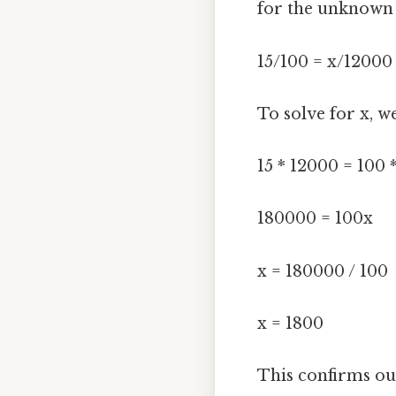
for the unknown v
15/100 = x/12000
To solve for x, w
15 * 12000 = 100 
180000 = 100x
x = 180000 / 100
x = 1800
This confirms o