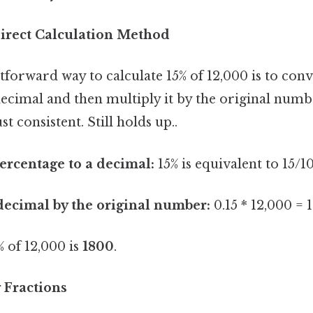
irect Calculation Method
forward way to calculate 15% of 12,000 is to conv
decimal and then multiply it by the original num
t consistent. Still holds up..
ercentage to a decimal:
15% is equivalent to 15/10
decimal by the original number:
0.15 * 12,000 = 
 of 12,000 is
1800
.
 Fractions