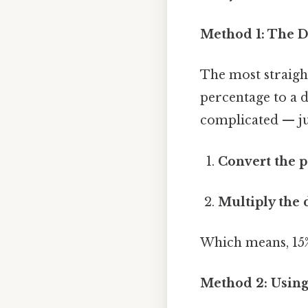
Method 1: The D
The most straight
percentage to a 
complicated — jus
Convert the p
Multiply the 
Which means, 15%
Method 2: Using