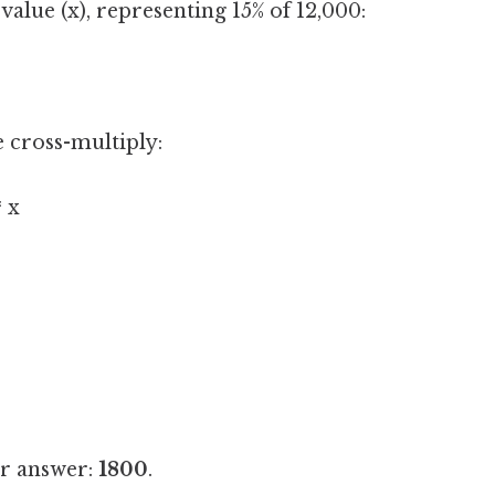
alue (x), representing 15% of 12,000:
e cross-multiply:
* x
ur answer:
1800
.