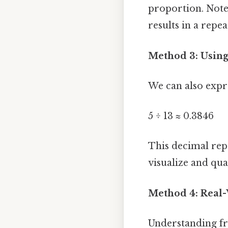
proportion. Note
results in a repe
Method 3: Using
We can also expre
5 ÷ 13 ≈ 0.3846
This decimal rep
visualize and qu
Method 4: Real-
Understanding fra