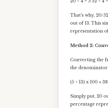
20 ÷ 4 = 5 52 ÷ 4 
That's why, 20/52
out of 13. This s
representation of
Method 2: Conve
Converting the f
the denominator 
(5 ÷ 13) x 100 ≈ 3
Simply put, 20 ou
percentage repre