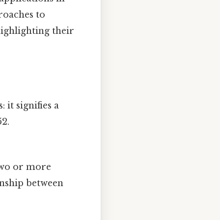
proaches to
ighlighting their
: it signifies a
52.
 two or more
ionship between