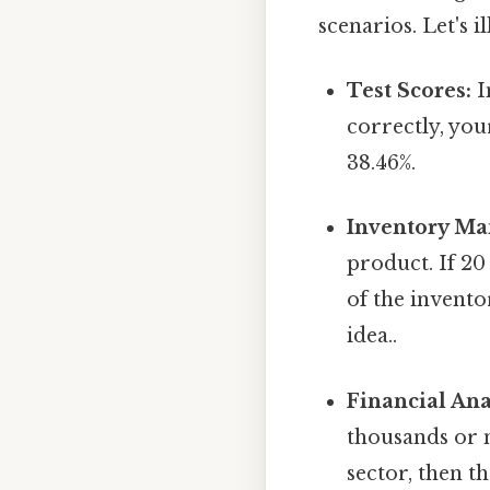
scenarios. Let's 
Test Scores:
I
correctly, you
38.46%.
Inventory M
product. If 20
of the invento
idea..
Financial Ana
thousands or m
sector, then t