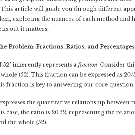
 This article will guide you through different ap
blem, exploring the nuances of each method and h
ns out it matters..
he Problem: Fractions, Ratios, and Percentages
f 52" inherently represents a
fraction
. Consider this
a whole (52). This fraction can be expressed as 20/
s fraction is key to answering our core question.
 expresses the quantitative relationship between
is case, the ratio is 20:52, representing the relat
and the whole (52).