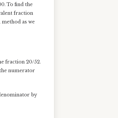
0. To find the
alent fraction
on method as we
he fraction 20/52.
 the numerator
 denominator by