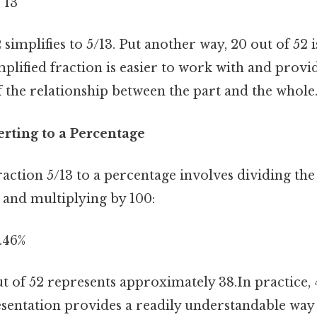
= 13
 simplifies to 5/13. Put another way, 20 out of 52 i
implified fraction is easier to work with and provi
 the relationship between the part and the whole
rting to a Percentage
raction 5/13 to a percentage involves dividing t
and multiplying by 100:
8.46%
t of 52 represents approximately 38.In practice, 
sentation provides a readily understandable way 