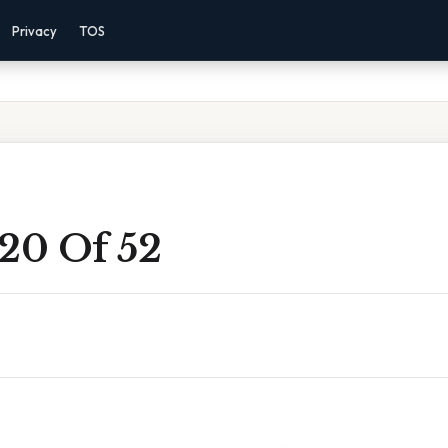
Privacy
TOS
 20 Of 52