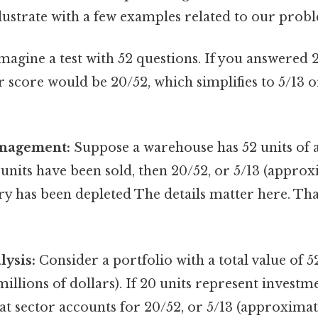
illustrate with a few examples related to our prob
magine a test with 52 questions. If you answered 
r score would be 20/52, which simplifies to 5/13
anagement:
Suppose a warehouse has 52 units of a
 units have been sold, then 20/52, or 5/13 (approx
ry has been depleted The details matter here. Tha
lysis:
Consider a portfolio with a total value of 5
illions of dollars). If 20 units represent investme
hat sector accounts for 20/52, or 5/13 (approximate