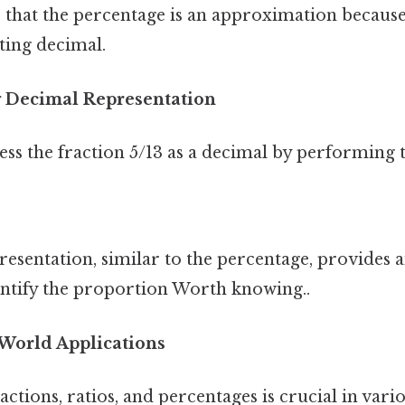
 that the percentage is an approximation because
ating decimal.
 Decimal Representation
ss the fraction 5/13 as a decimal by performing t
resentation, similar to the percentage, provides 
antify the proportion Worth knowing..
World Applications
ctions, ratios, and percentages is crucial in vari