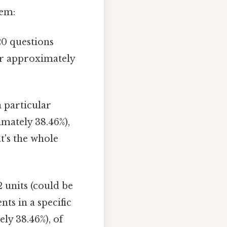
lem:
20 questions
 or approximately
 particular
imately 38.46%),
t's the whole
2 units (could be
nts in a specific
ly 38.46%), of