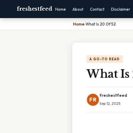
freshestfeed
Home
About
Contact
Disclaimer
Home
›
What Is 20 Of 52
A GO-TO READ
What Is
freshestfeed
FR
Sep 12, 2025