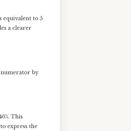
s equivalent to 5
des a clearer
.
he numerator by
46%. This
to express the