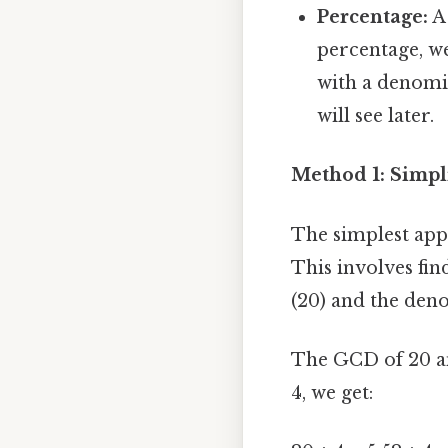
Percentage:
A 
percentage, we
with a denomin
will see later.
Method 1: Simpl
The simplest appr
This involves fi
(20) and the deno
The GCD of 20 an
4, we get: