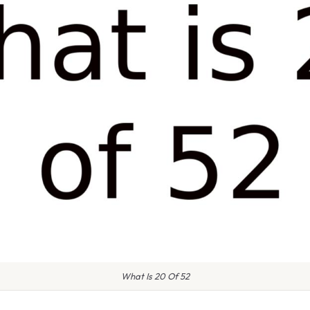
What Is 20 Of 52