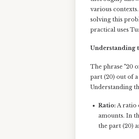
various contexts.
solving this pro
practical uses Tur
Understanding t
The phrase "20 o
part (20) out of 
Understanding thi
Ratio:
A ratio
amounts. In th
the part (20) 