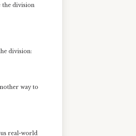
 the division
he division:
another way to
ous real-world