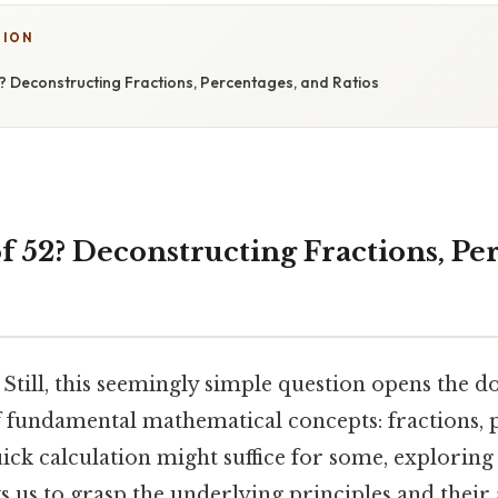
TION
? Deconstructing Fractions, Percentages, and Ratios
f 52? Deconstructing Fractions, Pe
 Still, this seemingly simple question opens the d
 fundamental mathematical concepts: fractions, 
uick calculation might suffice for some, exploring
 us to grasp the underlying principles and their 