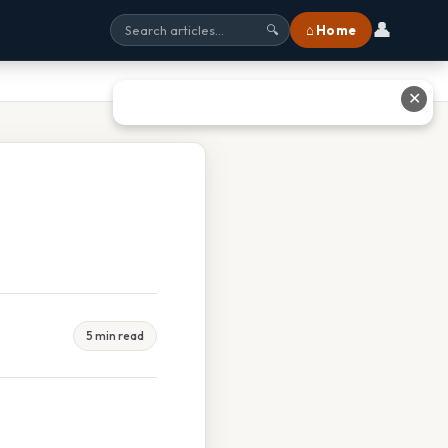
👤
⌂ Home
🔍
✕
5 min read