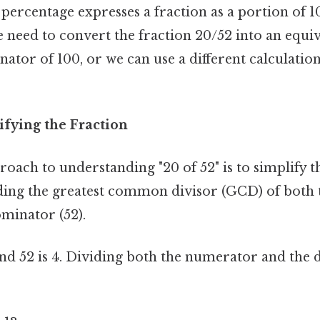
percentage expresses a fraction as a portion of 10
 need to convert the fraction 20/52 into an equiv
ator of 100, or we can use a different calculati
ifying the Fraction
oach to understanding "20 of 52" is to simplify t
nding the greatest common divisor (GCD) of both
minator (52).
d 52 is 4. Dividing both the numerator and the