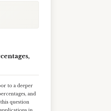
rcentages,
oor to a deeper
percentages, and
 this question
applications in