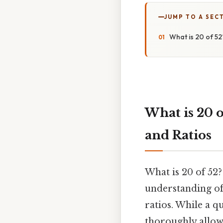
JUMP TO A SEC
What is 20 of 52
What is 20 o
and Ratios
What is 20 of 52?
understanding of
ratios. While a q
thoroughly allows