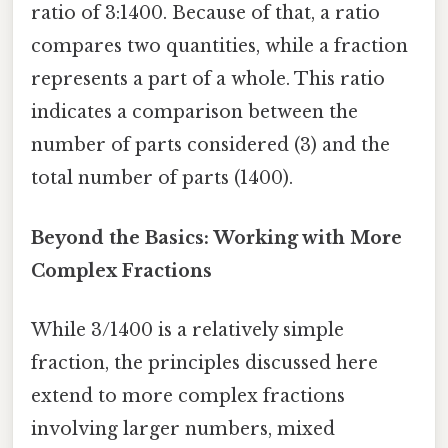
ratio of 3:1400. Because of that, a ratio
compares two quantities, while a fraction
represents a part of a whole. This ratio
indicates a comparison between the
number of parts considered (3) and the
total number of parts (1400).
Beyond the Basics: Working with More
Complex Fractions
While 3/1400 is a relatively simple
fraction, the principles discussed here
extend to more complex fractions
involving larger numbers, mixed