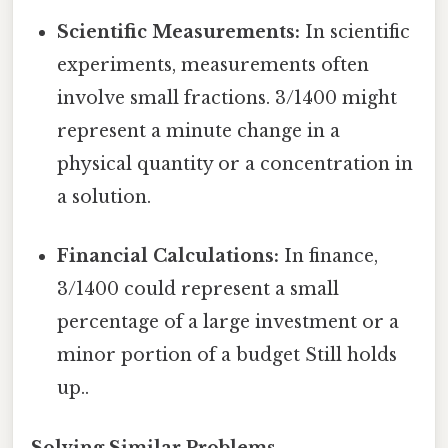
Scientific Measurements:
In scientific
experiments, measurements often
involve small fractions. 3/1400 might
represent a minute change in a
physical quantity or a concentration in
a solution.
Financial Calculations:
In finance,
3/1400 could represent a small
percentage of a large investment or a
minor portion of a budget Still holds
up..
Solving Similar Problems