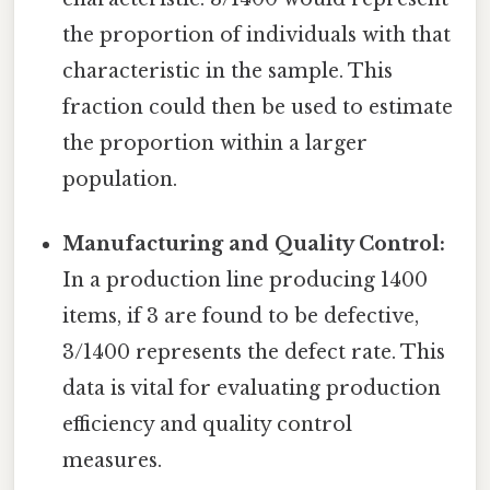
the proportion of individuals with that
characteristic in the sample. This
fraction could then be used to estimate
the proportion within a larger
population.
Manufacturing and Quality Control:
In a production line producing 1400
items, if 3 are found to be defective,
3/1400 represents the defect rate. This
data is vital for evaluating production
efficiency and quality control
measures.