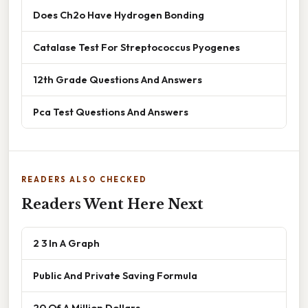
Does Ch2o Have Hydrogen Bonding
Catalase Test For Streptococcus Pyogenes
12th Grade Questions And Answers
Pca Test Questions And Answers
READERS ALSO CHECKED
Readers Went Here Next
2 3 In A Graph
Public And Private Saving Formula
20 Of A Million Dollars