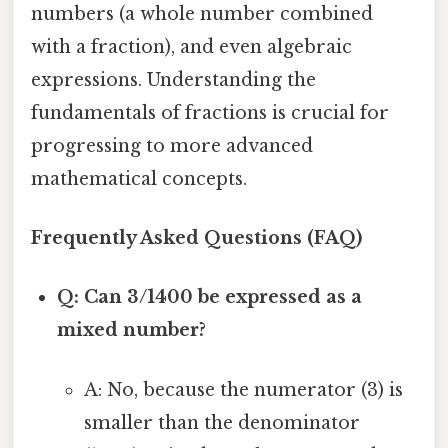
numbers (a whole number combined
with a fraction), and even algebraic
expressions. Understanding the
fundamentals of fractions is crucial for
progressing to more advanced
mathematical concepts.
Frequently Asked Questions (FAQ)
Q: Can 3/1400 be expressed as a
mixed number?
A: No, because the numerator (3) is
smaller than the denominator