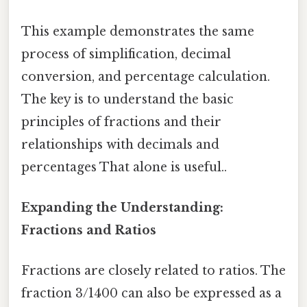
This example demonstrates the same
process of simplification, decimal
conversion, and percentage calculation.
The key is to understand the basic
principles of fractions and their
relationships with decimals and
percentages That alone is useful..
Expanding the Understanding:
Fractions and Ratios
Fractions are closely related to ratios. The
fraction 3/1400 can also be expressed as a