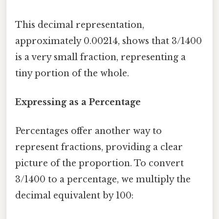
This decimal representation,
approximately 0.00214, shows that 3/1400
is a very small fraction, representing a
tiny portion of the whole.
Expressing as a Percentage
Percentages offer another way to
represent fractions, providing a clear
picture of the proportion. To convert
3/1400 to a percentage, we multiply the
decimal equivalent by 100: