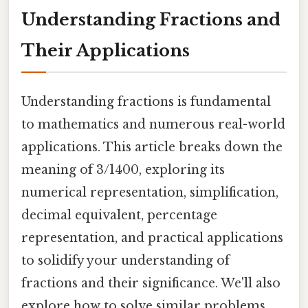
Understanding Fractions and
Their Applications
Understanding fractions is fundamental
to mathematics and numerous real-world
applications. This article breaks down the
meaning of 3/1400, exploring its
numerical representation, simplification,
decimal equivalent, percentage
representation, and practical applications
to solidify your understanding of
fractions and their significance. We'll also
explore how to solve similar problems