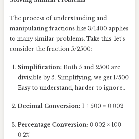
The process of understanding and
manipulating fractions like 3/1400 applies
to many similar problems. Take this: let's
consider the fraction 5/2500:
Simplification:
Both 5 and 2500 are
divisible by 5. Simplifying, we get 1/500
Easy to understand, harder to ignore..
Decimal Conversion:
1 ÷ 500 = 0.002
Percentage Conversion:
0.002 × 100 =
0.2%