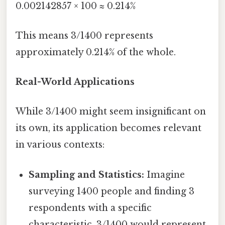
0.002142857 × 100 ≈ 0.214%
This means 3/1400 represents
approximately 0.214% of the whole.
Real-World Applications
While 3/1400 might seem insignificant on
its own, its application becomes relevant
in various contexts:
Sampling and Statistics:
Imagine
surveying 1400 people and finding 3
respondents with a specific
characteristic. 3/1400 would represent