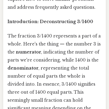
and address frequently asked questions.
Introduction: Deconstructing 3/1400
The fraction 3/1400 represents a part of a
whole. Here's the thing — the number 3 is
the
numerator
, indicating the number of
parts we're considering, while 1400 is the
denominator
, representing the total
number of equal parts the whole is
divided into. In essence, 3/1400 signifies
three out of 1400 equal parts. This
seemingly small fraction can hold
significant meaning depending on the