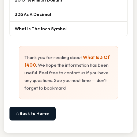
3 35 As A Decimal
What Is The Inch Symbol
Thank you for reading about
What Is 3 Of
1400
. We hope the information has been
useful. Feel free to contact us if you have
any questions. See you next time — don't
forget to bookmark!
⌂ Back to Home