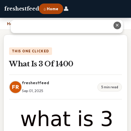
👤
freshestfeed
⌂ Home
Home
›
What Is 3 Of 1400
✕
THIS ONE CLICKED
What Is 3 Of 1400
freshestfeed
FR
5 min read
Sep 01, 2025