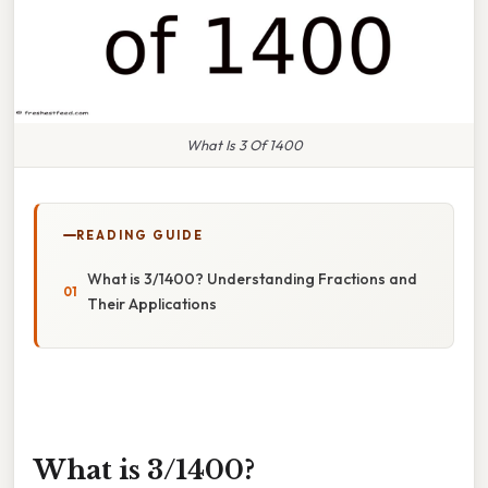
What Is 3 Of 1400
READING GUIDE
What is 3/1400? Understanding Fractions and
Their Applications
What is 3/1400?