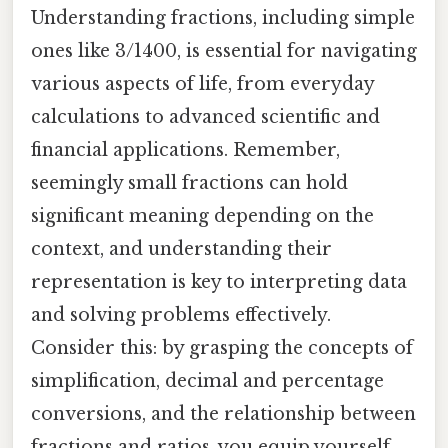
Understanding fractions, including simple
ones like 3/1400, is essential for navigating
various aspects of life, from everyday
calculations to advanced scientific and
financial applications. Remember,
seemingly small fractions can hold
significant meaning depending on the
context, and understanding their
representation is key to interpreting data
and solving problems effectively.
Consider this: by grasping the concepts of
simplification, decimal and percentage
conversions, and the relationship between
fractions and ratios, you equip yourself