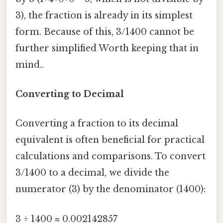
3), the fraction is already in its simplest
form. Because of this, 3/1400 cannot be
further simplified Worth keeping that in
mind..
Converting to Decimal
Converting a fraction to its decimal
equivalent is often beneficial for practical
calculations and comparisons. To convert
3/1400 to a decimal, we divide the
numerator (3) by the denominator (1400):
3 ÷ 1400 ≈ 0.002142857