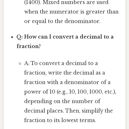
(1400). Mixed numbers are used
when the numerator is greater than
or equal to the denominator.
Q: How can I convert a decimal to a
fraction?
A: To convert a decimal to a
fraction, write the decimal as a
fraction with a denominator of a
power of 10 (e.g., 10, 100, 1000, etc.),
depending on the number of
decimal places. Then, simplify the
fraction to its lowest terms.