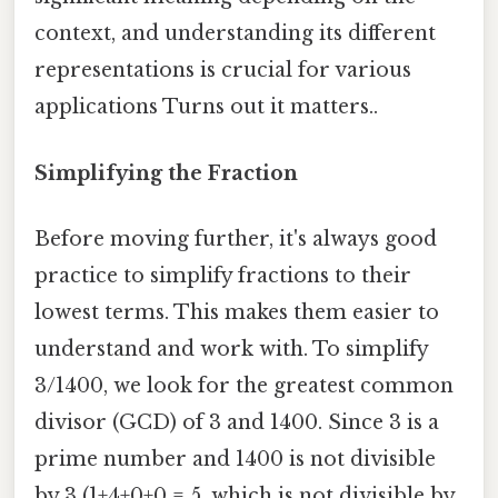
context, and understanding its different
representations is crucial for various
applications Turns out it matters..
Simplifying the Fraction
Before moving further, it's always good
practice to simplify fractions to their
lowest terms. This makes them easier to
understand and work with. To simplify
3/1400, we look for the greatest common
divisor (GCD) of 3 and 1400. Since 3 is a
prime number and 1400 is not divisible
by 3 (1+4+0+0 = 5, which is not divisible by