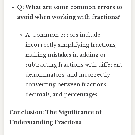
Q: What are some common errors to
avoid when working with fractions?
A: Common errors include
incorrectly simplifying fractions,
making mistakes in adding or
subtracting fractions with different
denominators, and incorrectly
converting between fractions,
decimals, and percentages.
Conclusion: The Significance of
Understanding Fractions