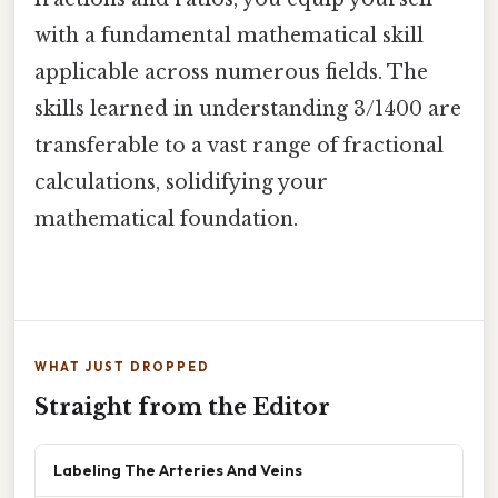
with a fundamental mathematical skill
applicable across numerous fields. The
skills learned in understanding 3/1400 are
transferable to a vast range of fractional
calculations, solidifying your
mathematical foundation.
WHAT JUST DROPPED
Straight from the Editor
Labeling The Arteries And Veins