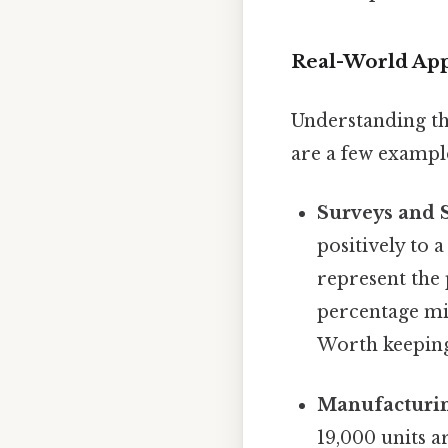
Real-World Appl
Understanding th
are a few exampl
Surveys and St
positively to 
represent the 
percentage mig
Worth keeping
Manufacturin
19,000 units a