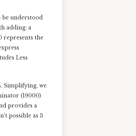
lso be understood
th adding: a
30 represents the
 express
tudes Less
n. Simplifying, we
minator (19000)
and provides a
't possible as 3