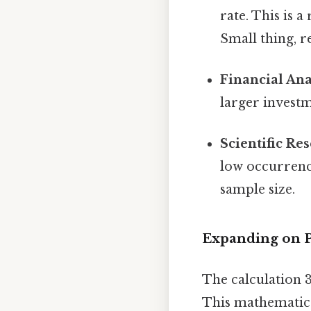
rate. This is a
Small thing, r
Financial Ana
larger invest
Scientific Re
low occurrenc
sample size.
Expanding on P
The calculation 
This mathematica