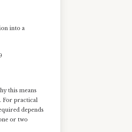
ion into a
9
why this means
 For practical
 required depends
 one or two