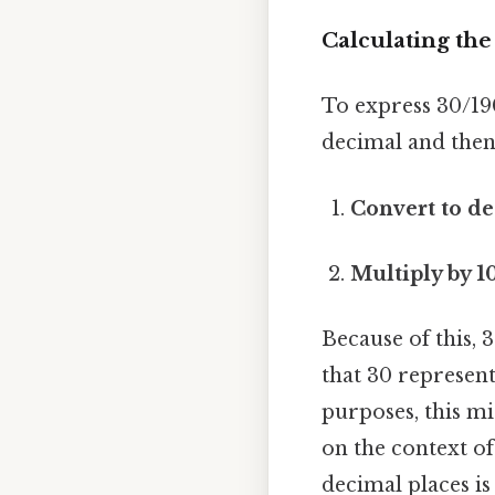
Calculating th
To express 30/190
decimal and then 
Convert to de
Multiply by 1
Because of this,
that 30 represen
purposes, this m
on the context of
decimal places is 