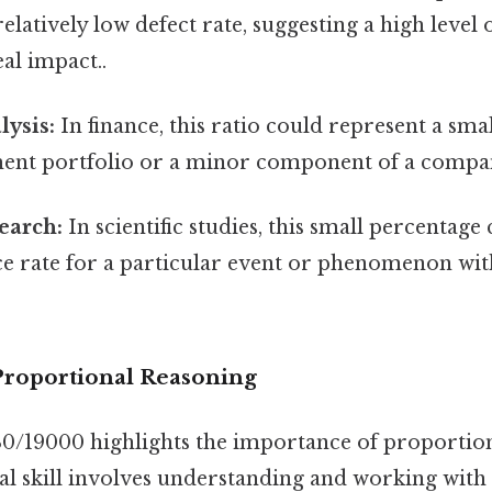
 relatively low defect rate, suggesting a high level
eal impact..
lysis:
In finance, this ratio could represent a sma
ment portfolio or a minor component of a compa
search:
In scientific studies, this small percentage
e rate for a particular event or phenomenon with
roportional Reasoning
30/19000 highlights the importance of proportion
l skill involves understanding and working with 