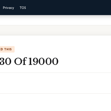
Privacy
TOS
D THIS
 30 Of 19000