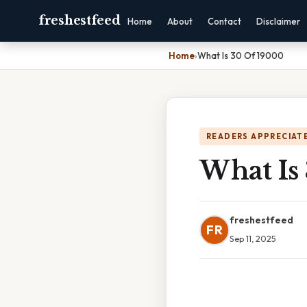
freshestfeed
Home
About
Contact
Disclaimer
Home
›
What Is 30 Of 19000
READERS APPRECIATE
What Is
freshestfeed
FR
Sep 11, 2025