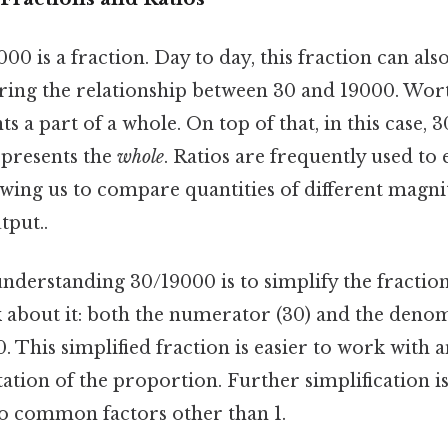
9000 is a fraction. Day to day, this fraction can a
aring the relationship between 30 and 19000. Wor
s a part of a whole. On top of that, in this case, 
presents the
whole
. Ratios are frequently used to
owing us to compare quantities of different magni
tput..
 understanding 30/19000 is to simplify the fractio
k about it: both the numerator (30) and the deno
10. This simplified fraction is easier to work with 
ation of the proportion. Further simplification isn
o common factors other than 1.