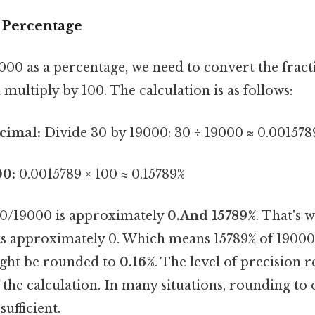
e Percentage
00 as a percentage, we need to convert the fract
multiply by 100. The calculation is as follows:
cimal:
Divide 30 by 19000: 30 ÷ 19000 ≈ 0.001578
00:
0.0015789 × 100 ≈ 0.15789%
 30/19000 is approximately
0.And 15789%
. That's 
ts approximately 0. Which means 15789% of 19000.
ight be rounded to
0.16%
. The level of precision
 the calculation. In many situations, rounding to
sufficient.