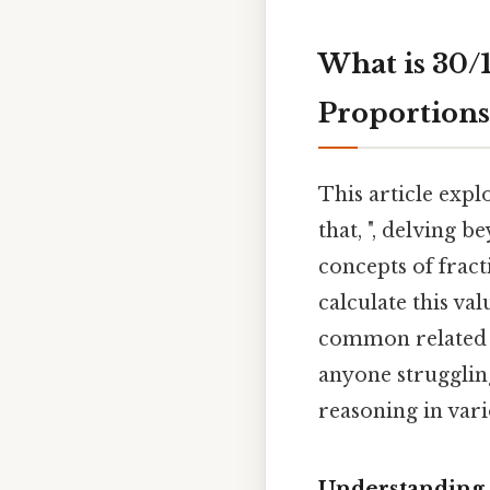
What is 30/
Proportions
This article exp
that, ", delving
concepts of frac
calculate this val
common related q
anyone strugglin
reasoning in vari
Understanding 