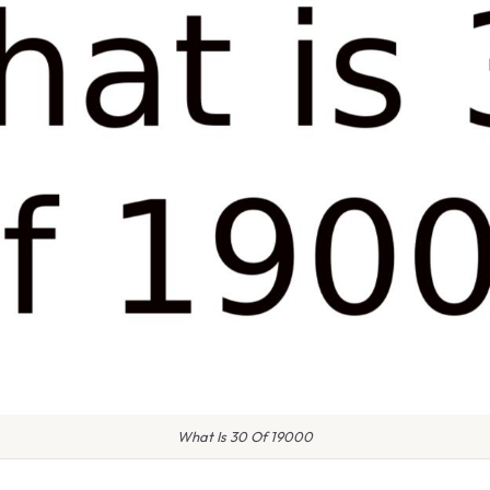
What Is 30 Of 19000