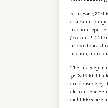
At its core, 30/1
as a ratio, comp
fraction represent
part
and 19000 re
proportions, all
friction, more ou
The first step in
get 3/1900. Thin
are divisible by 
clearer represent
and 1900 share n