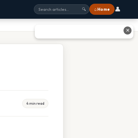
👤
⌂ Home
🔍
✕
4 min read