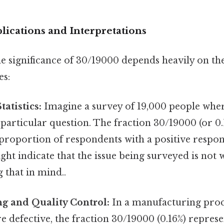
ications and Interpretations
e significance of 30/19000 depends heavily on th
es:
atistics:
Imagine a survey of 19,000 people whe
a particular question. The fraction 30/19000 (or 0
proportion of respondents with a positive respon
ht indicate that the issue being surveyed is not
 that in mind..
g and Quality Control:
In a manufacturing proce
re defective, the fraction 30/19000 (0.16%) represe