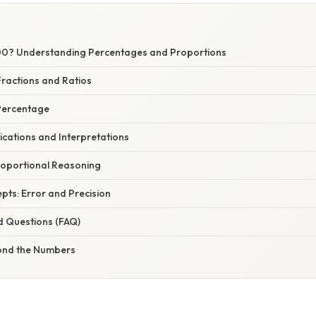
00? Understanding Percentages and Proportions
ractions and Ratios
 Percentage
ications and Interpretations
oportional Reasoning
ts: Error and Precision
d Questions (FAQ)
ond the Numbers