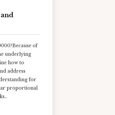
 and
19000?Because of
he underlying
mine how to
 and address
derstanding for
lar proportional
s..