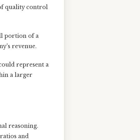
 of quality control
ll portion of a
ny's revenue.
 could represent a
in a larger
al reasoning.
ratios and