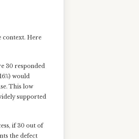
e context. Here
re 30 responded
.16%) would
se. This low
 widely supported
ss, if 30 out of
nts the defect