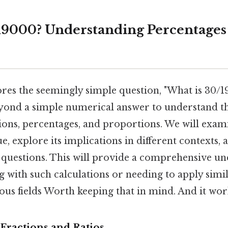
19000? Understanding Percentages
lores the seemingly simple question, "What is 30/
 beyond a simple numerical answer to understand t
tions, percentages, and proportions. We will exa
ue, explore its implications in different contexts,
uestions. This will provide a comprehensive un
g with such calculations or needing to apply simi
ous fields Worth keeping that in mind. And it work
Fractions and Ratios