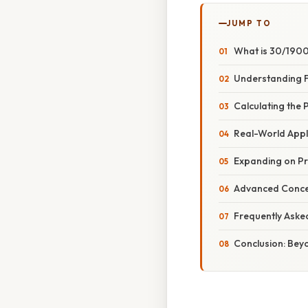
JUMP TO
What is 30/190
Understanding F
Calculating the
Real-World Appl
Expanding on Pr
Advanced Concep
Frequently Aske
Conclusion: Bey