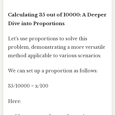
Calculating 35 out of 10000: A Deeper
Dive into Proportions
Let's use proportions to solve this
problem, demonstrating a more versatile
method applicable to various scenarios:
We can set up a proportion as follows:
35/10000 = x/100
Here: