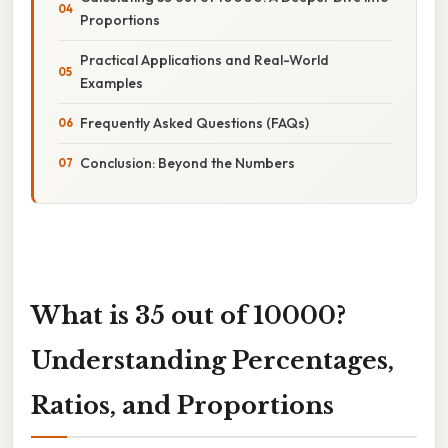
Proportions
Practical Applications and Real-World
Examples
Frequently Asked Questions (FAQs)
Conclusion: Beyond the Numbers
What is 35 out of 10000?
Understanding Percentages,
Ratios, and Proportions