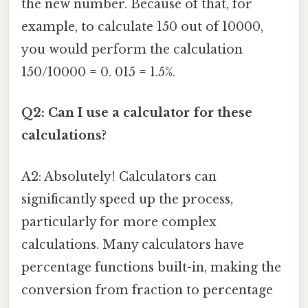
the new number. Because of that, for
example, to calculate 150 out of 10000,
you would perform the calculation
150/10000 = 0. 015 = 1.5%.
Q2: Can I use a calculator for these
calculations?
A2: Absolutely! Calculators can
significantly speed up the process,
particularly for more complex
calculations. Many calculators have
percentage functions built-in, making the
conversion from fraction to percentage