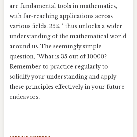
are fundamental tools in mathematics,
with far-reaching applications across
various fields. 35%. " thus unlocks a wider
understanding of the mathematical world
around us. The seemingly simple
question, "What is 35 out of 10000?
Remember to practice regularly to
solidify your understanding and apply
these principles effectively in your future
endeavors.