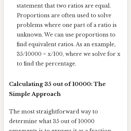
statement that two ratios are equal.
Proportions are often used to solve
problems where one part of a ratio is
unknown. We can use proportions to
find equivalent ratios. As an example,
35/10000 = x/100, where we solve for x
to find the percentage.
Calculating 35 out of 10000: The
Simple Approach
The most straightforward way to
determine what 35 out of 10000
represents is to express it as a fraction