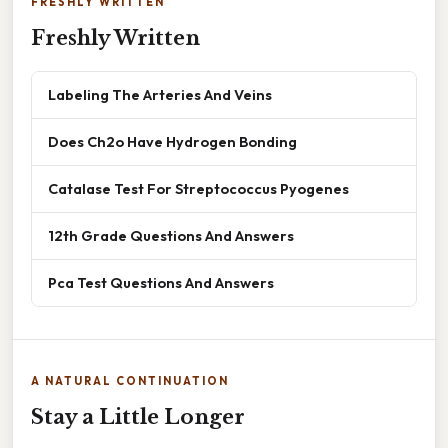
FRESHLY WRITTEN
Freshly Written
Labeling The Arteries And Veins
Does Ch2o Have Hydrogen Bonding
Catalase Test For Streptococcus Pyogenes
12th Grade Questions And Answers
Pca Test Questions And Answers
A NATURAL CONTINUATION
Stay a Little Longer