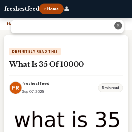
👤
freshestfeed
⌂ Home
Home
›
What Is 35 Of 10000
✕
DEFINITELY READ THIS
What Is 35 Of 10000
freshestfeed
FR
5 min read
Sep 07, 2025