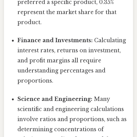
preferred a specific product, 0.35%
represent the market share for that
product.
Finance and Investments:
Calculating
interest rates, returns on investment,
and profit margins all require
understanding percentages and
proportions.
Science and Engineering:
Many
scientific and engineering calculations
involve ratios and proportions, such as
determining concentrations of