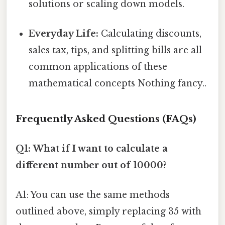
solutions or scaling down models.
Everyday Life:
Calculating discounts,
sales tax, tips, and splitting bills are all
common applications of these
mathematical concepts Nothing fancy..
Frequently Asked Questions (FAQs)
Q1: What if I want to calculate a
different number out of 10000?
A1: You can use the same methods
outlined above, simply replacing 35 with