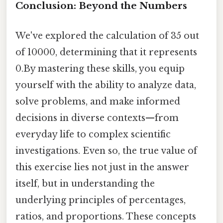
Conclusion: Beyond the Numbers
We've explored the calculation of 35 out
of 10000, determining that it represents
0.By mastering these skills, you equip
yourself with the ability to analyze data,
solve problems, and make informed
decisions in diverse contexts—from
everyday life to complex scientific
investigations. Even so, the true value of
this exercise lies not just in the answer
itself, but in understanding the
underlying principles of percentages,
ratios, and proportions. These concepts