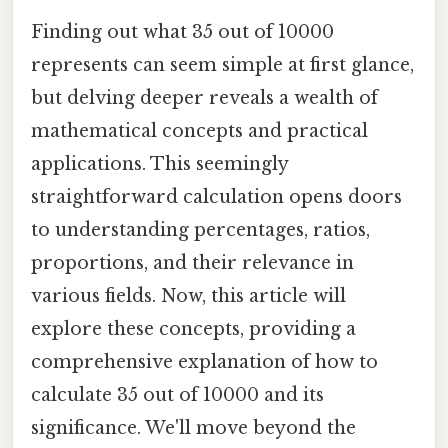
Finding out what 35 out of 10000
represents can seem simple at first glance,
but delving deeper reveals a wealth of
mathematical concepts and practical
applications. This seemingly
straightforward calculation opens doors
to understanding percentages, ratios,
proportions, and their relevance in
various fields. Now, this article will
explore these concepts, providing a
comprehensive explanation of how to
calculate 35 out of 10000 and its
significance. We'll move beyond the