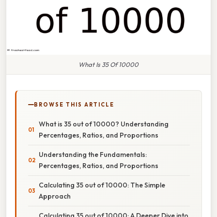
What Is 35 Of 10000
BROWSE THIS ARTICLE
What is 35 out of 10000? Understanding
Percentages, Ratios, and Proportions
Understanding the Fundamentals:
Percentages, Ratios, and Proportions
Calculating 35 out of 10000: The Simple
Approach
Calculating 35 out of 10000: A Deeper Dive into