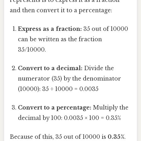
and then convert it to a percentage:
Express as a fraction:
35 out of 10000
can be written as the fraction
35/10000.
Convert to a decimal:
Divide the
numerator (35) by the denominator
(10000): 35 ÷ 10000 = 0.0035
Convert to a percentage:
Multiply the
decimal by 100: 0.0035 × 100 = 0.35%
Because of this, 35 out of 10000 is
0.35%
.