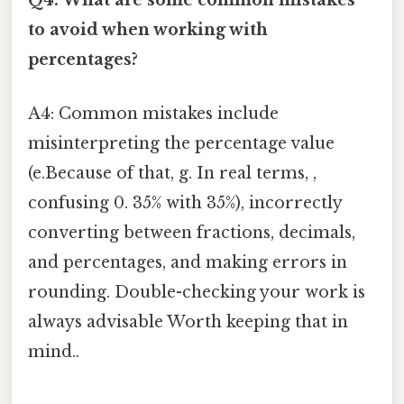
Q4: What are some common mistakes
to avoid when working with
percentages?
A4: Common mistakes include
misinterpreting the percentage value
(e.Because of that, g. In real terms, ,
confusing 0. 35% with 35%), incorrectly
converting between fractions, decimals,
and percentages, and making errors in
rounding. Double-checking your work is
always advisable Worth keeping that in
mind..