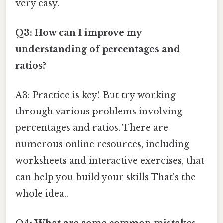
very easy.
Q3: How can I improve my
understanding of percentages and
ratios?
A3: Practice is key! But try working
through various problems involving
percentages and ratios. There are
numerous online resources, including
worksheets and interactive exercises, that
can help you build your skills That's the
whole idea..