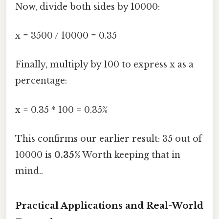
Now, divide both sides by 10000:
x = 3500 / 10000 = 0.35
Finally, multiply by 100 to express x as a
percentage:
x = 0.35 * 100 = 0.35%
This confirms our earlier result: 35 out of
10000 is
0.35%
Worth keeping that in
mind..
Practical Applications and Real-World