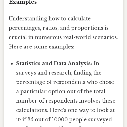
Examples
Understanding how to calculate
percentages, ratios, and proportions is
crucial in numerous real-world scenarios.
Here are some examples:
Statistics and Data Analysis:
In
surveys and research, finding the
percentage of respondents who chose
a particular option out of the total
number of respondents involves these
calculations. Here's one way to look at
it: if 35 out of 10000 people surveyed