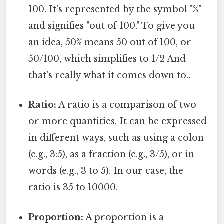
100. It's represented by the symbol "%"
and signifies "out of 100." To give you
an idea, 50% means 50 out of 100, or
50/100, which simplifies to 1/2 And
that's really what it comes down to..
Ratio:
A ratio is a comparison of two
or more quantities. It can be expressed
in different ways, such as using a colon
(e.g., 3:5), as a fraction (e.g., 3/5), or in
words (e.g., 3 to 5). In our case, the
ratio is 35 to 10000.
Proportion:
A proportion is a