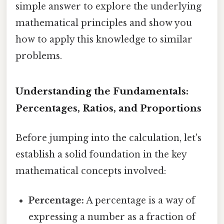
simple answer to explore the underlying
mathematical principles and show you
how to apply this knowledge to similar
problems.
Understanding the Fundamentals:
Percentages, Ratios, and Proportions
Before jumping into the calculation, let's
establish a solid foundation in the key
mathematical concepts involved:
Percentage:
A percentage is a way of
expressing a number as a fraction of