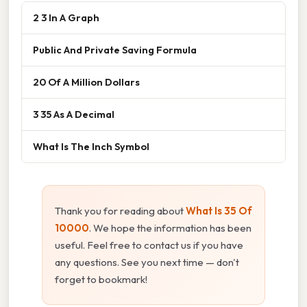
2 3 In A Graph
Public And Private Saving Formula
20 Of A Million Dollars
3 35 As A Decimal
What Is The Inch Symbol
Thank you for reading about
What Is 35 Of
10000
. We hope the information has been
useful. Feel free to contact us if you have
any questions. See you next time — don't
forget to bookmark!