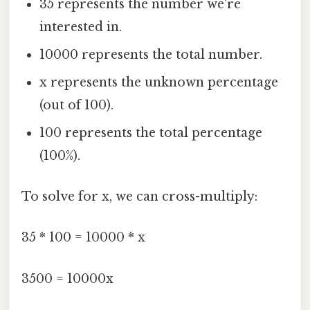
35 represents the number we're
interested in.
10000 represents the total number.
x represents the unknown percentage
(out of 100).
100 represents the total percentage
(100%).
To solve for x, we can cross-multiply:
35 * 100 = 10000 * x
3500 = 10000x