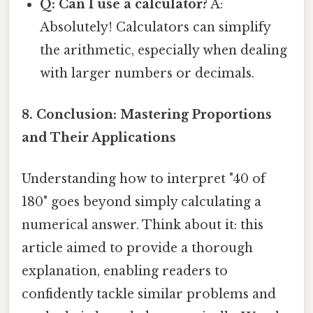
Q: Can I use a calculator?
A:
Absolutely! Calculators can simplify
the arithmetic, especially when dealing
with larger numbers or decimals.
8. Conclusion: Mastering Proportions
and Their Applications
Understanding how to interpret "40 of
180" goes beyond simply calculating a
numerical answer. Think about it: this
article aimed to provide a thorough
explanation, enabling readers to
confidently tackle similar problems and