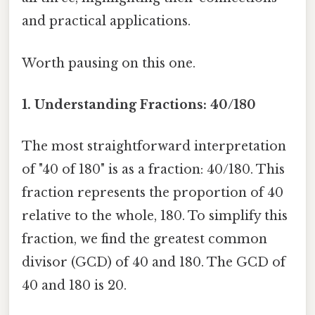
and practical applications.
Worth pausing on this one.
1. Understanding Fractions: 40/180
The most straightforward interpretation
of "40 of 180" is as a fraction: 40/180. This
fraction represents the proportion of 40
relative to the whole, 180. To simplify this
fraction, we find the greatest common
divisor (GCD) of 40 and 180. The GCD of
40 and 180 is 20.