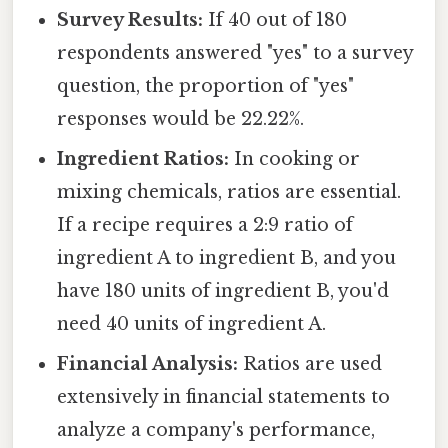
Survey Results:
If 40 out of 180
respondents answered "yes" to a survey
question, the proportion of "yes"
responses would be 22.22%.
Ingredient Ratios:
In cooking or
mixing chemicals, ratios are essential.
If a recipe requires a 2:9 ratio of
ingredient A to ingredient B, and you
have 180 units of ingredient B, you'd
need 40 units of ingredient A.
Financial Analysis:
Ratios are used
extensively in financial statements to
analyze a company's performance,