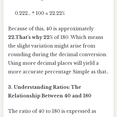
0.222... * 100 ≈ 22.22%
Because of this, 40 is approximately
22.That's why 22%
of 180. Which means
the slight variation might arise from
rounding during the decimal conversion.
Using more decimal places will yield a
more accurate percentage Simple as that..
3. Understanding Ratios: The
Relationship Between 40 and 180
The ratio of 40 to 180 is expressed as