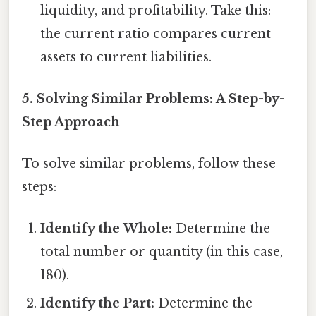
liquidity, and profitability. Take this:
the current ratio compares current
assets to current liabilities.
5. Solving Similar Problems: A Step-by-
Step Approach
To solve similar problems, follow these
steps:
Identify the Whole:
Determine the
total number or quantity (in this case,
180).
Identify the Part:
Determine the