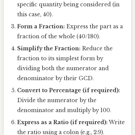
specific quantity being considered (in
this case, 40).
Form a Fraction:
Express the part as a
fraction of the whole (40/180).
Simplify the Fraction:
Reduce the
fraction to its simplest form by
dividing both the numerator and
denominator by their GCD.
Convert to Percentage (if required):
Divide the numerator by the
denominator and multiply by 100.
Express as a Ratio (if required):
Write
the ratio using a colon (e.g., 2:9).