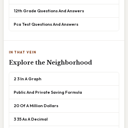
12th Grade Questions And Answers
Pca Test Questions And Answers
IN THAT VEIN
Explore the Neighborhood
2 3 In A Graph
Public And Private Saving Formula
20 Of A Million Dollars
3 35 As A Decimal