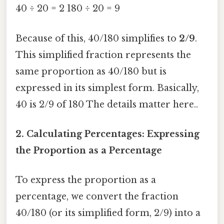
40 ÷ 20 = 2 180 ÷ 20 = 9
Because of this, 40/180 simplifies to
2/9
.
This simplified fraction represents the
same proportion as 40/180 but is
expressed in its simplest form. Basically,
40 is 2/9 of 180 The details matter here..
2. Calculating Percentages: Expressing
the Proportion as a Percentage
To express the proportion as a
percentage, we convert the fraction
40/180 (or its simplified form, 2/9) into a