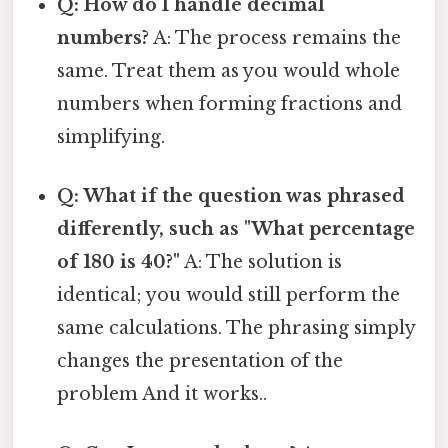
Q: How do I handle decimal
numbers?
A: The process remains the
same. Treat them as you would whole
numbers when forming fractions and
simplifying.
Q: What if the question was phrased
differently, such as "What percentage
of 180 is 40?"
A: The solution is
identical; you would still perform the
same calculations. The phrasing simply
changes the presentation of the
problem And it works..