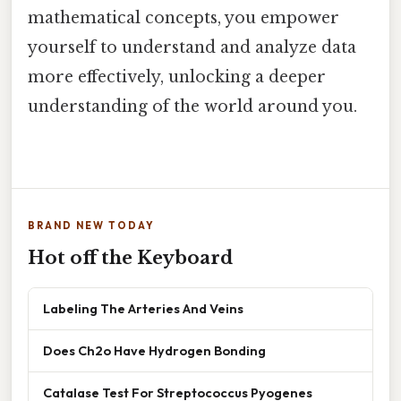
mathematical concepts, you empower
yourself to understand and analyze data
more effectively, unlocking a deeper
understanding of the world around you.
BRAND NEW TODAY
Hot off the Keyboard
Labeling The Arteries And Veins
Does Ch2o Have Hydrogen Bonding
Catalase Test For Streptococcus Pyogenes