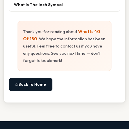
What Is The Inch Symbol
Thank you for reading about
What Is 40
Of 180
. We hope the information has been
useful. Feel free to contact us if you have
any questions. See you next time — don't
forget to bookmark!
⌂ Back to Home