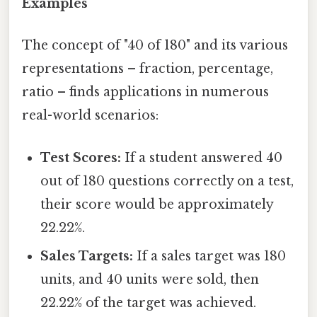
Examples
The concept of "40 of 180" and its various
representations – fraction, percentage,
ratio – finds applications in numerous
real-world scenarios:
Test Scores:
If a student answered 40
out of 180 questions correctly on a test,
their score would be approximately
22.22%.
Sales Targets:
If a sales target was 180
units, and 40 units were sold, then
22.22% of the target was achieved.