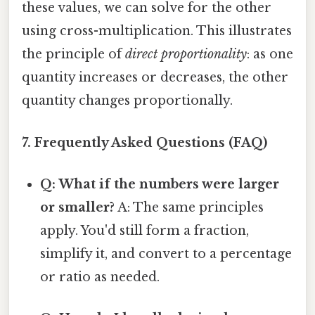
these values, we can solve for the other
using cross-multiplication. This illustrates
the principle of
direct proportionality
: as one
quantity increases or decreases, the other
quantity changes proportionally.
7. Frequently Asked Questions (FAQ)
Q: What if the numbers were larger
or smaller?
A: The same principles
apply. You'd still form a fraction,
simplify it, and convert to a percentage
or ratio as needed.