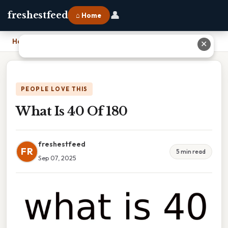
👤
freshestfeed
⌂ Home
Home
›
What Is 40 Of 180
✕
PEOPLE LOVE THIS
What Is 40 Of 180
freshestfeed
FR
5 min read
Sep 07, 2025