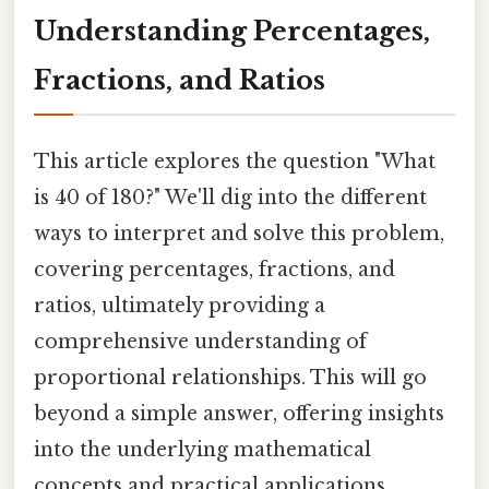
Understanding Percentages,
Fractions, and Ratios
This article explores the question "What
is 40 of 180?" We'll dig into the different
ways to interpret and solve this problem,
covering percentages, fractions, and
ratios, ultimately providing a
comprehensive understanding of
proportional relationships. This will go
beyond a simple answer, offering insights
into the underlying mathematical
concepts and practical applications