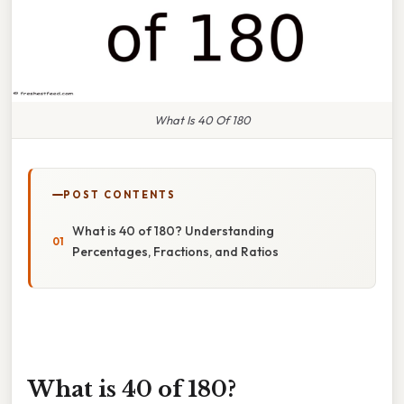
What Is 40 Of 180
POST CONTENTS
What is 40 of 180? Understanding
Percentages, Fractions, and Ratios
What is 40 of 180?