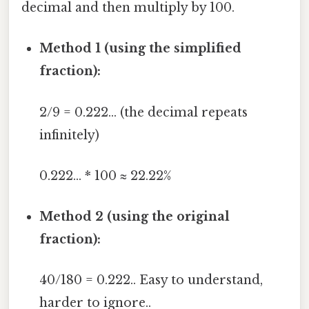
decimal and then multiply by 100.
Method 1 (using the simplified
fraction):
2/9 = 0.222... (the decimal repeats
infinitely)
0.222... * 100 ≈ 22.22%
Method 2 (using the original
fraction):
40/180 = 0.222.. Easy to understand,
harder to ignore..