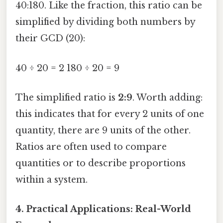
40:180. Like the fraction, this ratio can be
simplified by dividing both numbers by
their GCD (20):
40 ÷ 20 = 2 180 ÷ 20 = 9
The simplified ratio is
2:9
. Worth adding:
this indicates that for every 2 units of one
quantity, there are 9 units of the other.
Ratios are often used to compare
quantities or to describe proportions
within a system.
4. Practical Applications: Real-World