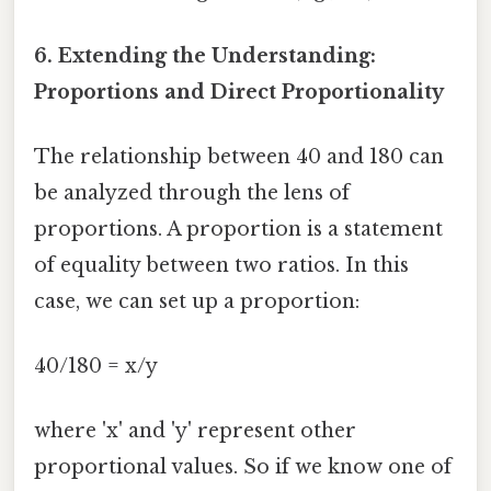
6. Extending the Understanding:
Proportions and Direct Proportionality
The relationship between 40 and 180 can
be analyzed through the lens of
proportions. A proportion is a statement
of equality between two ratios. In this
case, we can set up a proportion:
40/180 = x/y
where 'x' and 'y' represent other
proportional values. So if we know one of