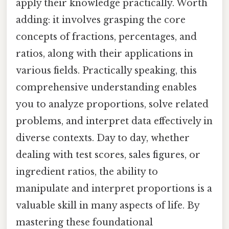
apply their knowledge practically. Worth
adding: it involves grasping the core
concepts of fractions, percentages, and
ratios, along with their applications in
various fields. Practically speaking, this
comprehensive understanding enables
you to analyze proportions, solve related
problems, and interpret data effectively in
diverse contexts. Day to day, whether
dealing with test scores, sales figures, or
ingredient ratios, the ability to
manipulate and interpret proportions is a
valuable skill in many aspects of life. By
mastering these foundational