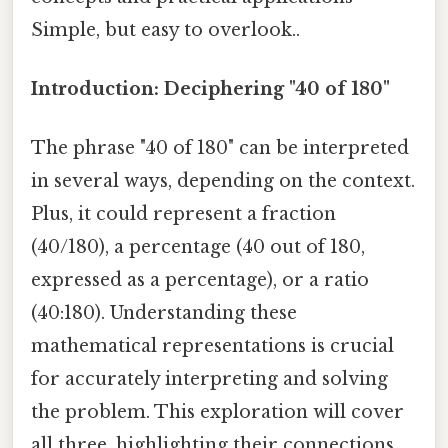
Simple, but easy to overlook..
Introduction: Deciphering "40 of 180"
The phrase "40 of 180" can be interpreted
in several ways, depending on the context.
Plus, it could represent a fraction
(40/180), a percentage (40 out of 180,
expressed as a percentage), or a ratio
(40:180). Understanding these
mathematical representations is crucial
for accurately interpreting and solving
the problem. This exploration will cover
all three, highlighting their connections