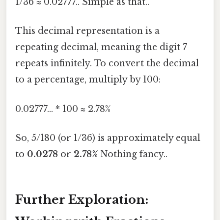
1/36 ≈ 0.02777.. Simple as that..
This decimal representation is a
repeating decimal, meaning the digit 7
repeats infinitely. To convert the decimal
to a percentage, multiply by 100:
0.02777... * 100 ≈ 2.78%
So, 5/180 (or 1/36) is approximately equal
to
0.0278
or
2.78%
Nothing fancy..
Further Exploration: