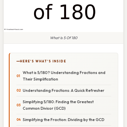
What Is 5 Of 180
HERE'S WHAT'S INSIDE
What is 5/180? Understanding Fractions and
Their Simplification
Understanding Fractions: A Quick Refresher
Simplifying 5/180: Finding the Greatest
Common Divisor (GCD)
Simplifying the Fraction: Dividing by the GCD