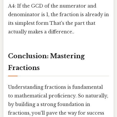
A4: If the GCD of the numerator and
denominator is 1, the fraction is already in
its simplest form That's the part that
actually makes a difference..
Conclusion: Mastering
Fractions
Understanding fractions is fundamental
to mathematical proficiency. So naturally,
by building a strong foundation in
fractions, you'll pave the way for success