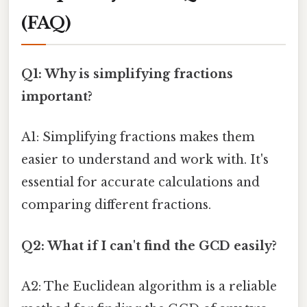
(FAQ)
Q1: Why is simplifying fractions
important?
A1: Simplifying fractions makes them
easier to understand and work with. It's
essential for accurate calculations and
comparing different fractions.
Q2: What if I can't find the GCD easily?
A2: The Euclidean algorithm is a reliable