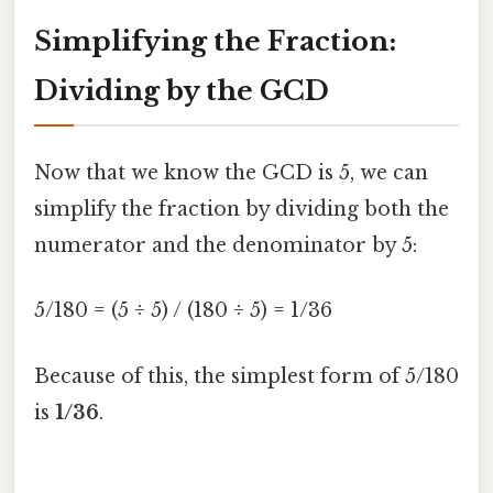
Simplifying the Fraction:
Dividing by the GCD
Now that we know the GCD is 5, we can
simplify the fraction by dividing both the
numerator and the denominator by 5:
5/180 = (5 ÷ 5) / (180 ÷ 5) = 1/36
Because of this, the simplest form of 5/180
is
1/36
.