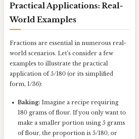
Practical Applications: Real-
World Examples
Fractions are essential in numerous real-
world scenarios. Let's consider a few
examples to illustrate the practical
application of 5/180 (or its simplified
form, 1/36):
Baking:
Imagine a recipe requiring
180 grams of flour. If you only want to
make a smaller portion using 5 grams
of flour, the proportion is 5/180, or