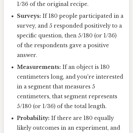
1/36 of the original recipe.
Surveys:
If 180 people participated in a
survey, and 5 responded positively to a
specific question, then 5/180 (or 1/36)
of the respondents gave a positive
answer.
Measurements:
If an object is 180
centimeters long, and you're interested
in a segment that measures 5
centimeters, that segment represents
5/180 (or 1/36) of the total length.
Probability:
If there are 180 equally
likely outcomes in an experiment, and