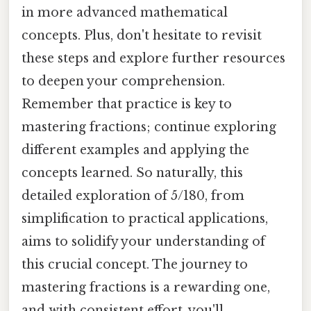
in more advanced mathematical
concepts. Plus, don't hesitate to revisit
these steps and explore further resources
to deepen your comprehension.
Remember that practice is key to
mastering fractions; continue exploring
different examples and applying the
concepts learned. So naturally, this
detailed exploration of 5/180, from
simplification to practical applications,
aims to solidify your understanding of
this crucial concept. The journey to
mastering fractions is a rewarding one,
and with consistent effort, you'll