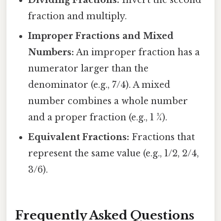
Dividing Fractions:
Invert the second
fraction and multiply.
Improper Fractions and Mixed
Numbers:
An improper fraction has a
numerator larger than the
denominator (e.g., 7/4). A mixed
number combines a whole number
and a proper fraction (e.g., 1 ¾).
Equivalent Fractions:
Fractions that
represent the same value (e.g., 1/2, 2/4,
3/6).
Frequently Asked Questions