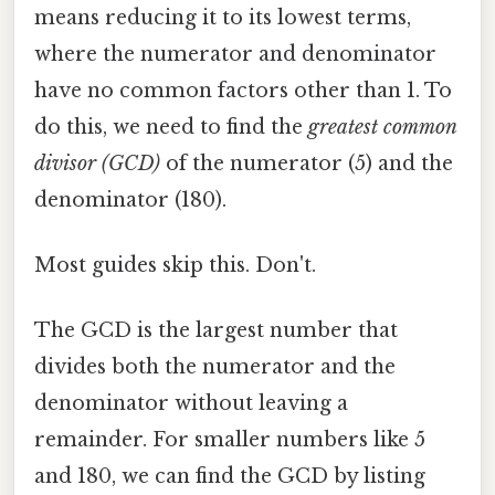
means reducing it to its lowest terms,
where the numerator and denominator
have no common factors other than 1. To
do this, we need to find the
greatest common
divisor (GCD)
of the numerator (5) and the
denominator (180).
Most guides skip this. Don't.
The GCD is the largest number that
divides both the numerator and the
denominator without leaving a
remainder. For smaller numbers like 5
and 180, we can find the GCD by listing