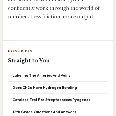
confidently work through the world of
numbers Less friction, more output..
FRESH PICKS
Straight to You
Labeling The Arteries And Veins
Does Ch2o Have Hydrogen Bonding
Catalase Test For Streptococcus Pyogenes
12th Grade Questions And Answers