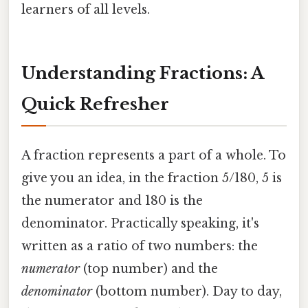
learners of all levels.
Understanding Fractions: A
Quick Refresher
A fraction represents a part of a whole. To
give you an idea, in the fraction 5/180, 5 is
the numerator and 180 is the
denominator. Practically speaking, it's
written as a ratio of two numbers: the
numerator
(top number) and the
denominator
(bottom number). Day to day,