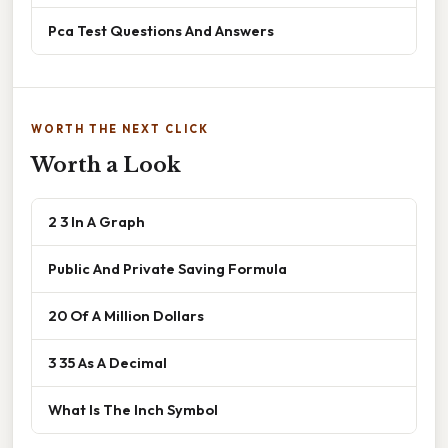
Pca Test Questions And Answers
WORTH THE NEXT CLICK
Worth a Look
2 3 In A Graph
Public And Private Saving Formula
20 Of A Million Dollars
3 35 As A Decimal
What Is The Inch Symbol