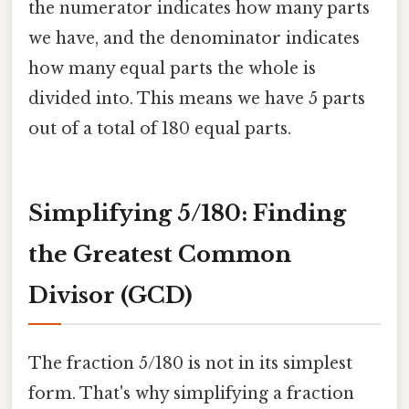
the numerator indicates how many parts
we have, and the denominator indicates
how many equal parts the whole is
divided into. This means we have 5 parts
out of a total of 180 equal parts.
Simplifying 5/180: Finding
the Greatest Common
Divisor (GCD)
The fraction 5/180 is not in its simplest
form. That's why simplifying a fraction