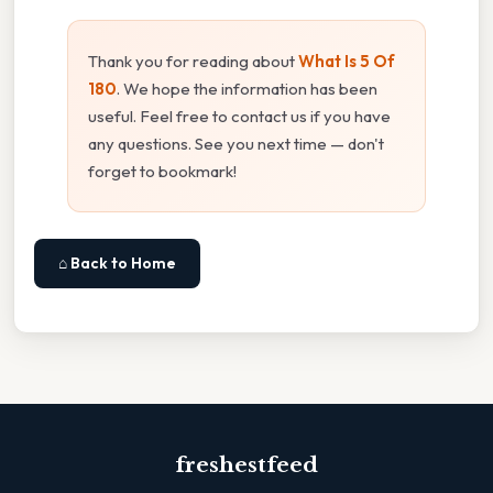
Thank you for reading about
What Is 5 Of
180
. We hope the information has been
useful. Feel free to contact us if you have
any questions. See you next time — don't
forget to bookmark!
⌂ Back to Home
freshestfeed