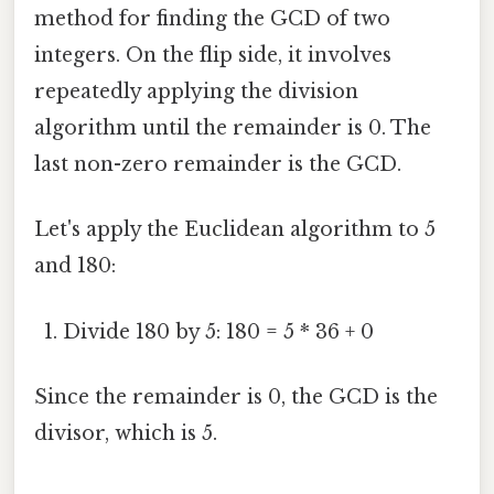
method for finding the GCD of two
integers. On the flip side, it involves
repeatedly applying the division
algorithm until the remainder is 0. The
last non-zero remainder is the GCD.
Let's apply the Euclidean algorithm to 5
and 180:
Divide 180 by 5: 180 = 5 * 36 + 0
Since the remainder is 0, the GCD is the
divisor, which is 5.