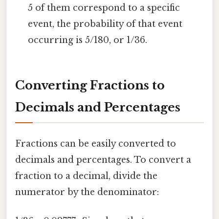
5 of them correspond to a specific
event, the probability of that event
occurring is 5/180, or 1/36.
Converting Fractions to
Decimals and Percentages
Fractions can be easily converted to
decimals and percentages. To convert a
fraction to a decimal, divide the
numerator by the denominator: