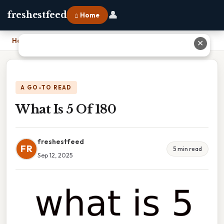
👤
freshestfeed
⌂ Home
Home
›
What Is 5 Of 180
✕
A GO-TO READ
What Is 5 Of 180
freshestfeed
FR
5 min read
Sep 12, 2025