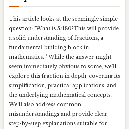
This article looks at the seemingly simple
question: "What is 5/180?This will provide
a solid understanding of fractions, a
fundamental building block in
mathematics. " While the answer might
seem immediately obvious to some, we'll
explore this fraction in depth, covering its
simplification, practical applications, and
the underlying mathematical concepts.
We'll also address common
misunderstandings and provide clear,
step-by-step explanations suitable for