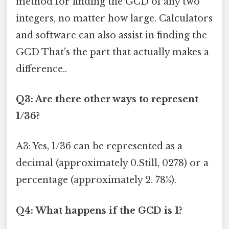
method for finding the GCD of any two
integers, no matter how large. Calculators
and software can also assist in finding the
GCD That's the part that actually makes a
difference..
Q3: Are there other ways to represent
1/36?
A3: Yes, 1/36 can be represented as a
decimal (approximately 0.Still, 0278) or a
percentage (approximately 2. 78%).
Q4: What happens if the GCD is 1?