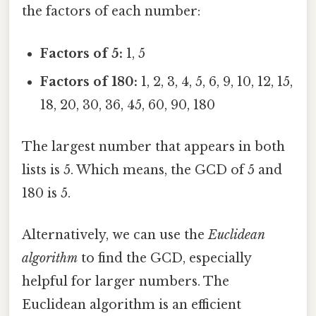
the factors of each number:
Factors of 5:
1, 5
Factors of 180:
1, 2, 3, 4, 5, 6, 9, 10, 12, 15,
18, 20, 30, 36, 45, 60, 90, 180
The largest number that appears in both
lists is 5. Which means, the GCD of 5 and
180 is 5.
Alternatively, we can use the
Euclidean
algorithm
to find the GCD, especially
helpful for larger numbers. The
Euclidean algorithm is an efficient