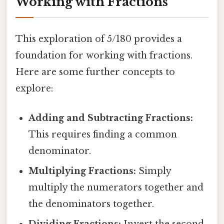
Working with Fractions
This exploration of 5/180 provides a
foundation for working with fractions.
Here are some further concepts to
explore:
Adding and Subtracting Fractions:
This requires finding a common
denominator.
Multiplying Fractions:
Simply
multiply the numerators together and
the denominators together.