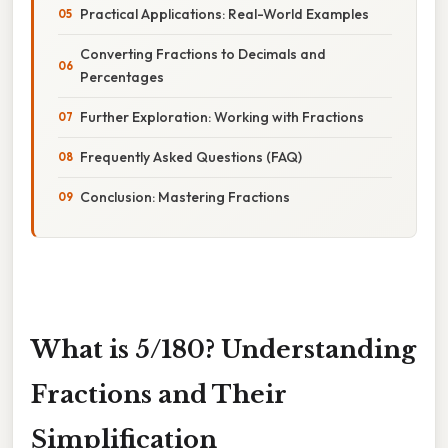
Practical Applications: Real-World Examples
Converting Fractions to Decimals and
Percentages
Further Exploration: Working with Fractions
Frequently Asked Questions (FAQ)
Conclusion: Mastering Fractions
What is 5/180? Understanding
Fractions and Their
Simplification