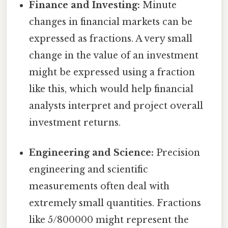
Finance and Investing:
Minute
changes in financial markets can be
expressed as fractions. A very small
change in the value of an investment
might be expressed using a fraction
like this, which would help financial
analysts interpret and project overall
investment returns.
Engineering and Science:
Precision
engineering and scientific
measurements often deal with
extremely small quantities. Fractions
like 5/800000 might represent the