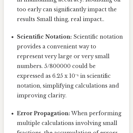
too early can significantly impact the
results Small thing, real impact..
Scientific Notation:
Scientific notation
provides a convenient way to
represent very large or very small
numbers. 5/800000 could be
expressed as 6.25 x 10⁻⁶ in scientific
notation, simplifying calculations and
improving clarity.
Error Propagation:
When performing
multiple calculations involving small
fractions, the accumulation of errors