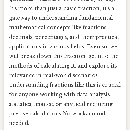
It's more than just a basic fraction; it's a
gateway to understanding fundamental
mathematical concepts like fractions,
decimals, percentages, and their practical
applications in various fields. Even so, we
will break down this fraction, get into the
methods of calculating it, and explore its
relevance in real-world scenarios.
Understanding fractions like this is crucial
for anyone working with data analysis,
statistics, finance, or any field requiring
precise calculations No workaround
needed..