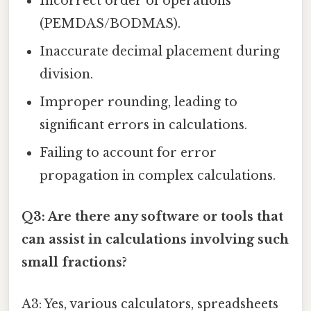
Incorrect order of operations
(PEMDAS/BODMAS).
Inaccurate decimal placement during
division.
Improper rounding, leading to
significant errors in calculations.
Failing to account for error
propagation in complex calculations.
Q3: Are there any software or tools that
can assist in calculations involving such
small fractions?
A3: Yes, various calculators, spreadsheets