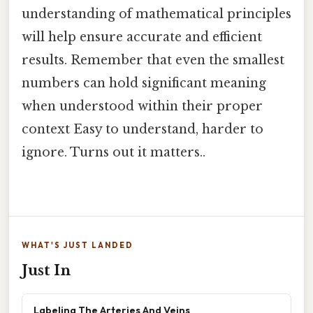
understanding of mathematical principles
will help ensure accurate and efficient
results. Remember that even the smallest
numbers can hold significant meaning
when understood within their proper
context Easy to understand, harder to
ignore. Turns out it matters..
WHAT'S JUST LANDED
Just In
Labeling The Arteries And Veins