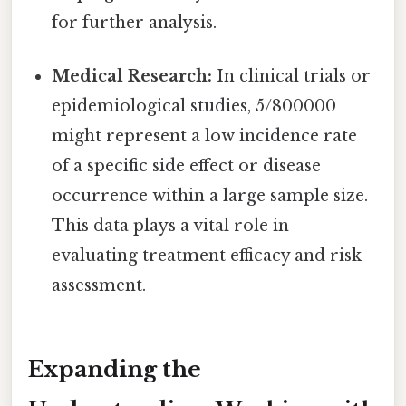
for further analysis.
Medical Research:
In clinical trials or
epidemiological studies, 5/800000
might represent a low incidence rate
of a specific side effect or disease
occurrence within a large sample size.
This data plays a vital role in
evaluating treatment efficacy and risk
assessment.
Expanding the