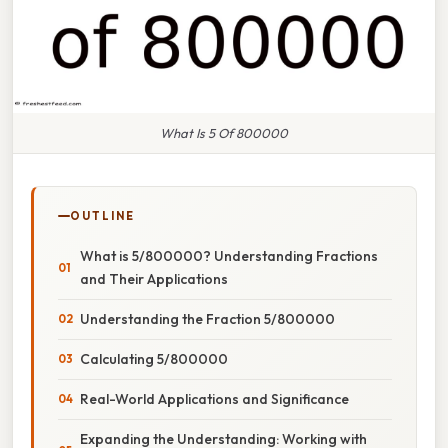
What Is 5 Of 800000
OUTLINE
What is 5/800000? Understanding Fractions
and Their Applications
Understanding the Fraction 5/800000
Calculating 5/800000
Real-World Applications and Significance
Expanding the Understanding: Working with