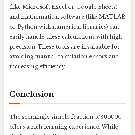
(like Microsoft Excel or Google Sheets),
and mathematical software (like MATLAB
or Python with numerical libraries) can
easily handle these calculations with high
precision. These tools are invaluable for
avoiding manual calculation errors and
increasing efficiency.
Conclusion
The seemingly simple fraction 5/800000
offers a rich learning experience. While