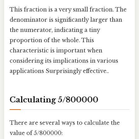
This fraction is a very small fraction. The
denominator is significantly larger than
the numerator, indicating a tiny
proportion of the whole. This
characteristic is important when
considering its implications in various
applications Surprisingly effective..
Calculating 5/800000
There are several ways to calculate the
value of 5/800000: