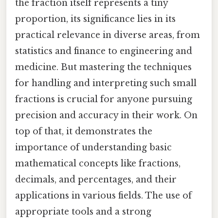
the fraction itself represents a tiny
proportion, its significance lies in its
practical relevance in diverse areas, from
statistics and finance to engineering and
medicine. But mastering the techniques
for handling and interpreting such small
fractions is crucial for anyone pursuing
precision and accuracy in their work. On
top of that, it demonstrates the
importance of understanding basic
mathematical concepts like fractions,
decimals, and percentages, and their
applications in various fields. The use of
appropriate tools and a strong