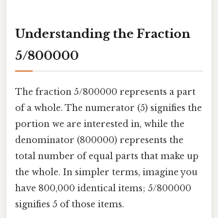
Understanding the Fraction
5/800000
The fraction 5/800000 represents a part
of a whole. The numerator (5) signifies the
portion we are interested in, while the
denominator (800000) represents the
total number of equal parts that make up
the whole. In simpler terms, imagine you
have 800,000 identical items; 5/800000
signifies 5 of those items.