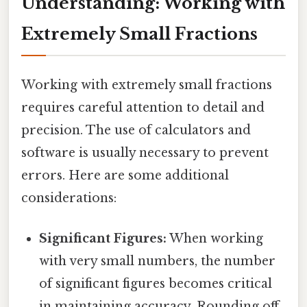
Understanding: Working with
Extremely Small Fractions
Working with extremely small fractions
requires careful attention to detail and
precision. The use of calculators and
software is usually necessary to prevent
errors. Here are some additional
considerations:
Significant Figures:
When working
with very small numbers, the number
of significant figures becomes critical
in maintaining accuracy. Rounding off