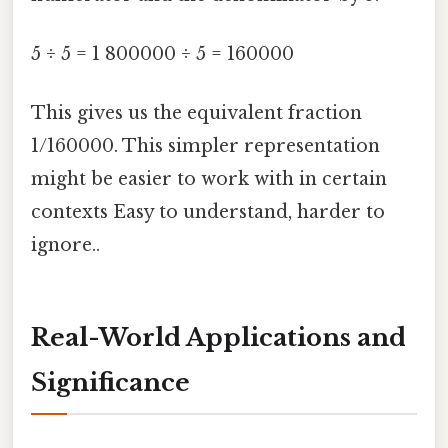
5 ÷ 5 = 1 800000 ÷ 5 = 160000
This gives us the equivalent fraction
1/160000. This simpler representation
might be easier to work with in certain
contexts Easy to understand, harder to
ignore..
Real-World Applications and
Significance