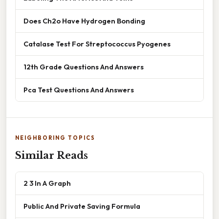
Does Ch2o Have Hydrogen Bonding
Catalase Test For Streptococcus Pyogenes
12th Grade Questions And Answers
Pca Test Questions And Answers
NEIGHBORING TOPICS
Similar Reads
2 3 In A Graph
Public And Private Saving Formula