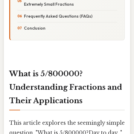
Extremely Small Fractions
Frequently Asked Questions (FAQs)
Conclusion
What is 5/800000?
Understanding Fractions and
Their Applications
This article explores the seemingly simple
question, "What is 5/800000?Day to day, "