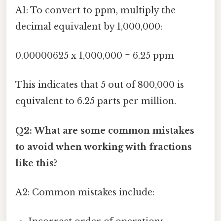
A1: To convert to ppm, multiply the
decimal equivalent by 1,000,000:
0.00000625 x 1,000,000 = 6.25 ppm
This indicates that 5 out of 800,000 is
equivalent to 6.25 parts per million.
Q2: What are some common mistakes
to avoid when working with fractions
like this?
A2: Common mistakes include: