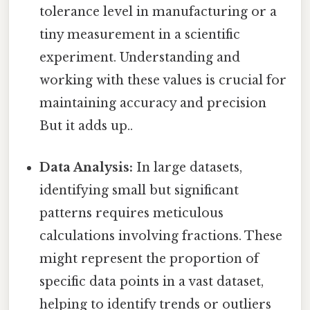
tolerance level in manufacturing or a
tiny measurement in a scientific
experiment. Understanding and
working with these values is crucial for
maintaining accuracy and precision
But it adds up..
Data Analysis:
In large datasets,
identifying small but significant
patterns requires meticulous
calculations involving fractions. These
might represent the proportion of
specific data points in a vast dataset,
helping to identify trends or outliers