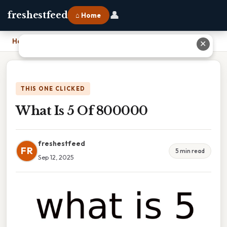
👤
freshestfeed
⌂ Home
Home
›
What Is 5 Of 800000
✕
THIS ONE CLICKED
What Is 5 Of 800000
freshestfeed
FR
5 min read
Sep 12, 2025