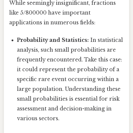
While seemingly insignificant, fractions
like 5/800000 have important
applications in numerous fields:
Probability and Statistics:
In statistical
analysis, such small probabilities are
frequently encountered. Take this case:
it could represent the probability of a
specific rare event occurring within a
large population. Understanding these
small probabilities is essential for risk
assessment and decision-making in
various sectors.