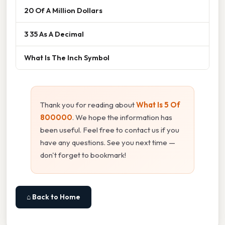
20 Of A Million Dollars
3 35 As A Decimal
What Is The Inch Symbol
Thank you for reading about
What Is 5 Of
800000
. We hope the information has
been useful. Feel free to contact us if you
have any questions. See you next time —
don't forget to bookmark!
⌂ Back to Home