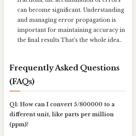
can become significant. Understanding
and managing error propagation is
important for maintaining accuracy in
the final results That's the whole idea..
Frequently Asked Questions
(FAQs)
Q1: How can I convert 5/800000 to a
different unit, like parts per million
(ppm)?