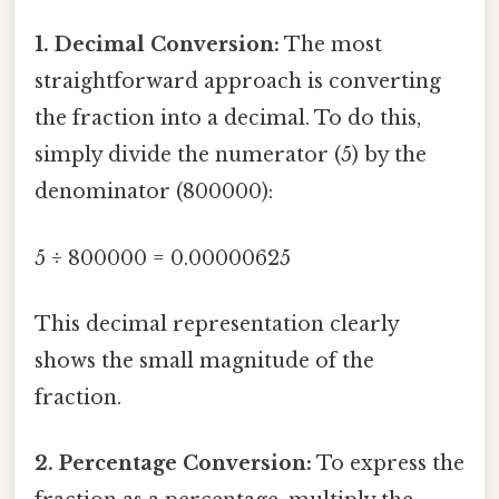
1. Decimal Conversion:
The most
straightforward approach is converting
the fraction into a decimal. To do this,
simply divide the numerator (5) by the
denominator (800000):
5 ÷ 800000 = 0.00000625
This decimal representation clearly
shows the small magnitude of the
fraction.
2. Percentage Conversion:
To express the