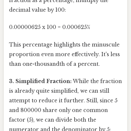
fraction as a percentage, multiply the
decimal value by 100:
0.00000625 x 100 = 0.000625%
This percentage highlights the minuscule
proportion even more effectively. It's less
than one-thousandth of a percent.
3. Simplified Fraction:
While the fraction
is already quite simplified, we can still
attempt to reduce it further. Still, since 5
and 800000 share only one common
factor (5), we can divide both the
numerator and the denominator by 5: