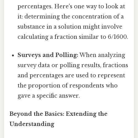
percentages. Here's one way to look at
it: determining the concentration of a
substance in a solution might involve
calculating a fraction similar to 6/1600.
Surveys and Polling:
When analyzing
survey data or polling results, fractions
and percentages are used to represent
the proportion of respondents who
gave a specific answer.
Beyond the Basics: Extending the
Understanding