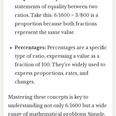
statements of equality between two
ratios. Take this: 6/1600 = 3/800 is a
proportion because both fractions
represent the same value.
Percentages:
Percentages are a specific
type of ratio, expressing a value as a
fraction of 100. They're widely used to
express proportions, rates, and
changes.
Mastering these concepts is key to
understanding not only 6/1600 but a wide
range of mathematical problems Simple,