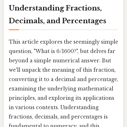
Understanding Fractions,
Decimals, and Percentages
This article explores the seemingly simple
question, "What is 6/1600?", but delves far
beyond a simple numerical answer. But
we'll unpack the meaning of this fraction,
converting it to a decimal and percentage,
examining the underlying mathematical
principles, and exploring its applications
in various contexts. Understanding
fractions, decimals, and percentages is
fundamental to numeracy, and this