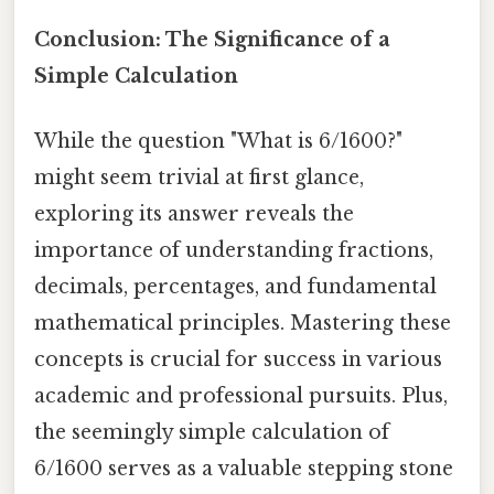
Conclusion: The Significance of a
Simple Calculation
While the question "What is 6/1600?"
might seem trivial at first glance,
exploring its answer reveals the
importance of understanding fractions,
decimals, percentages, and fundamental
mathematical principles. Mastering these
concepts is crucial for success in various
academic and professional pursuits. Plus,
the seemingly simple calculation of
6/1600 serves as a valuable stepping stone