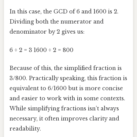
In this case, the GCD of 6 and 1600 is 2.
Dividing both the numerator and
denominator by 2 gives us:
6 ÷ 2 = 3 1600 ÷ 2 = 800
Because of this, the simplified fraction is
3/800. Practically speaking, this fraction is
equivalent to 6/1600 but is more concise
and easier to work with in some contexts.
While simplifying fractions isn’t always
necessary, it often improves clarity and
readability.