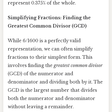
represent 0.375% of the whole.
Simplifying Fractions: Finding the
Greatest Common Divisor (GCD)
While 6/1600 is a perfectly valid
representation, we can often simplify
fractions to their simplest form. This
involves finding the
greatest common divisor
(GCD) of the numerator and
denominator and dividing both by it. The
GCD is the largest number that divides
both the numerator and denominator
without leaving a remainder.