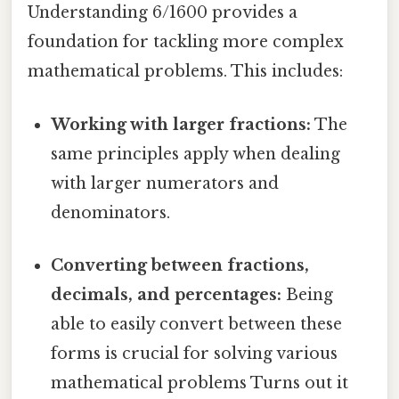
Understanding 6/1600 provides a
foundation for tackling more complex
mathematical problems. This includes:
Working with larger fractions:
The
same principles apply when dealing
with larger numerators and
denominators.
Converting between fractions,
decimals, and percentages:
Being
able to easily convert between these
forms is crucial for solving various
mathematical problems Turns out it