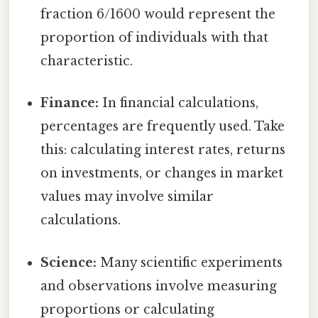
fraction 6/1600 would represent the
proportion of individuals with that
characteristic.
Finance:
In financial calculations,
percentages are frequently used. Take
this: calculating interest rates, returns
on investments, or changes in market
values may involve similar
calculations.
Science:
Many scientific experiments
and observations involve measuring
proportions or calculating