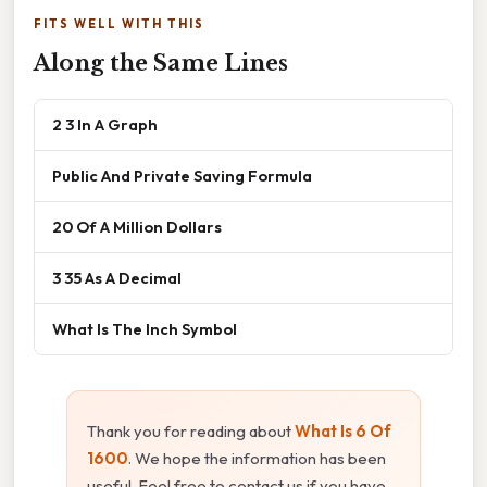
FITS WELL WITH THIS
Along the Same Lines
2 3 In A Graph
Public And Private Saving Formula
20 Of A Million Dollars
3 35 As A Decimal
What Is The Inch Symbol
Thank you for reading about
What Is 6 Of
1600
. We hope the information has been
useful. Feel free to contact us if you have