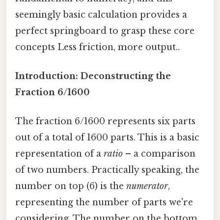
seemingly basic calculation provides a
perfect springboard to grasp these core
concepts Less friction, more output..
Introduction: Deconstructing the
Fraction 6/1600
The fraction 6/1600 represents six parts
out of a total of 1600 parts. This is a basic
representation of a
ratio
– a comparison
of two numbers. Practically speaking, the
number on top (6) is the
numerator
,
representing the number of parts we're
considering. The number on the bottom