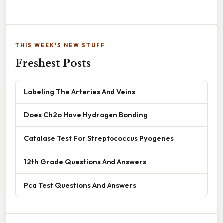
THIS WEEK'S NEW STUFF
Freshest Posts
Labeling The Arteries And Veins
Does Ch2o Have Hydrogen Bonding
Catalase Test For Streptococcus Pyogenes
12th Grade Questions And Answers
Pca Test Questions And Answers