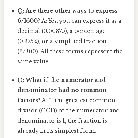
Q: Are there other ways to express
6/1600?
A: Yes, you can express it as a
decimal (0.00375), a percentage
(0.375%), or a simplified fraction
(3/800). All these forms represent the
same value.
Q: What if the numerator and
denominator had no common
factors?
A: If the greatest common
divisor (GCD) of the numerator and
denominator is 1, the fraction is
already in its simplest form.