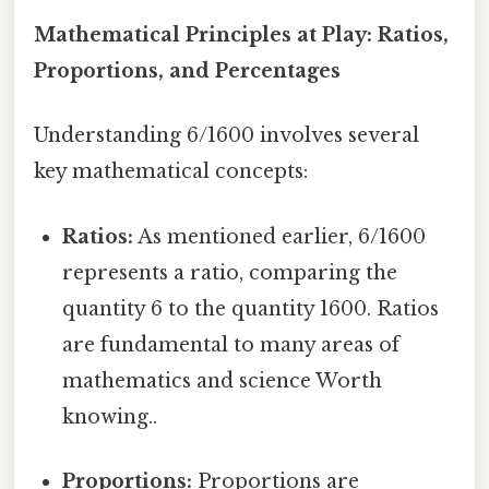
Mathematical Principles at Play: Ratios,
Proportions, and Percentages
Understanding 6/1600 involves several
key mathematical concepts:
Ratios:
As mentioned earlier, 6/1600
represents a ratio, comparing the
quantity 6 to the quantity 1600. Ratios
are fundamental to many areas of
mathematics and science Worth
knowing..
Proportions:
Proportions are