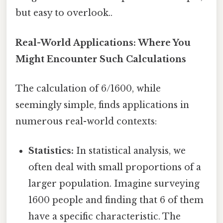
but easy to overlook..
Real-World Applications: Where You
Might Encounter Such Calculations
The calculation of 6/1600, while
seemingly simple, finds applications in
numerous real-world contexts:
Statistics:
In statistical analysis, we
often deal with small proportions of a
larger population. Imagine surveying
1600 people and finding that 6 of them
have a specific characteristic. The