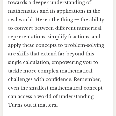
towards a deeper understanding of
mathematics and its applications in the
real world. Here's the thing — the ability
to convert between different numerical
representations, simplify fractions, and
apply these concepts to problem-solving
are skills that extend far beyond this
single calculation, empowering you to
tackle more complex mathematical
challenges with confidence. Remember,
even the smallest mathematical concept
can access a world of understanding
Turns out it matters..