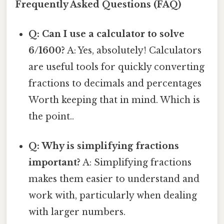
Frequently Asked Questions (FAQ)
Q: Can I use a calculator to solve
6/1600?
A: Yes, absolutely! Calculators
are useful tools for quickly converting
fractions to decimals and percentages
Worth keeping that in mind. Which is
the point..
Q: Why is simplifying fractions
important?
A: Simplifying fractions
makes them easier to understand and
work with, particularly when dealing
with larger numbers.