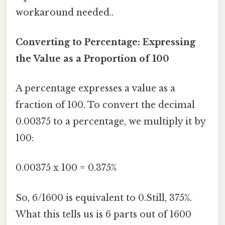
workaround needed..
Converting to Percentage: Expressing
the Value as a Proportion of 100
A percentage expresses a value as a
fraction of 100. To convert the decimal
0.00375 to a percentage, we multiply it by
100:
0.00375 x 100 = 0.375%
So, 6/1600 is equivalent to 0.Still, 375%.
What this tells us is 6 parts out of 1600