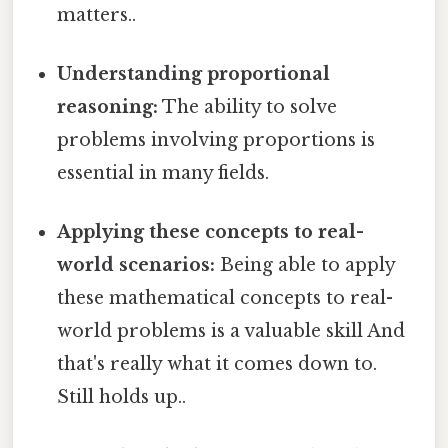
matters..
Understanding proportional
reasoning:
The ability to solve
problems involving proportions is
essential in many fields.
Applying these concepts to real-
world scenarios:
Being able to apply
these mathematical concepts to real-
world problems is a valuable skill And
that's really what it comes down to.
Still holds up..