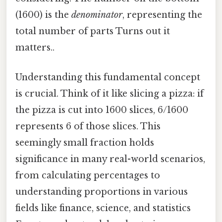
(1600) is the
denominator
, representing the
total number of parts Turns out it
matters..
Understanding this fundamental concept
is crucial. Think of it like slicing a pizza: if
the pizza is cut into 1600 slices, 6/1600
represents 6 of those slices. This
seemingly small fraction holds
significance in many real-world scenarios,
from calculating percentages to
understanding proportions in various
fields like finance, science, and statistics