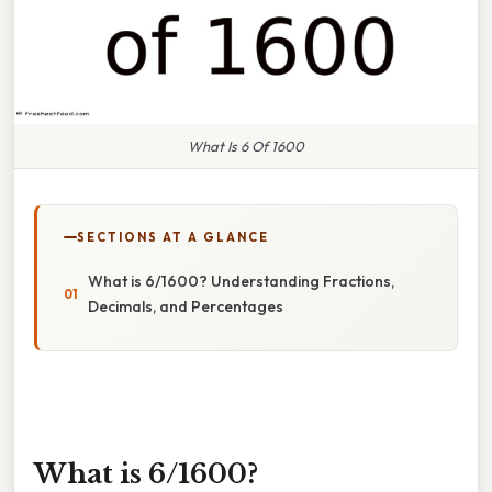
What Is 6 Of 1600
SECTIONS AT A GLANCE
What is 6/1600? Understanding Fractions,
Decimals, and Percentages
What is 6/1600?