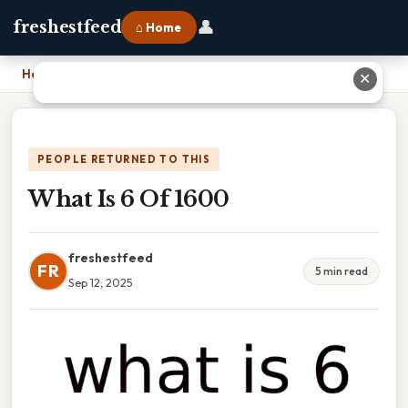
👤
freshestfeed
⌂ Home
Home
›
What Is 6 Of 1600
✕
PEOPLE RETURNED TO THIS
What Is 6 Of 1600
freshestfeed
FR
5 min read
Sep 12, 2025