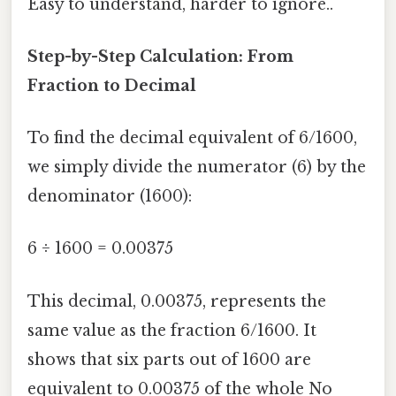
Easy to understand, harder to ignore..
Step-by-Step Calculation: From
Fraction to Decimal
To find the decimal equivalent of 6/1600,
we simply divide the numerator (6) by the
denominator (1600):
6 ÷ 1600 = 0.00375
This decimal, 0.00375, represents the
same value as the fraction 6/1600. It
shows that six parts out of 1600 are
equivalent to 0.00375 of the whole No