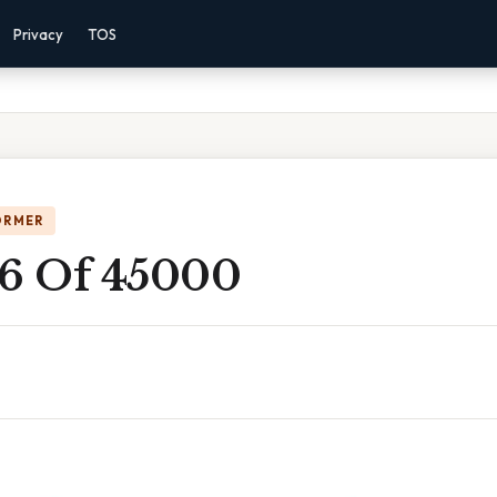
Privacy
TOS
ORMER
 6 Of 45000