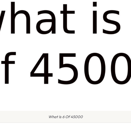
What Is 6 Of 45000