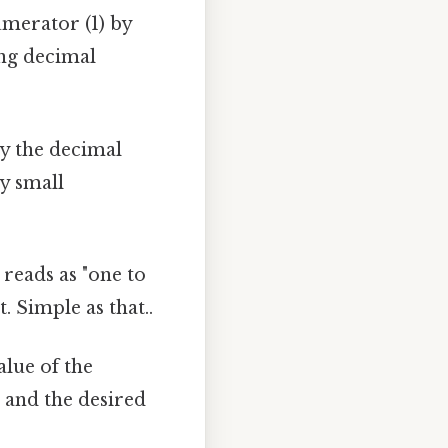
umerator (1) by
ing decimal
ly the decimal
ry small
 reads as "one to
 Simple as that..
alue of the
 and the desired