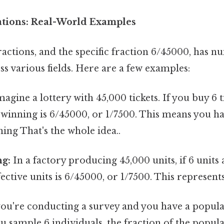
cations: Real-World Examples
actions, and the specific fraction 6/45000, has n
ss various fields. Here are a few examples:
agine a lottery with 45,000 tickets. If you buy 6 t
 winning is 6/45000, or 1/7500. This means you ha
ing That's the whole idea..
g:
In a factory producing 45,000 units, if 6 units 
ective units is 6/45000, or 1/7500. This represents
you're conducting a survey and you have a popula
u sample 6 individuals, the fraction of the popul