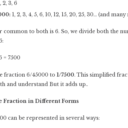
, 2, 3, 6
000:
1, 2, 3, 4, 5, 6, 10, 12, 15, 20, 25, 30... (and man
or common to both is 6. So, we divide both the n
6:
 6 = 7500
he fraction 6/45000 to
1/7500
. This simplified fra
th and understand But it adds up..
e Fraction in Different Forms
00 can be represented in several ways: