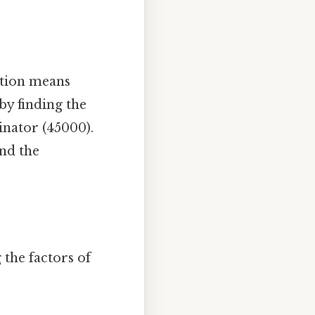
cation means
by finding the
nator (45000).
nd the
 the factors of