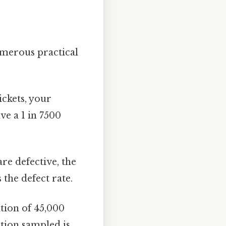
umerous practical
ickets, your
ve a 1 in 7500
are defective, the
 the defect rate.
tion of 45,000
ation sampled is