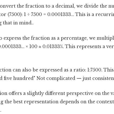
onvert the fraction to a decimal, we divide the n
r (7500): 1 ÷ 7500 = 0.0001333... This is a recurr
 that in mind..
 express the fraction as a percentage, we multip
0.0001333... × 100 ≈ 0.01333%. This represents a ve
tion can also be expressed as a ratio: 1:7500. This
 five hundred" Not complicated — just consistent.
on offers a slightly different perspective on the v
ng the best representation depends on the context
.