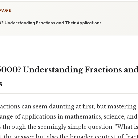
 PAGE
? Understanding Fractions and Their Applications
5000? Understanding Fractions an
s
actions can seem daunting at first, but masterin
ange of applications in mathematics, science, and 
s through the seemingly simple question, "What is
t the answer but also the broader context of fract