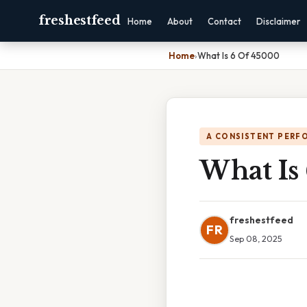
freshestfeed
Home
About
Contact
Disclaimer
Home
›
What Is 6 Of 45000
A CONSISTENT PERF
What Is
freshestfeed
FR
Sep 08, 2025