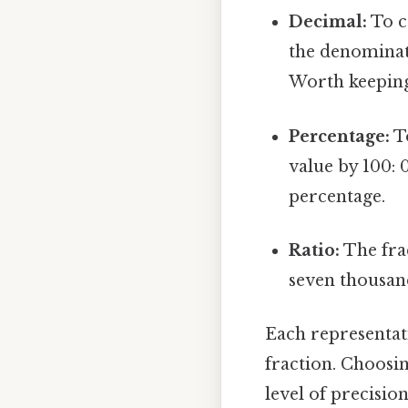
Decimal:
To c
the denominato
Worth keeping
Percentage:
To
value by 100: 
percentage.
Ratio:
The frac
seven thousand
Each representati
fraction. Choosi
level of precision