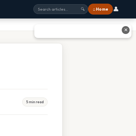
👤
⌂ Home
🔍
✕
5 min read