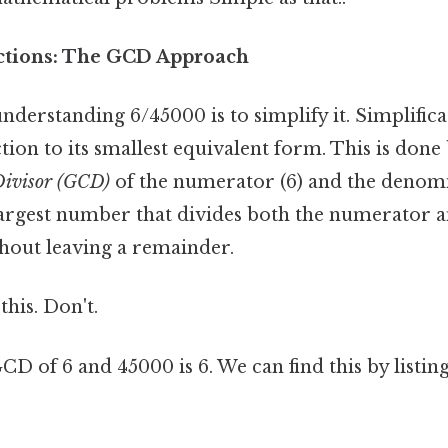
ctions: The GCD Approach
 understanding 6/45000 is to simplify it. Simplifi
tion to its smallest equivalent form. This is done 
ivisor (GCD)
of the numerator (6) and the denomi
argest number that divides both the numerator a
out leaving a remainder.
this. Don't.
GCD of 6 and 45000 is 6. We can find this by listing