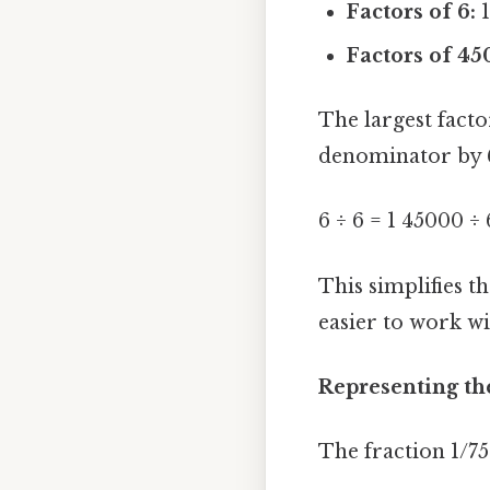
Factors of 6:
1
Factors of 45
The largest fact
denominator by 
6 ÷ 6 = 1 45000 ÷
This simplifies t
easier to work wi
Representing th
The fraction 1/75