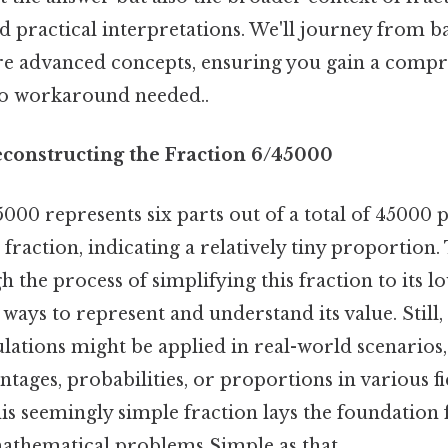
nd practical interpretations. We'll journey from b
e advanced concepts, ensuring you gain a comp
o workaround needed..
econstructing the Fraction 6/45000
000 represents six parts out of a total of 45000 pa
l fraction, indicating a relatively tiny proportion. 
 the process of simplifying this fraction to its 
ways to represent and understand its value. Still, 
lations might be applied in real-world scenarios,
ntages, probabilities, or proportions in various fi
s seemingly simple fraction lays the foundation 
thematical problems Simple as that..