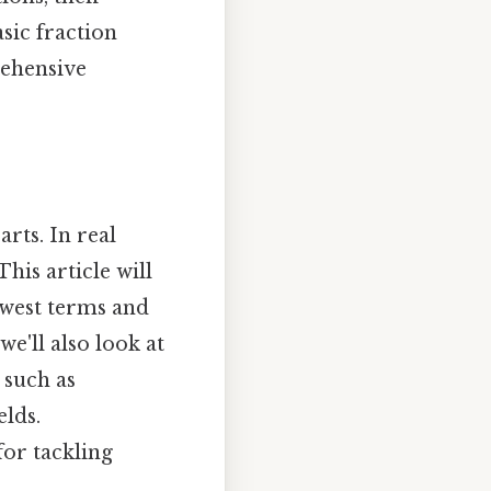
asic fraction
rehensive
rts. In real
This article will
lowest terms and
we'll also look at
 such as
elds.
for tackling