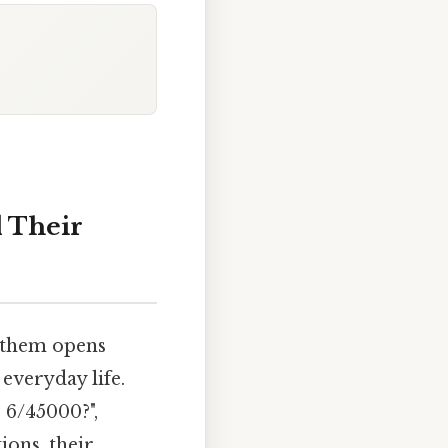
d Their
g them opens
everyday life.
 6/45000?",
ions, their