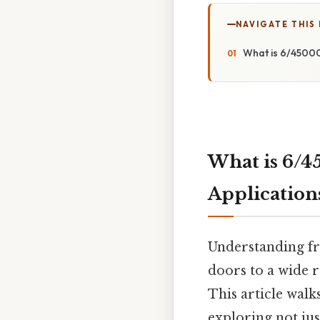
NAVIGATE THIS
What is 6/45000
What is 6/4
Application
Understanding fr
doors to a wide r
This article walk
exploring not jus