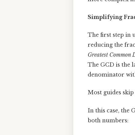
Simplifying Fra
The first step in
reducing the frac
Greatest Common D
The GCD is the l
denominator with
Most guides skip 
In this case, the 
both numbers: