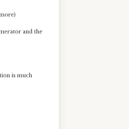
y more)
umerator and the
ction is much