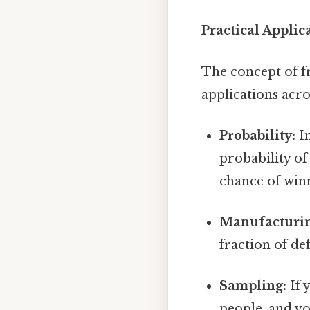
Practical Appli
The concept of fr
applications acro
Probability:
Im
probability of
chance of winn
Manufacturin
fraction of def
Sampling:
If 
people, and yo