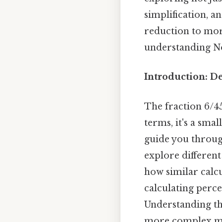
simplification, a
reduction to mor
understanding N
Introduction: D
The fraction 6/45
terms, it's a smal
guide you through
explore different 
how similar calcu
calculating perce
Understanding thi
more complex ma