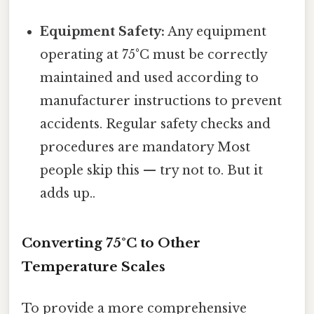
Equipment Safety:
Any equipment
operating at 75°C must be correctly
maintained and used according to
manufacturer instructions to prevent
accidents. Regular safety checks and
procedures are mandatory Most
people skip this — try not to. But it
adds up..
Converting 75°C to Other
Temperature Scales
To provide a more comprehensive