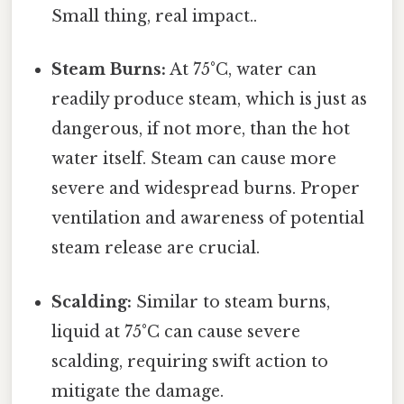
Small thing, real impact..
Steam Burns:
At 75°C, water can
readily produce steam, which is just as
dangerous, if not more, than the hot
water itself. Steam can cause more
severe and widespread burns. Proper
ventilation and awareness of potential
steam release are crucial.
Scalding:
Similar to steam burns,
liquid at 75°C can cause severe
scalding, requiring swift action to
mitigate the damage.