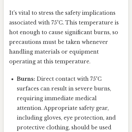
It's vital to stress the safety implications
associated with 75°C. This temperature is
hot enough to cause significant burns, so
precautions must be taken whenever
handling materials or equipment
operating at this temperature.
Burns:
Direct contact with 75°C
surfaces can result in severe burns,
requiring immediate medical
attention. Appropriate safety gear,
including gloves, eye protection, and
protective clothing, should be used