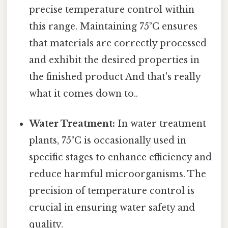
precise temperature control within
this range. Maintaining 75°C ensures
that materials are correctly processed
and exhibit the desired properties in
the finished product And that's really
what it comes down to..
Water Treatment:
In water treatment
plants, 75°C is occasionally used in
specific stages to enhance efficiency and
reduce harmful microorganisms. The
precision of temperature control is
crucial in ensuring water safety and
quality.