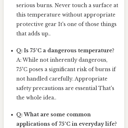
serious burns. Never touch a surface at
this temperature without appropriate
protective gear It's one of those things
that adds up..
Q: Is 75°C a dangerous temperature?
A: While not inherently dangerous,
75°C poses a significant risk of burns if
not handled carefully. Appropriate
safety precautions are essential That's
the whole idea..
Q: What are some common
applications of 75°C in everyday life?