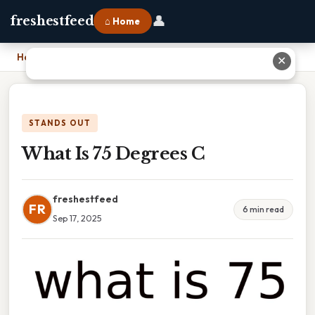
👤
freshestfeed
⌂ Home
Home
›
What Is 75 Degrees C
✕
STANDS OUT
What Is 75 Degrees C
freshestfeed
FR
6 min read
Sep 17, 2025