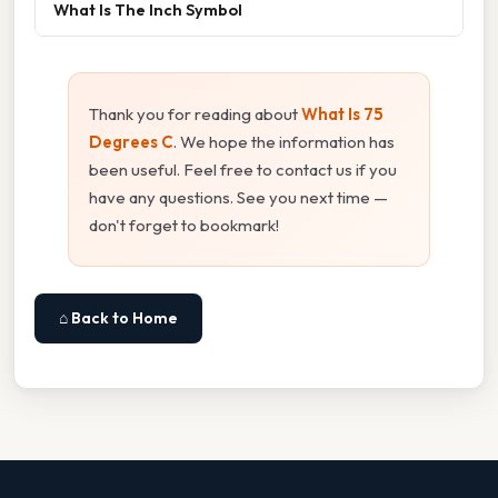
What Is The Inch Symbol
Thank you for reading about
What Is 75
Degrees C
. We hope the information has
been useful. Feel free to contact us if you
have any questions. See you next time —
don't forget to bookmark!
⌂ Back to Home