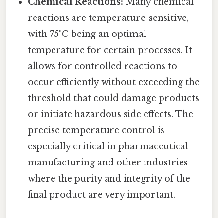
Chemical Reactions:
Many chemical
reactions are temperature-sensitive,
with 75°C being an optimal
temperature for certain processes. It
allows for controlled reactions to
occur efficiently without exceeding the
threshold that could damage products
or initiate hazardous side effects. The
precise temperature control is
especially critical in pharmaceutical
manufacturing and other industries
where the purity and integrity of the
final product are very important.