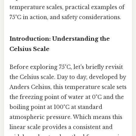
temperature scales, practical examples of
75°C in action, and safety considerations.
Introduction: Understanding the
Celsius Scale
Before exploring 75°C, let's briefly revisit
the Celsius scale. Day to day, developed by
Anders Celsius, this temperature scale sets
the freezing point of water at 0°C and the
boiling point at 100°C at standard
atmospheric pressure. Which means this
linear scale provides a consistent and