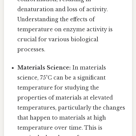
denaturation and loss of activity.
Understanding the effects of
temperature on enzyme activity is
crucial for various biological
processes.
Materials Science:
In materials
science, 75°C can be a significant
temperature for studying the
properties of materials at elevated
temperatures, particularly the changes
that happen to materials at high
temperature over time. This is