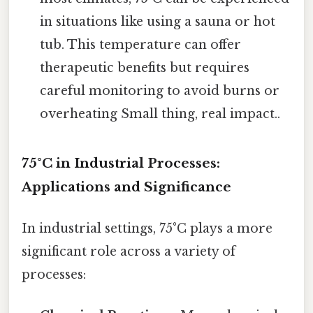
in situations like using a sauna or hot
tub. This temperature can offer
therapeutic benefits but requires
careful monitoring to avoid burns or
overheating Small thing, real impact..
75°C in Industrial Processes:
Applications and Significance
In industrial settings, 75°C plays a more
significant role across a variety of
processes: