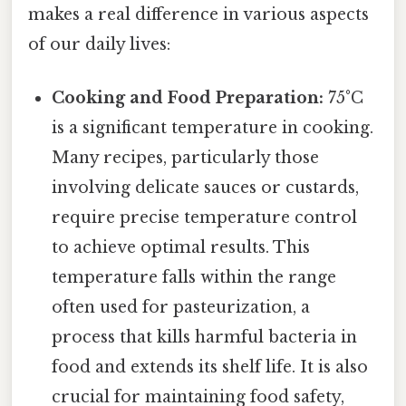
makes a real difference in various aspects
of our daily lives:
Cooking and Food Preparation:
75°C
is a significant temperature in cooking.
Many recipes, particularly those
involving delicate sauces or custards,
require precise temperature control
to achieve optimal results. This
temperature falls within the range
often used for pasteurization, a
process that kills harmful bacteria in
food and extends its shelf life. It is also
crucial for maintaining food safety,