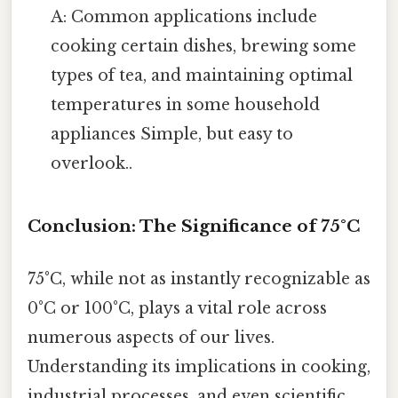
A: Common applications include
cooking certain dishes, brewing some
types of tea, and maintaining optimal
temperatures in some household
appliances Simple, but easy to
overlook..
Conclusion: The Significance of 75°C
75°C, while not as instantly recognizable as
0°C or 100°C, plays a vital role across
numerous aspects of our lives.
Understanding its implications in cooking,
industrial processes, and even scientific