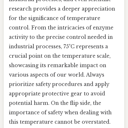
research provides a deeper appreciation
for the significance of temperature
control. From the intricacies of enzyme
activity to the precise control needed in
industrial processes, 75°C represents a
crucial point on the temperature scale,
showcasing its remarkable impact on
various aspects of our world. Always
prioritize safety procedures and apply
appropriate protective gear to avoid
potential harm. On the flip side, the
importance of safety when dealing with
this temperature cannot be overstated.