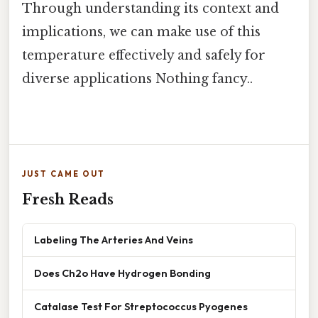
Through understanding its context and
implications, we can make use of this
temperature effectively and safely for
diverse applications Nothing fancy..
JUST CAME OUT
Fresh Reads
Labeling The Arteries And Veins
Does Ch2o Have Hydrogen Bonding
Catalase Test For Streptococcus Pyogenes