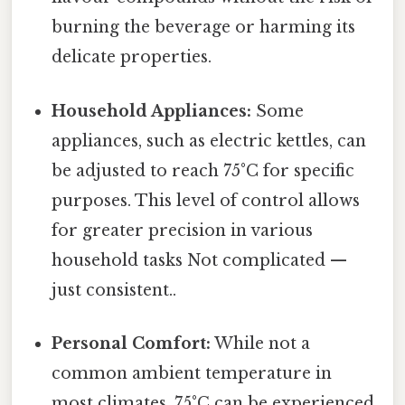
burning the beverage or harming its
delicate properties.
Household Appliances:
Some
appliances, such as electric kettles, can
be adjusted to reach 75°C for specific
purposes. This level of control allows
for greater precision in various
household tasks Not complicated —
just consistent..
Personal Comfort:
While not a
common ambient temperature in
most climates, 75°C can be experienced