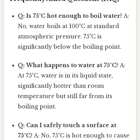
Q: Is 75°C hot enough to boil water?
A:
No, water boils at 100°C at standard
atmospheric pressure. 75°C is
significantly below the boiling point.
Q: What happens to water at 75°C?
A:
At 75°C, water is in its liquid state,
significantly hotter than room
temperature but still far from its
boiling point.
Q: Can I safely touch a surface at
75°C?
A: No, 75°C is hot enough to cause