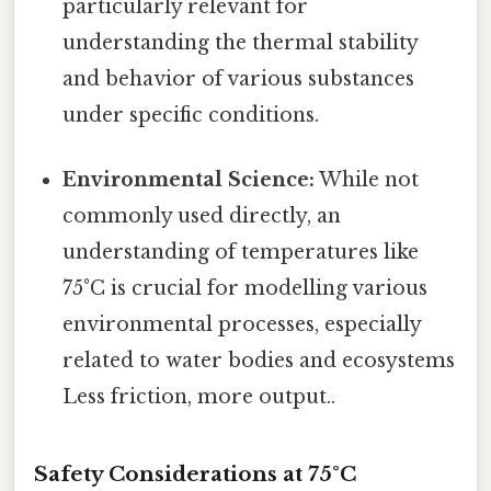
particularly relevant for
understanding the thermal stability
and behavior of various substances
under specific conditions.
Environmental Science:
While not
commonly used directly, an
understanding of temperatures like
75°C is crucial for modelling various
environmental processes, especially
related to water bodies and ecosystems
Less friction, more output..
Safety Considerations at 75°C