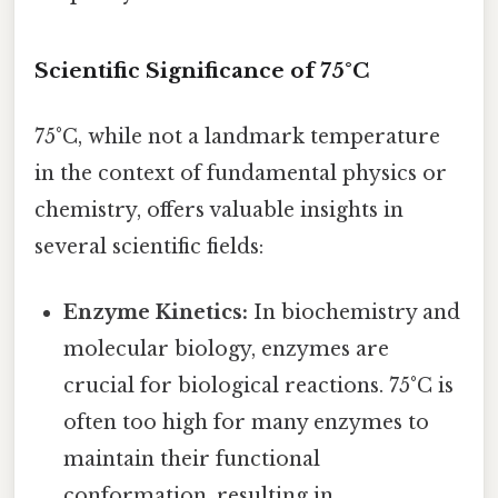
Scientific Significance of 75°C
75°C, while not a landmark temperature
in the context of fundamental physics or
chemistry, offers valuable insights in
several scientific fields:
Enzyme Kinetics:
In biochemistry and
molecular biology, enzymes are
crucial for biological reactions. 75°C is
often too high for many enzymes to
maintain their functional
conformation, resulting in