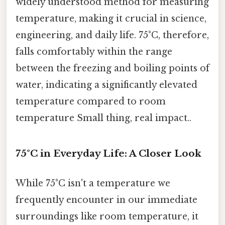
widely understood method for measuring
temperature, making it crucial in science,
engineering, and daily life. 75°C, therefore,
falls comfortably within the range
between the freezing and boiling points of
water, indicating a significantly elevated
temperature compared to room
temperature Small thing, real impact..
75°C in Everyday Life: A Closer Look
While 75°C isn't a temperature we
frequently encounter in our immediate
surroundings like room temperature, it