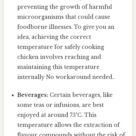
preventing the growth of harmful
microorganisms that could cause
foodborne illnesses. To give you an
idea, achieving the correct
temperature for safely cooking
chicken involves reaching and
maintaining this temperature
internally No workaround needed..
Beverages:
Certain beverages, like
some teas or infusions, are best
enjoyed at around 75°C. This
temperature allows the extraction of
flavour compounds without the risk of