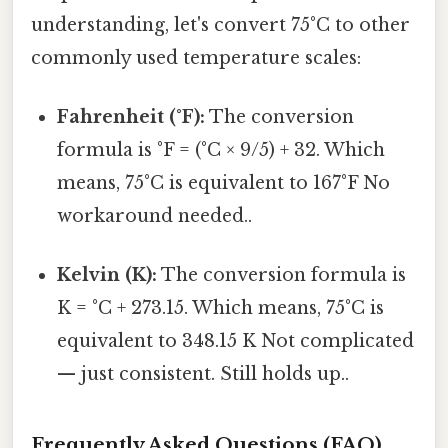
understanding, let's convert 75°C to other
commonly used temperature scales:
Fahrenheit (°F):
The conversion
formula is °F = (°C × 9/5) + 32. Which
means, 75°C is equivalent to 167°F No
workaround needed..
Kelvin (K):
The conversion formula is
K = °C + 273.15. Which means, 75°C is
equivalent to 348.15 K Not complicated
— just consistent. Still holds up..
Frequently Asked Questions (FAQ)