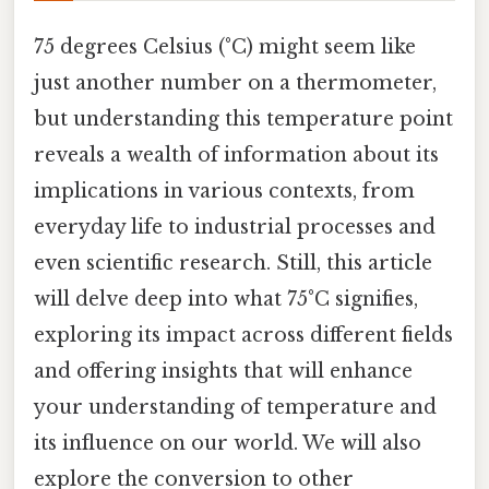
75 degrees Celsius (°C) might seem like
just another number on a thermometer,
but understanding this temperature point
reveals a wealth of information about its
implications in various contexts, from
everyday life to industrial processes and
even scientific research. Still, this article
will delve deep into what 75°C signifies,
exploring its impact across different fields
and offering insights that will enhance
your understanding of temperature and
its influence on our world. We will also
explore the conversion to other