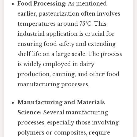
Food Processing:
As mentioned
earlier, pasteurization often involves
temperatures around 75°C. This
industrial application is crucial for
ensuring food safety and extending
shelf life on a large scale. The process
is widely employed in dairy
production, canning, and other food
manufacturing processes.
Manufacturing and Materials
Science:
Several manufacturing
processes, especially those involving
polymers or composites, require