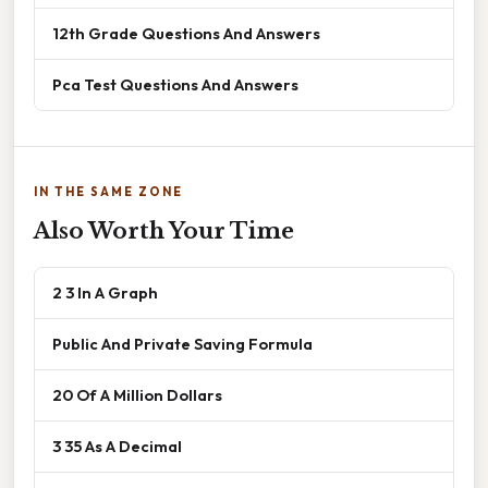
12th Grade Questions And Answers
Pca Test Questions And Answers
IN THE SAME ZONE
Also Worth Your Time
2 3 In A Graph
Public And Private Saving Formula
20 Of A Million Dollars
3 35 As A Decimal