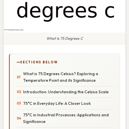
What Is 75 Degrees C
SECTIONS BELOW
What is 75 Degrees Celsius? Exploring a
Temperature Point and its Significance
Introduction: Understanding the Celsius Scale
75°C in Everyday Life: A Closer Look
75°C in Industrial Processes: Applications and
Significance