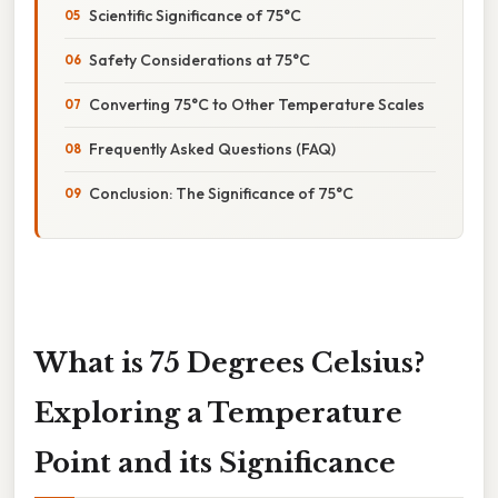
Scientific Significance of 75°C
Safety Considerations at 75°C
Converting 75°C to Other Temperature Scales
Frequently Asked Questions (FAQ)
Conclusion: The Significance of 75°C
What is 75 Degrees Celsius?
Exploring a Temperature
Point and its Significance