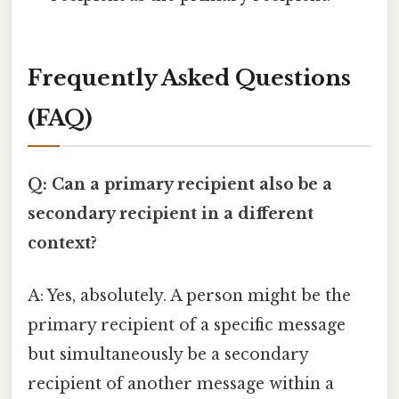
Frequently Asked Questions
(FAQ)
Q: Can a primary recipient also be a
secondary recipient in a different
context?
A: Yes, absolutely. A person might be the
primary recipient of a specific message
but simultaneously be a secondary
recipient of another message within a