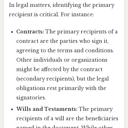
In legal matters, identifying the primary
recipient is critical. For instance:
Contracts:
The primary recipients of a
contract are the parties who sign it,
agreeing to the terms and conditions.
Other individuals or organizations
might be affected by the contract
(secondary recipients), but the legal
obligations rest primarily with the
signatories.
Wills and Testaments:
The primary
recipients of a will are the beneficiaries
named in the document. While other