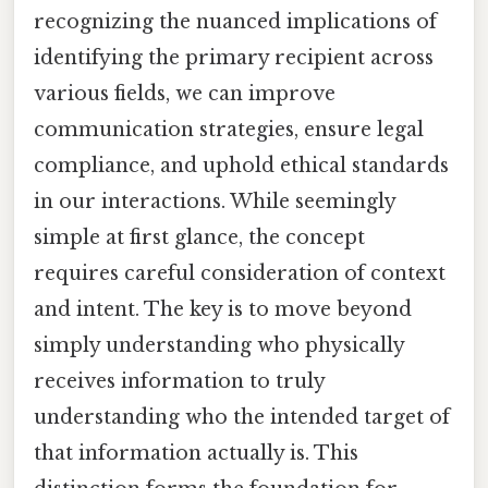
recognizing the nuanced implications of
identifying the primary recipient across
various fields, we can improve
communication strategies, ensure legal
compliance, and uphold ethical standards
in our interactions. While seemingly
simple at first glance, the concept
requires careful consideration of context
and intent. The key is to move beyond
simply understanding who physically
receives information to truly
understanding who the intended target of
that information actually is. This