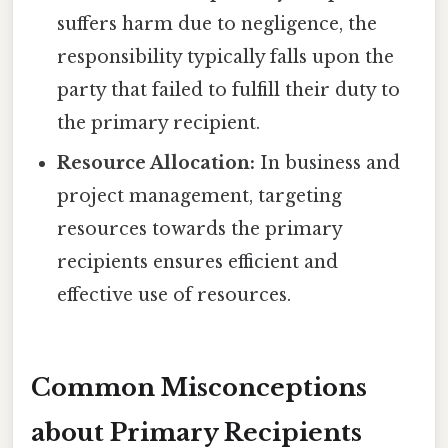
suffers harm due to negligence, the
responsibility typically falls upon the
party that failed to fulfill their duty to
the primary recipient.
Resource Allocation:
In business and
project management, targeting
resources towards the primary
recipients ensures efficient and
effective use of resources.
Common Misconceptions
about Primary Recipients