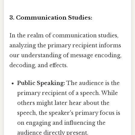
3. Communication Studies:
In the realm of communication studies,
analyzing the primary recipient informs
our understanding of message encoding,
decoding, and effects.
Public Speaking:
The audience is the
primary recipient of a speech. While
others might later hear about the
speech, the speaker's primary focus is
on engaging and influencing the
audience directly present.