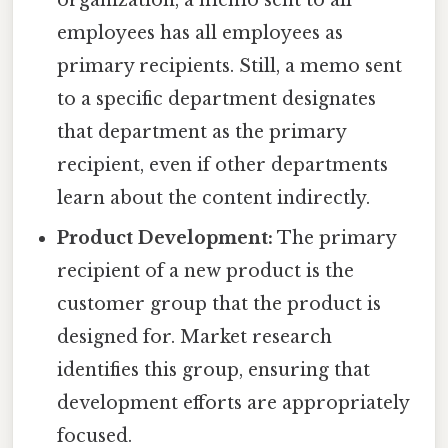
employees has all employees as
primary recipients. Still, a memo sent
to a specific department designates
that department as the primary
recipient, even if other departments
learn about the content indirectly.
Product Development:
The primary
recipient of a new product is the
customer group that the product is
designed for. Market research
identifies this group, ensuring that
development efforts are appropriately
focused.