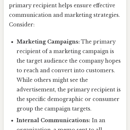
primary recipient helps ensure effective
communication and marketing strategies.
Consider:
Marketing Campaigns:
The primary
recipient of a marketing campaign is
the target audience the company hopes
to reach and convert into customers.
While others might see the
advertisement, the primary recipient is
the specific demographic or consumer
group the campaign targets.
Internal Communications:
In an
organization, a memo sent to all