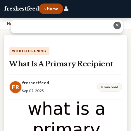
👤
freshestfeed
⌂ Home
Home
›
What Is A Primary Recipient
✕
WORTH OPENING
What Is A Primary Recipient
freshestfeed
FR
6 min read
Sep 07, 2025