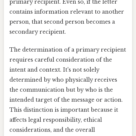
primary recipient. Even so, if the letter
contains information relevant to another
person, that second person becomes a
secondary recipient.
The determination of a primary recipient
requires careful consideration of the
intent and context. It's not solely
determined by who physically receives
the communication but by who is the
intended target of the message or action.
This distinction is important because it
affects legal responsibility, ethical
considerations, and the overall