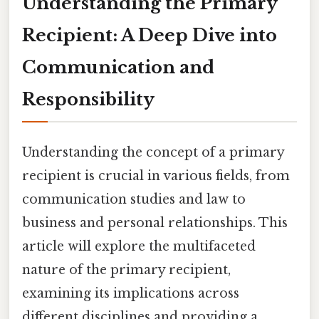
Understanding the Primary
Recipient: A Deep Dive into
Communication and
Responsibility
Understanding the concept of a primary
recipient is crucial in various fields, from
communication studies and law to
business and personal relationships. This
article will explore the multifaceted
nature of the primary recipient,
examining its implications across
different disciplines and providing a