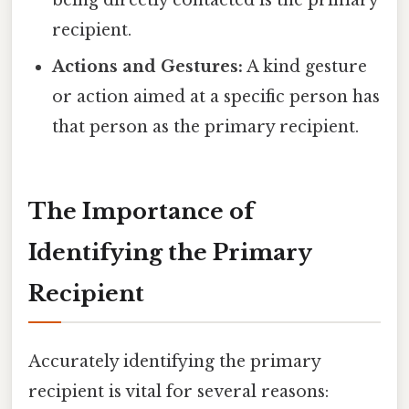
being directly contacted is the primary
recipient.
Actions and Gestures:
A kind gesture
or action aimed at a specific person has
that person as the primary recipient.
The Importance of
Identifying the Primary
Recipient
Accurately identifying the primary
recipient is vital for several reasons: