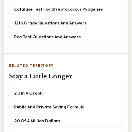
Catalase Test For Streptococcus Pyogenes
12th Grade Questions And Answers
Pca Test Questions And Answers
RELATED TERRITORY
Stay a Little Longer
2 3 In A Graph
Public And Private Saving Formula
20 Of A Million Dollars