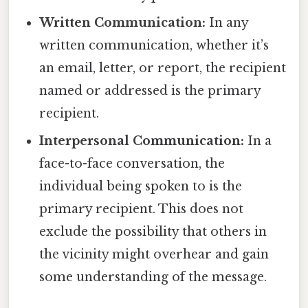
Written Communication:
In any
written communication, whether it’s
an email, letter, or report, the recipient
named or addressed is the primary
recipient.
Interpersonal Communication:
In a
face-to-face conversation, the
individual being spoken to is the
primary recipient. This does not
exclude the possibility that others in
the vicinity might overhear and gain
some understanding of the message.