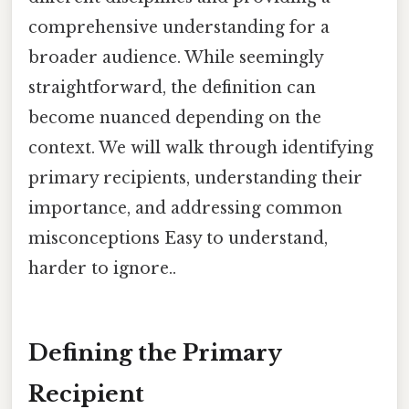
comprehensive understanding for a
broader audience. While seemingly
straightforward, the definition can
become nuanced depending on the
context. We will walk through identifying
primary recipients, understanding their
importance, and addressing common
misconceptions Easy to understand,
harder to ignore..
Defining the Primary
Recipient