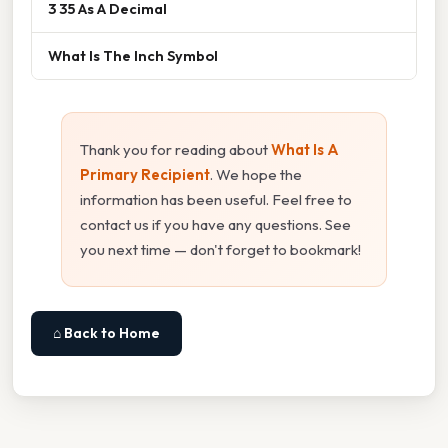
3 35 As A Decimal
What Is The Inch Symbol
Thank you for reading about
What Is A
Primary Recipient
. We hope the
information has been useful. Feel free to
contact us if you have any questions. See
you next time — don't forget to bookmark!
⌂ Back to Home