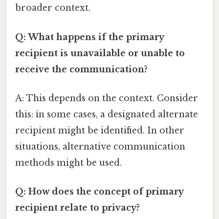
broader context.
Q: What happens if the primary
recipient is unavailable or unable to
receive the communication?
A: This depends on the context. Consider
this: in some cases, a designated alternate
recipient might be identified. In other
situations, alternative communication
methods might be used.
Q: How does the concept of primary
recipient relate to privacy?