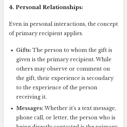
4. Personal Relationships:
Even in personal interactions, the concept
of primary recipient applies.
Gifts:
The person to whom the gift is
given is the primary recipient. While
others may observe or comment on
the gift, their experience is secondary
to the experience of the person
receiving it.
Messages:
Whether it's a text message,
phone call, or letter, the person who is