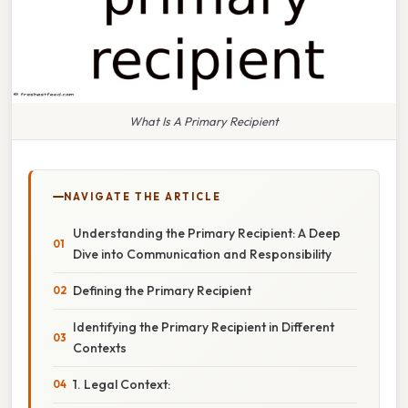
What Is A Primary Recipient
NAVIGATE THE ARTICLE
Understanding the Primary Recipient: A Deep
Dive into Communication and Responsibility
Defining the Primary Recipient
Identifying the Primary Recipient in Different
Contexts
1. Legal Context: