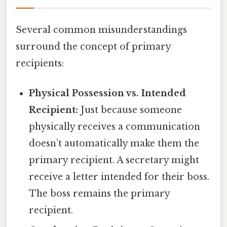
Several common misunderstandings
surround the concept of primary
recipients:
Physical Possession vs. Intended
Recipient:
Just because someone
physically receives a communication
doesn’t automatically make them the
primary recipient. A secretary might
receive a letter intended for their boss.
The boss remains the primary
recipient.