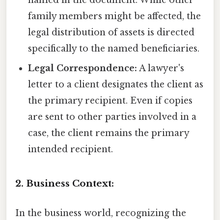
family members might be affected, the
legal distribution of assets is directed
specifically to the named beneficiaries.
Legal Correspondence:
A lawyer's
letter to a client designates the client as
the primary recipient. Even if copies
are sent to other parties involved in a
case, the client remains the primary
intended recipient.
2. Business Context:
In the business world, recognizing the