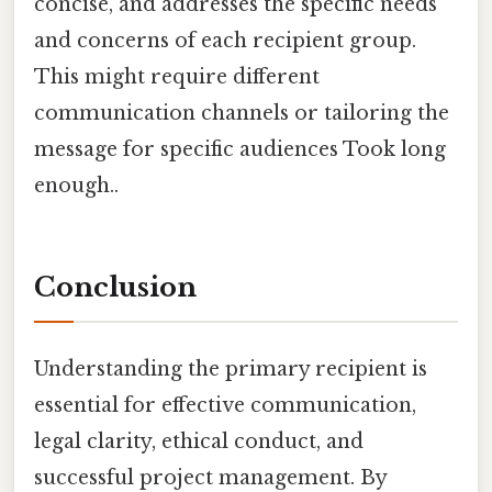
concise, and addresses the specific needs
and concerns of each recipient group.
This might require different
communication channels or tailoring the
message for specific audiences Took long
enough..
Conclusion
Understanding the primary recipient is
essential for effective communication,
legal clarity, ethical conduct, and
successful project management. By