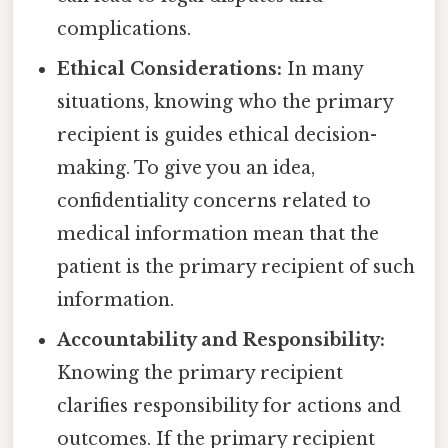
complications.
Ethical Considerations:
In many
situations, knowing who the primary
recipient is guides ethical decision-
making. To give you an idea,
confidentiality concerns related to
medical information mean that the
patient is the primary recipient of such
information.
Accountability and Responsibility:
Knowing the primary recipient
clarifies responsibility for actions and
outcomes. If the primary recipient