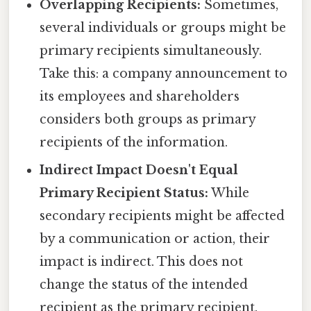
Overlapping Recipients:
Sometimes,
several individuals or groups might be
primary recipients simultaneously.
Take this: a company announcement to
its employees and shareholders
considers both groups as primary
recipients of the information.
Indirect Impact Doesn't Equal
Primary Recipient Status:
While
secondary recipients might be affected
by a communication or action, their
impact is indirect. This does not
change the status of the intended
recipient as the primary recipient.