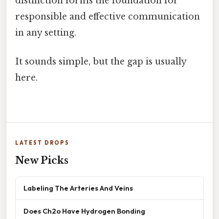
distinction forms the foundation for
responsible and effective communication
in any setting.
It sounds simple, but the gap is usually
here.
LATEST DROPS
New Picks
Labeling The Arteries And Veins
Does Ch2o Have Hydrogen Bonding