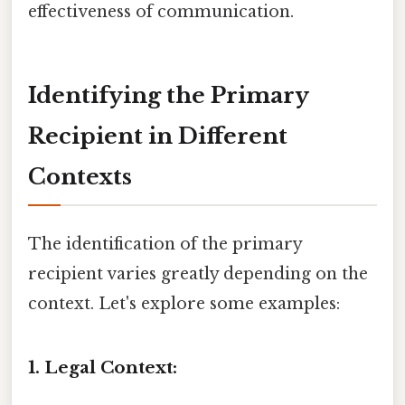
effectiveness of communication.
Identifying the Primary
Recipient in Different
Contexts
The identification of the primary
recipient varies greatly depending on the
context. Let's explore some examples:
1. Legal Context: