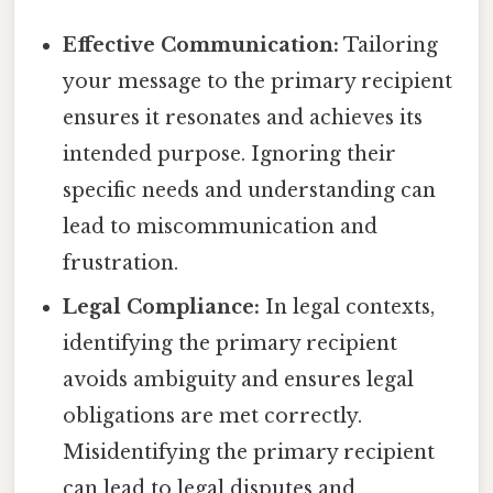
Effective Communication:
Tailoring
your message to the primary recipient
ensures it resonates and achieves its
intended purpose. Ignoring their
specific needs and understanding can
lead to miscommunication and
frustration.
Legal Compliance:
In legal contexts,
identifying the primary recipient
avoids ambiguity and ensures legal
obligations are met correctly.
Misidentifying the primary recipient
can lead to legal disputes and