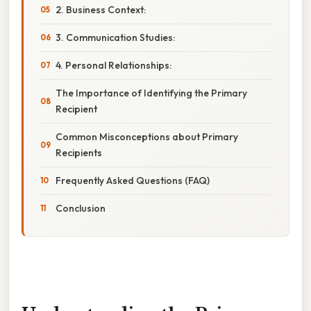
2. Business Context:
3. Communication Studies:
4. Personal Relationships:
The Importance of Identifying the Primary
Recipient
Common Misconceptions about Primary
Recipients
Frequently Asked Questions (FAQ)
Conclusion