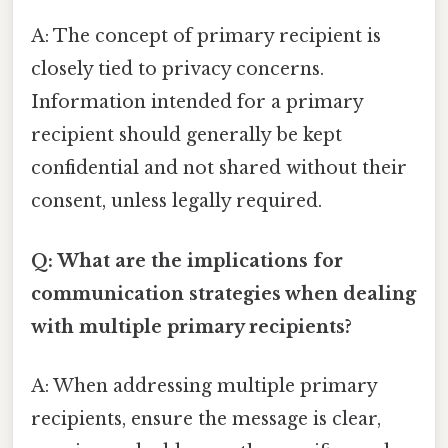
A: The concept of primary recipient is
closely tied to privacy concerns.
Information intended for a primary
recipient should generally be kept
confidential and not shared without their
consent, unless legally required.
Q: What are the implications for
communication strategies when dealing
with multiple primary recipients?
A: When addressing multiple primary
recipients, ensure the message is clear,