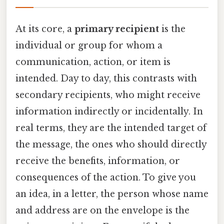
At its core, a
primary recipient
is the
individual or group for whom a
communication, action, or item is
intended. Day to day, this contrasts with
secondary recipients, who might receive
information indirectly or incidentally. In
real terms, they are the intended target of
the message, the ones who should directly
receive the benefits, information, or
consequences of the action. To give you
an idea, in a letter, the person whose name
and address are on the envelope is the