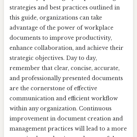
strategies and best practices outlined in
this guide, organizations can take
advantage of the power of workplace
documents to improve productivity,
enhance collaboration, and achieve their
strategic objectives. Day to day,
remember that clear, concise, accurate,
and professionally presented documents
are the cornerstone of effective
communication and efficient workflow
within any organization. Continuous
improvement in document creation and
management practices will lead to a more