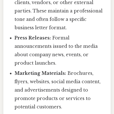
clients, vendors, or other external
parties. These maintain a professional
tone and often follow a specific
business letter format.
Press Releases:
Formal
announcements issued to the media
about company news, events, or
product launches.
Marketing Materials:
Brochures,
flyers, websites, social media content,
and advertisements designed to
promote products or services to
potential customers.