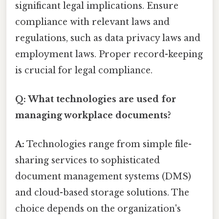
significant legal implications. Ensure
compliance with relevant laws and
regulations, such as data privacy laws and
employment laws. Proper record-keeping
is crucial for legal compliance.
Q: What technologies are used for
managing workplace documents?
A:
Technologies range from simple file-
sharing services to sophisticated
document management systems (DMS)
and cloud-based storage solutions. The
choice depends on the organization's