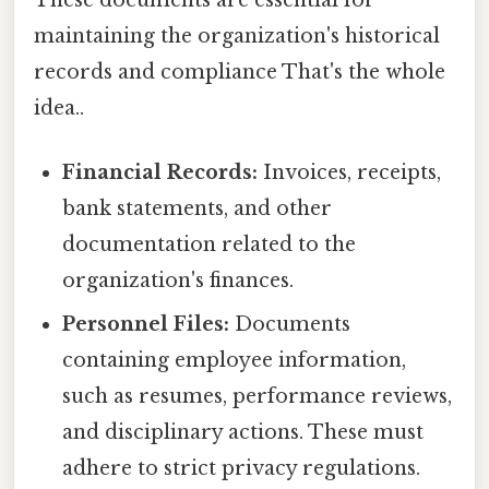
These documents are essential for
maintaining the organization's historical
records and compliance That's the whole
idea..
Financial Records:
Invoices, receipts,
bank statements, and other
documentation related to the
organization's finances.
Personnel Files:
Documents
containing employee information,
such as resumes, performance reviews,
and disciplinary actions. These must
adhere to strict privacy regulations.