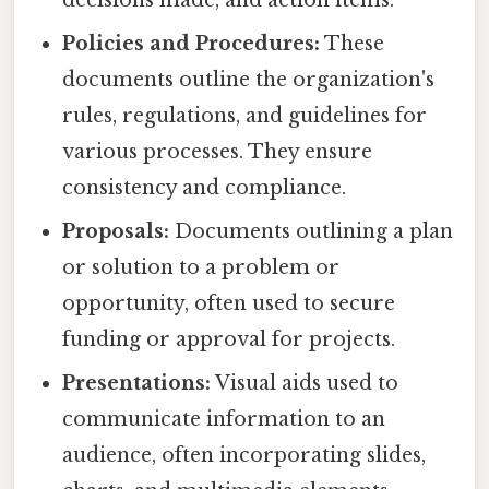
decisions made, and action items.
Policies and Procedures:
These
documents outline the organization's
rules, regulations, and guidelines for
various processes. They ensure
consistency and compliance.
Proposals:
Documents outlining a plan
or solution to a problem or
opportunity, often used to secure
funding or approval for projects.
Presentations:
Visual aids used to
communicate information to an
audience, often incorporating slides,