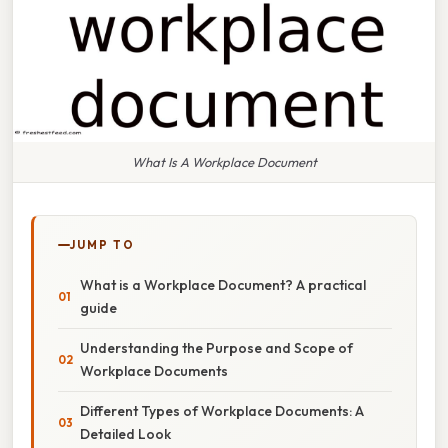
What Is A Workplace Document
JUMP TO
What is a Workplace Document? A practical
guide
Understanding the Purpose and Scope of
Workplace Documents
Different Types of Workplace Documents: A
Detailed Look