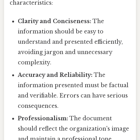
characteristics:
Clarity and Conciseness:
The
information should be easy to
understand and presented efficiently,
avoiding jargon and unnecessary
complexity.
Accuracy and Reliability:
The
information presented must be factual
and verifiable. Errors can have serious
consequences.
Professionalism:
The document
should reflect the organization's image
and maintain a professional tone.