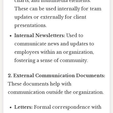
charts, and multimedia elements.
These can be used internally for team
updates or externally for client
presentations.
Internal Newsletters:
Used to
communicate news and updates to
employees within an organization,
fostering a sense of community.
2. External Communication Documents:
These documents help with
communication outside the organization.
Letters:
Formal correspondence with