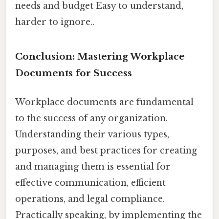
needs and budget Easy to understand,
harder to ignore..
Conclusion: Mastering Workplace
Documents for Success
Workplace documents are fundamental
to the success of any organization.
Understanding their various types,
purposes, and best practices for creating
and managing them is essential for
effective communication, efficient
operations, and legal compliance.
Practically speaking, by implementing the