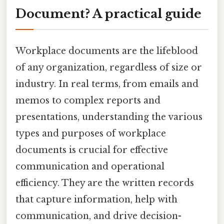
Document? A practical guide
Workplace documents are the lifeblood
of any organization, regardless of size or
industry. In real terms, from emails and
memos to complex reports and
presentations, understanding the various
types and purposes of workplace
documents is crucial for effective
communication and operational
efficiency. They are the written records
that capture information, help with
communication, and drive decision-