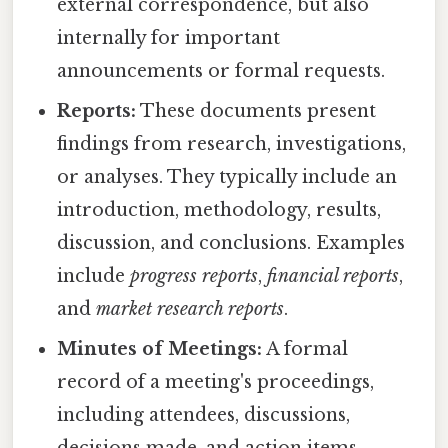
external correspondence, but also
internally for important
announcements or formal requests.
Reports:
These documents present
findings from research, investigations,
or analyses. They typically include an
introduction, methodology, results,
discussion, and conclusions. Examples
include
progress reports
,
financial reports
,
and
market research reports
.
Minutes of Meetings:
A formal
record of a meeting's proceedings,
including attendees, discussions,