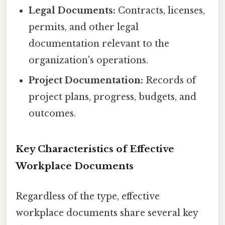
Legal Documents:
Contracts, licenses,
permits, and other legal
documentation relevant to the
organization's operations.
Project Documentation:
Records of
project plans, progress, budgets, and
outcomes.
Key Characteristics of Effective
Workplace Documents
Regardless of the type, effective
workplace documents share several key