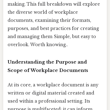
making. This full breakdown will explore
the diverse world of workplace
documents, examining their formats,
purposes, and best practices for creating
and managing them Simple, but easy to
overlook. Worth knowing..
Understanding the Purpose and
Scope of Workplace Documents
At its core, a workplace document is any
written or digital material created and
used within a professional setting. Its
purpose is multifaceted: it can inform,