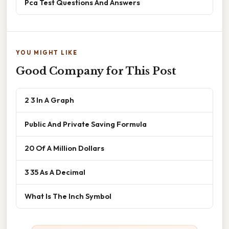
Pca Test Questions And Answers
YOU MIGHT LIKE
Good Company for This Post
2 3 In A Graph
Public And Private Saving Formula
20 Of A Million Dollars
3 35 As A Decimal
What Is The Inch Symbol