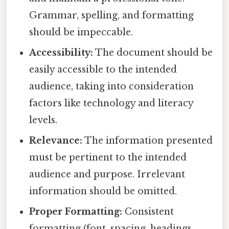
Grammar, spelling, and formatting
should be impeccable.
Accessibility:
The document should be
easily accessible to the intended
audience, taking into consideration
factors like technology and literacy
levels.
Relevance:
The information presented
must be pertinent to the intended
audience and purpose. Irrelevant
information should be omitted.
Proper Formatting:
Consistent
formatting (font, spacing, headings,