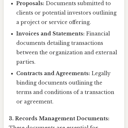
Proposals:
Documents submitted to
clients or potential investors outlining
a project or service offering.
Invoices and Statements:
Financial
documents detailing transactions
between the organization and external
parties.
Contracts and Agreements:
Legally
binding documents outlining the
terms and conditions of a transaction
or agreement.
3. Records Management Documents: