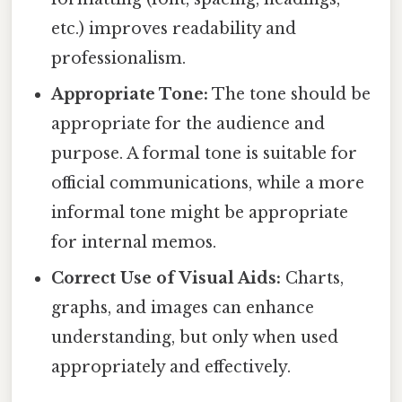
etc.) improves readability and
professionalism.
Appropriate Tone:
The tone should be
appropriate for the audience and
purpose. A formal tone is suitable for
official communications, while a more
informal tone might be appropriate
for internal memos.
Correct Use of Visual Aids:
Charts,
graphs, and images can enhance
understanding, but only when used
appropriately and effectively.