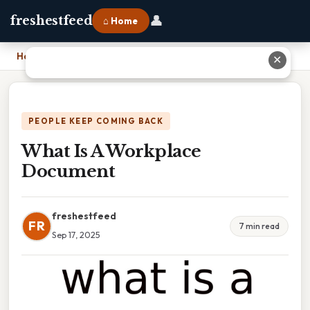
👤
freshestfeed
⌂ Home
Home
›
What Is A Workplace Document
✕
PEOPLE KEEP COMING BACK
What Is A Workplace
Document
freshestfeed
FR
7 min read
Sep 17, 2025