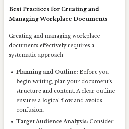
Best Practices for Creating and
Managing Workplace Documents
Creating and managing workplace
documents effectively requires a
systematic approach:
Planning and Outline:
Before you
begin writing, plan your document's
structure and content. A clear outline
ensures a logical flow and avoids
confusion.
Target Audience Analysis:
Consider