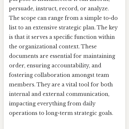
persuade, instruct, record, or analyze.
The scope can range from a simple to-do
list to an extensive strategic plan. The key
is that it serves a specific function within
the organizational context. These
documents are essential for maintaining
order, ensuring accountability, and
fostering collaboration amongst team
members. They are a vital tool for both
internal and external communication,
impacting everything from daily
operations to long-term strategic goals.