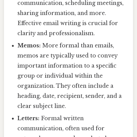
communication, scheduling meetings,
sharing information, and more.
Effective email writing is crucial for
clarity and professionalism.
Memos:
More formal than emails,
memos are typically used to convey
important information to a specific
group or individual within the
organization. They often include a
heading, date, recipient, sender, and a
clear subject line.
Letters:
Formal written
communication, often used for