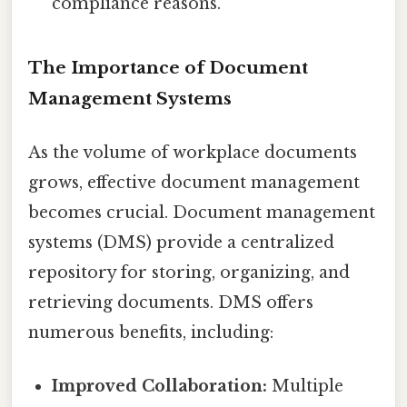
compliance reasons.
The Importance of Document
Management Systems
As the volume of workplace documents
grows, effective document management
becomes crucial. Document management
systems (DMS) provide a centralized
repository for storing, organizing, and
retrieving documents. DMS offers
numerous benefits, including:
Improved Collaboration:
Multiple