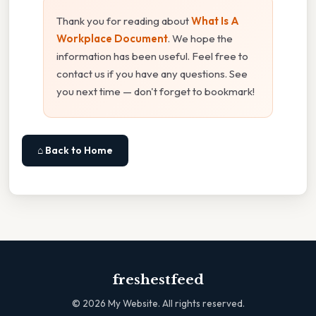
Thank you for reading about
What Is A
Workplace Document
. We hope the
information has been useful. Feel free to
contact us if you have any questions. See
you next time — don't forget to bookmark!
⌂ Back to Home
freshestfeed
©
2026
My Website. All rights reserved.