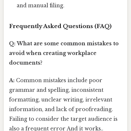
and manual filing.
Frequently Asked Questions (FAQ)
Q: What are some common mistakes to
avoid when creating workplace
documents?
A:
Common mistakes include poor
grammar and spelling, inconsistent
formatting, unclear writing, irrelevant
information, and lack of proofreading.
Failing to consider the target audience is
also a frequent error And it works..