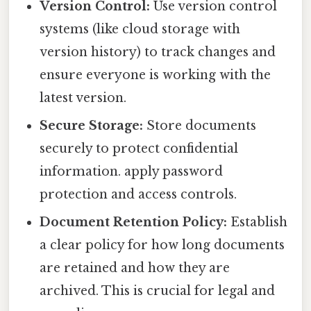
Version Control:
Use version control
systems (like cloud storage with
version history) to track changes and
ensure everyone is working with the
latest version.
Secure Storage:
Store documents
securely to protect confidential
information. apply password
protection and access controls.
Document Retention Policy:
Establish
a clear policy for how long documents
are retained and how they are
archived. This is crucial for legal and