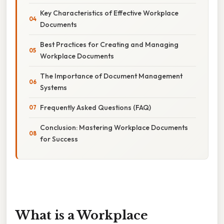
Key Characteristics of Effective Workplace
Documents
Best Practices for Creating and Managing
Workplace Documents
The Importance of Document Management
Systems
Frequently Asked Questions (FAQ)
Conclusion: Mastering Workplace Documents
for Success
What is a Workplace