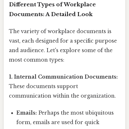
Different Types of Workplace
Documents: A Detailed Look
The variety of workplace documents is
vast, each designed for a specific purpose
and audience. Let's explore some of the
most common types:
1. Internal Communication Documents:
These documents support
communication within the organization.
Emails:
Perhaps the most ubiquitous
form, emails are used for quick