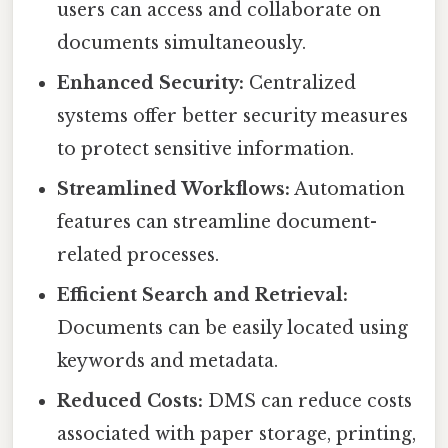
users can access and collaborate on
documents simultaneously.
Enhanced Security:
Centralized
systems offer better security measures
to protect sensitive information.
Streamlined Workflows:
Automation
features can streamline document-
related processes.
Efficient Search and Retrieval:
Documents can be easily located using
keywords and metadata.
Reduced Costs:
DMS can reduce costs
associated with paper storage, printing,