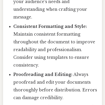
your audience's needs and
understanding when crafting your
message.
Consistent Formatting and Style:
Maintain consistent formatting
throughout the document to improve
readability and professionalism.
Consider using templates to ensure
consistency.
Proofreading and Editing:
Always
proofread and edit your documents
thoroughly before distribution. Errors
can damage credibility.