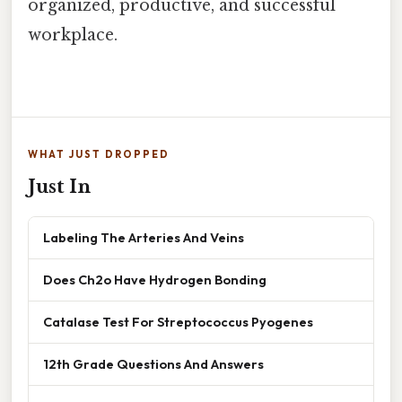
organized, productive, and successful
workplace.
WHAT JUST DROPPED
Just In
Labeling The Arteries And Veins
Does Ch2o Have Hydrogen Bonding
Catalase Test For Streptococcus Pyogenes
12th Grade Questions And Answers