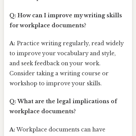
Q: How can I improve my writing skills
for workplace documents?
A:
Practice writing regularly, read widely
to improve your vocabulary and style,
and seek feedback on your work.
Consider taking a writing course or
workshop to improve your skills.
Q: What are the legal implications of
workplace documents?
A:
Workplace documents can have