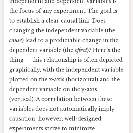
independent and dependent variables is
the focus of any experiment. The goal is
to establish a clear causal link: Does
changing the independent variable (the
cause
) lead to a predictable change in the
dependent variable (the
effect
)? Here's the
thing — this relationship is often depicted
graphically, with the independent variable
plotted on the x-axis (horizontal) and the
dependent variable on the y-axis
(vertical). A correlation between these
variables does not automatically imply
causation; however, well-designed
experiments strive to minimize