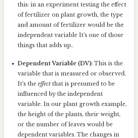
this: in an experiment testing the effect
of fertilizer on plant growth, the type
and amount of fertilizer would be the
independent variable It's one of those
things that adds up..
Dependent Variable (DV):
This is the
variable that is measured or observed.
It's the
effect
that is presumed to be
influenced by the independent
variable. In our plant growth example,
the height of the plants, their weight,
or the number of leaves would be
dependent variables. The changes in