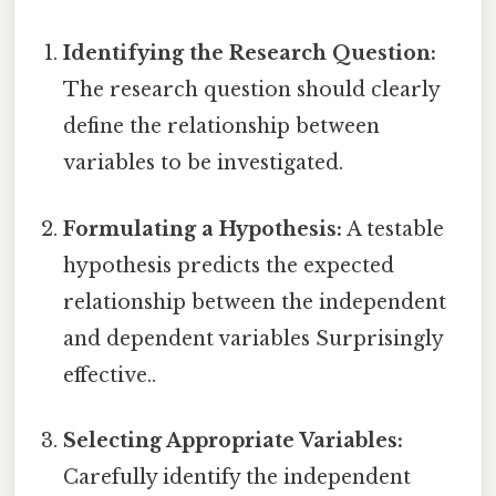
Identifying the Research Question:
The research question should clearly
define the relationship between
variables to be investigated.
Formulating a Hypothesis:
A testable
hypothesis predicts the expected
relationship between the independent
and dependent variables Surprisingly
effective..
Selecting Appropriate Variables:
Carefully identify the independent