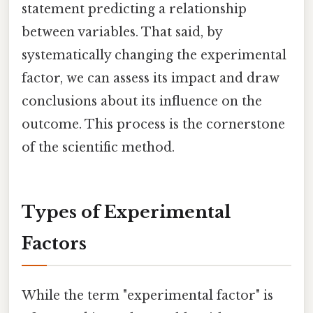
statement predicting a relationship
between variables. That said, by
systematically changing the experimental
factor, we can assess its impact and draw
conclusions about its influence on the
outcome. This process is the cornerstone
of the scientific method.
Types of Experimental
Factors
While the term "experimental factor" is