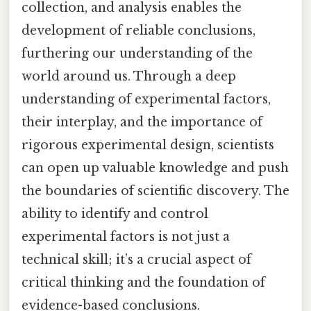
collection, and analysis enables the
development of reliable conclusions,
furthering our understanding of the
world around us. Through a deep
understanding of experimental factors,
their interplay, and the importance of
rigorous experimental design, scientists
can open up valuable knowledge and push
the boundaries of scientific discovery. The
ability to identify and control
experimental factors is not just a
technical skill; it’s a crucial aspect of
critical thinking and the foundation of
evidence-based conclusions.