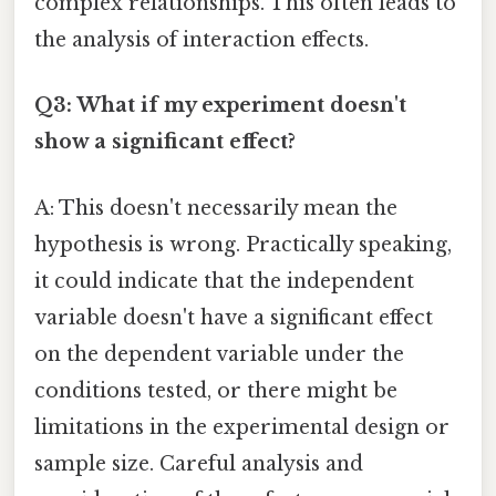
complex relationships. This often leads to
the analysis of interaction effects.
Q3: What if my experiment doesn't
show a significant effect?
A: This doesn't necessarily mean the
hypothesis is wrong. Practically speaking,
it could indicate that the independent
variable doesn't have a significant effect
on the dependent variable under the
conditions tested, or there might be
limitations in the experimental design or
sample size. Careful analysis and