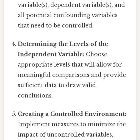
variable(s), dependent variable(s), and
all potential confounding variables
that need to be controlled.
Determining the Levels of the
Independent Variable:
Choose
appropriate levels that will allow for
meaningful comparisons and provide
sufficient data to draw valid
conclusions.
Creating a Controlled Environment:
Implement measures to minimize the
impact of uncontrolled variables,