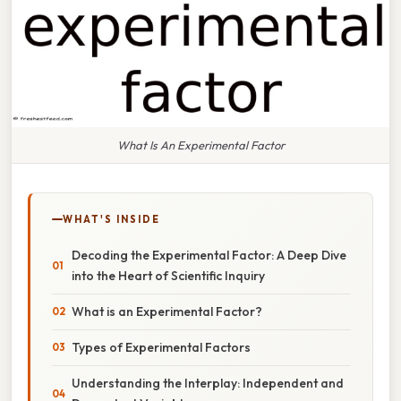
What Is An Experimental Factor
WHAT'S INSIDE
Decoding the Experimental Factor: A Deep Dive
into the Heart of Scientific Inquiry
What is an Experimental Factor?
Types of Experimental Factors
Understanding the Interplay: Independent and