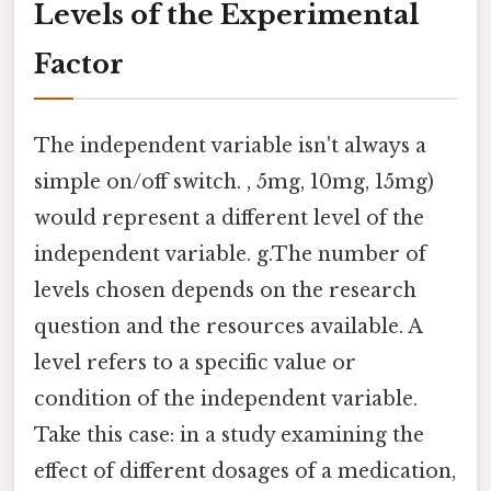
Levels of the Experimental
Factor
The independent variable isn't always a
simple on/off switch. , 5mg, 10mg, 15mg)
would represent a different level of the
independent variable. g.The number of
levels chosen depends on the research
question and the resources available. A
level refers to a specific value or
condition of the independent variable.
Take this case: in a study examining the
effect of different dosages of a medication,