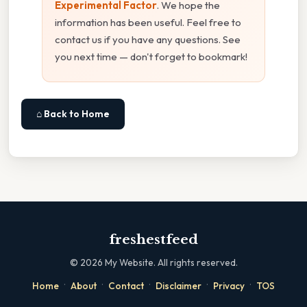
Experimental Factor
. We hope the
information has been useful. Feel free to
contact us if you have any questions. See
you next time — don't forget to bookmark!
⌂ Back to Home
freshestfeed
©
2026
My Website. All rights reserved.
·
·
·
·
·
Home
About
Contact
Disclaimer
Privacy
TOS