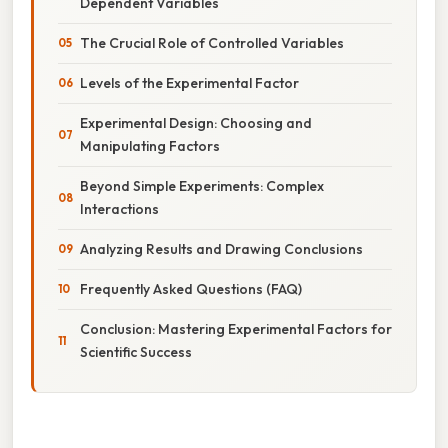
Dependent Variables
The Crucial Role of Controlled Variables
Levels of the Experimental Factor
Experimental Design: Choosing and
Manipulating Factors
Beyond Simple Experiments: Complex
Interactions
Analyzing Results and Drawing Conclusions
Frequently Asked Questions (FAQ)
Conclusion: Mastering Experimental Factors for
Scientific Success