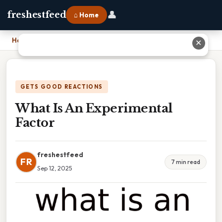
👤
freshestfeed
⌂ Home
Home
›
What Is An Experimental Factor
✕
GETS GOOD REACTIONS
What Is An Experimental
Factor
freshestfeed
FR
7 min read
Sep 12, 2025