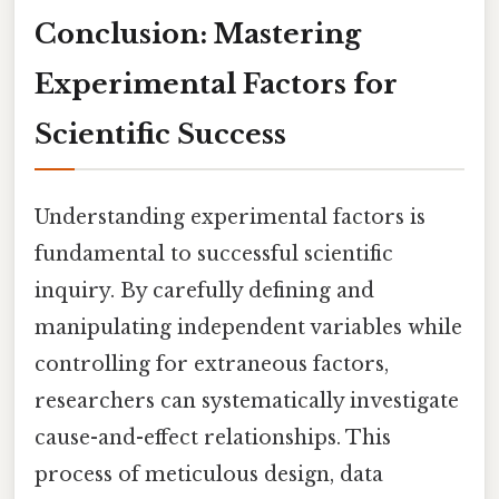
Conclusion: Mastering
Experimental Factors for
Scientific Success
Understanding experimental factors is
fundamental to successful scientific
inquiry. By carefully defining and
manipulating independent variables while
controlling for extraneous factors,
researchers can systematically investigate
cause-and-effect relationships. This
process of meticulous design, data