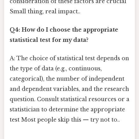
consideration of these factors are crucial
Small thing, real impact..
Q4: How do I choose the appropriate
statistical test for my data?
A: The choice of statistical test depends on
the type of data (e.g., continuous,
categorical), the number of independent
and dependent variables, and the research
question. Consult statistical resources or a
statistician to determine the appropriate
test Most people skip this — try not to..