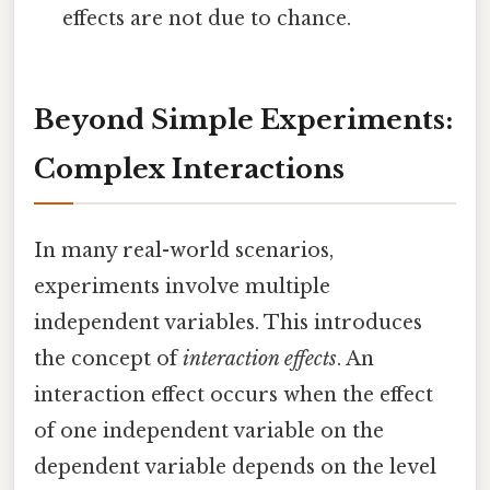
effects are not due to chance.
Beyond Simple Experiments:
Complex Interactions
In many real-world scenarios,
experiments involve multiple
independent variables. This introduces
the concept of
interaction effects
. An
interaction effect occurs when the effect
of one independent variable on the
dependent variable depends on the level