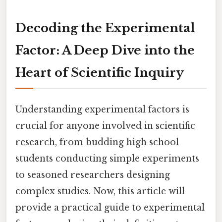
Decoding the Experimental
Factor: A Deep Dive into the
Heart of Scientific Inquiry
Understanding experimental factors is
crucial for anyone involved in scientific
research, from budding high school
students conducting simple experiments
to seasoned researchers designing
complex studies. Now, this article will
provide a practical guide to experimental