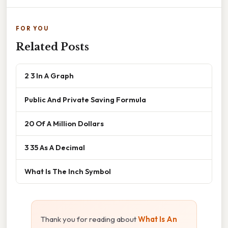
FOR YOU
Related Posts
2 3 In A Graph
Public And Private Saving Formula
20 Of A Million Dollars
3 35 As A Decimal
What Is The Inch Symbol
Thank you for reading about
What Is An