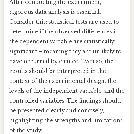
After conducting the experiment,
rigorous data analysis is essential.
Consider this: statistical tests are used to
determine if the observed differences in
the dependent variable are statistically
significant – meaning they are unlikely to
have occurred by chance. Even so, the
results should be interpreted in the
context of the experimental design, the
levels of the independent variable, and the
controlled variables. The findings should
be presented clearly and concisely,
highlighting the strengths and limitations
of the study.