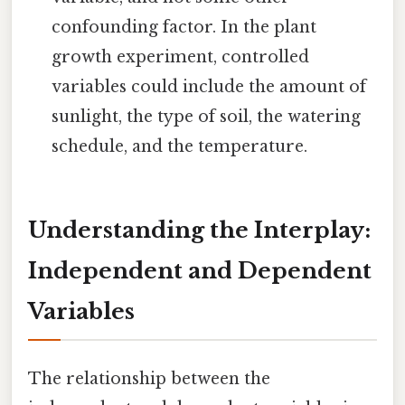
confounding factor. In the plant
growth experiment, controlled
variables could include the amount of
sunlight, the type of soil, the watering
schedule, and the temperature.
Understanding the Interplay:
Independent and Dependent
Variables
The relationship between the