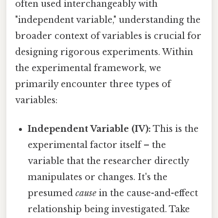
often used interchangeably with
"independent variable," understanding the
broader context of variables is crucial for
designing rigorous experiments. Within
the experimental framework, we
primarily encounter three types of
variables:
Independent Variable (IV):
This is the
experimental factor itself – the
variable that the researcher directly
manipulates or changes. It's the
presumed
cause
in the cause-and-effect
relationship being investigated. Take