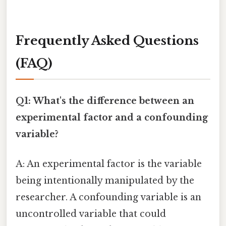
Frequently Asked Questions
(FAQ)
Q1: What's the difference between an
experimental factor and a confounding
variable?
A: An experimental factor is the variable
being intentionally manipulated by the
researcher. A confounding variable is an
uncontrolled variable that could