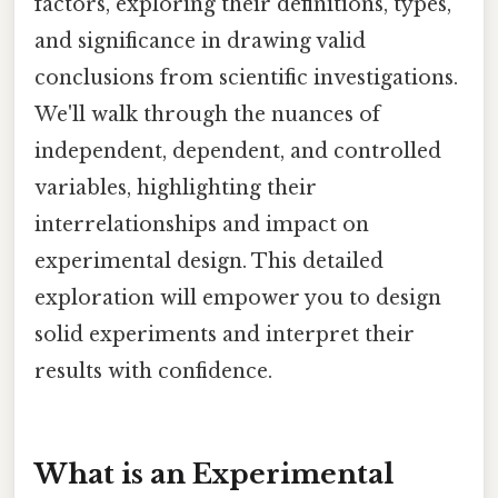
factors, exploring their definitions, types,
and significance in drawing valid
conclusions from scientific investigations.
We'll walk through the nuances of
independent, dependent, and controlled
variables, highlighting their
interrelationships and impact on
experimental design. This detailed
exploration will empower you to design
solid experiments and interpret their
results with confidence.
What is an Experimental