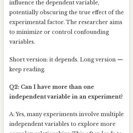
influence the dependent variable,
potentially obscuring the true effect of the
experimental factor. The researcher aims
to minimize or control confounding
variables.
Short version: it depends. Long version —
keep reading.
Q2: Can I have more than one
independent variable in an experiment?
A: Yes, many experiments involve multiple
independent variables to explore more