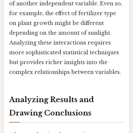
of another independent variable. Even so,
for example, the effect of fertilizer type
on plant growth might be different
depending on the amount of sunlight.
Analyzing these interactions requires
more sophisticated statistical techniques
but provides richer insights into the
complex relationships between variables.
Analyzing Results and
Drawing Conclusions