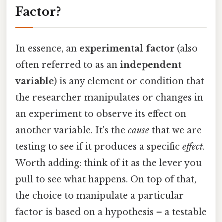
Factor?
In essence, an
experimental factor
(also
often referred to as an
independent
variable
) is any element or condition that
the researcher manipulates or changes in
an experiment to observe its effect on
another variable. It's the
cause
that we are
testing to see if it produces a specific
effect
.
Worth adding: think of it as the lever you
pull to see what happens. On top of that,
the choice to manipulate a particular
factor is based on a hypothesis – a testable