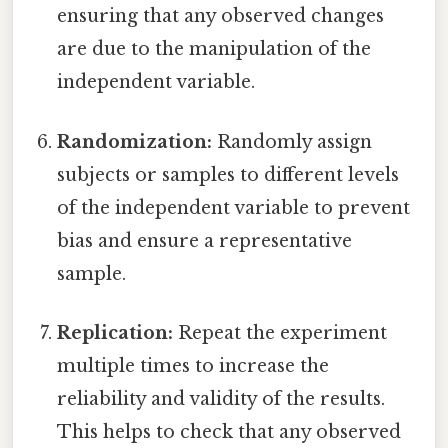
ensuring that any observed changes
are due to the manipulation of the
independent variable.
Randomization:
Randomly assign
subjects or samples to different levels
of the independent variable to prevent
bias and ensure a representative
sample.
Replication:
Repeat the experiment
multiple times to increase the
reliability and validity of the results.
This helps to check that any observed