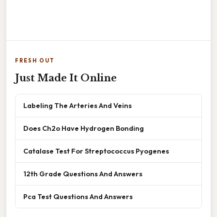
FRESH OUT
Just Made It Online
Labeling The Arteries And Veins
Does Ch2o Have Hydrogen Bonding
Catalase Test For Streptococcus Pyogenes
12th Grade Questions And Answers
Pca Test Questions And Answers