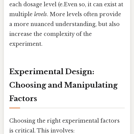
each dosage level (e.Even so, it can exist at
multiple
levels
. More levels often provide
a more nuanced understanding, but also
increase the complexity of the
experiment.
Experimental Design:
Choosing and Manipulating
Factors
Choosing the right experimental factors
is critical. This involves: