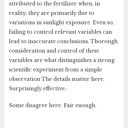
attributed to the fertilizer when, in
reality, they are primarily due to
variations in sunlight exposure. Even so,
failing to control relevant variables can
lead to inaccurate conclusions. Thorough
consideration and control of these
variables are what distinguishes a strong
scientific experiment from a simple
observation The details matter here.
Surprisingly effective..
Some disagree here. Fair enough.