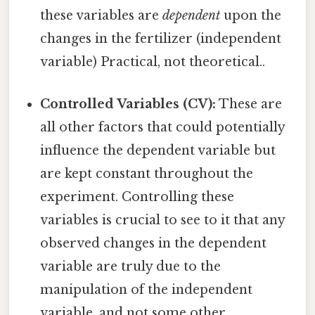
these variables are
dependent
upon the
changes in the fertilizer (independent
variable) Practical, not theoretical..
Controlled Variables (CV):
These are
all other factors that could potentially
influence the dependent variable but
are kept constant throughout the
experiment. Controlling these
variables is crucial to see to it that any
observed changes in the dependent
variable are truly due to the
manipulation of the independent
variable, and not some other