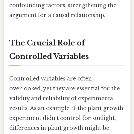
confounding factors, strengthening the
argument for a causal relationship.
The Crucial Role of
Controlled Variables
Controlled variables are often
overlooked, yet they are essential for the
validity and reliability of experimental
results. As an example, if the plant growth
experiment didn't control for sunlight,
differences in plant growth might be