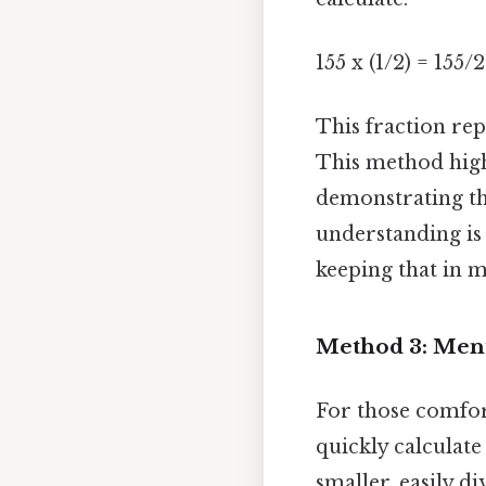
155 x (1/2) = 155/2
This fraction rep
This method highl
demonstrating tha
understanding is
keeping that in m
Method 3: Men
For those comfor
quickly calculat
smaller, easily di