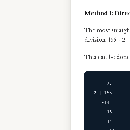
Method 1: Direc
The most straigh
division: 155 ÷ 2.
This can be done 
     77

2 | 155

   -14

     15

    -14
