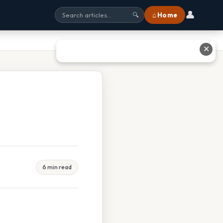
👤
⌂ Home
🔍
✕
6 min read