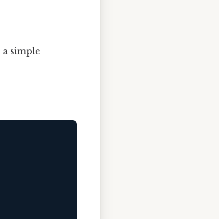
 a simple