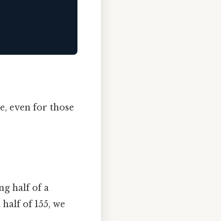
e, even for those
g half of a
half of 155, we