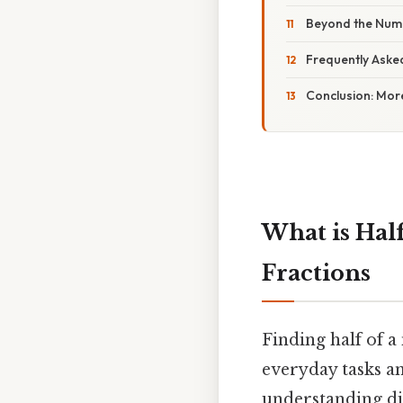
Beyond the Numb
Frequently Aske
Conclusion: Mor
What is Half
Fractions
Finding half of 
everyday tasks a
understanding div