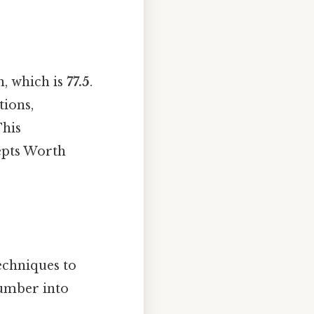
n, which is
77.5
.
tions,
This
epts Worth
echniques to
number into