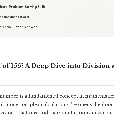
ers: Problem-Solving Skills
d Questions (FAQ)
e Than Just an Answer
 of 155? A Deep Dive into Division
a number is a fundamental concept in mathematics
nd more complex calculations. " – opens the door
ision, fractions, and their applications in various 