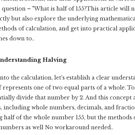
question – "What is half of 155?This article will 
ctly but also explore the underlying mathematical
ethods of calculation, and get into practical appli
mes down to..
Understanding Halving
to the calculation, let's establish a clear unders
f represents one of two equal parts of a whole. To 
ially divide that number by 2. And this concept a
 including whole numbers, decimals, and fraction
ng half of the whole number 155, but the methods 
 numbers as well No workaround needed..