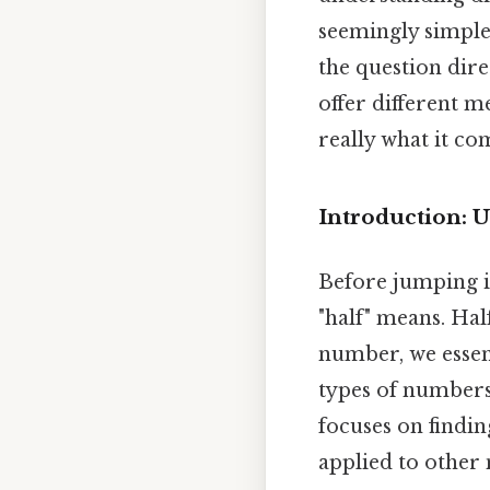
seemingly simple 
the question dire
offer different m
really what it co
Introduction: 
Before jumping in
"half" means. Hal
number, we essent
types of numbers,
focuses on findi
applied to other