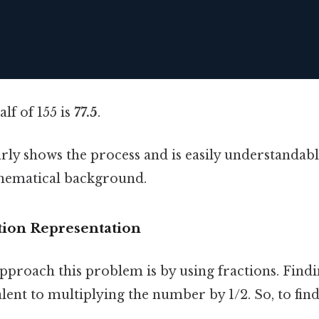
alf of 155 is
77.5
.
ly shows the process and is easily understandabl
hematical background.
tion Representation
proach this problem is by using fractions. Findin
ent to multiplying the number by 1/2. So, to find 