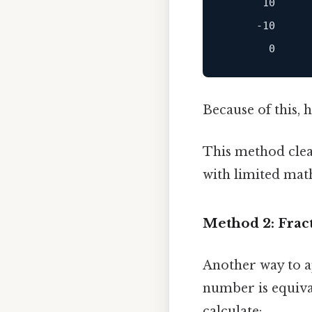
      10

     -10

Because of this, h
This method clear
with limited mat
Method 2: Frac
Another way to ap
number is equival
calculate: