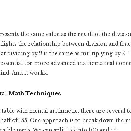
resents the same value as the result of the divisio
ights the relationship between division and frac
t dividing by 2 is the same as multiplying by ½. 
 essential for more advanced mathematical conc
ind. And it works..
tal Math Techniques
table with mental arithmetic, there are several t
e half of 155. One approach is to break down the 
visible parts. We can split 155 into 100 and 55: