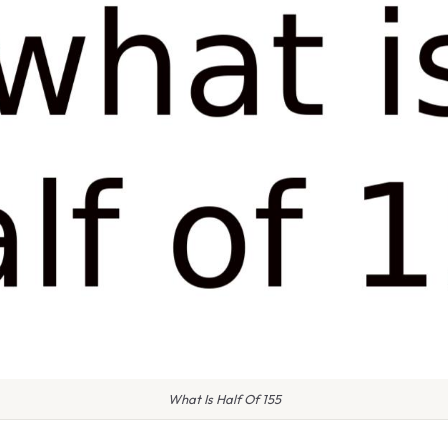
What Is Half Of 155