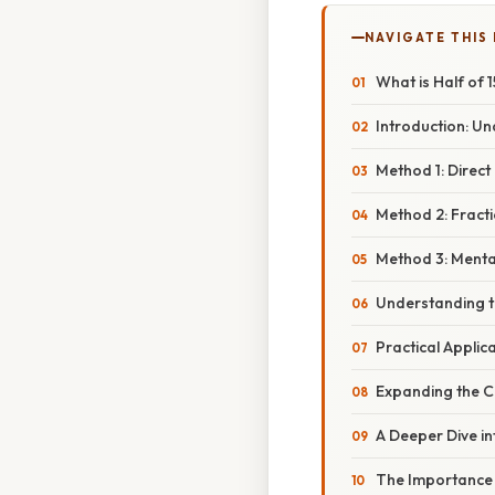
NAVIGATE THIS
What is Half of 
Introduction: U
Method 1: Direct 
Method 2: Fract
Method 3: Menta
Understanding th
Practical Applic
Expanding the C
A Deeper Dive in
The Importance 