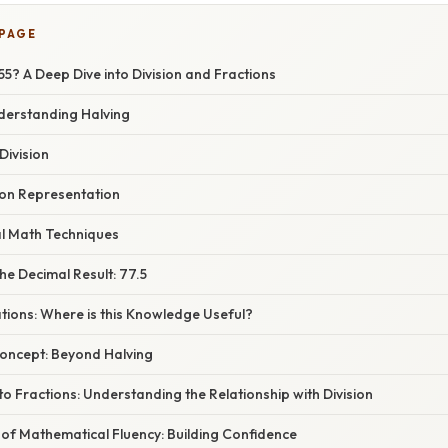
 PAGE
155? A Deep Dive into Division and Fractions
nderstanding Halving
Division
ion Representation
l Math Techniques
e Decimal Result: 77.5
ations: Where is this Knowledge Useful?
oncept: Beyond Halving
to Fractions: Understanding the Relationship with Division
of Mathematical Fluency: Building Confidence