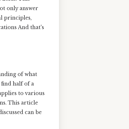
not only answer
 principles,
cations And that's
tanding of what
find half of a
pplies to various
s. This article
discussed can be