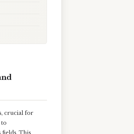
 and
, crucial for
 to
fields. This