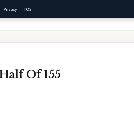
Privacy
TOS
Half Of 155