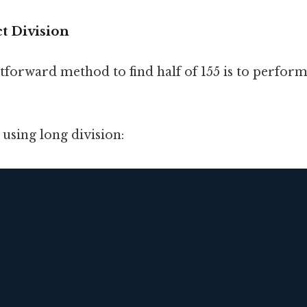
t Division
tforward method to find half of 155 is to perform
using long division: