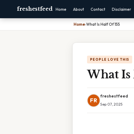
freshestfeed
Home
About
Contact
Disclaimer
Home
›
What Is Half Of 155
PEOPLE LOVE THIS
What Is 
freshestfeed
FR
Sep 07, 2025