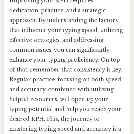
Improving your KPH requires
dedication, practice, and a strategic
approach. By understanding the factors
that influence your typing speed, utilizing
effective strategies, and addressing
common issues, you can significantly
enhance your typing proficiency. On top
of that, remember that consistency is key.
Regular practice, focusing on both speed
and accuracy, combined with utilizing
helpful resources, will open up your
typing potential and help you reach your
desired KPH. Plus, the journey to
mastering typing speed and accuracy is a