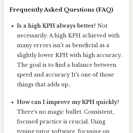
Frequently Asked Questions (FAQ)
Is a high KPH always better?
Not
necessarily. A high KPH achieved with
many errors isn't as beneficial as a
slightly lower KPH with high accuracy.
The goal is to find a balance between
speed and accuracy It's one of those
things that adds up..
How can I improve my KPH quickly?
There's no magic bullet. Consistent,
focused practice is crucial. Using
typing tutor software, focusing on