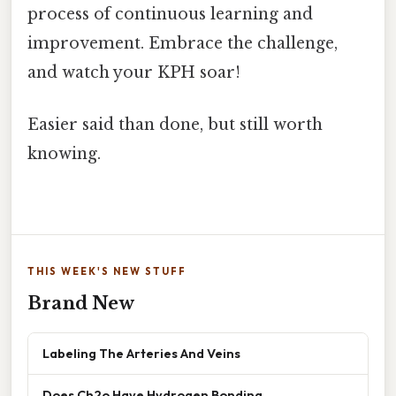
process of continuous learning and
improvement. Embrace the challenge,
and watch your KPH soar!
Easier said than done, but still worth
knowing.
THIS WEEK'S NEW STUFF
Brand New
Labeling The Arteries And Veins
Does Ch2o Have Hydrogen Bonding