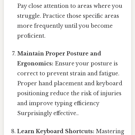
Pay close attention to areas where you
struggle. Practice those specific areas
more frequently until you become
proficient.
Maintain Proper Posture and
Ergonomics:
Ensure your posture is
correct to prevent strain and fatigue.
Proper hand placement and keyboard
positioning reduce the risk of injuries
and improve typing efficiency
Surprisingly effective..
Learn Keyboard Shortcuts:
Mastering