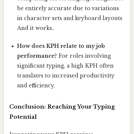
be entirely accurate due to variations
in character sets and keyboard layouts
And it works..
How does KPH relate to my job
performance?
For roles involving
significant typing, a high KPH often
translates to increased productivity
and efficiency.
Conclusion: Reaching Your Typing
Potential