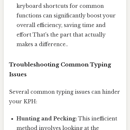
keyboard shortcuts for common
functions can significantly boost your
overall efficiency, saving time and
effort That's the part that actually
makes a difference..
Troubleshooting Common Typing
Issues
Several common typing issues can hinder
your KPH:
Hunting and Pecking:
This inefficient
method involves looking at the