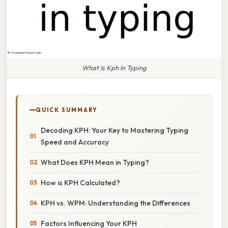
What Is Kph In Typing
QUICK SUMMARY
Decoding KPH: Your Key to Mastering Typing
Speed and Accuracy
What Does KPH Mean in Typing?
How is KPH Calculated?
KPH vs. WPM: Understanding the Differences
Factors Influencing Your KPH