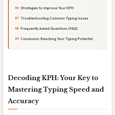
Strategies to Improve Your KPH
Troubleshooting Common Typing Issues
Frequently Asked Questions (FAQ)
Conclusion: Reaching Your Typing Potential
Decoding KPH: Your Key to
Mastering Typing Speed and
Accuracy