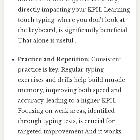
directly impacting your KPH. Learning
touch typing, where you don't look at
the keyboard, is significantly beneficial
That alone is useful..
Practice and Repetition:
Consistent
practice is key. Regular typing
exercises and drills help build muscle
memory, improving both speed and
accuracy, leading to a higher KPH.
Focusing on weak areas, identified
through typing tests, is crucial for
targeted improvement And it works..