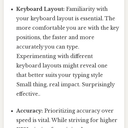
Keyboard Layout:
Familiarity with
your keyboard layout is essential. The
more comfortable you are with the key
positions, the faster and more
accurately you can type.
Experimenting with different
keyboard layouts might reveal one
that better suits your typing style
Small thing, real impact. Surprisingly
effective..
Accuracy:
Prioritizing accuracy over
speed is vital. While striving for higher