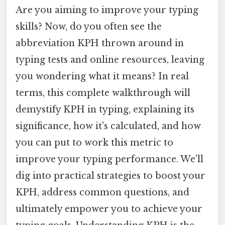
Are you aiming to improve your typing
skills? Now, do you often see the
abbreviation KPH thrown around in
typing tests and online resources, leaving
you wondering what it means? In real
terms, this complete walkthrough will
demystify KPH in typing, explaining its
significance, how it's calculated, and how
you can put to work this metric to
improve your typing performance. We'll
dig into practical strategies to boost your
KPH, address common questions, and
ultimately empower you to achieve your