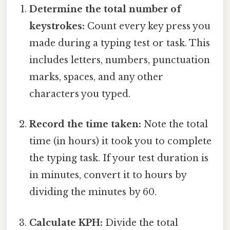
Determine the total number of
keystrokes:
Count every key press you
made during a typing test or task. This
includes letters, numbers, punctuation
marks, spaces, and any other
characters you typed.
Record the time taken:
Note the total
time (in hours) it took you to complete
the typing task. If your test duration is
in minutes, convert it to hours by
dividing the minutes by 60.
Calculate KPH:
Divide the total