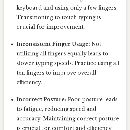
keyboard and using only a few fingers.
Transitioning to touch typing is
crucial for improvement.
Inconsistent Finger Usage:
Not
utilizing all fingers equally leads to
slower typing speeds. Practice using all
ten fingers to improve overall
efficiency.
Incorrect Posture:
Poor posture leads
to fatigue, reducing speed and
accuracy. Maintaining correct posture
is crucial for comfort and efficiency