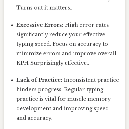
Turns out it matters..
Excessive Errors:
High error rates
significantly reduce your effective
typing speed. Focus on accuracy to
minimize errors and improve overall
KPH Surprisingly effective..
Lack of Practice:
Inconsistent practice
hinders progress. Regular typing
practice is vital for muscle memory
development and improving speed
and accuracy.