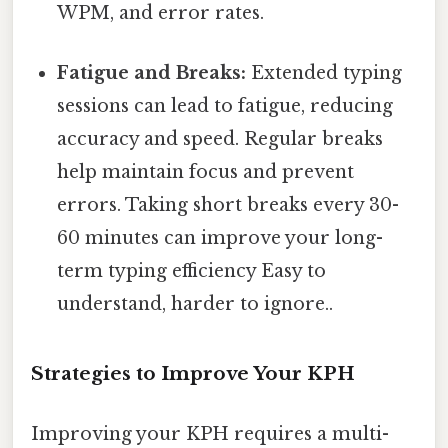
WPM, and error rates.
Fatigue and Breaks:
Extended typing
sessions can lead to fatigue, reducing
accuracy and speed. Regular breaks
help maintain focus and prevent
errors. Taking short breaks every 30-
60 minutes can improve your long-
term typing efficiency Easy to
understand, harder to ignore..
Strategies to Improve Your KPH
Improving your KPH requires a multi-