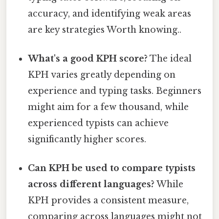
accuracy, and identifying weak areas
are key strategies Worth knowing..
What's a good KPH score?
The ideal
KPH varies greatly depending on
experience and typing tasks. Beginners
might aim for a few thousand, while
experienced typists can achieve
significantly higher scores.
Can KPH be used to compare typists
across different languages?
While
KPH provides a consistent measure,
comparing across languages might not