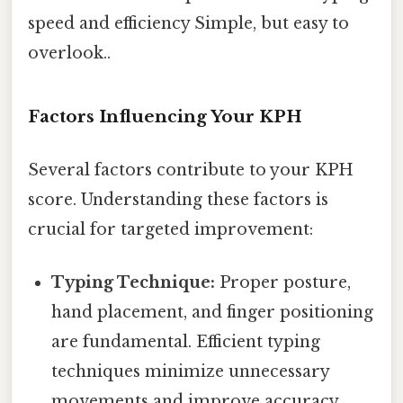
speed and efficiency Simple, but easy to
overlook..
Factors Influencing Your KPH
Several factors contribute to your KPH
score. Understanding these factors is
crucial for targeted improvement:
Typing Technique:
Proper posture,
hand placement, and finger positioning
are fundamental. Efficient typing
techniques minimize unnecessary
movements and improve accuracy,