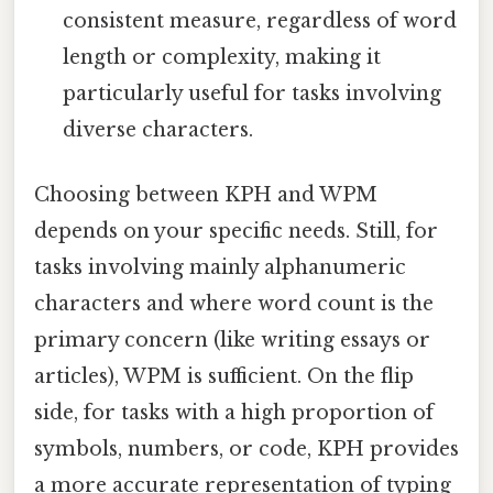
consistent measure, regardless of word
length or complexity, making it
particularly useful for tasks involving
diverse characters.
Choosing between KPH and WPM
depends on your specific needs. Still, for
tasks involving mainly alphanumeric
characters and where word count is the
primary concern (like writing essays or
articles), WPM is sufficient. On the flip
side, for tasks with a high proportion of
symbols, numbers, or code, KPH provides
a more accurate representation of typing