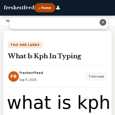
👤
freshestfeed
⌂ Home
Home
›
What Is Kph In Typing
✕
THIS ONE LANDS
What Is Kph In Typing
freshestfeed
FR
7 min read
Sep 11, 2025