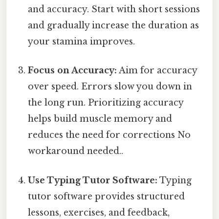
and accuracy. Start with short sessions
and gradually increase the duration as
your stamina improves.
Focus on Accuracy:
Aim for accuracy
over speed. Errors slow you down in
the long run. Prioritizing accuracy
helps build muscle memory and
reduces the need for corrections No
workaround needed..
Use Typing Tutor Software:
Typing
tutor software provides structured
lessons, exercises, and feedback,