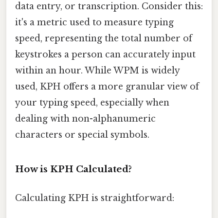
data entry, or transcription. Consider this:
it's a metric used to measure typing
speed, representing the total number of
keystrokes a person can accurately input
within an hour. While WPM is widely
used, KPH offers a more granular view of
your typing speed, especially when
dealing with non-alphanumeric
characters or special symbols.
How is KPH Calculated?
Calculating KPH is straightforward: