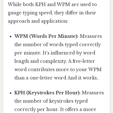
While both KPH and WPM are used to
gauge typing speed, they differ in their
approach and application:
WPM (Words Per Minute):
Measures
the number of words typed correctly
per minute. It’s influenced by word
length and complexity. A five-letter
word contributes more to your WPM
than a one-letter word And it works..
KPH (Keystrokes Per Hour):
Measures
the number of keystrokes typed
correctly per hour. It offers a more