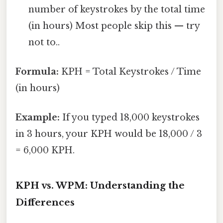
number of keystrokes by the total time
(in hours) Most people skip this — try
not to..
Formula:
KPH = Total Keystrokes / Time
(in hours)
Example:
If you typed 18,000 keystrokes
in 3 hours, your KPH would be 18,000 / 3
= 6,000 KPH.
KPH vs. WPM: Understanding the
Differences