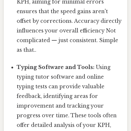
KPH, aiming for minimal errors
ensures that the speed gains aren't
offset by corrections. Accuracy directly
influences your overall efficiency Not
complicated — just consistent. Simple
as that..
Typing Software and Tools:
Using
typing tutor software and online
typing tests can provide valuable
feedback, identifying areas for
improvement and tracking your
progress over time. These tools often
offer detailed analysis of your KPH,