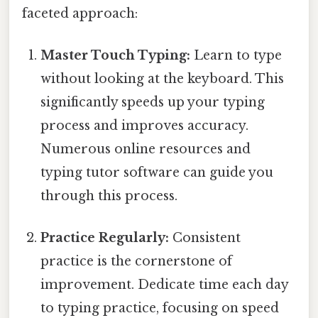
faceted approach:
Master Touch Typing:
Learn to type
without looking at the keyboard. This
significantly speeds up your typing
process and improves accuracy.
Numerous online resources and
typing tutor software can guide you
through this process.
Practice Regularly:
Consistent
practice is the cornerstone of
improvement. Dedicate time each day
to typing practice, focusing on speed