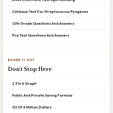
Catalase Test For Streptococcus Pyogenes
12th Grade Questions And Answers
Pca Test Questions And Answers
ROUND IT OUT
Don't Stop Here
2 3 In A Graph
Public And Private Saving Formula
20 Of A Million Dollars