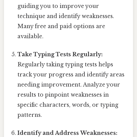
guiding you to improve your
technique and identify weaknesses.
Many free and paid options are
available.
Take Typing Tests Regularly:
Regularly taking typing tests helps
track your progress and identify areas
needing improvement. Analyze your
results to pinpoint weaknesses in
specific characters, words, or typing
patterns.
Identify and Address Weaknesses: