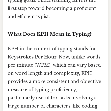
typing goals. Understanding KPH is the
first step toward becoming a proficient
and efficient typist.
What Does KPH Mean in Typing?
KPH in the context of typing stands for
Keystrokes Per Hour
. Now, unlike words
per minute (WPM), which can vary based
on word length and complexity, KPH
provides a more consistent and objective
measure of typing proficiency,
particularly useful for tasks involving a
large number of characters, like coding,