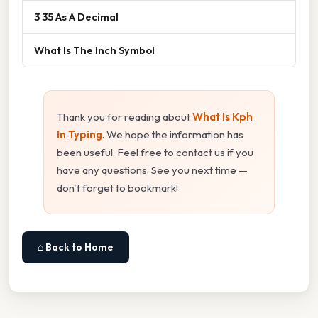
3 35 As A Decimal
What Is The Inch Symbol
Thank you for reading about
What Is Kph
In Typing
. We hope the information has
been useful. Feel free to contact us if you
have any questions. See you next time —
don't forget to bookmark!
⌂ Back to Home