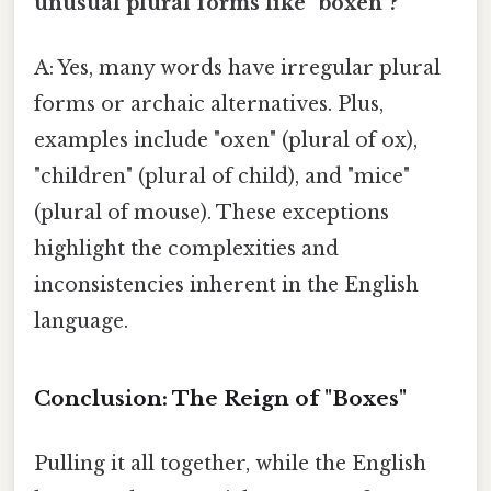
unusual plural forms like "boxen"?
A: Yes, many words have irregular plural
forms or archaic alternatives. Plus,
examples include "oxen" (plural of ox),
"children" (plural of child), and "mice"
(plural of mouse). These exceptions
highlight the complexities and
inconsistencies inherent in the English
language.
Conclusion: The Reign of "Boxes"
Pulling it all together, while the English