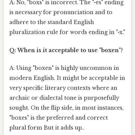
A: No, "boxs" is incorrect. The "-es" ending
is necessary for pronunciation and to
adhere to the standard English
pluralization rule for words ending in "-x."
Q: When is it acceptable to use "boxen"?
A: Using "boxen" is highly uncommon in
modern English. It might be acceptable in
very specific literary contexts where an
archaic or dialectal tone is purposefully
sought. On the flip side, in most instances,
"boxes" is the preferred and correct
plural form But it adds up..