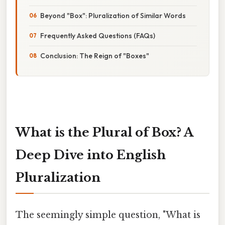
Beyond "Box": Pluralization of Similar Words
Frequently Asked Questions (FAQs)
Conclusion: The Reign of "Boxes"
What is the Plural of Box? A
Deep Dive into English
Pluralization
The seemingly simple question, "What is