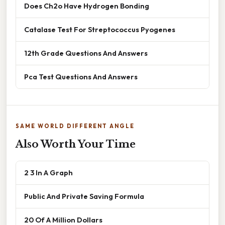
Does Ch2o Have Hydrogen Bonding
Catalase Test For Streptococcus Pyogenes
12th Grade Questions And Answers
Pca Test Questions And Answers
SAME WORLD DIFFERENT ANGLE
Also Worth Your Time
2 3 In A Graph
Public And Private Saving Formula
20 Of A Million Dollars