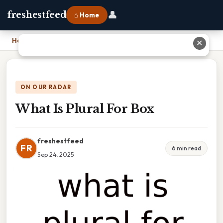
👤
freshestfeed
⌂ Home
Home
›
What Is Plural For Box
✕
ON OUR RADAR
What Is Plural For Box
freshestfeed
FR
6 min read
Sep 24, 2025