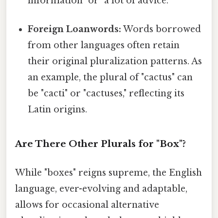
information" or "a lot of advice."
Foreign Loanwords:
Words borrowed
from other languages often retain
their original pluralization patterns. As
an example, the plural of "cactus" can
be "cacti" or "cactuses," reflecting its
Latin origins.
Are There Other Plurals for "Box"?
While "boxes" reigns supreme, the English
language, ever-evolving and adaptable,
allows for occasional alternative