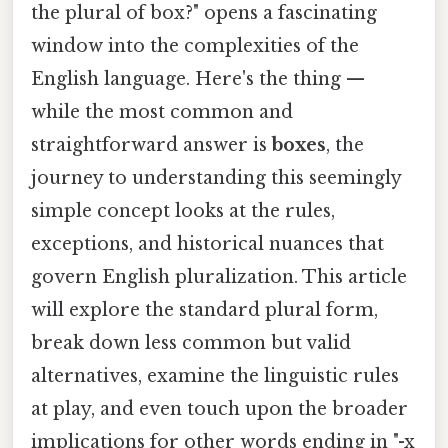
the plural of box?" opens a fascinating
window into the complexities of the
English language. Here's the thing —
while the most common and
straightforward answer is
boxes
, the
journey to understanding this seemingly
simple concept looks at the rules,
exceptions, and historical nuances that
govern English pluralization. This article
will explore the standard plural form,
break down less common but valid
alternatives, examine the linguistic rules
at play, and even touch upon the broader
implications for other words ending in "-x