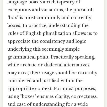
language boasts a rich tapestry of
exceptions and variations, the plural of
"box" is most commonly and correctly
boxes
. In practice, understanding the
rules of English pluralization allows us to
appreciate the consistency and logic
underlying this seemingly simple
grammatical point. Practically speaking,
while archaic or dialectal alternatives
may exist, their usage should be carefully
considered and justified within the
appropriate context. For most purposes,
using "boxes" ensures clarity, correctness,
and ease of understanding for a wide