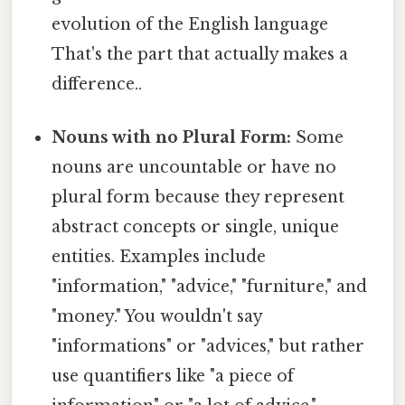
evolution of the English language
That's the part that actually makes a
difference..
Nouns with no Plural Form:
Some
nouns are uncountable or have no
plural form because they represent
abstract concepts or single, unique
entities. Examples include
"information," "advice," "furniture," and
"money." You wouldn't say
"informations" or "advices," but rather
use quantifiers like "a piece of