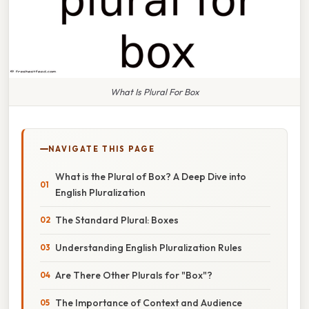
What Is Plural For Box
NAVIGATE THIS PAGE
What is the Plural of Box? A Deep Dive into
English Pluralization
The Standard Plural: Boxes
Understanding English Pluralization Rules
Are There Other Plurals for "Box"?
The Importance of Context and Audience