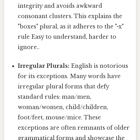
integrity and avoids awkward
consonant clusters. This explains the
"boxes" plural, as it adheres to the "-x"
rule Easy to understand, harder to
ignore..
Irregular Plurals:
English is notorious
for its exceptions. Many words have
irregular plural forms that defy
standard rules: man/men,
woman/women, child/children,
foot/feet, mouse/mice. These
exceptions are often remnants of older
grammatical forms and showcase the