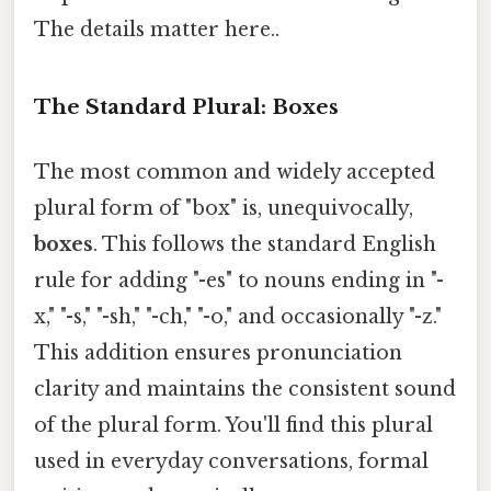
The details matter here..
The Standard Plural: Boxes
The most common and widely accepted
plural form of "box" is, unequivocally,
boxes
. This follows the standard English
rule for adding "-es" to nouns ending in "-
x," "-s," "-sh," "-ch," "-o," and occasionally "-z."
This addition ensures pronunciation
clarity and maintains the consistent sound
of the plural form. You'll find this plural
used in everyday conversations, formal