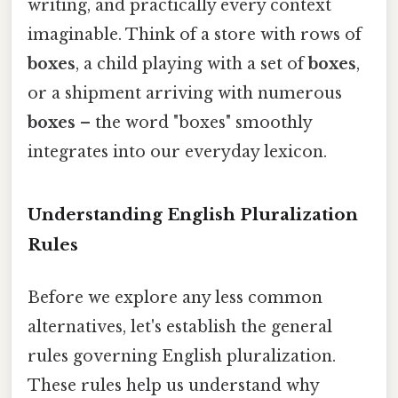
writing, and practically every context
imaginable. Think of a store with rows of
boxes
, a child playing with a set of
boxes
,
or a shipment arriving with numerous
boxes
– the word "boxes" smoothly
integrates into our everyday lexicon.
Understanding English Pluralization
Rules
Before we explore any less common
alternatives, let's establish the general
rules governing English pluralization.
These rules help us understand why