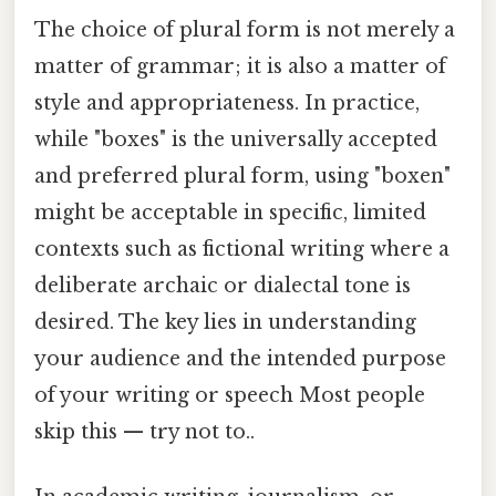
The choice of plural form is not merely a
matter of grammar; it is also a matter of
style and appropriateness. In practice,
while "boxes" is the universally accepted
and preferred plural form, using "boxen"
might be acceptable in specific, limited
contexts such as fictional writing where a
deliberate archaic or dialectal tone is
desired. The key lies in understanding
your audience and the intended purpose
of your writing or speech Most people
skip this — try not to..