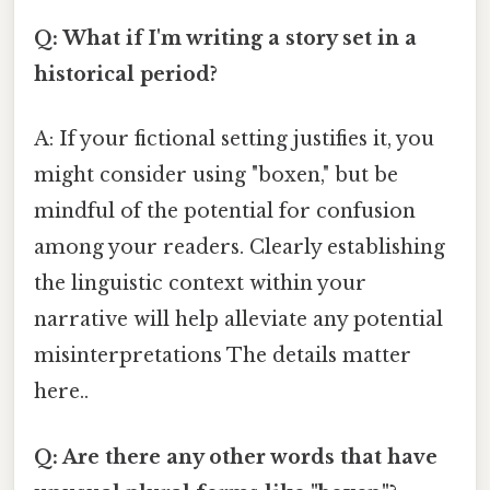
Q: What if I'm writing a story set in a
historical period?
A: If your fictional setting justifies it, you
might consider using "boxen," but be
mindful of the potential for confusion
among your readers. Clearly establishing
the linguistic context within your
narrative will help alleviate any potential
misinterpretations The details matter
here..
Q: Are there any other words that have