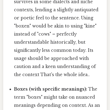
survives in some dialects and niche
contexts, lending a slightly antiquated
or poetic feel to the sentence. Using
"boxen" would be akin to using "kine"
instead of "cows" – perfectly
understandable historically, but
significantly less common today. Its
usage should be approached with
caution and a keen understanding of
the context That's the whole idea..
Boxes (with specific meanings):
The
term "boxes" might take on nuanced
meanings depending on context. As an