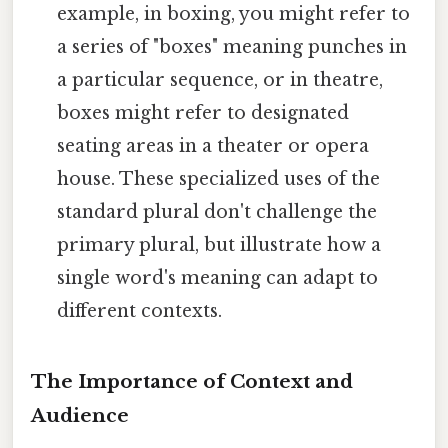
example, in boxing, you might refer to
a series of "boxes" meaning punches in
a particular sequence, or in theatre,
boxes might refer to designated
seating areas in a theater or opera
house. These specialized uses of the
standard plural don't challenge the
primary plural, but illustrate how a
single word's meaning can adapt to
different contexts.
The Importance of Context and
Audience