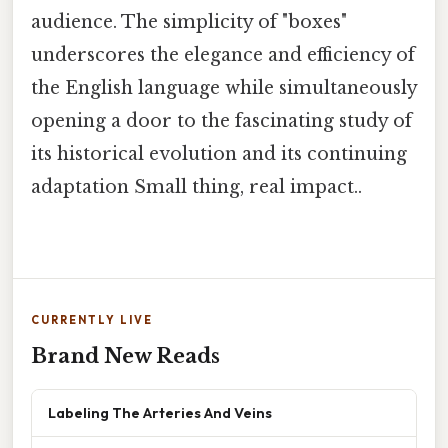
audience. The simplicity of "boxes"
underscores the elegance and efficiency of
the English language while simultaneously
opening a door to the fascinating study of
its historical evolution and its continuing
adaptation Small thing, real impact..
CURRENTLY LIVE
Brand New Reads
Labeling The Arteries And Veins