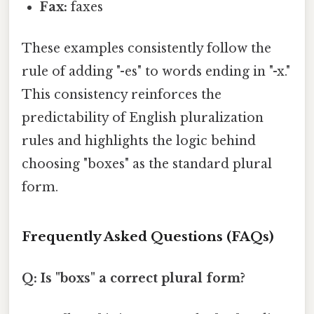
Fax:
faxes
These examples consistently follow the
rule of adding "-es" to words ending in "-x."
This consistency reinforces the
predictability of English pluralization
rules and highlights the logic behind
choosing "boxes" as the standard plural
form.
Frequently Asked Questions (FAQs)
Q: Is "boxs" a correct plural form?