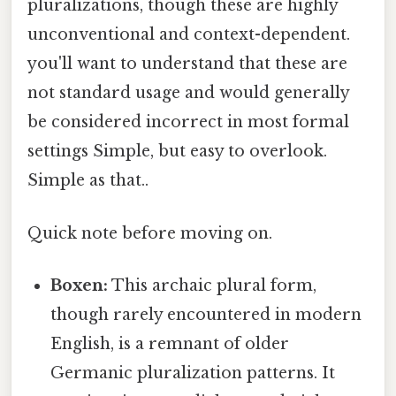
pluralizations, though these are highly
unconventional and context-dependent.
you'll want to understand that these are
not standard usage and would generally
be considered incorrect in most formal
settings Simple, but easy to overlook.
Simple as that..
Quick note before moving on.
Boxen:
This archaic plural form,
though rarely encountered in modern
English, is a remnant of older
Germanic pluralization patterns. It