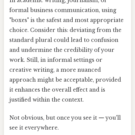
In academic writing, journalism, or
formal business communication, using
"boxes" is the safest and most appropriate
choice. Consider this: deviating from the
standard plural could lead to confusion
and undermine the credibility of your
work. Still, in informal settings or
creative writing, a more nuanced
approach might be acceptable, provided
it enhances the overall effect and is
justified within the context.
Not obvious, but once you see it — you'll
see it everywhere.