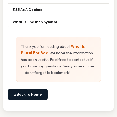
3 35 As A Decimal
What Is The Inch Symbol
Thank you for reading about
What Is
Plural For Box
. We hope the information
has been useful. Feel free to contact us if
you have any questions. See you next time
— don't forget to bookmark!
⌂ Back to Home