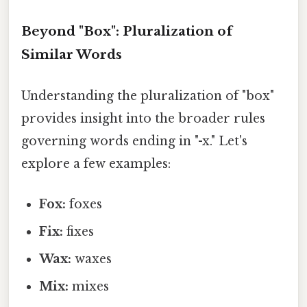
Beyond "Box": Pluralization of
Similar Words
Understanding the pluralization of "box"
provides insight into the broader rules
governing words ending in "-x." Let's
explore a few examples:
Fox:
foxes
Fix:
fixes
Wax:
waxes
Mix:
mixes