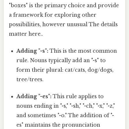
"boxes" is the primary choice and provide
a framework for exploring other
possibilities, however unusual The details
matter here..
Adding "-s":
This is the most common
rule. Nouns typically add an "-s" to
form their plural: cat/cats, dog/dogs,
tree/trees.
Adding "-es":
This rule applies to
nouns ending in "-s," "-sh," "-ch," "-x," "-z,"
and sometimes "-o." The addition of "-
es" maintains the pronunciation