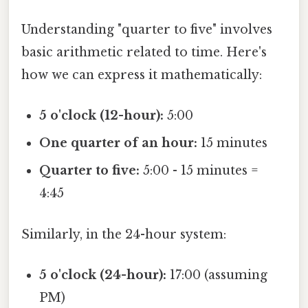
Understanding "quarter to five" involves
basic arithmetic related to time. Here's
how we can express it mathematically:
5 o'clock (12-hour):
5:00
One quarter of an hour:
15 minutes
Quarter to five:
5:00 - 15 minutes =
4:45
Similarly, in the 24-hour system:
5 o'clock (24-hour):
17:00 (assuming
PM)