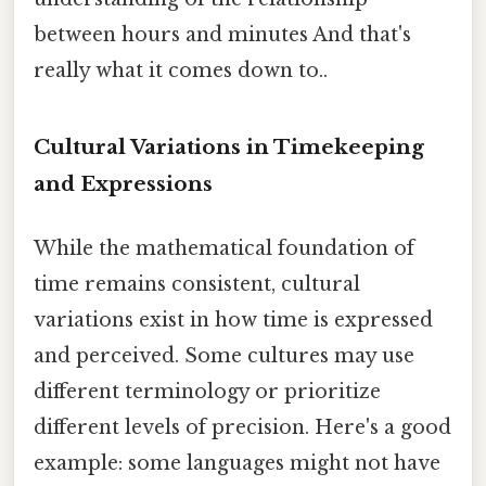
between hours and minutes And that's
really what it comes down to..
Cultural Variations in Timekeeping
and Expressions
While the mathematical foundation of
time remains consistent, cultural
variations exist in how time is expressed
and perceived. Some cultures may use
different terminology or prioritize
different levels of precision. Here's a good
example: some languages might not have