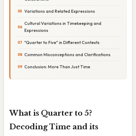
Variations and Related Expressions
Cultural Variations in Timekeeping and
Expressions
"Quarter to Five" in Different Contexts
Common Misconceptions and Clarifications
Conclusion: More Than Just Time
What is Quarter to 5?
Decoding Time and its