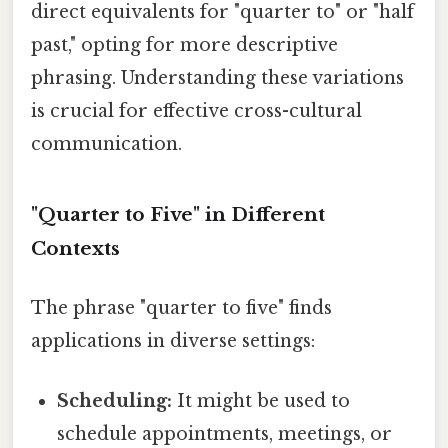
direct equivalents for "quarter to" or "half
past," opting for more descriptive
phrasing. Understanding these variations
is crucial for effective cross-cultural
communication.
"Quarter to Five" in Different
Contexts
The phrase "quarter to five" finds
applications in diverse settings:
Scheduling:
It might be used to
schedule appointments, meetings, or