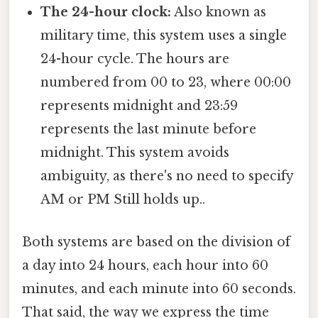
The 24-hour clock:
Also known as
military time, this system uses a single
24-hour cycle. The hours are
numbered from 00 to 23, where 00:00
represents midnight and 23:59
represents the last minute before
midnight. This system avoids
ambiguity, as there's no need to specify
AM or PM Still holds up..
Both systems are based on the division of
a day into 24 hours, each hour into 60
minutes, and each minute into 60 seconds.
That said, the way we express the time