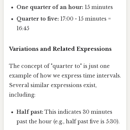
One quarter of an hour:
15 minutes
Quarter to five:
17:00 - 15 minutes =
16:45
Variations and Related Expressions
The concept of "quarter to" is just one
example of how we express time intervals.
Several similar expressions exist,
including:
Half past:
This indicates 30 minutes
past the hour (e.g., half past five is 5:30).