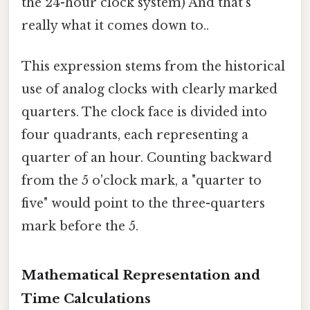
the 24-hour clock system) And that's
really what it comes down to..
This expression stems from the historical
use of analog clocks with clearly marked
quarters. The clock face is divided into
four quadrants, each representing a
quarter of an hour. Counting backward
from the 5 o'clock mark, a "quarter to
five" would point to the three-quarters
mark before the 5.
Mathematical Representation and
Time Calculations