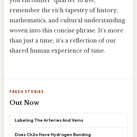
you encounter "quarter to five,"
remember the rich tapestry of history,
mathematics, and cultural understanding
woven into this concise phrase. It’s more
than just a time; it’s a reflection of our
shared human experience of time.
FRESH STORIES
Out Now
Labeling The Arteries And Veins
Does Ch2o Have Hydrogen Bonding