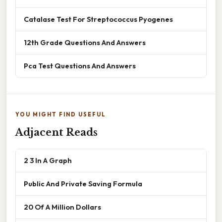
Catalase Test For Streptococcus Pyogenes
12th Grade Questions And Answers
Pca Test Questions And Answers
YOU MIGHT FIND USEFUL
Adjacent Reads
2 3 In A Graph
Public And Private Saving Formula
20 Of A Million Dollars