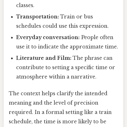
classes.
Transportation:
Train or bus
schedules could use this expression.
Everyday conversation:
People often
use it to indicate the approximate time.
Literature and Film:
The phrase can
contribute to setting a specific time or
atmosphere within a narrative.
The context helps clarify the intended
meaning and the level of precision
required. In a formal setting like a train
schedule, the time is more likely to be