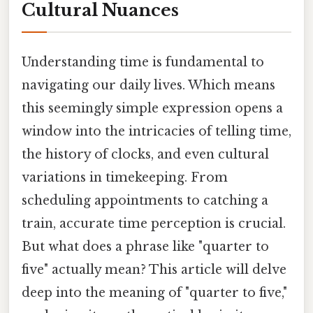
Cultural Nuances
Understanding time is fundamental to
navigating our daily lives. Which means
this seemingly simple expression opens a
window into the intricacies of telling time,
the history of clocks, and even cultural
variations in timekeeping. From
scheduling appointments to catching a
train, accurate time perception is crucial.
But what does a phrase like "quarter to
five" actually mean? This article will delve
deep into the meaning of "quarter to five,"