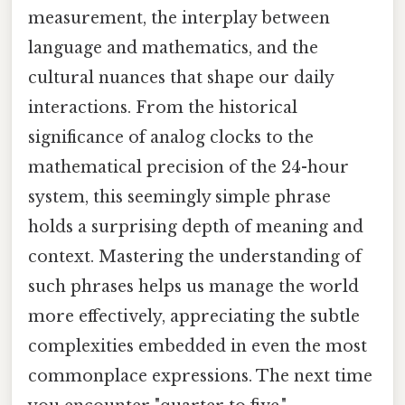
measurement, the interplay between
language and mathematics, and the
cultural nuances that shape our daily
interactions. From the historical
significance of analog clocks to the
mathematical precision of the 24-hour
system, this seemingly simple phrase
holds a surprising depth of meaning and
context. Mastering the understanding of
such phrases helps us manage the world
more effectively, appreciating the subtle
complexities embedded in even the most
commonplace expressions. The next time