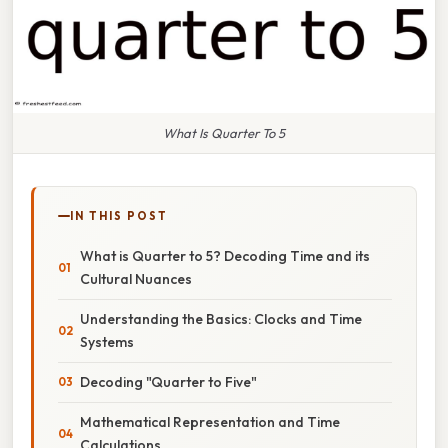
What Is Quarter To 5
IN THIS POST
What is Quarter to 5? Decoding Time and its
Cultural Nuances
Understanding the Basics: Clocks and Time
Systems
Decoding "Quarter to Five"
Mathematical Representation and Time
Calculations