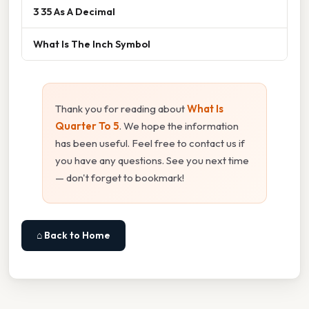
3 35 As A Decimal
What Is The Inch Symbol
Thank you for reading about
What Is
Quarter To 5
. We hope the information
has been useful. Feel free to contact us if
you have any questions. See you next time
— don't forget to bookmark!
⌂ Back to Home