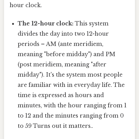
hour clock.
The 12-hour clock:
This system
divides the day into two 12-hour
periods – AM (ante meridiem,
meaning "before midday") and PM
(post meridiem, meaning "after
midday"). It's the system most people
are familiar with in everyday life. The
time is expressed as hours and
minutes, with the hour ranging from 1
to 12 and the minutes ranging from 0
to 59 Turns out it matters..