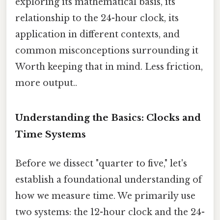
exploring its mathematical basis, its
relationship to the 24-hour clock, its
application in different contexts, and
common misconceptions surrounding it
Worth keeping that in mind. Less friction,
more output..
Understanding the Basics: Clocks and
Time Systems
Before we dissect "quarter to five," let's
establish a foundational understanding of
how we measure time. We primarily use
two systems: the 12-hour clock and the 24-