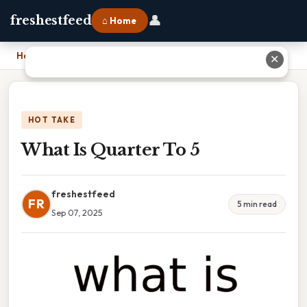
👤
freshestfeed
⌂ Home
Home
›
What Is Quarter To 5
✕
HOT TAKE
What Is Quarter To 5
freshestfeed
FR
5 min read
Sep 07, 2025