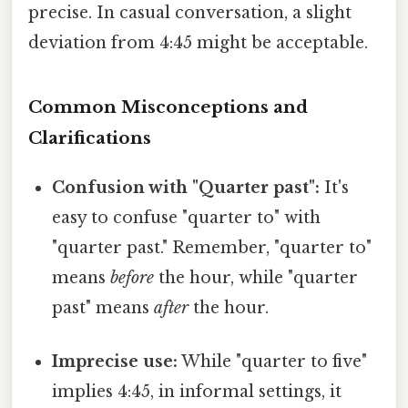
precise. In casual conversation, a slight
deviation from 4:45 might be acceptable.
Common Misconceptions and
Clarifications
Confusion with "Quarter past":
It's
easy to confuse "quarter to" with
"quarter past." Remember, "quarter to"
means
before
the hour, while "quarter
past" means
after
the hour.
Imprecise use:
While "quarter to five"
implies 4:45, in informal settings, it