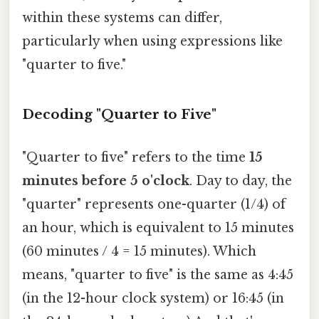
within these systems can differ,
particularly when using expressions like
"quarter to five."
Decoding "Quarter to Five"
"Quarter to five" refers to the time
15
minutes before 5 o'clock
. Day to day, the
"quarter" represents one-quarter (1/4) of
an hour, which is equivalent to 15 minutes
(60 minutes / 4 = 15 minutes). Which
means, "quarter to five" is the same as 4:45
(in the 12-hour clock system) or 16:45 (in