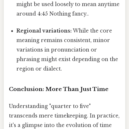
might be used loosely to mean anytime
around 4:45 Nothing fancy..
Regional variations:
While the core
meaning remains consistent, minor
variations in pronunciation or
phrasing might exist depending on the
region or dialect.
Conclusion: More Than Just Time
Understanding "quarter to five"
transcends mere timekeeping. In practice,
it's a glimpse into the evolution of time