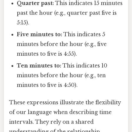
Quarter past:
This indicates 15 minutes
past the hour (e.g., quarter past five is
5:15).
Five minutes to:
This indicates 5
minutes before the hour (e.g., five
minutes to five is 4:55).
Ten minutes to:
This indicates 10
minutes before the hour (e.g., ten
minutes to five is 4:50).
These expressions illustrate the flexibility
of our language when describing time
intervals. They rely on a shared
understanding of the relationship