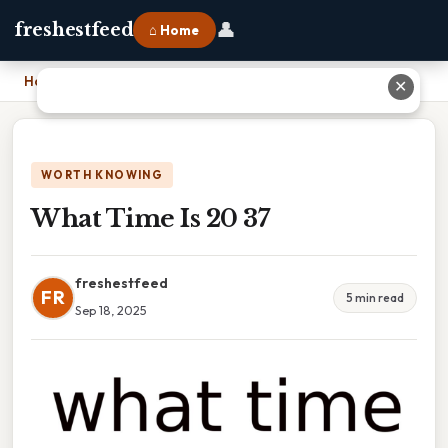
👤
freshestfeed
⌂ Home
Home
›
What Time Is 20 37
✕
WORTH KNOWING
What Time Is 20 37
freshestfeed
FR
5 min read
Sep 18, 2025