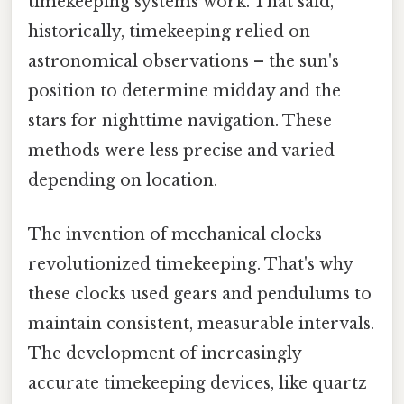
timekeeping systems work. That said,
historically, timekeeping relied on
astronomical observations – the sun's
position to determine midday and the
stars for nighttime navigation. These
methods were less precise and varied
depending on location.
The invention of mechanical clocks
revolutionized timekeeping. That's why
these clocks used gears and pendulums to
maintain consistent, measurable intervals.
The development of increasingly
accurate timekeeping devices, like quartz