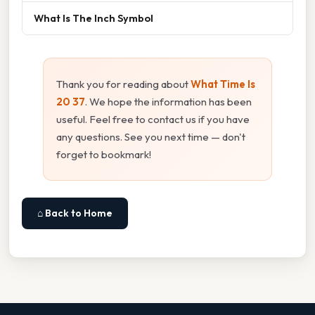
What Is The Inch Symbol
Thank you for reading about
What Time Is
20 37
. We hope the information has been
useful. Feel free to contact us if you have
any questions. See you next time — don't
forget to bookmark!
⌂ Back to Home