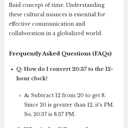
fluid concept of time. Understanding
these cultural nuances is essential for
effective communication and
collaboration in a globalized world.
Frequently Asked Questions (FAQs)
Q: How do I convert 20:37 to the 12-
hour clock?
A:
Subtract 12 from 20 to get 8.
Since 20 is greater than 12, it's PM.
So, 20:37 is 8:37 PM.