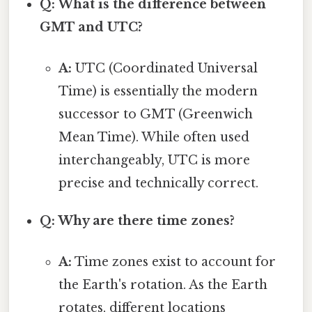
Q: What is the difference between
GMT and UTC?
A:
UTC (Coordinated Universal
Time) is essentially the modern
successor to GMT (Greenwich
Mean Time). While often used
interchangeably, UTC is more
precise and technically correct.
Q: Why are there time zones?
A:
Time zones exist to account for
the Earth's rotation. As the Earth
rotates, different locations