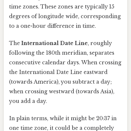
time zones. These zones are typically 15
degrees of longitude wide, corresponding
to a one-hour difference in time.
The
International Date Line
, roughly
following the 180th meridian, separates
consecutive calendar days. When crossing
the International Date Line eastward
(towards America), you subtract a day;
when crossing westward (towards Asia),
you add a day.
In plain terms, while it might be 20:37 in
one time zone, it could be a completely