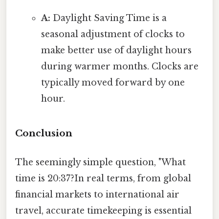
A:
Daylight Saving Time is a
seasonal adjustment of clocks to
make better use of daylight hours
during warmer months. Clocks are
typically moved forward by one
hour.
Conclusion
The seemingly simple question, "What
time is 20:37?In real terms, from global
financial markets to international air
travel, accurate timekeeping is essential