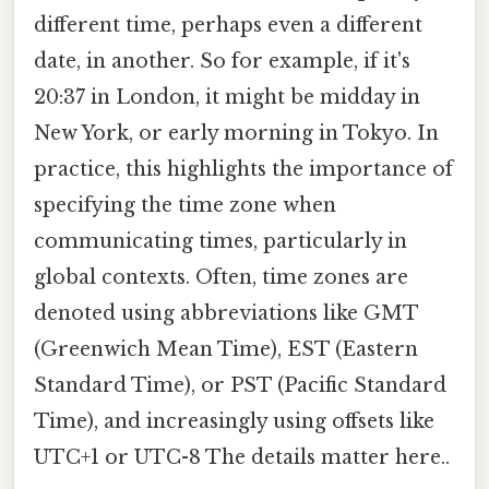
different time, perhaps even a different
date, in another. So for example, if it's
20:37 in London, it might be midday in
New York, or early morning in Tokyo. In
practice, this highlights the importance of
specifying the time zone when
communicating times, particularly in
global contexts. Often, time zones are
denoted using abbreviations like GMT
(Greenwich Mean Time), EST (Eastern
Standard Time), or PST (Pacific Standard
Time), and increasingly using offsets like
UTC+1 or UTC-8 The details matter here..