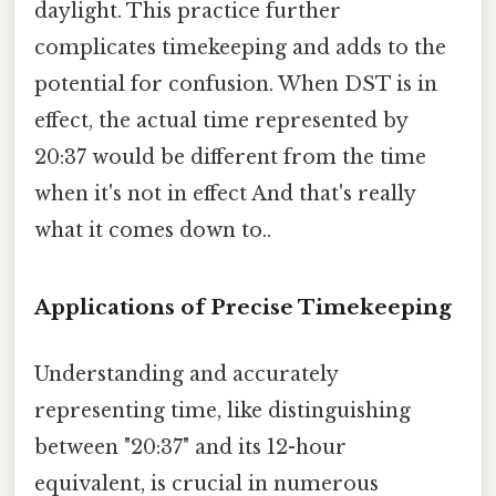
daylight. This practice further
complicates timekeeping and adds to the
potential for confusion. When DST is in
effect, the actual time represented by
20:37 would be different from the time
when it's not in effect And that's really
what it comes down to..
Applications of Precise Timekeeping
Understanding and accurately
representing time, like distinguishing
between "20:37" and its 12-hour
equivalent, is crucial in numerous