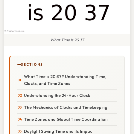
What Time Is 20 37
SECTIONS
What Time is 20:37? Understanding Time,
Clocks, and Time Zones
Understanding the 24-Hour Clock
The Mechanics of Clocks and Timekeeping
Time Zones and Global Time Coordination
Daylight Saving Time and its Impact