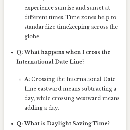
experience sunrise and sunset at
different times. Time zones help to
standardize timekeeping across the
globe.
Q: What happens when I cross the
International Date Line?
A:
Crossing the International Date
Line eastward means subtracting a
day, while crossing westward means
adding a day.
Q: What is Daylight Saving Time?