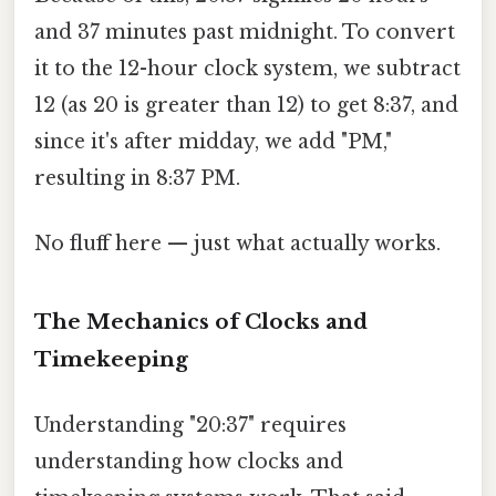
and 37 minutes past midnight. To convert
it to the 12-hour clock system, we subtract
12 (as 20 is greater than 12) to get 8:37, and
since it's after midday, we add "PM,"
resulting in 8:37 PM.
No fluff here — just what actually works.
The Mechanics of Clocks and
Timekeeping
Understanding "20:37" requires
understanding how clocks and