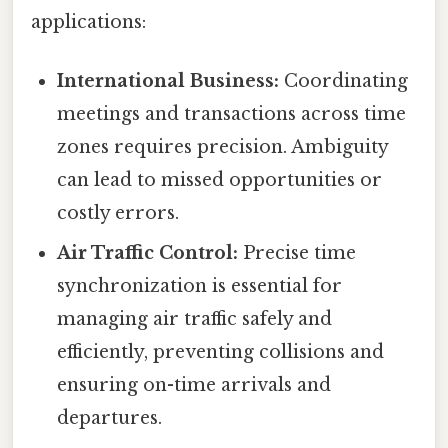
applications:
International Business:
Coordinating
meetings and transactions across time
zones requires precision. Ambiguity
can lead to missed opportunities or
costly errors.
Air Traffic Control:
Precise time
synchronization is essential for
managing air traffic safely and
efficiently, preventing collisions and
ensuring on-time arrivals and
departures.