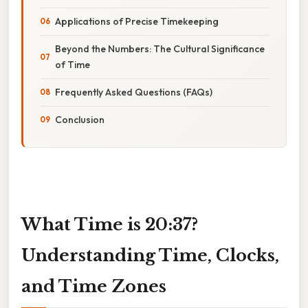
Applications of Precise Timekeeping
Beyond the Numbers: The Cultural Significance
of Time
Frequently Asked Questions (FAQs)
Conclusion
What Time is 20:37?
Understanding Time, Clocks,
and Time Zones