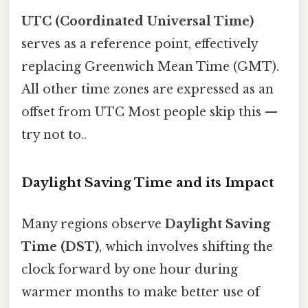
UTC (Coordinated Universal Time)
serves as a reference point, effectively
replacing Greenwich Mean Time (GMT).
All other time zones are expressed as an
offset from UTC Most people skip this —
try not to..
Daylight Saving Time and its Impact
Many regions observe
Daylight Saving
Time (DST)
, which involves shifting the
clock forward by one hour during
warmer months to make better use of