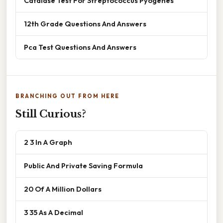
Catalase Test For Streptococcus Pyogenes
12th Grade Questions And Answers
Pca Test Questions And Answers
BRANCHING OUT FROM HERE
Still Curious?
2 3 In A Graph
Public And Private Saving Formula
20 Of A Million Dollars
3 35 As A Decimal