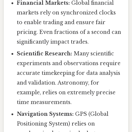
Financial Markets:
Global financial
markets rely on synchronized clocks
to enable trading and ensure fair
pricing. Even fractions of a second can
significantly impact trades.
Scientific Research:
Many scientific
experiments and observations require
accurate timekeeping for data analysis
and validation. Astronomy, for
example, relies on extremely precise
time measurements.
Navigation Systems:
GPS (Global
Positioning System) relies on