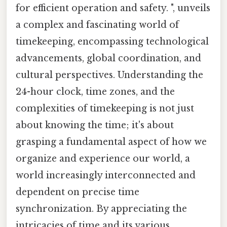
for efficient operation and safety. ", unveils
a complex and fascinating world of
timekeeping, encompassing technological
advancements, global coordination, and
cultural perspectives. Understanding the
24-hour clock, time zones, and the
complexities of timekeeping is not just
about knowing the time; it's about
grasping a fundamental aspect of how we
organize and experience our world, a
world increasingly interconnected and
dependent on precise time
synchronization. By appreciating the
intricacies of time and its various