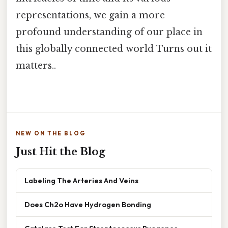
representations, we gain a more
profound understanding of our place in
this globally connected world Turns out it
matters..
NEW ON THE BLOG
Just Hit the Blog
Labeling The Arteries And Veins
Does Ch2o Have Hydrogen Bonding