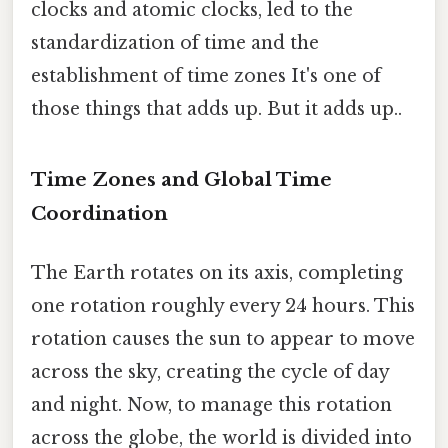
clocks and atomic clocks, led to the
standardization of time and the
establishment of time zones It's one of
those things that adds up. But it adds up..
Time Zones and Global Time
Coordination
The Earth rotates on its axis, completing
one rotation roughly every 24 hours. This
rotation causes the sun to appear to move
across the sky, creating the cycle of day
and night. Now, to manage this rotation
across the globe, the world is divided into