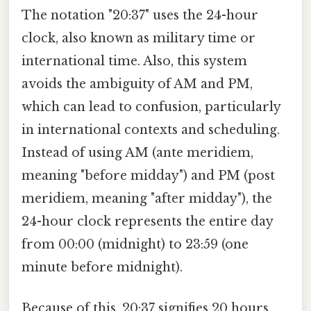
The notation "20:37" uses the 24-hour
clock, also known as military time or
international time. Also, this system
avoids the ambiguity of AM and PM,
which can lead to confusion, particularly
in international contexts and scheduling.
Instead of using AM (ante meridiem,
meaning "before midday") and PM (post
meridiem, meaning "after midday"), the
24-hour clock represents the entire day
from 00:00 (midnight) to 23:59 (one
minute before midnight).
Because of this, 20:37 signifies 20 hours