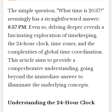
The simple question, "What time is 20:37?"
seemingly has a straightforward answer:
8:37 PM
. Even so, delving deeper reveals a
fascinating exploration of timekeeping,
the 24-hour clock, time zones, and the
complexities of global time coordination.
This article aims to provide a
comprehensive understanding, going
beyond the immediate answer to
illuminate the underlying concepts.
Understanding the 24-Hour Clock