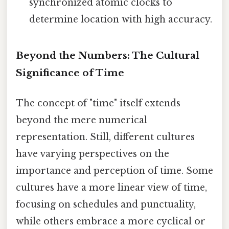
synchronized atomic clocks to
determine location with high accuracy.
Beyond the Numbers: The Cultural
Significance of Time
The concept of "time" itself extends
beyond the mere numerical
representation. Still, different cultures
have varying perspectives on the
importance and perception of time. Some
cultures have a more linear view of time,
focusing on schedules and punctuality,
while others embrace a more cyclical or