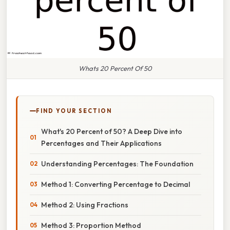
Whats 20 Percent Of 50
FIND YOUR SECTION
What's 20 Percent of 50? A Deep Dive into
Percentages and Their Applications
Understanding Percentages: The Foundation
Method 1: Converting Percentage to Decimal
Method 2: Using Fractions
Method 3: Proportion Method