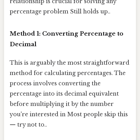
relationship is crucial for solving any
percentage problem Still holds up..
Method 1: Converting Percentage to
Decimal
This is arguably the most straightforward
method for calculating percentages. The
process involves converting the
percentage into its decimal equivalent
before multiplying it by the number
you're interested in Most people skip this
— try not to..