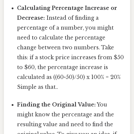
Calculating Percentage Increase or
Decrease:
Instead of finding a
percentage of a number, you might
need to calculate the percentage
change between two numbers. Take
this: if a stock price increases from $50
to $60, the percentage increase is
calculated as ((60-50)/50) x 100% = 20%
Simple as that..
Finding the Original Value:
You
might know the percentage and the
resulting value and need to find the