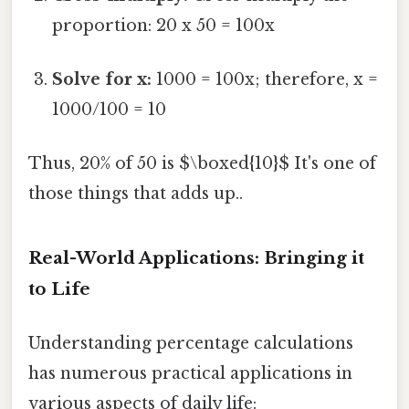
proportion: 20 x 50 = 100x
Solve for x:
1000 = 100x; therefore, x =
1000/100 = 10
Thus, 20% of 50 is $\boxed{10}$ It's one of
those things that adds up..
Real-World Applications: Bringing it
to Life
Understanding percentage calculations
has numerous practical applications in
various aspects of daily life: