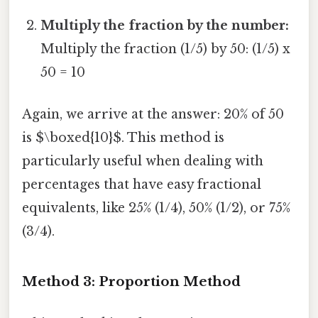
Multiply the fraction by the number:
Multiply the fraction (1/5) by 50: (1/5) x
50 = 10
Again, we arrive at the answer: 20% of 50
is $\boxed{10}$. This method is
particularly useful when dealing with
percentages that have easy fractional
equivalents, like 25% (1/4), 50% (1/2), or 75%
(3/4).
Method 3: Proportion Method