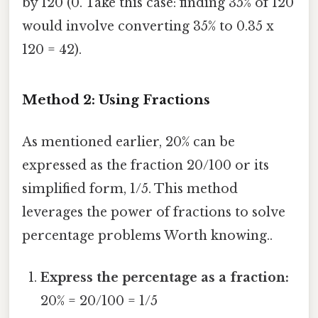
by 120 (0. Take this case: finding 35% of 120
would involve converting 35% to 0.35 x
120 = 42).
Method 2: Using Fractions
As mentioned earlier, 20% can be
expressed as the fraction 20/100 or its
simplified form, 1/5. This method
leverages the power of fractions to solve
percentage problems Worth knowing..
Express the percentage as a fraction:
20% = 20/100 = 1/5