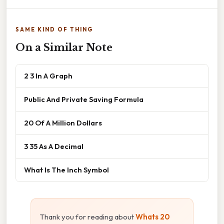
SAME KIND OF THING
On a Similar Note
2 3 In A Graph
Public And Private Saving Formula
20 Of A Million Dollars
3 35 As A Decimal
What Is The Inch Symbol
Thank you for reading about
Whats 20