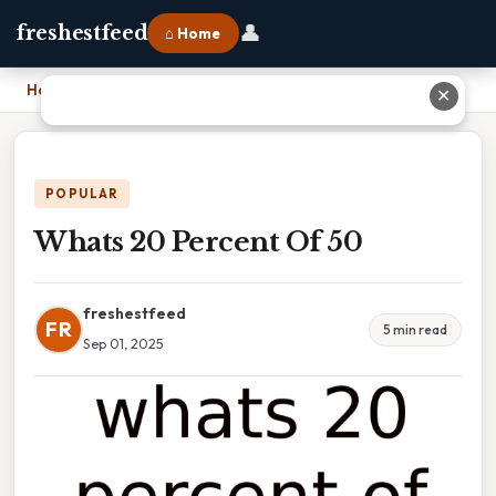
👤
freshestfeed
⌂ Home
Home
›
Whats 20 Percent Of 50
✕
POPULAR
Whats 20 Percent Of 50
freshestfeed
FR
5 min read
Sep 01, 2025