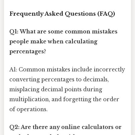
Frequently Asked Questions (FAQ)
Q1: What are some common mistakes
people make when calculating
percentages?
A1: Common mistakes include incorrectly
converting percentages to decimals,
misplacing decimal points during
multiplication, and forgetting the order
of operations.
Q2: Are there any online calculators or