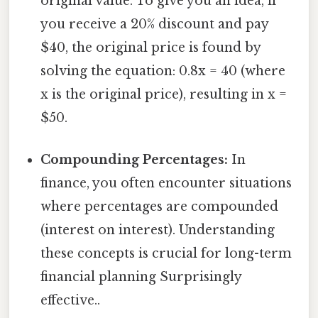
original value. To give you an idea, if
you receive a 20% discount and pay
$40, the original price is found by
solving the equation: 0.8x = 40 (where
x is the original price), resulting in x =
$50.
Compounding Percentages:
In
finance, you often encounter situations
where percentages are compounded
(interest on interest). Understanding
these concepts is crucial for long-term
financial planning Surprisingly
effective..