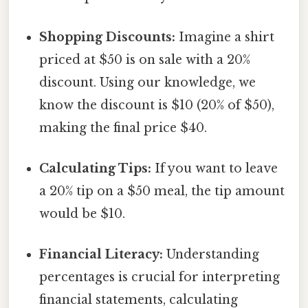
Shopping Discounts:
Imagine a shirt
priced at $50 is on sale with a 20%
discount. Using our knowledge, we
know the discount is $10 (20% of $50),
making the final price $40.
Calculating Tips:
If you want to leave
a 20% tip on a $50 meal, the tip amount
would be $10.
Financial Literacy:
Understanding
percentages is crucial for interpreting
financial statements, calculating