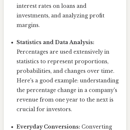
interest rates on loans and
investments, and analyzing profit
margins.
Statistics and Data Analysis:
Percentages are used extensively in
statistics to represent proportions,
probabilities, and changes over time.
Here's a good example: understanding
the percentage change in a company's
revenue from one year to the next is
crucial for investors.
Everyday Conversions:
Converting