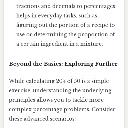
fractions and decimals to percentages
helps in everyday tasks, such as
figuring out the portion of a recipe to
use or determining the proportion of
a certain ingredient in a mixture.
Beyond the Basics: Exploring Further
While calculating 20% of 50 is a simple
exercise, understanding the underlying
principles allows you to tackle more
complex percentage problems. Consider
these advanced scenarios: