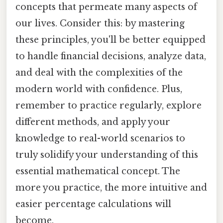
concepts that permeate many aspects of
our lives. Consider this: by mastering
these principles, you'll be better equipped
to handle financial decisions, analyze data,
and deal with the complexities of the
modern world with confidence. Plus,
remember to practice regularly, explore
different methods, and apply your
knowledge to real-world scenarios to
truly solidify your understanding of this
essential mathematical concept. The
more you practice, the more intuitive and
easier percentage calculations will
become.