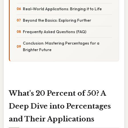
Real-World Applications: Bringing it to Life
Beyond the Basics: Exploring Further
Frequently Asked Questions (FAQ)
Conclusion: Mastering Percentages for a
Brighter Future
What's 20 Percent of 50? A
Deep Dive into Percentages
and Their Applications