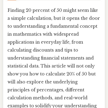
Finding 20 percent of 50 might seem like
a simple calculation, but it opens the door
to understanding a fundamental concept
in mathematics with widespread
applications in everyday life, from
calculating discounts and tips to
understanding financial statements and
statistical data. This article will not only
show you how to calculate 20% of 50 but
will also explore the underlying
principles of percentages, different
calculation methods, and real-world
examples to solidify your understanding