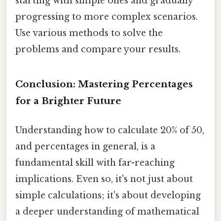
starting with simple ones and gradually
progressing to more complex scenarios.
Use various methods to solve the
problems and compare your results.
Conclusion: Mastering Percentages
for a Brighter Future
Understanding how to calculate 20% of 50,
and percentages in general, is a
fundamental skill with far-reaching
implications. Even so, it's not just about
simple calculations; it's about developing
a deeper understanding of mathematical