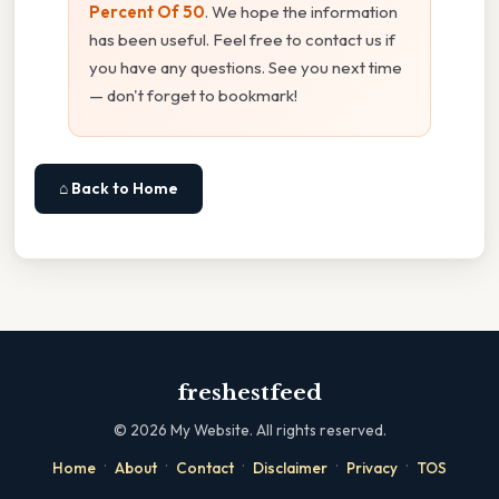
Percent Of 50
. We hope the information
has been useful. Feel free to contact us if
you have any questions. See you next time
— don't forget to bookmark!
⌂ Back to Home
freshestfeed
©
2026
My Website. All rights reserved.
·
·
·
·
·
Home
About
Contact
Disclaimer
Privacy
TOS