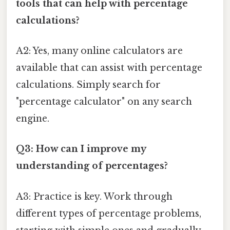
tools that can help with percentage
calculations?
A2: Yes, many online calculators are
available that can assist with percentage
calculations. Simply search for
"percentage calculator" on any search
engine.
Q3: How can I improve my
understanding of percentages?
A3: Practice is key. Work through
different types of percentage problems,