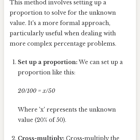
This method involves setting up a
proportion to solve for the unknown
value. It's a more formal approach,
particularly useful when dealing with
more complex percentage problems.
Set up a proportion:
We can set up a
proportion like this:
20/100 = x/50
Where 'x' represents the unknown
value (20% of 50).
Cross-multiply:
Cross-multiply the