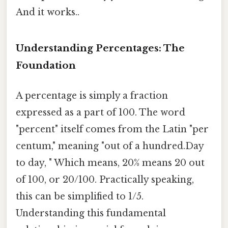
And it works..
Understanding Percentages: The
Foundation
A percentage is simply a fraction
expressed as a part of 100. The word
"percent" itself comes from the Latin "per
centum," meaning "out of a hundred.Day
to day, " Which means, 20% means 20 out
of 100, or 20/100. Practically speaking,
this can be simplified to 1/5.
Understanding this fundamental