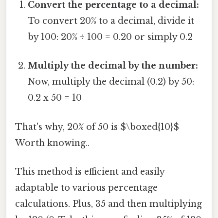
Convert the percentage to a decimal:
To convert 20% to a decimal, divide it
by 100: 20% ÷ 100 = 0.20 or simply 0.2
Multiply the decimal by the number:
Now, multiply the decimal (0.2) by 50:
0.2 x 50 = 10
That's why, 20% of 50 is $\boxed{10}$
Worth knowing..
This method is efficient and easily
adaptable to various percentage
calculations. Plus, 35 and then multiplying