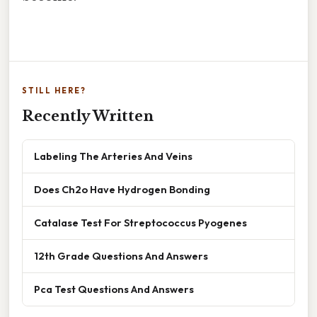
STILL HERE?
Recently Written
Labeling The Arteries And Veins
Does Ch2o Have Hydrogen Bonding
Catalase Test For Streptococcus Pyogenes
12th Grade Questions And Answers
Pca Test Questions And Answers