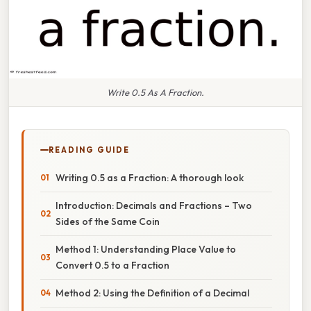
Write 0.5 As A Fraction.
READING GUIDE
Writing 0.5 as a Fraction: A thorough look
Introduction: Decimals and Fractions – Two
Sides of the Same Coin
Method 1: Understanding Place Value to
Convert 0.5 to a Fraction
Method 2: Using the Definition of a Decimal