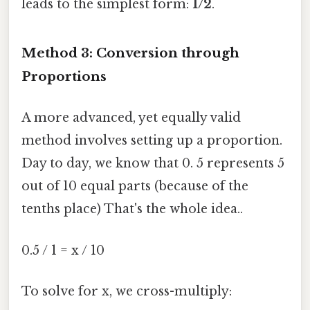
leads to the simplest form:
1/2
.
Method 3: Conversion through
Proportions
A more advanced, yet equally valid
method involves setting up a proportion.
Day to day, we know that 0. 5 represents 5
out of 10 equal parts (because of the
tenths place) That's the whole idea..
0.5 / 1 = x / 10
To solve for x, we cross-multiply: