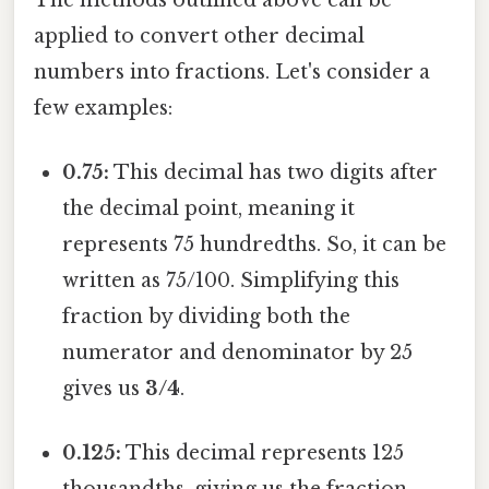
applied to convert other decimal
numbers into fractions. Let's consider a
few examples:
0.75:
This decimal has two digits after
the decimal point, meaning it
represents 75 hundredths. So, it can be
written as 75/100. Simplifying this
fraction by dividing both the
numerator and denominator by 25
gives us
3/4
.
0.125:
This decimal represents 125