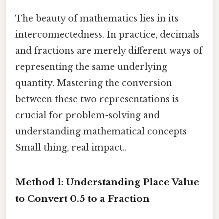
The beauty of mathematics lies in its
interconnectedness. In practice, decimals
and fractions are merely different ways of
representing the same underlying
quantity. Mastering the conversion
between these two representations is
crucial for problem-solving and
understanding mathematical concepts
Small thing, real impact..
Method 1: Understanding Place Value
to Convert 0.5 to a Fraction