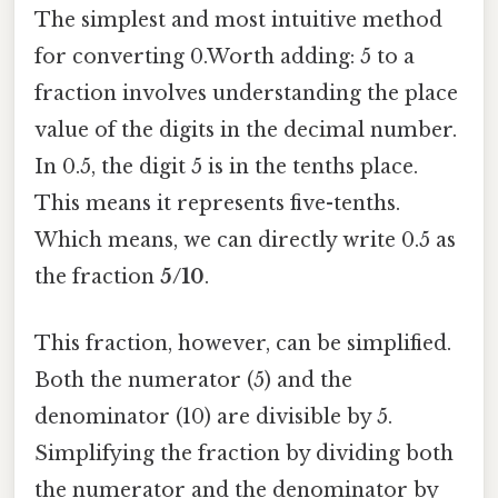
The simplest and most intuitive method
for converting 0.Worth adding: 5 to a
fraction involves understanding the place
value of the digits in the decimal number.
In 0.5, the digit 5 is in the tenths place.
This means it represents five-tenths.
Which means, we can directly write 0.5 as
the fraction
5/10
.
This fraction, however, can be simplified.
Both the numerator (5) and the
denominator (10) are divisible by 5.
Simplifying the fraction by dividing both
the numerator and the denominator by