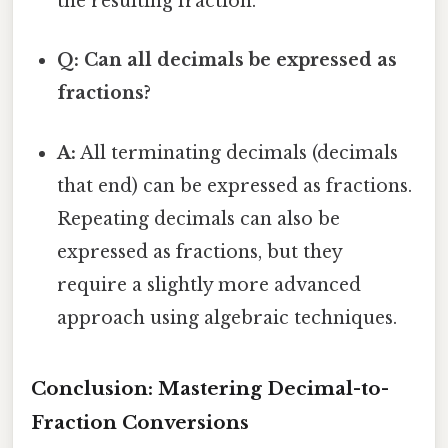
the resulting fraction.
Q: Can all decimals be expressed as
fractions?
A:
All terminating decimals (decimals
that end) can be expressed as fractions.
Repeating decimals can also be
expressed as fractions, but they
require a slightly more advanced
approach using algebraic techniques.
Conclusion: Mastering Decimal-to-
Fraction Conversions