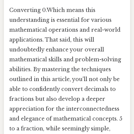
Converting 0.Which means this
understanding is essential for various
mathematical operations and real-world
applications. That said, this will
undoubtedly enhance your overall
mathematical skills and problem-solving
abilities. By mastering the techniques
outlined in this article, you'll not only be
able to confidently convert decimals to
fractions but also develop a deeper
appreciation for the interconnectedness
and elegance of mathematical concepts. 5
to a fraction, while seemingly simple,