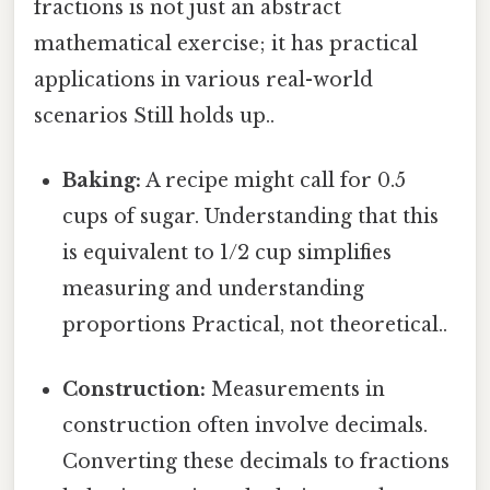
fractions is not just an abstract
mathematical exercise; it has practical
applications in various real-world
scenarios Still holds up..
Baking:
A recipe might call for 0.5
cups of sugar. Understanding that this
is equivalent to 1/2 cup simplifies
measuring and understanding
proportions Practical, not theoretical..
Construction:
Measurements in
construction often involve decimals.
Converting these decimals to fractions