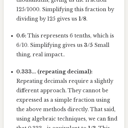
thousandths, giving us the fraction
125/1000. Simplifying this fraction by
dividing by 125 gives us
1/8
.
0.6:
This represents 6 tenths, which is
6/10. Simplifying gives us
3/5
Small
thing, real impact..
0.333... (repeating decimal):
Repeating decimals require a slightly
different approach. They cannot be
expressed as a simple fraction using
the above methods directly. That said,
using algebraic techniques, we can find