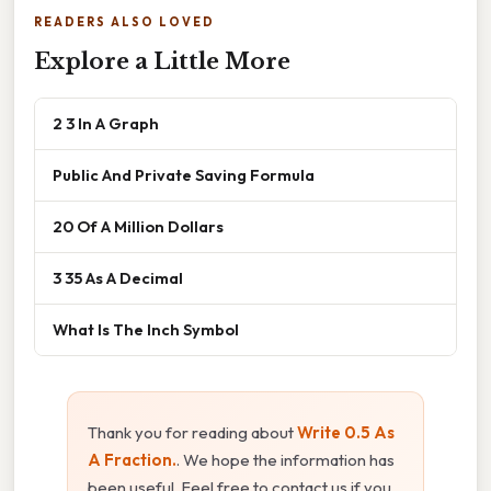
READERS ALSO LOVED
Explore a Little More
2 3 In A Graph
Public And Private Saving Formula
20 Of A Million Dollars
3 35 As A Decimal
What Is The Inch Symbol
Thank you for reading about
Write 0.5 As
A Fraction.
. We hope the information has
been useful. Feel free to contact us if you