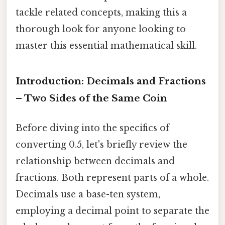
tackle related concepts, making this a
thorough look for anyone looking to
master this essential mathematical skill.
Introduction: Decimals and Fractions
– Two Sides of the Same Coin
Before diving into the specifics of
converting 0.5, let's briefly review the
relationship between decimals and
fractions. Both represent parts of a whole.
Decimals use a base-ten system,
employing a decimal point to separate the