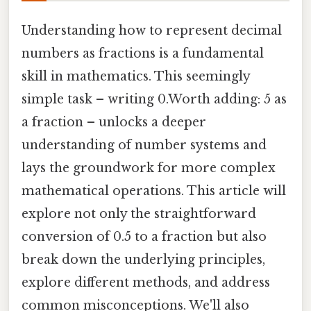
Understanding how to represent decimal
numbers as fractions is a fundamental
skill in mathematics. This seemingly
simple task – writing 0.Worth adding: 5 as
a fraction – unlocks a deeper
understanding of number systems and
lays the groundwork for more complex
mathematical operations. This article will
explore not only the straightforward
conversion of 0.5 to a fraction but also
break down the underlying principles,
explore different methods, and address
common misconceptions. We'll also