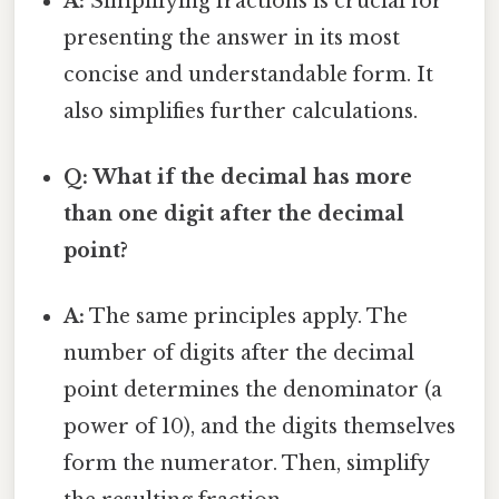
A:
Simplifying fractions is crucial for
presenting the answer in its most
concise and understandable form. It
also simplifies further calculations.
Q: What if the decimal has more
than one digit after the decimal
point?
A:
The same principles apply. The
number of digits after the decimal
point determines the denominator (a
power of 10), and the digits themselves
form the numerator. Then, simplify