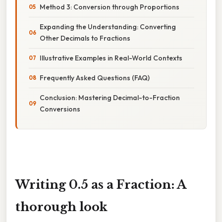
Method 3: Conversion through Proportions
Expanding the Understanding: Converting
Other Decimals to Fractions
Illustrative Examples in Real-World Contexts
Frequently Asked Questions (FAQ)
Conclusion: Mastering Decimal-to-Fraction
Conversions
Writing 0.5 as a Fraction: A
thorough look