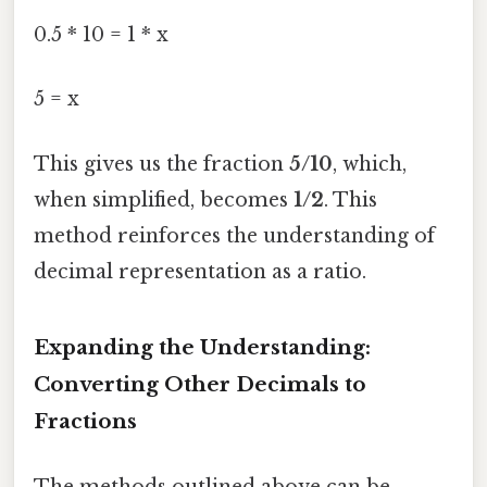
0.5 * 10 = 1 * x
5 = x
This gives us the fraction
5/10
, which,
when simplified, becomes
1/2
. This
method reinforces the understanding of
decimal representation as a ratio.
Expanding the Understanding:
Converting Other Decimals to
Fractions
The methods outlined above can be