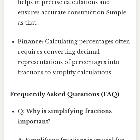
helps in precise calculations and
ensures accurate construction Simple
as that..
Finance:
Calculating percentages often
requires converting decimal
representations of percentages into
fractions to simplify calculations.
Frequently Asked Questions (FAQ)
Q: Why is simplifying fractions
important?