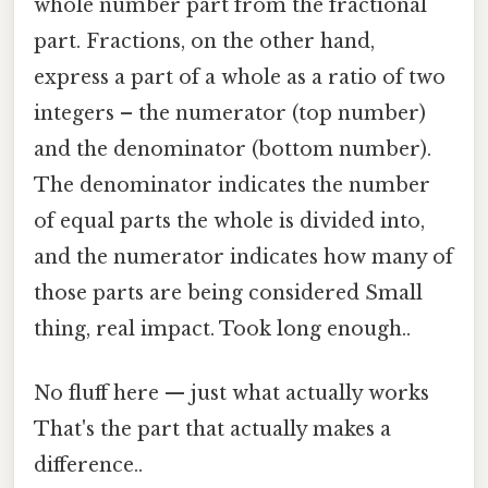
whole number part from the fractional
part. Fractions, on the other hand,
express a part of a whole as a ratio of two
integers – the numerator (top number)
and the denominator (bottom number).
The denominator indicates the number
of equal parts the whole is divided into,
and the numerator indicates how many of
those parts are being considered Small
thing, real impact. Took long enough..
No fluff here — just what actually works
That's the part that actually makes a
difference..