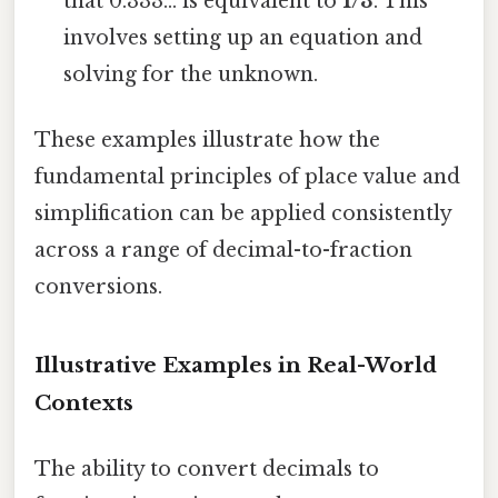
that 0.333... is equivalent to
1/3
. This
involves setting up an equation and
solving for the unknown.
These examples illustrate how the
fundamental principles of place value and
simplification can be applied consistently
across a range of decimal-to-fraction
conversions.
Illustrative Examples in Real-World
Contexts
The ability to convert decimals to