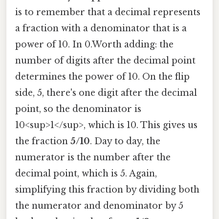
is to remember that a decimal represents
a fraction with a denominator that is a
power of 10. In 0.Worth adding: the
number of digits after the decimal point
determines the power of 10. On the flip
side, 5, there's one digit after the decimal
point, so the denominator is
10<sup>1</sup>, which is 10. This gives us
the fraction
5/10
. Day to day, the
numerator is the number after the
decimal point, which is 5. Again,
simplifying this fraction by dividing both
the numerator and denominator by 5