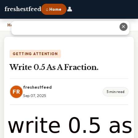
👤
freshestfeed
⌂ Home
Home
›
Write 0.5 As A Fraction.
✕
GETTING ATTENTION
Write 0.5 As A Fraction.
freshestfeed
FR
5 min read
Sep 07, 2025