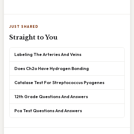
JUST SHARED
Straight to You
Labeling The Arteries And Veins
Does Ch2o Have Hydrogen Bonding
Catalase Test For Streptococcus Pyogenes
12th Grade Questions And Answers
Pca Test Questions And Answers