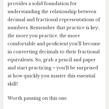
provides a solid foundation for
understanding the relationship between
decimal and fractional representations of
numbers. Remember that practice is key;
the more you practice, the more
comfortable and proficient you'll become
in converting decimals to their fractional
equivalents. So, grab a pencil and paper
and start practicing – you'll be surprised
at how quickly you master this essential
skill!
Worth pausing on this one.