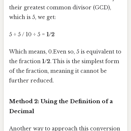
their greatest common divisor (GCD),
which is 5, we get:
5 ÷ 5 / 10 ÷ 5 =
1/2
Which means, 0.Even so, 5 is equivalent to
the fraction
1/2
. This is the simplest form
of the fraction, meaning it cannot be
further reduced.
Method 2: Using the Definition of a
Decimal
Another way to approach this conversion